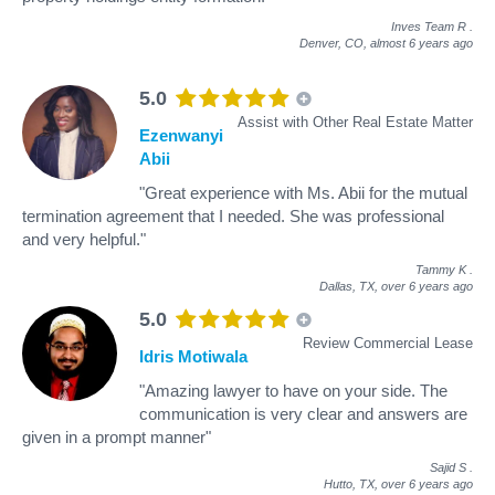
Inves Team R
.
Denver, CO,
almost 6 years ago
5.0
Assist with Other Real Estate Matter
Ezenwanyi
Abii
"Great experience with Ms. Abii for the mutual
termination agreement that I needed. She was professional
and very helpful."
Tammy K
.
Dallas, TX,
over 6 years ago
5.0
Review Commercial Lease
Idris Motiwala
"Amazing lawyer to have on your side. The
communication is very clear and answers are
given in a prompt manner"
Sajid S
.
Hutto, TX,
over 6 years ago