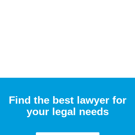
Find the best lawyer for
your legal needs