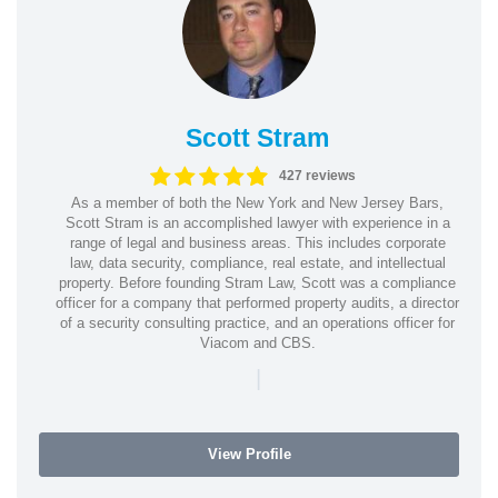
Scott Stram
427 reviews
As a member of both the New York and New Jersey Bars,
Scott Stram is an accomplished lawyer with experience in a
range of legal and business areas. This includes corporate
law, data security, compliance, real estate, and intellectual
property. Before founding Stram Law, Scott was a compliance
officer for a company that performed property audits, a director
of a security consulting practice, and an operations officer for
Viacom and CBS.
|
View Profile