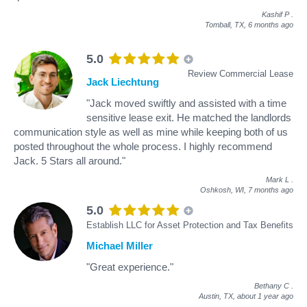
Kashif P
.
Tomball, TX,
6 months ago
5.0
Review Commercial Lease
Jack Liechtung
"Jack moved swiftly and assisted with a time
sensitive lease exit. He matched the landlords
communication style as well as mine while keeping both of us
posted throughout the whole process. I highly recommend
Jack. 5 Stars all around."
Mark L
.
Oshkosh, WI,
7 months ago
5.0
Establish LLC for Asset Protection and Tax Benefits
Michael Miller
"Great experience."
Bethany C
.
Austin, TX,
about 1 year ago