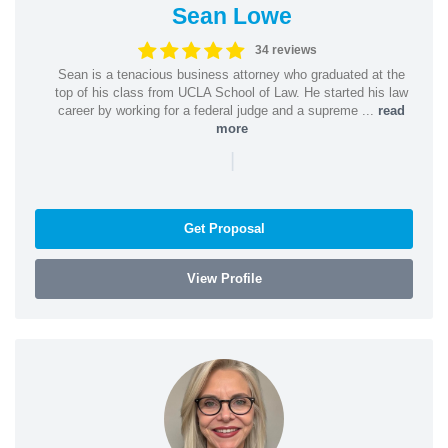
Sean Lowe
34 reviews
Sean is a tenacious business attorney who graduated at the
top of his class from UCLA School of Law. He started his law
career by working for a federal judge and a supreme ...
read
more
|
Get Proposal
View Profile