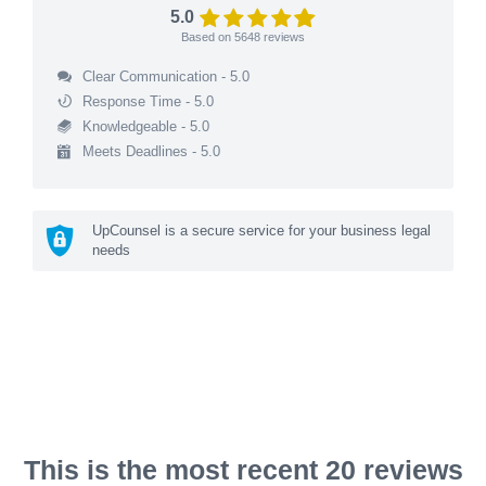
5.0
Based on
5648
reviews
Clear Communication - 5.0
Response Time - 5.0
Knowledgeable - 5.0
Meets Deadlines - 5.0
UpCounsel is a secure service for your business legal
needs
This is the most recent 20 reviews