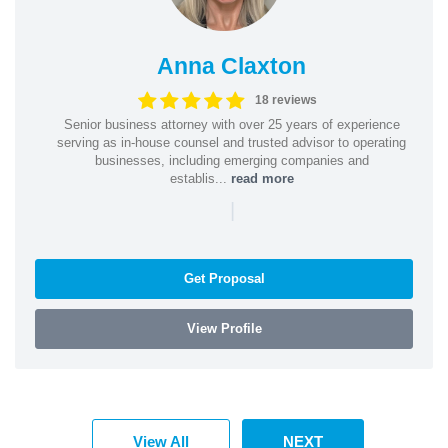
Anna Claxton
18 reviews
Senior business attorney with over 25 years of experience
serving as in-house counsel and trusted advisor to operating
businesses, including emerging companies and
establis...
read more
|
Get Proposal
View Profile
View All
NEXT