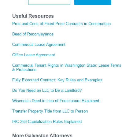
Useful Resources
Pros and Cons of Fixed Price Contracts in Construction
Deed of Reconveyance
Commercial Lease Agreement
Office Lease Agreement
Commercial Tenant Rights in Washington State: Lease Terms
& Protections
Fully Executed Contract: Key Rules and Examples
Do You Need an LLC to Be a Landlord?
Wisconsin Deed in Lieu of Foreclosure Explained
Transfer Property Title from LLC to Person
IRC 263 Capitalization Rules Explained
More Galveston Attorneys