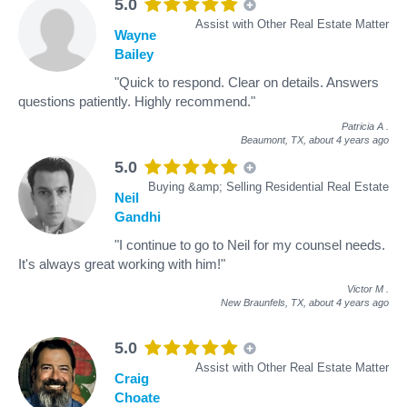
5.0
Assist with Other Real Estate Matter
Wayne
Bailey
"Quick to respond. Clear on details. Answers
questions patiently. Highly recommend."
Patricia A
.
Beaumont, TX,
about 4 years ago
5.0
Buying &amp; Selling Residential Real Estate
Neil
Gandhi
"I continue to go to Neil for my counsel needs.
It's always great working with him!"
Victor M
.
New Braunfels, TX,
about 4 years ago
5.0
Assist with Other Real Estate Matter
Craig
Choate