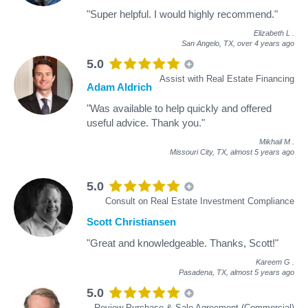
"Super helpful. I would highly recommend."
Elizabeth L
.
San Angelo, TX,
over 4 years ago
5.0
Assist with Real Estate Financing
Adam Aldrich
"Was available to help quickly and offered
useful advice. Thank you."
Mikhail M
.
Missouri City, TX,
almost 5 years ago
5.0
Consult on Real Estate Investment Compliance
Scott Christiansen
"Great and knowledgeable. Thanks, Scott!"
Kareem G
.
Pasadena, TX,
almost 5 years ago
5.0
Review Purchase & Sale Agreement (Commercial)