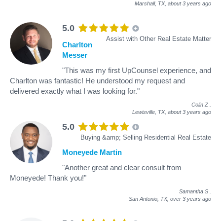
Marshall, TX,
about 3 years ago
5.0
Assist with Other Real Estate Matter
Charlton
Messer
"This was my first UpCounsel experience, and
Charlton was fantastic! He understood my request and
delivered exactly what I was looking for."
Colin Z
.
Lewisville, TX,
about 3 years ago
5.0
Buying &amp; Selling Residential Real Estate
Moneyede Martin
"Another great and clear consult from
Moneyede! Thank you!"
Samantha S
.
San Antonio, TX,
over 3 years ago