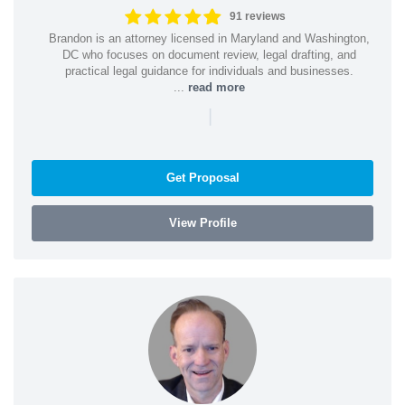
91 reviews
Brandon is an attorney licensed in Maryland and Washington,
DC who focuses on document review, legal drafting, and
practical legal guidance for individuals and businesses.
...
read more
|
Get Proposal
View Profile