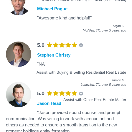
Michael Pogue
"Awesome kind and helpful!"
Sujan G
.
McAllen, TX,
over 5 years ago
5.0
Stephen Christy
"NA"
Assist with Buying & Selling Residential Real Estate
Janice M
.
Longview, TX,
over 5 years ago
5.0
Assist with Other Real Estate Matter
Jason Head
"Jason provided sound counsel and prompt
communication. Was willing to work with accountant and
others as needed to ensure a smooth transition to the new
property holdings entity formation."