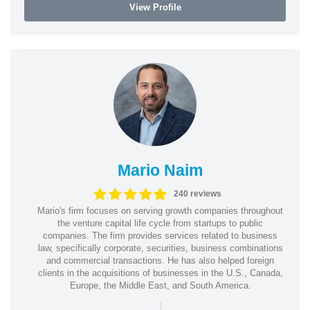
View Profile
Mario Naim
240 reviews
Mario's firm focuses on serving growth companies throughout
the venture capital life cycle from startups to public
companies. The firm provides services related to business
law, specifically corporate, securities, business combinations
and commercial transactions. He has also helped foreign
clients in the acquisitions of businesses in the U.S., Canada,
Europe, the Middle East, and South America.
|