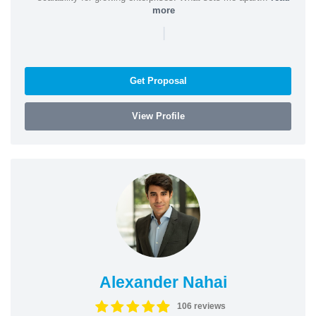
more
|
Get Proposal
View Profile
Alexander Nahai
106 reviews