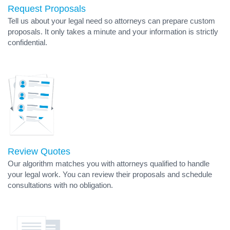
Request Proposals
Tell us about your legal need so attorneys can prepare custom
proposals. It only takes a minute and your information is strictly
confidential.
Review Quotes
Our algorithm matches you with attorneys qualified to handle
your legal work. You can review their proposals and schedule
consultations with no obligation.