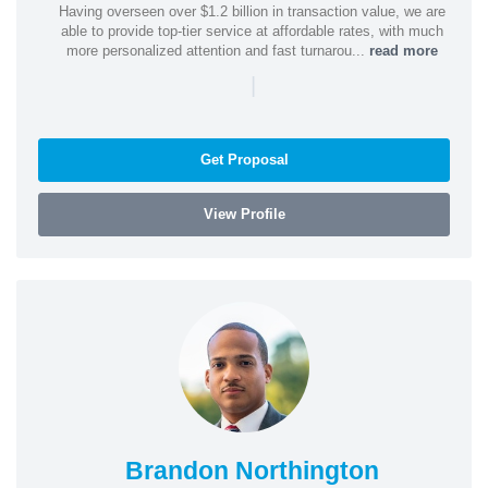
Having overseen over $1.2 billion in transaction value, we are
able to provide top-tier service at affordable rates, with much
more personalized attention and fast turnarou...
read more
|
Get Proposal
View Profile
Brandon Northington