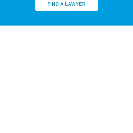
FIND A LAWYER