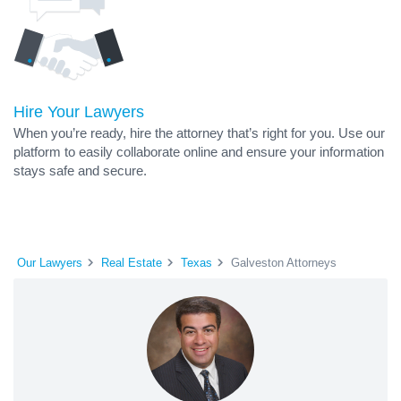
Hire Your Lawyers
When you’re ready, hire the attorney that’s right for you. Use our
platform to easily collaborate online and ensure your information
stays safe and secure.
Our Lawyers
Real Estate
Texas
Galveston Attorneys