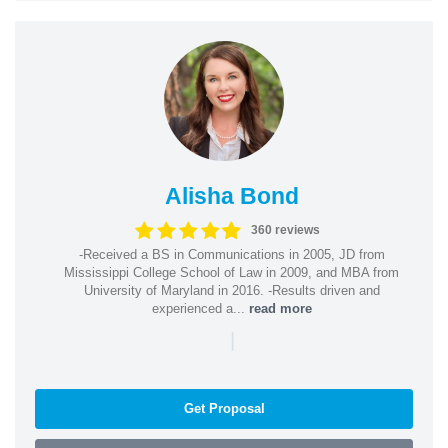
Alisha Bond
360 reviews
-Received a BS in Communications in 2005, JD from
Mississippi College School of Law in 2009, and MBA from
University of Maryland in 2016. -Results driven and
experienced a...
read more
|
Get Proposal