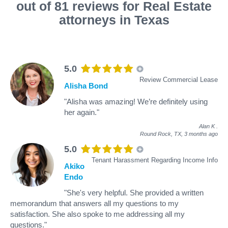
out of 81 reviews for Real Estate
attorneys in Texas
5.0
Review Commercial Lease
Alisha Bond
"Alisha was amazing! We’re definitely using
her again."
Alan K
.
Round Rock, TX,
3 months ago
5.0
Tenant Harassment Regarding Income Info
Akiko
Endo
"She's very helpful. She provided a written
memorandum that answers all my questions to my
satisfaction. She also spoke to me addressing all my
questions."