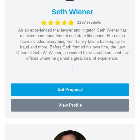
Seth Wiener
1257 reviews
As an experienced trial lawyer and litigator, Seth Wiener has
resolved numerous federal and state litigations. His cases
have included everything from family law to bankruptcy to
fraud and more. Before Seth formed his own firm, the Law
Office of Seth W. Wiener, he worked for several prominent law
offices where he gained a great deal of experience.
|
Get Proposal
View Profile