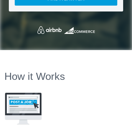
How it Works