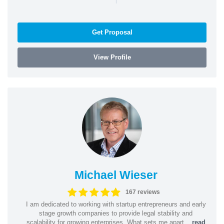
Get Proposal
View Profile
Michael Wieser
167 reviews
I am dedicated to working with startup entrepreneurs and early
stage growth companies to provide legal stability and
scalability for growing enterprises. What sets me apart...
read