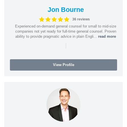
Jon Bourne
36 reviews
Experienced on-demand general counsel for small to mid-size
companies not yet ready for full-time general counsel. Proven
ability to provide pragmatic advice in plain Engli...
read more
|
View Profile