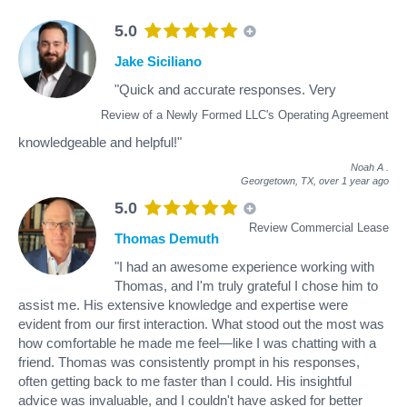
5.0
Jake Siciliano
"Quick and accurate responses. Very
Review of a Newly Formed LLC's Operating Agreement
knowledgeable and helpful!"
Noah A
.
Georgetown, TX,
over 1 year ago
5.0
Review Commercial Lease
Thomas Demuth
"I had an awesome experience working with
Thomas, and I'm truly grateful I chose him to
assist me. His extensive knowledge and expertise were
evident from our first interaction. What stood out the most was
how comfortable he made me feel—like I was chatting with a
friend. Thomas was consistently prompt in his responses,
often getting back to me faster than I could. His insightful
advice was invaluable, and I couldn't have asked for better