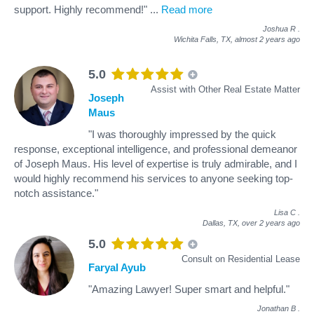
support. Highly recommend!"
...
Read more
Joshua R
.
Wichita Falls, TX,
almost 2 years ago
5.0
Assist with Other Real Estate Matter
Joseph
Maus
"I was thoroughly impressed by the quick
response, exceptional intelligence, and professional demeanor
of Joseph Maus. His level of expertise is truly admirable, and I
would highly recommend his services to anyone seeking top-
notch assistance."
Lisa C
.
Dallas, TX,
over 2 years ago
5.0
Consult on Residential Lease
Faryal Ayub
"Amazing Lawyer! Super smart and helpful."
Jonathan B
.