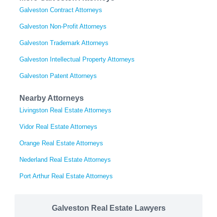
Galveston Contract Attorneys
Galveston Non-Profit Attorneys
Galveston Trademark Attorneys
Galveston Intellectual Property Attorneys
Galveston Patent Attorneys
Nearby Attorneys
Livingston Real Estate Attorneys
Vidor Real Estate Attorneys
Orange Real Estate Attorneys
Nederland Real Estate Attorneys
Port Arthur Real Estate Attorneys
Galveston Real Estate Lawyers