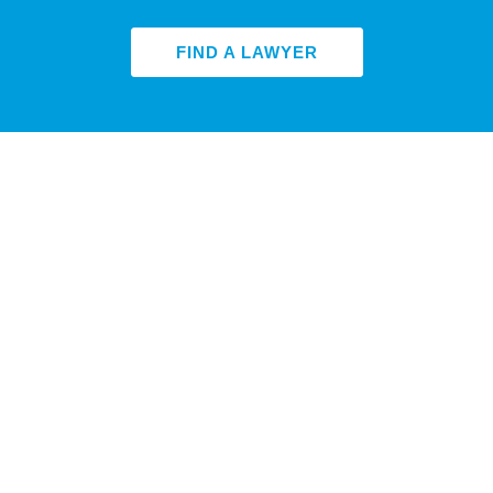
FIND A LAWYER