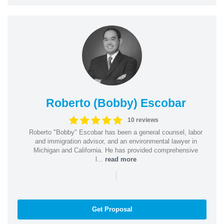
Roberto (Bobby) Escobar
10 reviews
Roberto "Bobby" Escobar has been a general counsel, labor
and immigration advisor, and an environmental lawyer in
Michigan and California. He has provided comprehensive
l...
read more
|
Get Proposal