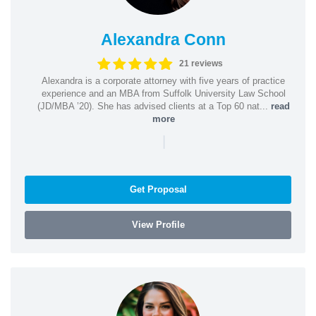
Alexandra Conn
21 reviews
Alexandra is a corporate attorney with five years of practice
experience and an MBA from Suffolk University Law School
(JD/MBA ’20). She has advised clients at a Top 60 nat...
read
more
|
Get Proposal
View Profile