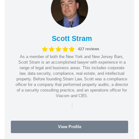
Scott Stram
427 reviews
As a member of both the New York and New Jersey Bars,
Scott Stram is an accomplished lawyer with experience in a
range of legal and business areas. This includes corporate
law, data security, compliance, real estate, and intellectual
property. Before founding Stram Law, Scott was a compliance
officer for a company that performed property audits, a director
of a security consulting practice, and an operations officer for
Viacom and CBS.
|
View Profile