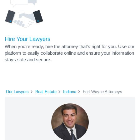
Hire Your Lawyers
When you’re ready, hire the attorney that’s right for you. Use our
platform to easily collaborate online and ensure your information
stays safe and secure.
Our Lawyers
Real Estate
Indiana
Fort Wayne Attorneys