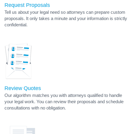
Request Proposals
Tell us about your legal need so attorneys can prepare custom
proposals. It only takes a minute and your information is strictly
confidential.
Review Quotes
Our algorithm matches you with attorneys qualified to handle
your legal work. You can review their proposals and schedule
consultations with no obligation.