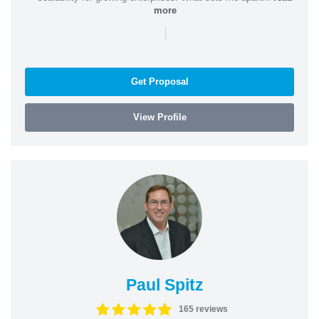
more
|
Get Proposal
View Profile
Paul Spitz
165 reviews