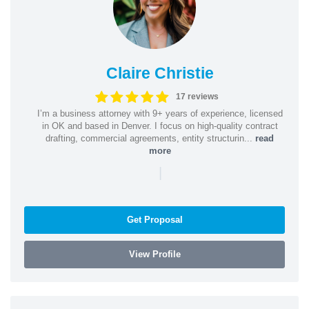
Claire Christie
17 reviews
I’m a business attorney with 9+ years of experience, licensed
in OK and based in Denver. I focus on high-quality contract
drafting, commercial agreements, entity structurin...
read
more
|
Get Proposal
View Profile