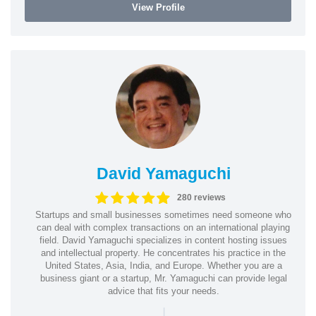
View Profile
David Yamaguchi
280 reviews
Startups and small businesses sometimes need someone who
can deal with complex transactions on an international playing
field. David Yamaguchi specializes in content hosting issues
and intellectual property. He concentrates his practice in the
United States, Asia, India, and Europe. Whether you are a
business giant or a startup, Mr. Yamaguchi can provide legal
advice that fits your needs.
|