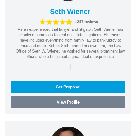
Seth Wiener
1257 reviews
As an experienced trial lawyer and litigator, Seth Wiener has
resolved numerous federal and state litigations. His cases
have included everything from family law to bankruptcy to
fraud and more. Before Seth formed his own firm, the Law
Office of Seth W. Wiener, he worked for several prominent law
offices where he gained a great deal of experience.
|
Get Proposal
View Profile