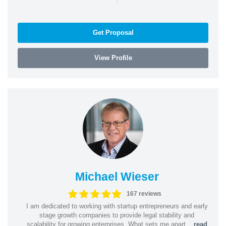
Get Proposal
View Profile
Michael Wieser
167 reviews
I am dedicated to working with startup entrepreneurs and early
stage growth companies to provide legal stability and
scalability for growing enterprises. What sets me apart...
read