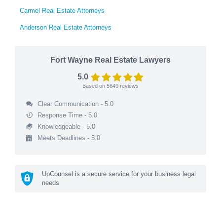
Carmel Real Estate Attorneys
Anderson Real Estate Attorneys
Fort Wayne Real Estate Lawyers
5.0
Based on
5649
reviews
Clear Communication - 5.0
Response Time - 5.0
Knowledgeable - 5.0
Meets Deadlines - 5.0
UpCounsel is a secure service for your business legal
needs