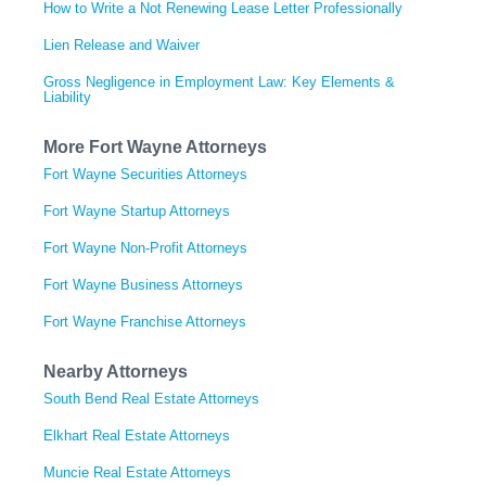
How to Write a Not Renewing Lease Letter Professionally
Lien Release and Waiver
Gross Negligence in Employment Law: Key Elements &
Liability
More Fort Wayne Attorneys
Fort Wayne Securities Attorneys
Fort Wayne Startup Attorneys
Fort Wayne Non-Profit Attorneys
Fort Wayne Business Attorneys
Fort Wayne Franchise Attorneys
Nearby Attorneys
South Bend Real Estate Attorneys
Elkhart Real Estate Attorneys
Muncie Real Estate Attorneys