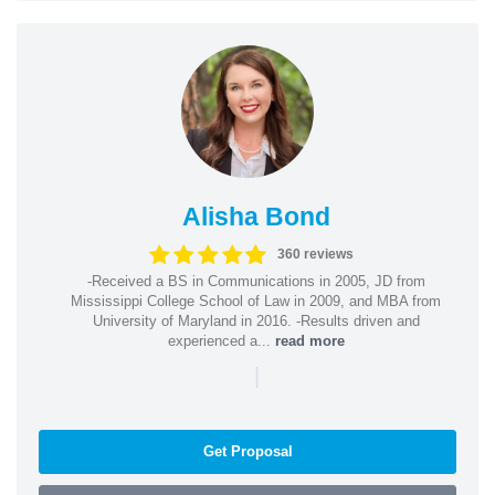
Alisha Bond
360 reviews
-Received a BS in Communications in 2005, JD from
Mississippi College School of Law in 2009, and MBA from
University of Maryland in 2016. -Results driven and
experienced a...
read more
|
Get Proposal