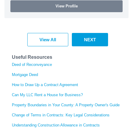
View Profile
View All
NEXT
Useful Resources
Deed of Reconveyance
Mortgage Deed
How to Draw Up a Contract Agreement
Can My LLC Rent a House for Business?
Property Boundaries in Your County: A Property Owner's Guide
Change of Terms in Contracts: Key Legal Considerations
Understanding Construction Allowance in Contracts