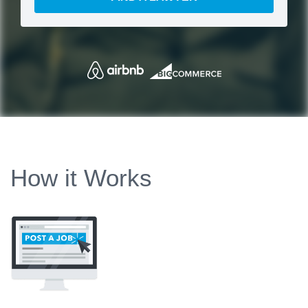
How it Works