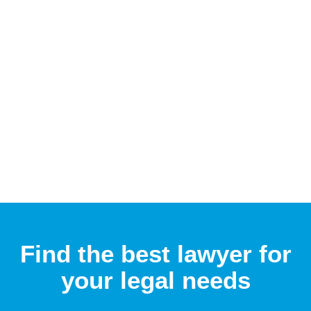
Find the best lawyer for
your legal needs