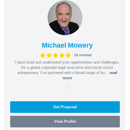
Michael Mowery
16 reviews
I have lived and understand your opportunities and challenges.
As a global corporate legal executive and social sector
entrepreneur, I’ve partnered with a broad range of bu...
read
more
|
Get Proposal
View Profile