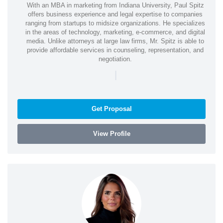
With an MBA in marketing from Indiana University, Paul Spitz
offers business experience and legal expertise to companies
ranging from startups to midsize organizations. He specializes
in the areas of technology, marketing, e-commerce, and digital
media. Unlike attorneys at large law firms, Mr. Spitz is able to
provide affordable services in counseling, representation, and
negotiation.
|
Get Proposal
View Profile