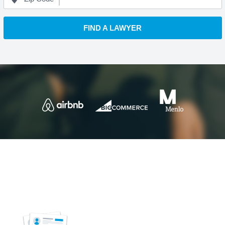
FIND A LAWYER