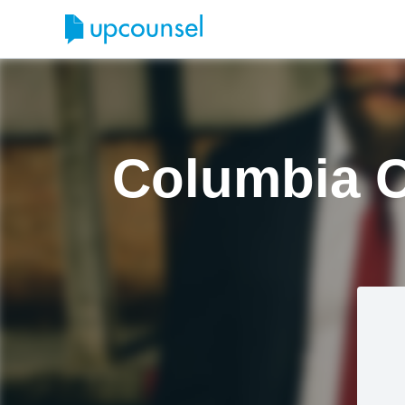
Columbia C