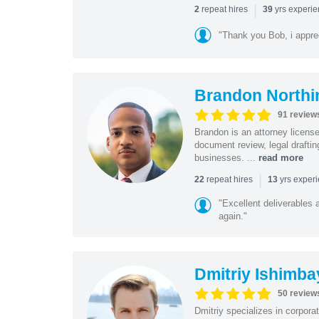
|
repeat hires
yrs experi
2
39
"Thank you Bob, i apprec
Brandon Northi
91 review
Brandon is an attorney licen
document review, legal drafting
businesses. ...
read more
|
repeat hires
yrs exper
22
13
"Excellent deliverables 
again."
Dmitriy Ishimba
50 review
Dmitriy specializes in corpora