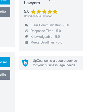
Lawyers
5.0
file
Based on
5648
reviews
Clear Communication - 5.0
Response Time - 5.0
Knowledgeable - 5.0
Meets Deadlines - 5.0
UpCounsel is a secure service
osal
for your business legal needs
file