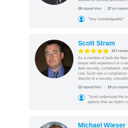
|
repeat hires
yrs exper
29
27
"Very knowledgeable!"
Scott Stram
427 revie
As a member of both the New 
lawyer with experience in a ra
data security, compliance, rea
Law, Scott was a compliance o
director of a security consult
|
repeat hires
yrs exper
12
19
"Scott understood the i
options that we hadn't co
Michael Wieser