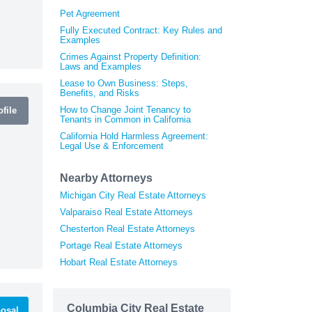
Pet Agreement
Fully Executed Contract: Key Rules and
Examples
Crimes Against Property Definition:
Laws and Examples
Lease to Own Business: Steps,
Benefits, and Risks
How to Change Joint Tenancy to
file
Tenants in Common in California
California Hold Harmless Agreement:
Legal Use & Enforcement
Nearby Attorneys
Michigan City Real Estate Attorneys
Valparaiso Real Estate Attorneys
Chesterton Real Estate Attorneys
Portage Real Estate Attorneys
Hobart Real Estate Attorneys
Columbia City Real Estate
osal