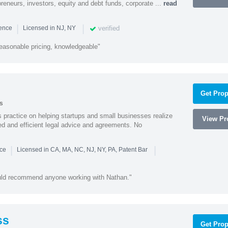
preneurs, investors, equity and debt funds, corporate ...
read
|
|
verified
ience
Licensed in NJ, NY
easonable pricing, knowledgeable"
Get Prop
s
practice on helping startups and small businesses realize
View Pro
ted and efficient legal advice and agreements. No
|
|
nce
Licensed in CA, MA, NC, NJ, NY, PA, Patent Bar
ould recommend anyone working with Nathan."
ss
Get Prop