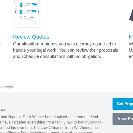
Review Quotes
H
e
Our algorithm matches you with attorneys qualified to
Wh
handle your legal work. You can review their proposals
Us
and schedule consultations with no obligation.
en
ttorneys
Get Prop
ews
 and litigator, Seth Wiener has resolved numerous federal
View Pro
es have included everything from family law to bankruptcy to
ormed his own firm, the Law Office of Seth W. Wiener, he
aw offices where he gained a great deal of experience.