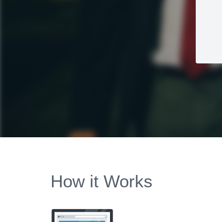
How it Works