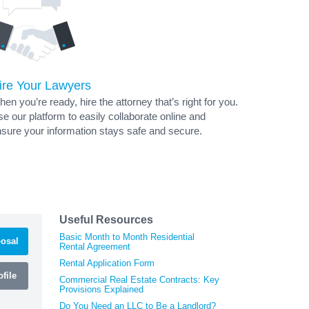
ire Your Lawyers
en you’re ready, hire the attorney that’s right for you.
e our platform to easily collaborate online and
sure your information stays safe and secure.
Useful Resources
Basic Month to Month Residential
osal
Rental Agreement
Rental Application Form
file
Commercial Real Estate Contracts: Key
Provisions Explained
Do You Need an LLC to Be a Landlord?