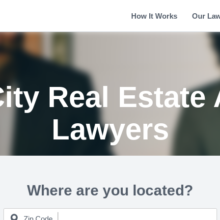
How It Works
Our La
ity Real Estate 
Lawyers
Where are you located?
Zip Code