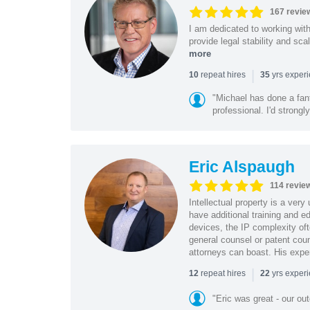
167 revie
I am dedicated to working wit
provide legal stability and sca
more
|
repeat hires
yrs exper
10
35
"Michael has done a fant
professional. I'd strong
Eric Alspaugh
114 revie
Intellectual property is a very
have additional training and 
devices, the IP complexity of
general counsel or patent coun
attorneys can boast. His expe
|
repeat hires
yrs exper
12
22
"Eric was great - our o