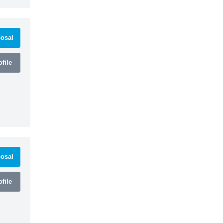
osal
file
osal
file