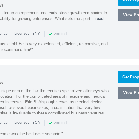
ws
h startup entrepreneurs and early stage growth companies to
View Pro
lability for growing enterprises. What sets me apart...
read
|
|
verified
ience
Licensed in NY
astic job! He is very experienced, efficient, responsive, and
ly recommend him!"
Get Prop
ws
 unique area of the law the requires specialized attorneys who
View Pro
education. For the complicated area of medicine and medical
ten increases. Eric B. Alspaugh serves as medical device
sel for several businesses, a qualification that very few
rtise is invaluable to these complicated business ventures.
|
|
verified
ience
Licensed in CA
utcome was the best-case scenario."