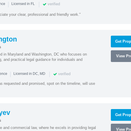
|
|
verified
ence
Licensed in FL
iate your clear, professional and friendly work."
ngton
Get Prop
s
sed in Maryland and Washington, DC who focuses on
View Pro
, and practical legal guidance for individuals and
|
|
verified
ience
Licensed in DC, MD
as requested and promised, spot on the timeline, will use
yev
Get Prop
s
te and commercial law, where he excels in providing legal
View Pro