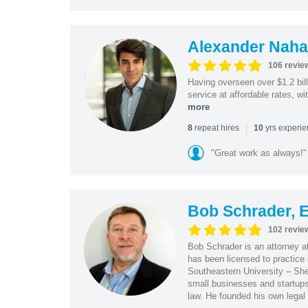
Alexander Naha
106 revie
Having overseen over $1.2 billi
service at affordable rates, w
more
|
repeat hires
yrs experi
8
10
"Great work as always!"
Bob Schrader, E
102 revie
Bob Schrader is an attorney a
has been licensed to practice 
Southeastern University – She
small businesses and startups 
law. He founded his own legal 