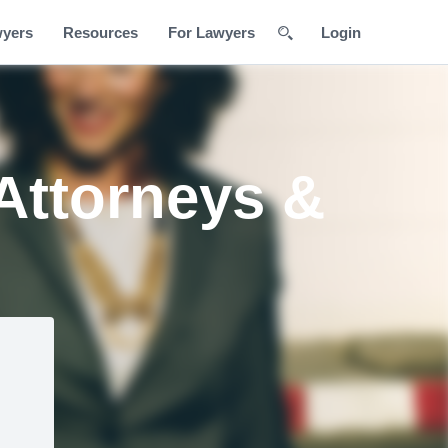
wyers
Resources
For Lawyers
Login
Attorneys &