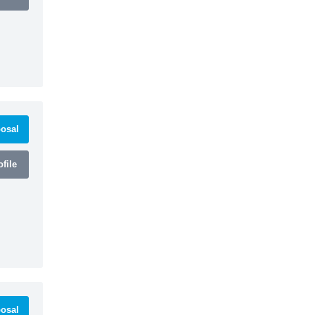
osal
file
osal