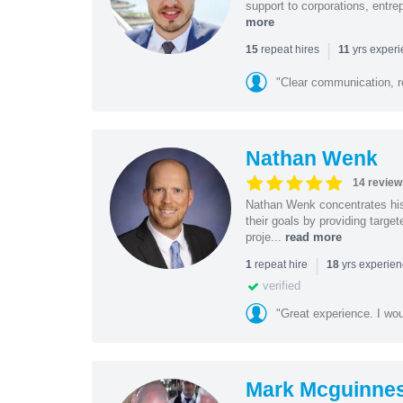
support to corporations, entre
more
|
repeat hires
yrs exper
15
11
"Clear communication, r
Nathan Wenk
14 review
Nathan Wenk concentrates his 
their goals by providing targe
proje...
read more
|
repeat hire
yrs experie
1
18
verified
"Great experience. I w
Mark Mcguinne