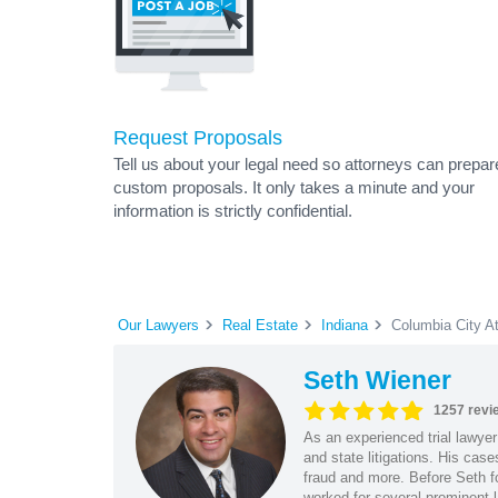
Request Proposals
Tell us about your legal need so attorneys can prepar
custom proposals. It only takes a minute and your
information is strictly confidential.
Our Lawyers
Real Estate
Indiana
Columbia City A
Seth Wiener
1257 revi
As an experienced trial lawyer
and state litigations. His cas
fraud and more. Before Seth f
worked for several prominent l