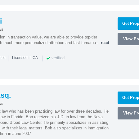
i
Get Prop
ws
on in transaction value, we are able to provide top-tier
View Pro
ith much more personalized attention and fast turnarou...
read
|
|
verified
ence
Licensed in CA
sq.
Get Prop
ws
t law who has been practicing law for over three decades. He
View Pro
law in Florida. Bob received his J.D. in law from the Nova
pard Broad Law Center. He primarily specializes in assisting
with their legal matters. Bob also specializes in immigration
firm in June 2007.