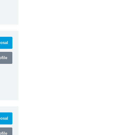
osal
file
osal
file