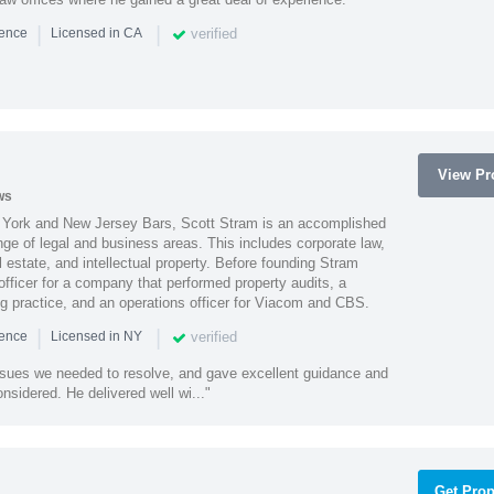
|
|
verified
ience
Licensed in CA
View Pro
ws
York and New Jersey Bars, Scott Stram is an accomplished
nge of legal and business areas. This includes corporate law,
l estate, and intellectual property. Before founding Stram
fficer for a company that performed property audits, a
ing practice, and an operations officer for Viacom and CBS.
|
|
verified
ience
Licensed in NY
ssues we needed to resolve, and gave excellent guidance and
nsidered. He delivered well wi..."
Get Prop