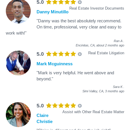
5.0
Real Estate Investor Documents
Danny Minutillo
"Danny was the best absolutely recommend.
On time, professional, very clear and easy to
work with!"
Ran A
.
Encinitas, CA,
about 2 months ago
Real Estate Litigation
5.0
Mark Mcguinness
"Mark is very helpful. He went above and
beyond."
Sara K
.
Simi Valley, CA,
3 months ago
5.0
Assist with Other Real Estate Matter
Claire
Christie