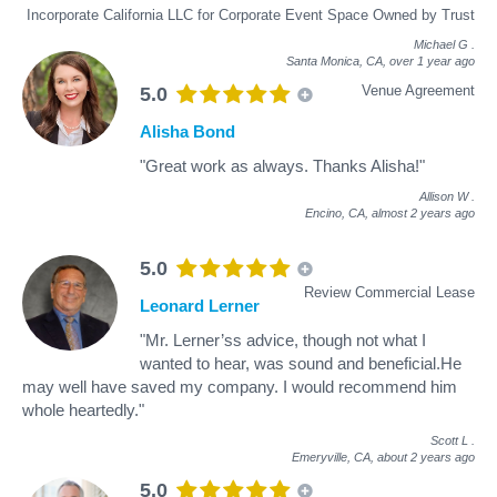
Incorporate California LLC for Corporate Event Space Owned by Trust
Michael G
.
Santa Monica, CA,
over 1 year ago
Venue Agreement
5.0
Alisha Bond
"Great work as always. Thanks Alisha!"
Allison W
.
Encino, CA,
almost 2 years ago
5.0
Review Commercial Lease
Leonard Lerner
"Mr. Lerner’ss advice, though not what I
wanted to hear, was sound and beneficial.He
may well have saved my company. I would recommend him
whole heartedly."
Scott L
.
Emeryville, CA,
about 2 years ago
5.0