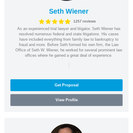
Seth Wiener
1257 reviews
As an experienced trial lawyer and litigator, Seth Wiener has
resolved numerous federal and state litigations. His cases
have included everything from family law to bankruptcy to
fraud and more. Before Seth formed his own firm, the Law
Office of Seth W. Wiener, he worked for several prominent law
offices where he gained a great deal of experience.
|
Get Proposal
View Profile