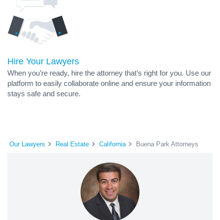
Hire Your Lawyers
When you’re ready, hire the attorney that’s right for you. Use our
platform to easily collaborate online and ensure your information
stays safe and secure.
Our Lawyers
Real Estate
California
Buena Park Attorneys