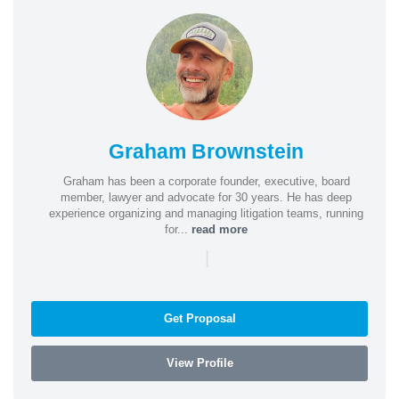
Graham Brownstein
Graham has been a corporate founder, executive, board
member, lawyer and advocate for 30 years. He has deep
experience organizing and managing litigation teams, running
for...
read more
|
Get Proposal
View Profile