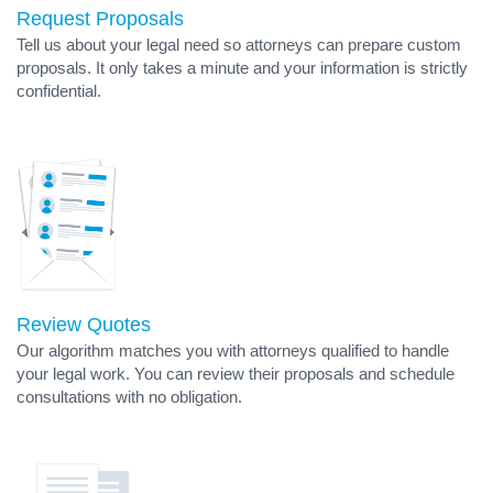
Request Proposals
Tell us about your legal need so attorneys can prepare custom
proposals. It only takes a minute and your information is strictly
confidential.
Review Quotes
Our algorithm matches you with attorneys qualified to handle
your legal work. You can review their proposals and schedule
consultations with no obligation.