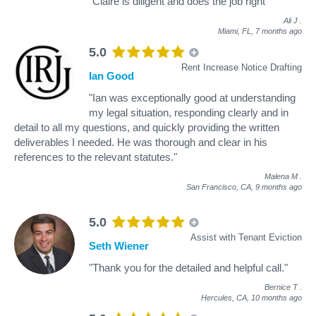
"Claire is diligent and does the job right"
Ali J
.
Miami, FL,
7 months ago
5.0
Rent Increase Notice Drafting
Ian Good
"Ian was exceptionally good at understanding
my legal situation, responding clearly and in
detail to all my questions, and quickly providing the written
deliverables I needed. He was thorough and clear in his
references to the relevant statutes."
Malena M
.
San Francisco, CA,
9 months ago
5.0
Assist with Tenant Eviction
Seth Wiener
"Thank you for the detailed and helpful call."
Bernice T
.
Hercules, CA,
10 months ago