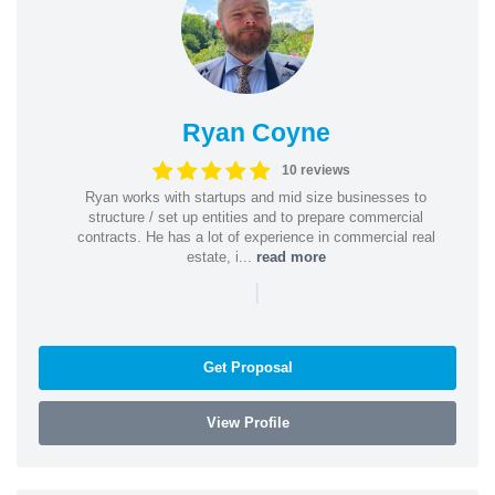
Ryan Coyne
10 reviews
Ryan works with startups and mid size businesses to
structure / set up entities and to prepare commercial
contracts. He has a lot of experience in commercial real
estate, i...
read more
|
Get Proposal
View Profile