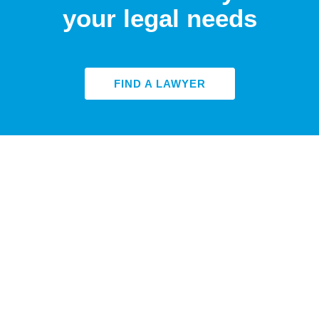
your legal needs
FIND A LAWYER