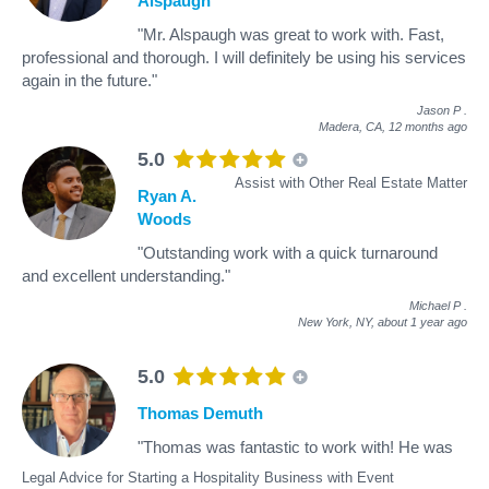
Alspaugh
"Mr. Alspaugh was great to work with. Fast,
professional and thorough. I will definitely be using his services
again in the future."
Jason P
.
Madera, CA,
12 months ago
5.0
Assist with Other Real Estate Matter
Ryan A.
Woods
"Outstanding work with a quick turnaround
and excellent understanding."
Michael P
.
New York, NY,
about 1 year ago
5.0
Thomas Demuth
"Thomas was fantastic to work with! He was
Legal Advice for Starting a Hospitality Business with Event