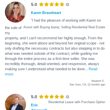
5.0
Karen Braveheart
"I had the pleasure of working with Karen on
Assist with Buying &amp; Selling Residential Real Estate
the sale of
my
property, and I can’t recommend her highly enough. From the
beginning, she went above and beyond her original scope - not
only drafting the necessary contracts but also stepping in to do
what was needed outside of the contract, while guiding me
through the entire process as a first-time seller. She was
incredibly thorough, detail-oriented, and responsive, always
making sure I understood what needed to be done
...
Read
more
Anupom S
.
San Jose, CA,
12 months ago
5.0
Residential Lease with Purchase Option
Eric