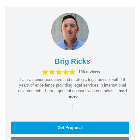
Brig Ricks
196 reviews
I am a senior executive and strategic legal adviser with 19
years of experience providing legal services in international
environments. I am a general counsel who can advis...
read
more
|
Get Proposal