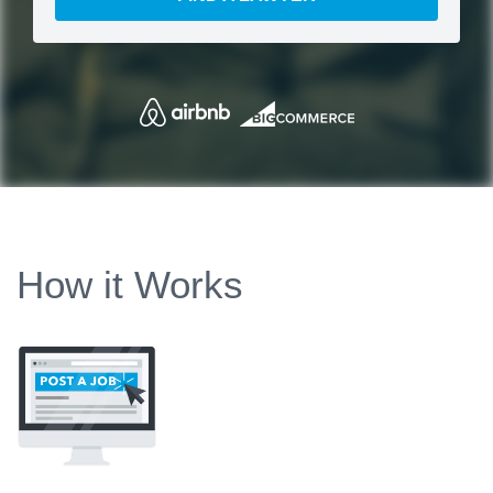
How it Works