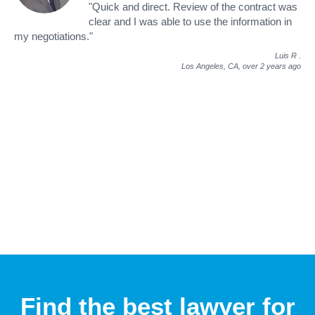
"Quick and direct. Review of the contract was
clear and I was able to use the information in
my negotiations."
Luis R
.
Los Angeles, CA,
over 2 years ago
Find the best lawyer for