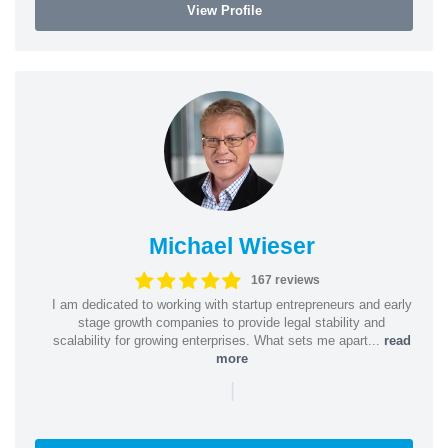
View Profile
Michael Wieser
167 reviews
I am dedicated to working with startup entrepreneurs and early
stage growth companies to provide legal stability and
scalability for growing enterprises. What sets me apart...
read
more
|