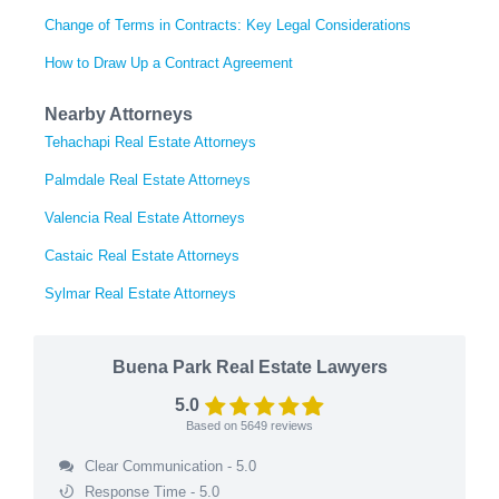
Change of Terms in Contracts: Key Legal Considerations
How to Draw Up a Contract Agreement
Nearby Attorneys
Tehachapi Real Estate Attorneys
Palmdale Real Estate Attorneys
Valencia Real Estate Attorneys
Castaic Real Estate Attorneys
Sylmar Real Estate Attorneys
Buena Park Real Estate Lawyers
5.0
Based on
5649
reviews
Clear Communication - 5.0
Response Time - 5.0