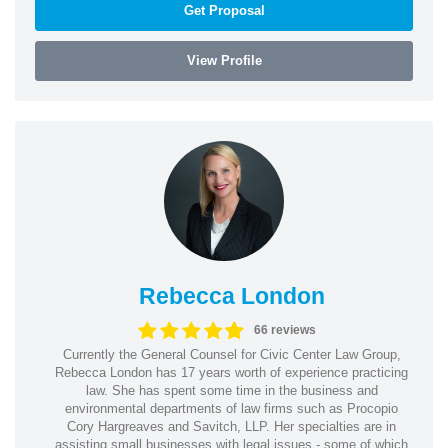
Get Proposal
View Profile
Rebecca London
66 reviews
Currently the General Counsel for Civic Center Law Group,
Rebecca London has 17 years worth of experience practicing
law. She has spent some time in the business and
environmental departments of law firms such as Procopio
Cory Hargreaves and Savitch, LLP. Her specialties are in
assisting small businesses with legal issues - some of which