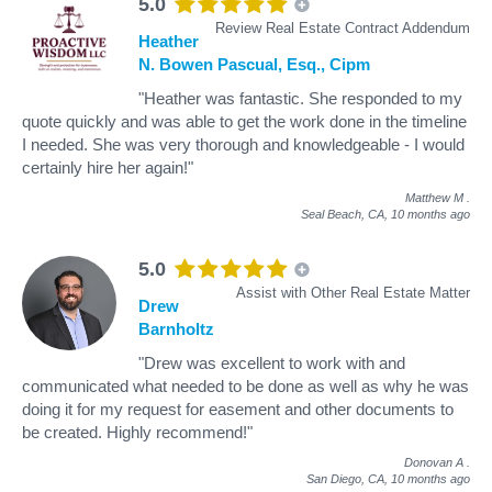
5.0
Review Real Estate Contract Addendum
Heather
N. Bowen Pascual, Esq., Cipm
"Heather was fantastic. She responded to my
quote quickly and was able to get the work done in the timeline
I needed. She was very thorough and knowledgeable - I would
certainly hire her again!"
Matthew M
.
Seal Beach, CA,
10 months ago
5.0
Assist with Other Real Estate Matter
Drew
Barnholtz
"Drew was excellent to work with and
communicated what needed to be done as well as why he was
doing it for my request for easement and other documents to
be created. Highly recommend!"
Donovan A
.
San Diego, CA,
10 months ago