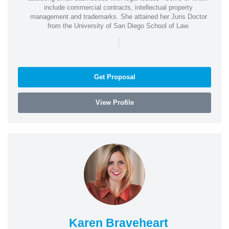
include commercial contracts, intellectual property
management and trademarks. She attained her Juris Doctor
from the University of San Diego School of Law.
|
Get Proposal
View Profile
Karen Braveheart