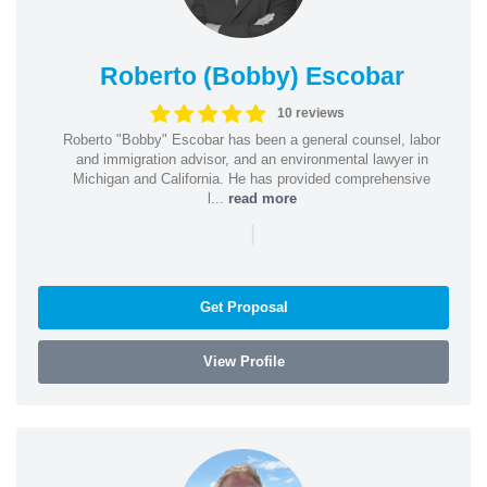
Roberto (Bobby) Escobar
10 reviews
Roberto "Bobby" Escobar has been a general counsel, labor
and immigration advisor, and an environmental lawyer in
Michigan and California. He has provided comprehensive
l...
read more
|
Get Proposal
View Profile