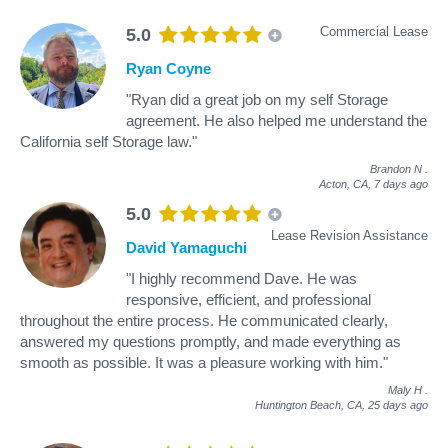
Commercial Lease
5.0
Ryan Coyne
"Ryan did a great job on my self Storage
agreement. He also helped me understand the
California self Storage law."
Brandon N
.
Acton, CA,
7 days ago
5.0
Lease Revision Assistance
David Yamaguchi
"I highly recommend Dave. He was
responsive, efficient, and professional
throughout the entire process. He communicated clearly,
answered my questions promptly, and made everything as
smooth as possible. It was a pleasure working with him."
Maly H
.
Huntington Beach, CA,
25 days ago