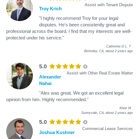
Assist with Tenant Dispute
Troy Krich
"I highly recommend Troy for your legal
disputes. He's been consistently great and
professional across the board. I find that my interests are well-
protected under his service."
Catherine D L. T
.
Berkeley, CA,
about 2 years ago
5.0
Assist with Other Real Estate Matter
Alexander
Nahai
"Alex was great. We got an excellent legal
opinion from him. Highly recommended."
Kheir M
.
Sunnyvale, CA,
about 2 years ago
5.0
Commercial Lease Services
Joshua Kushner