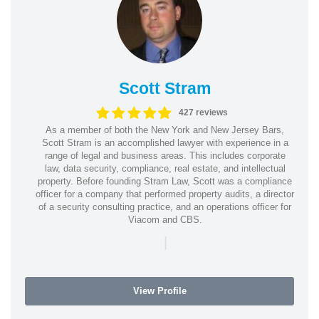
Scott Stram
427 reviews
As a member of both the New York and New Jersey Bars,
Scott Stram is an accomplished lawyer with experience in a
range of legal and business areas. This includes corporate
law, data security, compliance, real estate, and intellectual
property. Before founding Stram Law, Scott was a compliance
officer for a company that performed property audits, a director
of a security consulting practice, and an operations officer for
Viacom and CBS.
|
View Profile