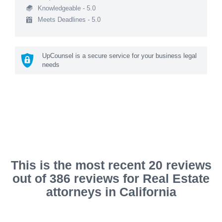
Knowledgeable - 5.0
Meets Deadlines - 5.0
UpCounsel is a secure service for your business legal
needs
This is the most recent 20 reviews
out of 386 reviews for Real Estate
attorneys in California