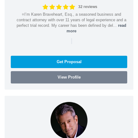
32 reviews
⭐️I’m Karen Braveheart, Esq., a seasoned business and
contract attorney with over 11 years of legal experience and a
perfect trial record. My career has been defined by del...
read
more
|
Get Proposal
View Profile