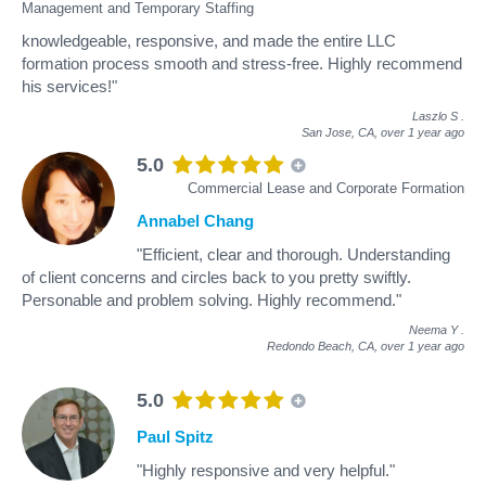
Management and Temporary Staffing
knowledgeable, responsive, and made the entire LLC
formation process smooth and stress-free. Highly recommend
his services!"
Laszlo S
.
San Jose, CA,
over 1 year ago
5.0
Commercial Lease and Corporate Formation
Annabel Chang
"Efficient, clear and thorough. Understanding
of client concerns and circles back to you pretty swiftly.
Personable and problem solving. Highly recommend."
Neema Y
.
Redondo Beach, CA,
over 1 year ago
5.0
Paul Spitz
"Highly responsive and very helpful."