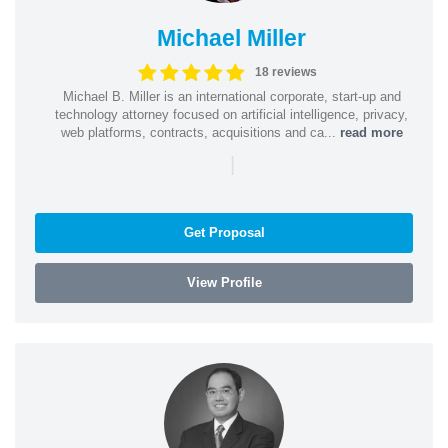
Michael Miller
18 reviews
Michael B. Miller is an international corporate, start-up and
technology attorney focused on artificial intelligence, privacy,
web platforms, contracts, acquisitions and ca...
read more
|
Get Proposal
View Profile