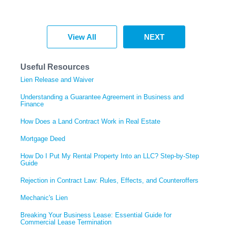
View All
NEXT
Useful Resources
Lien Release and Waiver
Understanding a Guarantee Agreement in Business and
Finance
How Does a Land Contract Work in Real Estate
Mortgage Deed
How Do I Put My Rental Property Into an LLC? Step-by-Step
Guide
Rejection in Contract Law: Rules, Effects, and Counteroffers
Mechanic's Lien
Breaking Your Business Lease: Essential Guide for
Commercial Lease Termination