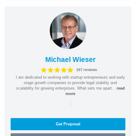
Michael Wieser
167 reviews
I am dedicated to working with startup entrepreneurs and early
stage growth companies to provide legal stability and
scalability for growing enterprises. What sets me apart...
read
more
|
Get Proposal