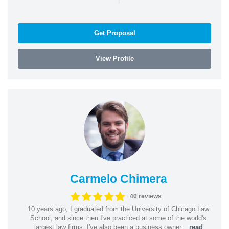
Get Proposal
View Profile
Carmelo Chimera
40 reviews
10 years ago, I graduated from the University of Chicago Law
School, and since then I've practiced at some of the world's
largest law firms. I've also been a business owner...
read