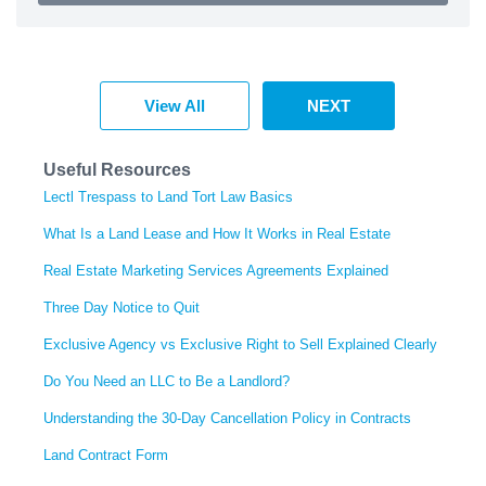
View All
NEXT
Useful Resources
Lectl Trespass to Land Tort Law Basics
What Is a Land Lease and How It Works in Real Estate
Real Estate Marketing Services Agreements Explained
Three Day Notice to Quit
Exclusive Agency vs Exclusive Right to Sell Explained Clearly
Do You Need an LLC to Be a Landlord?
Understanding the 30-Day Cancellation Policy in Contracts
Land Contract Form