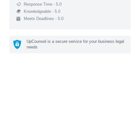
Response Time - 5.0
Knowledgeable - 5.0
Meets Deadlines - 5.0
UpCounsel is a secure service for your business legal
needs