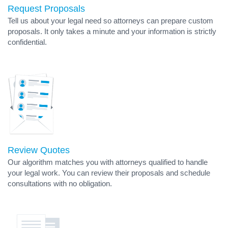
Request Proposals
Tell us about your legal need so attorneys can prepare custom
proposals. It only takes a minute and your information is strictly
confidential.
Review Quotes
Our algorithm matches you with attorneys qualified to handle
your legal work. You can review their proposals and schedule
consultations with no obligation.