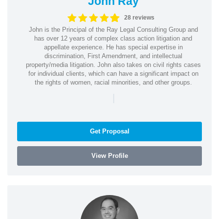
John Ray
28 reviews
John is the Principal of the Ray Legal Consulting Group and
has over 12 years of complex class action litigation and
appellate experience. He has special expertise in
discrimination, First Amendment, and intellectual
property/media litigation. John also takes on civil rights cases
for individual clients, which can have a significant impact on
the rights of women, racial minorities, and other groups.
|
Get Proposal
View Profile