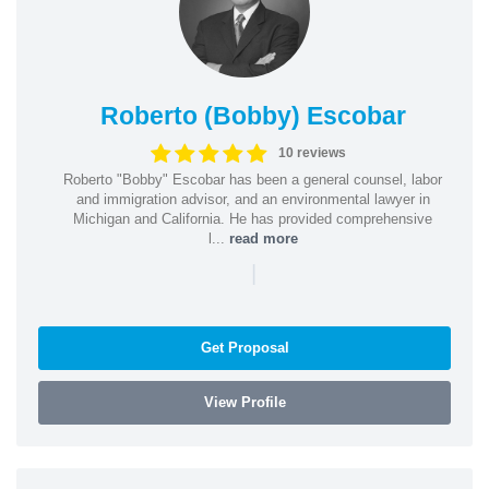
Roberto (Bobby) Escobar
10 reviews
Roberto "Bobby" Escobar has been a general counsel, labor
and immigration advisor, and an environmental lawyer in
Michigan and California. He has provided comprehensive
l...
read more
|
Get Proposal
View Profile