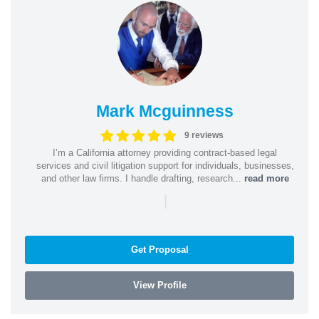
Mark Mcguinness
9 reviews
I’m a California attorney providing contract-based legal
services and civil litigation support for individuals, businesses,
and other law firms. I handle drafting, research...
read more
|
Get Proposal
View Profile