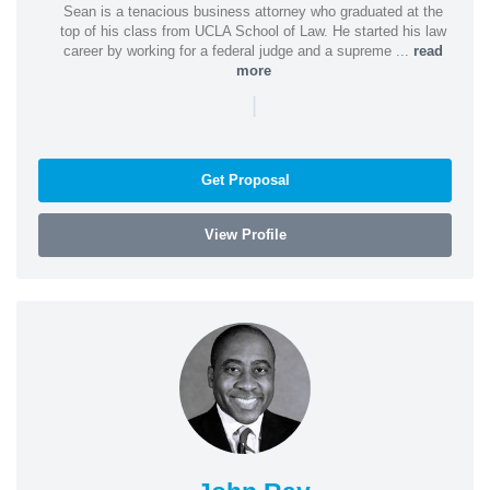
Sean is a tenacious business attorney who graduated at the
top of his class from UCLA School of Law. He started his law
career by working for a federal judge and a supreme ...
read
more
|
Get Proposal
View Profile