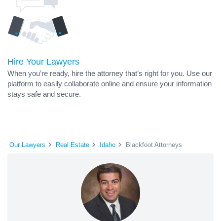
Hire Your Lawyers
When you’re ready, hire the attorney that’s right for you. Use our
platform to easily collaborate online and ensure your information
stays safe and secure.
Our Lawyers
Real Estate
Idaho
Blackfoot Attorneys