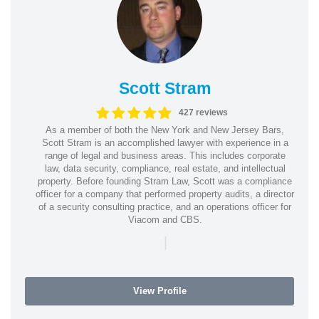
Scott Stram
427 reviews
As a member of both the New York and New Jersey Bars,
Scott Stram is an accomplished lawyer with experience in a
range of legal and business areas. This includes corporate
law, data security, compliance, real estate, and intellectual
property. Before founding Stram Law, Scott was a compliance
officer for a company that performed property audits, a director
of a security consulting practice, and an operations officer for
Viacom and CBS.
|
View Profile