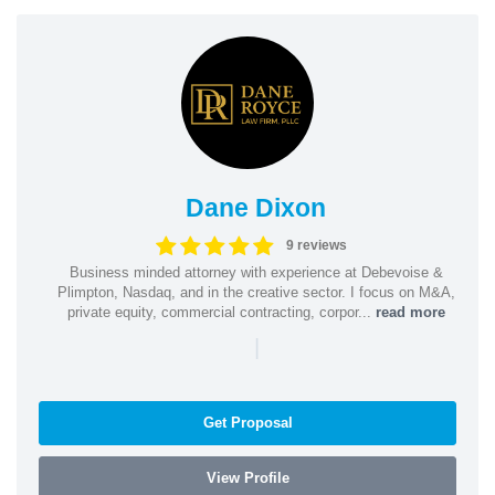
Dane Dixon
9 reviews
Business minded attorney with experience at Debevoise &
Plimpton, Nasdaq, and in the creative sector. I focus on M&A,
private equity, commercial contracting, corpor...
read more
|
Get Proposal
View Profile