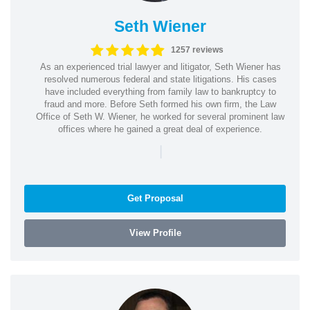
Seth Wiener
1257 reviews
As an experienced trial lawyer and litigator, Seth Wiener has
resolved numerous federal and state litigations. His cases
have included everything from family law to bankruptcy to
fraud and more. Before Seth formed his own firm, the Law
Office of Seth W. Wiener, he worked for several prominent law
offices where he gained a great deal of experience.
|
Get Proposal
View Profile