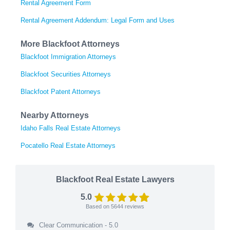
Rental Agreement Form
Rental Agreement Addendum: Legal Form and Uses
More Blackfoot Attorneys
Blackfoot Immigration Attorneys
Blackfoot Securities Attorneys
Blackfoot Patent Attorneys
Nearby Attorneys
Idaho Falls Real Estate Attorneys
Pocatello Real Estate Attorneys
Blackfoot Real Estate Lawyers
5.0
Based on
5644
reviews
Clear Communication - 5.0