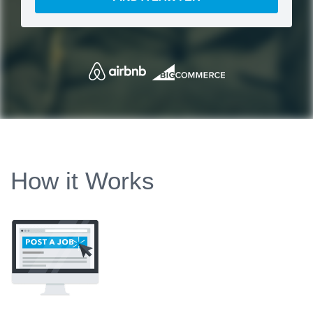
How it Works