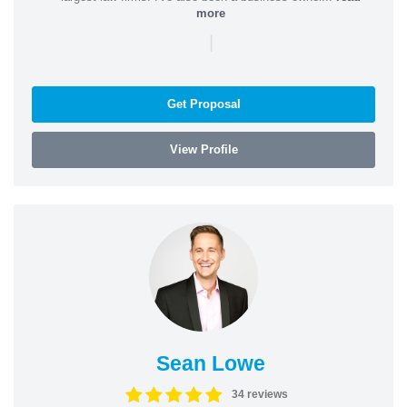
more
|
Get Proposal
View Profile
Sean Lowe
34 reviews