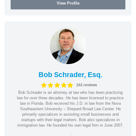
View Profile
Bob Schrader, Esq.
102 reviews
Bob Schrader is an attorney at law who has been practicing
law for over three decades. He has been licensed to practice
law in Florida. Bob received his J.D. in law from the Nova
Southeastern University – Shepard Broad Law Center. He
primarily specializes in assisting small businesses and
startups with their legal matters. Bob also specializes in
immigration law. He founded his own legal firm in June 2007.
|