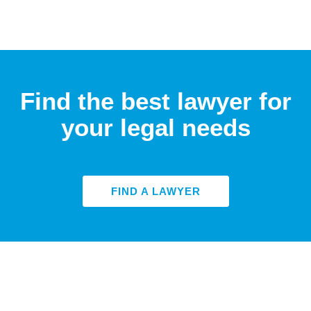
Find the best lawyer for
your legal needs
FIND A LAWYER