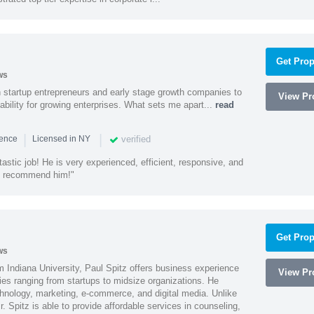
Get Prop
ws
h startup entrepreneurs and early stage growth companies to
View Pro
lability for growing enterprises. What sets me apart...
read
|
|
verified
ience
Licensed in NY
astic job! He is very experienced, efficient, responsive, and
ly recommend him!"
Get Prop
ws
 Indiana University, Paul Spitz offers business experience
View Pro
ies ranging from startups to midsize organizations. He
chnology, marketing, e-commerce, and digital media. Unlike
r. Spitz is able to provide affordable services in counseling,