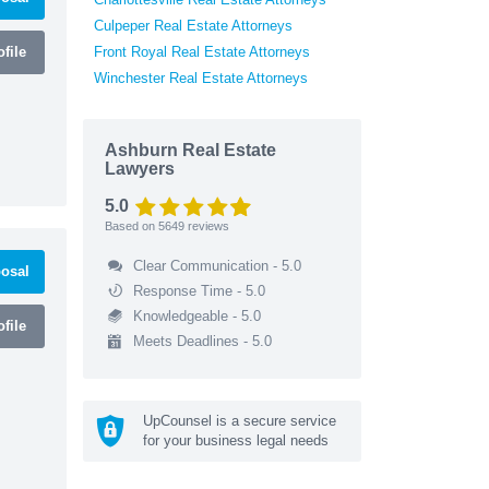
Culpeper Real Estate Attorneys
file
Front Royal Real Estate Attorneys
Winchester Real Estate Attorneys
Ashburn Real Estate
Lawyers
5.0
Based on
5649
reviews
Clear Communication - 5.0
osal
Response Time - 5.0
Knowledgeable - 5.0
file
Meets Deadlines - 5.0
UpCounsel is a secure service
for your business legal needs