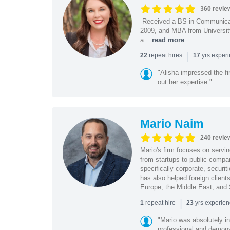
360 revie
-Received a BS in Communicat
2009, and MBA from University
a...
read more
|
repeat hires
yrs exper
22
17
"Alisha impressed the fir
out her expertise."
Mario Naim
240 revie
Mario's firm focuses on servin
from startups to public compan
specifically corporate, secur
has also helped foreign client
Europe, the Middle East, and
|
repeat hire
yrs experie
1
23
"Mario was absolutely i
professional and demonstr