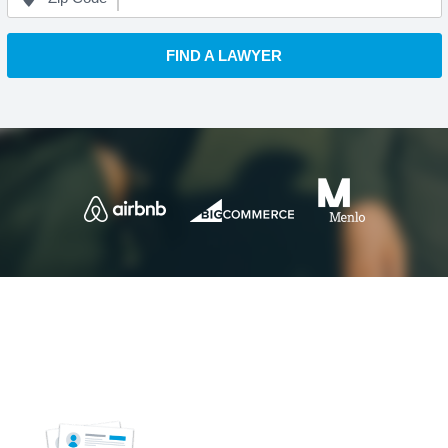
FIND A LAWYER