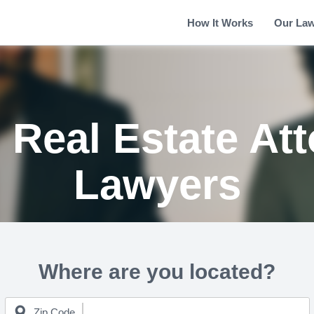
How It Works
Our La
Real Estate At
Lawyers
Where are you located?
Zip Code