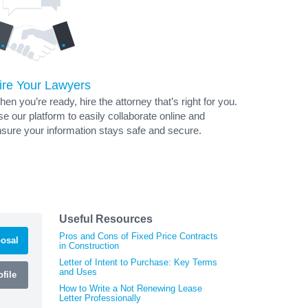
ire Your Lawyers
en you’re ready, hire the attorney that’s right for you.
e our platform to easily collaborate online and
sure your information stays safe and secure.
Useful Resources
Pros and Cons of Fixed Price Contracts
osal
in Construction
Letter of Intent to Purchase: Key Terms
and Uses
file
How to Write a Not Renewing Lease
Letter Professionally