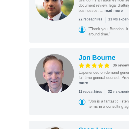
Brandon is an attorney licen
document review, legal drafting
businesses. ...
read more
|
repeat hires
yrs exper
22
13
"Thank you, Brandon. It 
around time."
Jon Bourne
36 review
Experienced on-demand general
full-time general counsel. Prov
more
|
repeat hires
yrs exper
11
32
"Jon is a fantastic list
terms in a consulting a