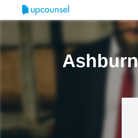
Ashburn 