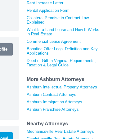
Rent Increase Letter
Rental Application Form
Collateral Promise in Contract Law
Explained
What Is a Land Lease and How It Works
in Real Estate
Commercial Lease Agreement
Bonafide Offer Legal Definition and Key
file
Applications
Deed of Gift in Virginia: Requirements,
Taxation & Legal Guide
More Ashburn Attorneys
Ashburn Intellectual Property Attorneys
Ashburn Contract Attorneys
Ashburn Immigration Attorneys
Ashburn Franchise Attorneys
Nearby Attorneys
Mechanicsville Real Estate Attorneys
osal
Charlottesville Real Estate Attorneys