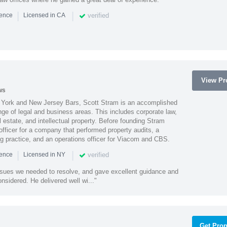
|
|
verified
ience
Licensed in CA
View Pro
ws
York and New Jersey Bars, Scott Stram is an accomplished
nge of legal and business areas. This includes corporate law,
l estate, and intellectual property. Before founding Stram
fficer for a company that performed property audits, a
ing practice, and an operations officer for Viacom and CBS.
|
|
verified
ience
Licensed in NY
ssues we needed to resolve, and gave excellent guidance and
nsidered. He delivered well wi..."
Get Prop