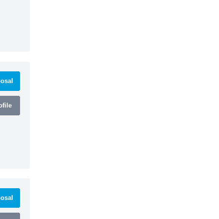
osal
file
osal