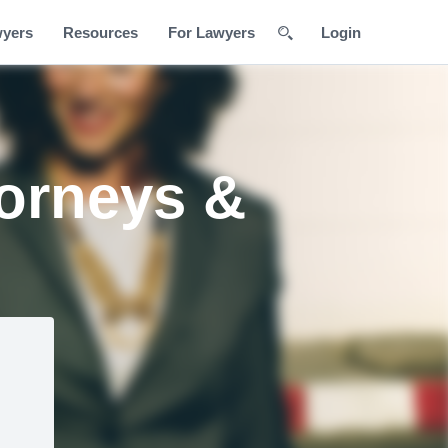
wyers
Resources
For Lawyers
Login
torneys &