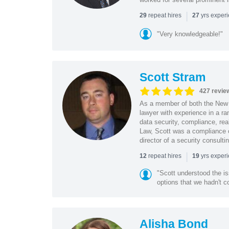
|
repeat hires
yrs exper
29
27
"Very knowledgeable!"
Scott Stram
427 revie
As a member of both the New 
lawyer with experience in a ra
data security, compliance, rea
Law, Scott was a compliance o
director of a security consult
|
repeat hires
yrs exper
12
19
"Scott understood the i
options that we hadn't co
Alisha Bond