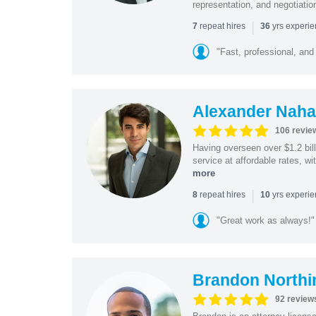
representation, and negotiatio
|
repeat hires
yrs experi
7
36
"Fast, professional, and
Alexander Naha
106 revie
Having overseen over $1.2 billi
service at affordable rates, w
more
|
repeat hires
yrs experi
8
10
"Great work as always!"
Brandon Northi
92 review