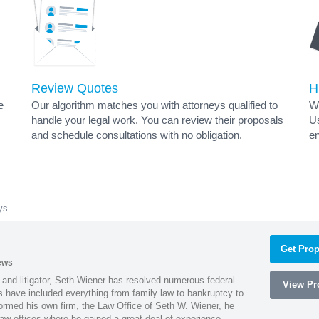
Review Quotes
H
e
Our algorithm matches you with attorneys qualified to
Wh
handle your legal work. You can review their proposals
Us
and schedule consultations with no obligation.
en
ys
Get Prop
ews
 and litigator, Seth Wiener has resolved numerous federal
View Pro
es have included everything from family law to bankruptcy to
ormed his own firm, the Law Office of Seth W. Wiener, he
aw offices where he gained a great deal of experience.