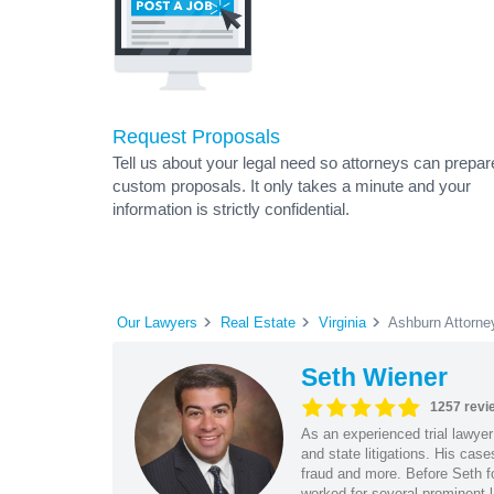
Request Proposals
Tell us about your legal need so attorneys can prepar
custom proposals. It only takes a minute and your
information is strictly confidential.
Our Lawyers
Real Estate
Virginia
Ashburn Attorne
Seth Wiener
1257 revi
As an experienced trial lawyer
and state litigations. His cas
fraud and more. Before Seth f
worked for several prominent l