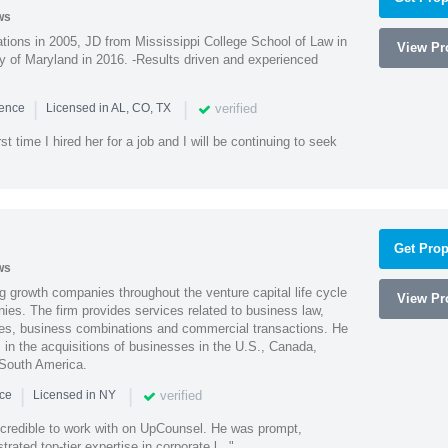
ws
ions in 2005, JD from Mississippi College School of Law in
View Pro
 of Maryland in 2016. -Results driven and experienced
|
|
verified
ience
Licensed in AL, CO, TX
st time I hired her for a job and I will be continuing to seek
Get Prop
ws
g growth companies throughout the venture capital life cycle
View Pro
ies. The firm provides services related to business law,
ities, business combinations and commercial transactions. He
s in the acquisitions of businesses in the U.S., Canada,
 South America.
|
|
verified
nce
Licensed in NY
ncredible to work with on UpCounsel. He was prompt,
ated top-tier expertise in corporate l..."