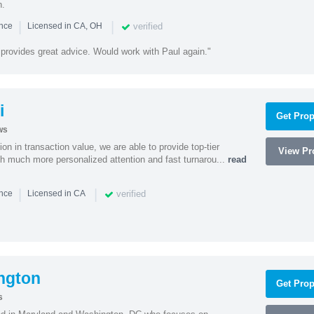
n.
|
|
verified
ence
Licensed in CA, OH
 provides great advice. Would work with Paul again."
i
Get Prop
ws
on in transaction value, we are able to provide top-tier
View Pro
ith much more personalized attention and fast turnarou...
read
|
|
verified
ence
Licensed in CA
ngton
Get Prop
s