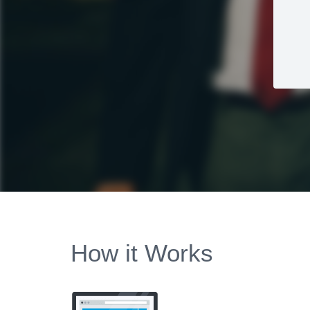
How it Works