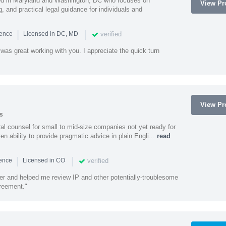
sed in Maryland and Washington, DC who focuses on
View Pro
, and practical legal guidance for individuals and
|
|
verified
ience
Licensed in DC, MD
was great working with you. I appreciate the quick turn
View Pro
s
 counsel for small to mid-size companies not yet ready for
en ability to provide pragmatic advice in plain Engli...
read
|
|
verified
ience
Licensed in CO
ener and helped me review IP and other potentially-troublesome
greement."