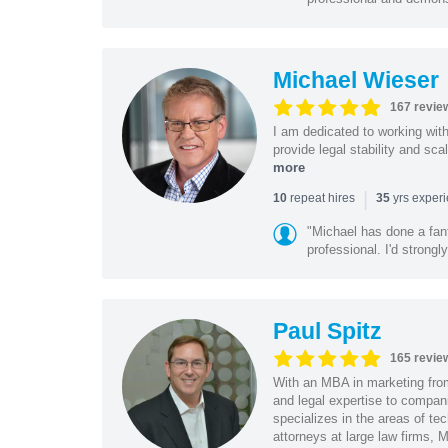
Michael Wieser
167 revie
I am dedicated to working wit
provide legal stability and sca
more
|
repeat hires
yrs exper
10
35
"Michael has done a fant
professional. I'd strong
Paul Spitz
165 revie
With an MBA in marketing from
and legal expertise to compan
specializes in the areas of te
attorneys at large law firms, M