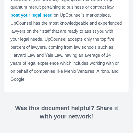
quantum meruit pertaining to business or contract law,
post your legal need
on UpCounsel's marketplace.
UpCounsel has the most knowledgeable and experienced
lawyers on their staff that are ready to assist you with
your legal needs. UpCounsel accepts only the top five
percent of lawyers, coming from law schools such as
Harvard Law and Yale Law, having an average of 14
years of legal experience which includes working with or
on behalf of companies like Menlo Ventures, Airbnb, and
Google.
Was this document helpful? Share it
with your network!