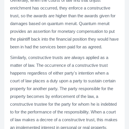
Generally, when the courts of law find that unjust
enrichment has occurred, they enforce a constructive
trust, so the awards are higher than the awards given for
damages based on quantum meruit. Quantum meruit
provides an assertion for monetary compensation to put
the plaintiff back into the financial position they would have
been in had the services been paid for as agreed.
Similarly, constructive trusts are always applied as a
matter of law. The occurrence of a constructive trust
happens regardless of either party's intention when a
court of law places a duty upon a party to sustain certain
property for another party. The party responsible for the
property becomes by enforcement of the law, a
constructive trustee for the party for whom he is indebted
to for the performance of the responsibility. When a court
of law makes a decree of a constructive trust, this makes
an implemented interest in personal or real property.