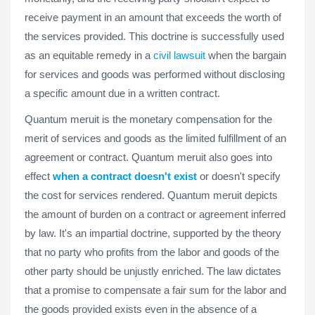
receive payment in an amount that exceeds the worth of
the services provided. This doctrine is successfully used
as an equitable remedy in a
civil lawsuit
when the bargain
for services and goods was performed without disclosing
a specific amount due in a written contract.
Quantum meruit is the monetary compensation for the
merit of services and goods as the limited fulfillment of an
agreement or contract. Quantum meruit also goes into
effect
when a contract doesn't exist
or doesn't specify
the cost for services rendered. Quantum meruit depicts
the amount of burden on a contract or agreement inferred
by law. It's an impartial doctrine, supported by the theory
that no party who profits from the labor and goods of the
other party should be unjustly enriched. The law dictates
that a promise to compensate a fair sum for the labor and
the goods provided exists even in the absence of a