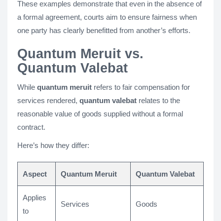
These examples demonstrate that even in the absence of
a formal agreement, courts aim to ensure fairness when
one party has clearly benefitted from another’s efforts.
Quantum Meruit vs.
Quantum Valebat
While
quantum meruit
refers to fair compensation for
services rendered,
quantum valebat
relates to the
reasonable value of goods supplied without a formal
contract.
Here’s how they differ:
Aspect
Quantum Meruit
Quantum Valebat
Applies
Services
Goods
to