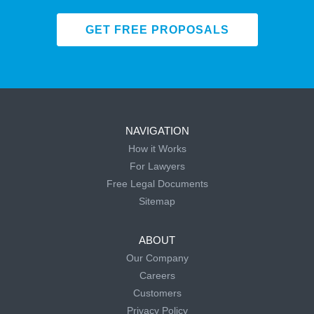
GET FREE PROPOSALS
NAVIGATION
How it Works
For Lawyers
Free Legal Documents
Sitemap
ABOUT
Our Company
Careers
Customers
Privacy Policy