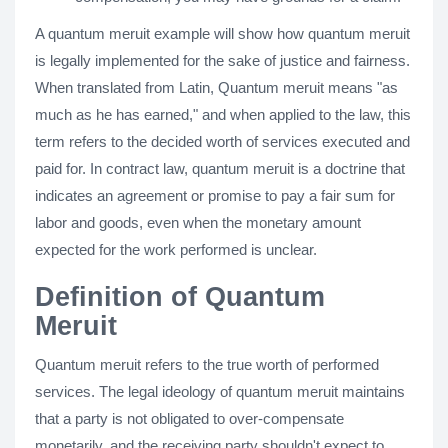
A quantum meruit example will show how quantum meruit
is legally implemented for the sake of justice and fairness.
When translated from Latin, Quantum meruit means "as
much as he has earned," and when applied to the law, this
term refers to the decided worth of services executed and
paid for. In contract law, quantum meruit is a doctrine that
indicates an agreement or promise to pay a fair sum for
labor and goods, even when the monetary amount
expected for the work performed is unclear.
Definition of Quantum
Meruit
Quantum meruit refers to the true worth of performed
services. The legal ideology of quantum meruit maintains
that a party is not obligated to over-compensate
monetarily, and the receiving party shouldn't expect to