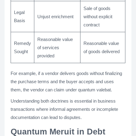
Sale of goods
Legal
Unjust enrichment
without explicit
Basis
contract
Reasonable value
Remedy
Reasonable value
of services
Sought
of goods delivered
provided
For example, if a vendor delivers goods without finalizing
the purchase terms and the buyer accepts and uses
them, the vendor can claim under quantum valebat.
Understanding both doctrines is essential in business
transactions where informal agreements or incomplete
documentation can lead to disputes.
Quantum Meruit in Debt