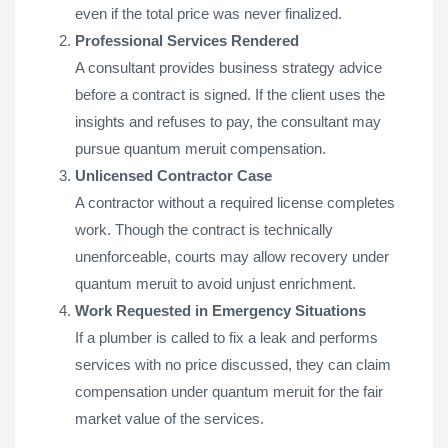
even if the total price was never finalized.
Professional Services Rendered
A consultant provides business strategy advice
before a contract is signed. If the client uses the
insights and refuses to pay, the consultant may
pursue quantum meruit compensation.
Unlicensed Contractor Case
A contractor without a required license completes
work. Though the contract is technically
unenforceable, courts may allow recovery under
quantum meruit to avoid unjust enrichment.
Work Requested in Emergency Situations
If a plumber is called to fix a leak and performs
services with no price discussed, they can claim
compensation under quantum meruit for the fair
market value of the services.