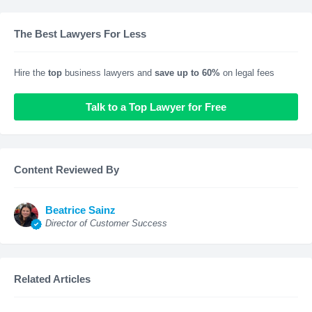
The Best Lawyers For Less
Hire the
top
business lawyers and
save up to 60%
on legal fees
Talk to a Top Lawyer for Free
Content Reviewed By
Beatrice Sainz
Director of Customer Success
Related Articles