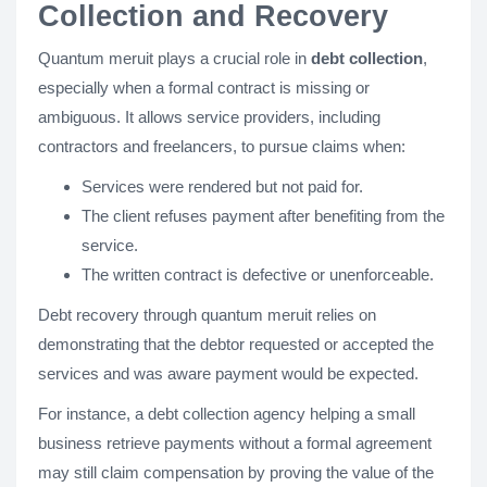
Collection and Recovery
Quantum meruit plays a crucial role in
debt collection
,
especially when a formal contract is missing or
ambiguous. It allows service providers, including
contractors and freelancers, to pursue claims when:
Services were rendered but not paid for.
The client refuses payment after benefiting from the
service.
The written contract is defective or unenforceable.
Debt recovery through quantum meruit relies on
demonstrating that the debtor requested or accepted the
services and was aware payment would be expected.
For instance, a debt collection agency helping a small
business retrieve payments without a formal agreement
may still claim compensation by proving the value of the