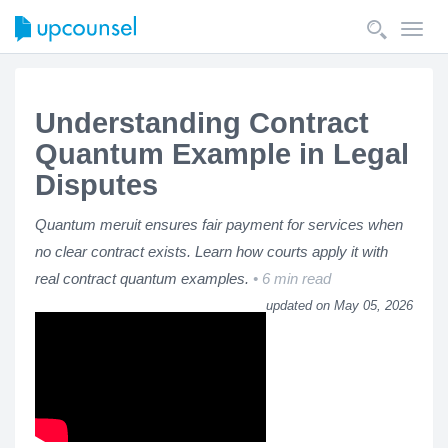
Toggl
navig
Understanding Contract
Quantum Example in Legal
Disputes
Quantum meruit ensures fair payment for services when
no clear contract exists. Learn how courts apply it with
real contract quantum examples.
6 min read
updated on May 05, 2026