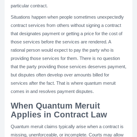
particular contract.
Situations happen when people sometimes unexpectedly
contract services from others without signing a contract
that designates payment or getting a price for the cost of
those services before the services are rendered. A
rational person would expect to pay the party who is
providing those services for them. There is no question
that the party providing those services deserves payment,
but disputes often develop over amounts billed for
services after the fact. That is where quantum meruit
comes in and resolves payment disputes.
When Quantum Meruit
Applies in Contract Law
Quantum meruit claims typically arise when a contract is
missing, unenforceable, or incomplete. Courts may allow