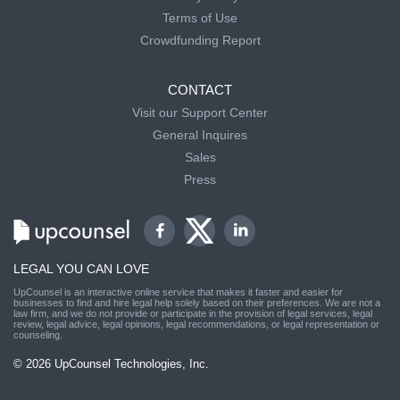
Terms of Use
Crowdfunding Report
CONTACT
Visit our Support Center
General Inquires
Sales
Press
LEGAL YOU CAN LOVE
UpCounsel is an interactive online service that makes it faster and easier for
businesses to find and hire legal help solely based on their preferences. We are not a
law firm, and we do not provide or participate in the provision of legal services, legal
review, legal advice, legal opinions, legal recommendations, or legal representation or
counseling.
© 2026 UpCounsel Technologies, Inc.