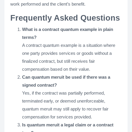
work performed and the client’s benefit.
Frequently Asked Questions
What is a contract quantum example in plain
terms?
A contract quantum example is a situation where
one party provides services or goods without a
finalized contract, but still receives fair
compensation based on their value.
Can quantum meruit be used if there was a
signed contract?
Yes, if the contract was partially performed,
terminated early, or deemed unenforceable,
quantum meruit may still apply to recover fair
compensation for services provided.
Is quantum meruit a legal claim or a contract