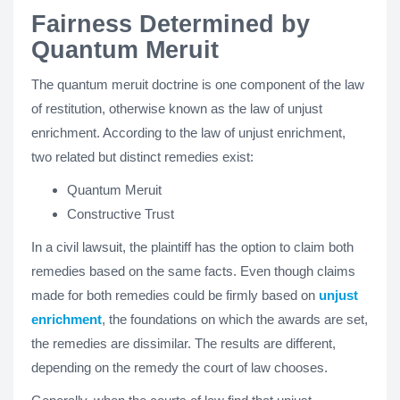
Fairness Determined by
Quantum Meruit
The quantum meruit doctrine is one component of the law
of restitution, otherwise known as the law of unjust
enrichment. According to the law of unjust enrichment,
two related but distinct remedies exist:
Quantum Meruit
Constructive Trust
In a civil lawsuit, the plaintiff has the option to claim both
remedies based on the same facts. Even though claims
made for both remedies could be firmly based on
unjust
enrichment
, the foundations on which the awards are set,
the remedies are dissimilar. The results are different,
depending on the remedy the court of law chooses.