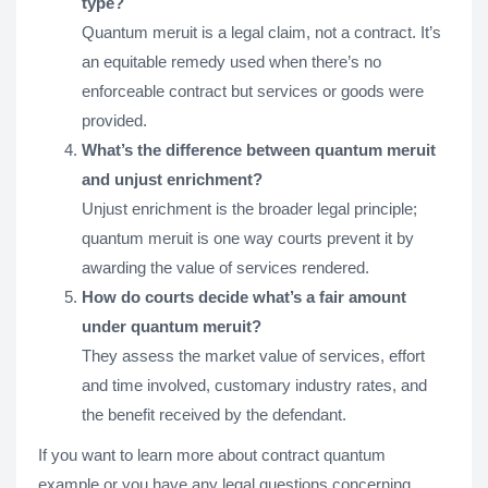
type?
Quantum meruit is a legal claim, not a contract. It’s
an equitable remedy used when there’s no
enforceable contract but services or goods were
provided.
What’s the difference between quantum meruit
and unjust enrichment?
Unjust enrichment is the broader legal principle;
quantum meruit is one way courts prevent it by
awarding the value of services rendered.
How do courts decide what’s a fair amount
under quantum meruit?
They assess the market value of services, effort
and time involved, customary industry rates, and
the benefit received by the defendant.
If you want to learn more about contract quantum
example or you have any legal questions concerning