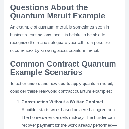
Questions About the
Quantum Meruit Example
An example of quantum meruit is sometimes seen in
business transactions, and it is helpful to be able to
recognize them and safeguard yourself from possible
occurrences by knowing about quantum meruit.
Common Contract Quantum
Example Scenarios
To better understand how courts apply quantum meruit,
consider these real-world contract quantum examples:
Construction Without a Written Contract
A builder starts work based on a verbal agreement.
The homeowner cancels midway. The builder can
recover payment for the work already performed—