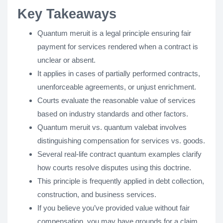
Key Takeaways
Quantum meruit is a legal principle ensuring fair
payment for services rendered when a contract is
unclear or absent.
It applies in cases of partially performed contracts,
unenforceable agreements, or unjust enrichment.
Courts evaluate the reasonable value of services
based on industry standards and other factors.
Quantum meruit vs. quantum valebat involves
distinguishing compensation for services vs. goods.
Several real-life contract quantum examples clarify
how courts resolve disputes using this doctrine.
This principle is frequently applied in debt collection,
construction, and business services.
If you believe you’ve provided value without fair
compensation, you may have grounds for a claim.