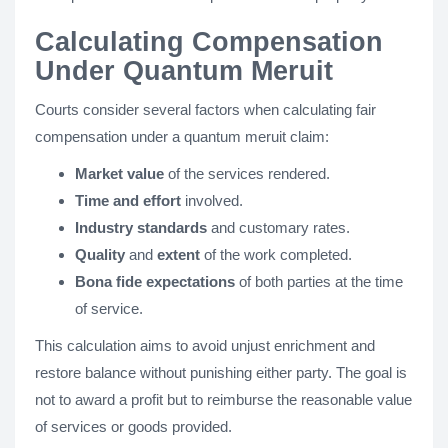
Calculating Compensation
Under Quantum Meruit
Courts consider several factors when calculating fair
compensation under a quantum meruit claim:
Market value
of the services rendered.
Time and effort
involved.
Industry standards
and customary rates.
Quality
and
extent
of the work completed.
Bona fide expectations
of both parties at the time
of service.
This calculation aims to avoid unjust enrichment and
restore balance without punishing either party. The goal is
not to award a profit but to reimburse the reasonable value
of services or goods provided.