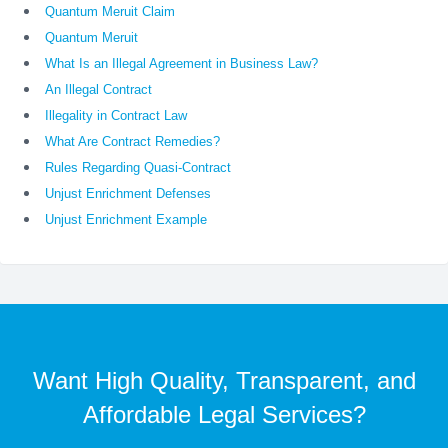
Quantum Meruit Claim
Quantum Meruit
What Is an Illegal Agreement in Business Law?
An Illegal Contract
Illegality in Contract Law
What Are Contract Remedies?
Rules Regarding Quasi-Contract
Unjust Enrichment Defenses
Unjust Enrichment Example
Want High Quality, Transparent, and
Affordable Legal Services?