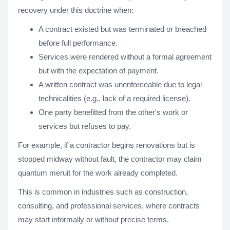
recovery under this doctrine when:
A contract existed but was terminated or breached
before full performance.
Services were rendered without a formal agreement
but with the expectation of payment.
A written contract was unenforceable due to legal
technicalities (e.g., lack of a required license).
One party benefitted from the other's work or
services but refuses to pay.
For example, if a contractor begins renovations but is
stopped midway without fault, the contractor may claim
quantum meruit for the work already completed.
This is common in industries such as construction,
consulting, and professional services, where contracts
may start informally or without precise terms.