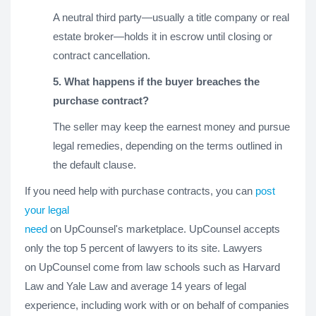
A neutral third party—usually a title company or real
estate broker—holds it in escrow until closing or
contract cancellation.
5. What happens if the buyer breaches the
purchase contract?
The seller may keep the earnest money and pursue
legal remedies, depending on the terms outlined in
the default clause.
If you need help with purchase contracts, you can
post
your legal
need
on UpCounsel's marketplace. UpCounsel accepts
only the top 5 percent of lawyers to its site. Lawyers
on UpCounsel come from law schools such as Harvard
Law and Yale Law and average 14 years of legal
experience, including work with or on behalf of companies