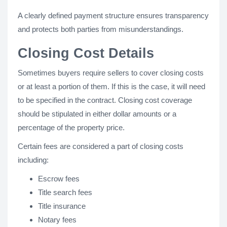
A clearly defined payment structure ensures transparency
and protects both parties from misunderstandings.
Closing Cost Details
Sometimes buyers require sellers to cover closing costs
or at least a portion of them. If this is the case, it will need
to be specified in the contract. Closing cost coverage
should be stipulated in either dollar amounts or a
percentage of the property price.
Certain fees are considered a part of closing costs
including:
Escrow fees
Title search fees
Title insurance
Notary fees