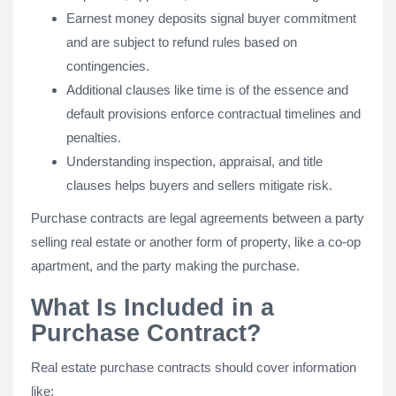
Earnest money deposits signal buyer commitment
and are subject to refund rules based on
contingencies.
Additional clauses like time is of the essence and
default provisions enforce contractual timelines and
penalties.
Understanding inspection, appraisal, and title
clauses helps buyers and sellers mitigate risk.
Purchase contracts are legal agreements between a party
selling real estate or another form of property, like a co-op
apartment, and the party making the purchase.
What Is Included in a
Purchase Contract?
Real estate purchase contracts should cover information
like: