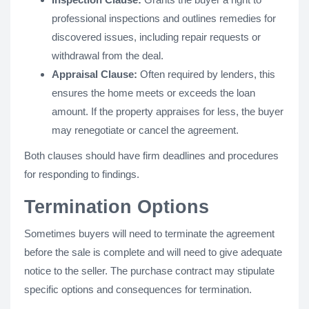
professional inspections and outlines remedies for
discovered issues, including repair requests or
withdrawal from the deal.
Appraisal Clause:
Often required by lenders, this
ensures the home meets or exceeds the loan
amount. If the property appraises for less, the buyer
may renegotiate or cancel the agreement.
Both clauses should have firm deadlines and procedures
for responding to findings.
Termination Options
Sometimes buyers will need to terminate the agreement
before the sale is complete and will need to give adequate
notice to the seller. The purchase contract may stipulate
specific options and consequences for termination.