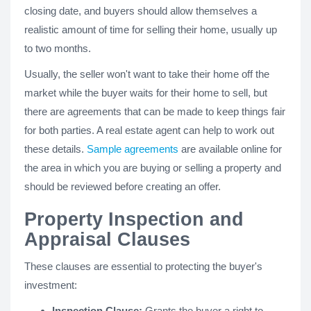
closing date, and buyers should allow themselves a
realistic amount of time for selling their home, usually up
to two months.
Usually, the seller won't want to take their home off the
market while the buyer waits for their home to sell, but
there are agreements that can be made to keep things fair
for both parties. A real estate agent can help to work out
these details.
Sample agreements
are available online for
the area in which you are buying or selling a property and
should be reviewed before creating an offer.
Property Inspection and
Appraisal Clauses
These clauses are essential to protecting the buyer's
investment:
Inspection Clause:
Grants the buyer a right to