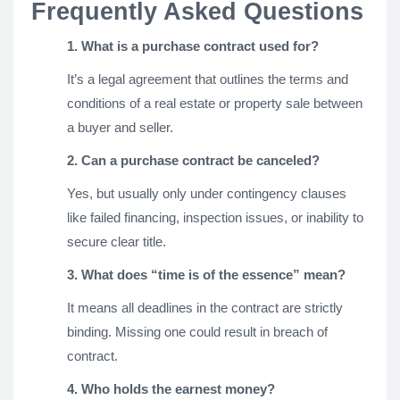
Frequently Asked Questions
1. What is a purchase contract used for?
It’s a legal agreement that outlines the terms and
conditions of a real estate or property sale between
a buyer and seller.
2. Can a purchase contract be canceled?
Yes, but usually only under contingency clauses
like failed financing, inspection issues, or inability to
secure clear title.
3. What does “time is of the essence” mean?
It means all deadlines in the contract are strictly
binding. Missing one could result in breach of
contract.
4. Who holds the earnest money?