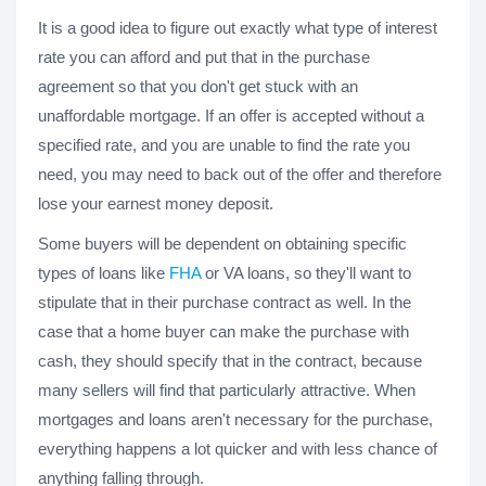
It is a good idea to figure out exactly what type of interest
rate you can afford and put that in the purchase
agreement so that you don't get stuck with an
unaffordable mortgage. If an offer is accepted without a
specified rate, and you are unable to find the rate you
need, you may need to back out of the offer and therefore
lose your earnest money deposit.
Some buyers will be dependent on obtaining specific
types of loans like
FHA
or VA loans, so they'll want to
stipulate that in their purchase contract as well. In the
case that a home buyer can make the purchase with
cash, they should specify that in the contract, because
many sellers will find that particularly attractive. When
mortgages and loans aren't necessary for the purchase,
everything happens a lot quicker and with less chance of
anything falling through.