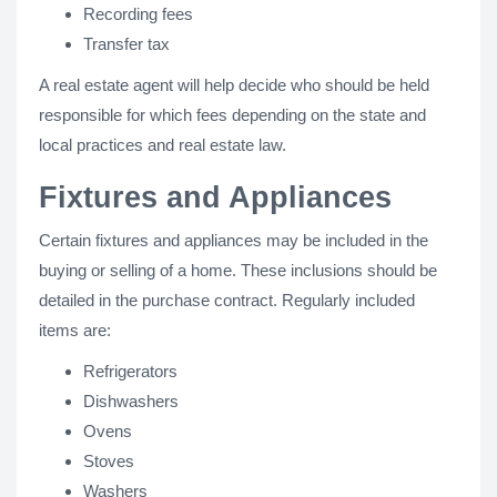
Recording fees
Transfer tax
A real estate agent will help decide who should be held
responsible for which fees depending on the state and
local practices and real estate law.
Fixtures and Appliances
Certain fixtures and appliances may be included in the
buying or selling of a home. These inclusions should be
detailed in the purchase contract. Regularly included
items are:
Refrigerators
Dishwashers
Ovens
Stoves
Washers