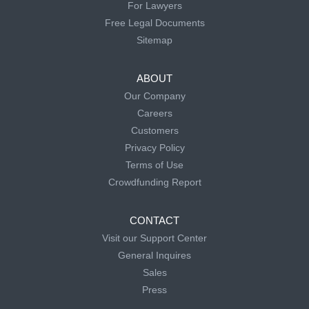
For Lawyers
Free Legal Documents
Sitemap
ABOUT
Our Company
Careers
Customers
Privacy Policy
Terms of Use
Crowdfunding Report
CONTACT
Visit our Support Center
General Inquires
Sales
Press