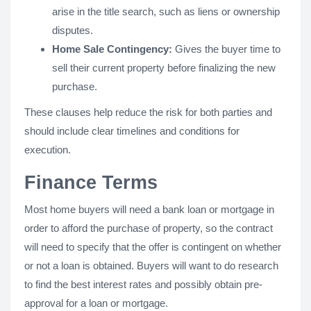
arise in the title search, such as liens or ownership
disputes.
Home Sale Contingency:
Gives the buyer time to
sell their current property before finalizing the new
purchase.
These clauses help reduce the risk for both parties and
should include clear timelines and conditions for
execution.
Finance Terms
Most home buyers will need a bank loan or mortgage in
order to afford the purchase of property, so the contract
will need to specify that the offer is contingent on whether
or not a loan is obtained. Buyers will want to do research
to find the best interest rates and possibly obtain pre-
approval for a loan or mortgage.