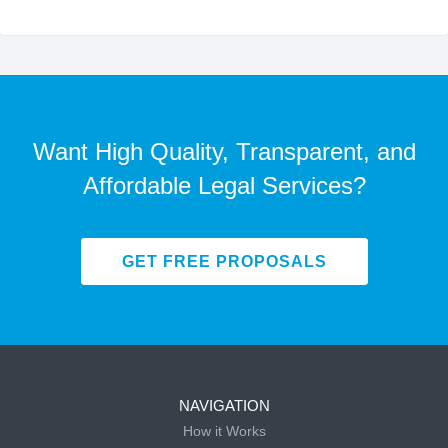
Want High Quality, Transparent, and
Affordable Legal Services?
GET FREE PROPOSALS
NAVIGATION
How it Works