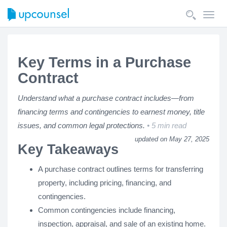
Toggl
navig
Key Terms in a Purchase
Contract
Understand what a purchase contract includes—from
financing terms and contingencies to earnest money, title
issues, and common legal protections.
5 min read
updated on May 27, 2025
Key Takeaways
A purchase contract outlines terms for transferring
property, including pricing, financing, and
contingencies.
Common contingencies include financing,
inspection, appraisal, and sale of an existing home.