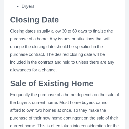
Dryers
Closing Date
Closing dates usually allow 30 to 60 days to finalize the
purchase of a home. Any issues or situations that will
change the closing date should be specified in the
purchase contract. The desired closing date will be
included in the contract and held to unless there are any
allowances for a change.
Sale of Existing Home
Frequently the purchase of a home depends on the sale of
the buyer's current home. Most home buyers cannot
afford to own two homes at once, so they make the
purchase of their new home contingent on the sale of their
current home. This is often taken into consideration for the