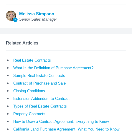
Melissa Simpson
Senior Sales Manager
Related Articles
Real Estate Contracts
What Is the Definition of Purchase Agreement?
Sample Real Estate Contracts
Contract of Purchase and Sale
Closing Conditions
Extension Addendum to Contract
Types of Real Estate Contracts
Property Contracts
How to Draw a Contract Agreement: Everything to Know
California Land Purchase Agreement: What You Need to Know