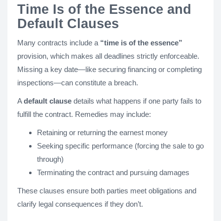
Time Is of the Essence and
Default Clauses
Many contracts include a
“time is of the essence”
provision, which makes all deadlines strictly enforceable.
Missing a key date—like securing financing or completing
inspections—can constitute a breach.
A
default clause
details what happens if one party fails to
fulfill the contract. Remedies may include:
Retaining or returning the earnest money
Seeking specific performance (forcing the sale to go
through)
Terminating the contract and pursuing damages
These clauses ensure both parties meet obligations and
clarify legal consequences if they don’t.