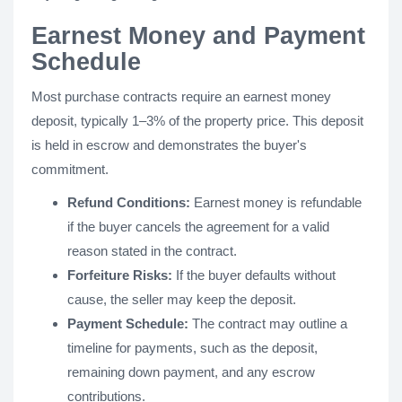
Earnest Money and Payment
Schedule
Most purchase contracts require an earnest money
deposit, typically 1–3% of the property price. This deposit
is held in escrow and demonstrates the buyer's
commitment.
Refund Conditions:
Earnest money is refundable
if the buyer cancels the agreement for a valid
reason stated in the contract.
Forfeiture Risks:
If the buyer defaults without
cause, the seller may keep the deposit.
Payment Schedule:
The contract may outline a
timeline for payments, such as the deposit,
remaining down payment, and any escrow
contributions.