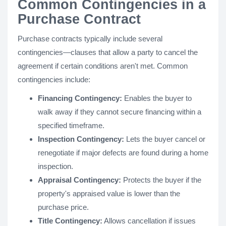
Common Contingencies in a
Purchase Contract
Purchase contracts typically include several
contingencies—clauses that allow a party to cancel the
agreement if certain conditions aren't met. Common
contingencies include:
Financing Contingency:
Enables the buyer to
walk away if they cannot secure financing within a
specified timeframe.
Inspection Contingency:
Lets the buyer cancel or
renegotiate if major defects are found during a home
inspection.
Appraisal Contingency:
Protects the buyer if the
property's appraised value is lower than the
purchase price.
Title Contingency:
Allows cancellation if issues