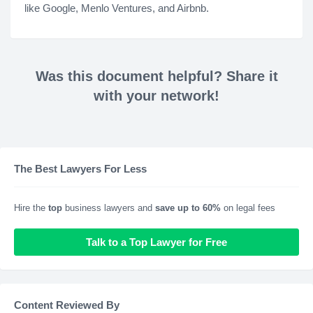
like Google, Menlo Ventures, and Airbnb.
Was this document helpful? Share it
with your network!
The Best Lawyers For Less
Hire the
top
business lawyers and
save up to 60%
on legal fees
Talk to a Top Lawyer for Free
Content Reviewed By