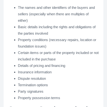
The names and other identifiers of the buyers and
sellers (especially when there are multiples of
either)
Basic details including the rights and obligations of
the parties involved
Property conditions (necessary repairs, location or
foundation issues)
Certain items or parts of the property included or not
included in the purchase
Details of pricing and financing
Insurance information
Dispute resolution
Termination options
Party signatures
Property possession terms