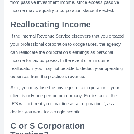
from passive investment income, since excess passive
income may disqualify S corporation status if elected.
Reallocating Income
If the Internal Revenue Service discovers that you created
your professional corporation to dodge taxes, the agency
can reallocate the corporation's earnings as personal
income for tax purposes. In the event of an income
reallocation, you may not be able to deduct your operating
expenses from the practice's revenue.
Also, you may lose the privileges of a corporation if your
client is only one person or company. For instance, the
IRS will not treat your practice as a corporation if, as a
doctor, you work for a single hospital.
C or S Corporation