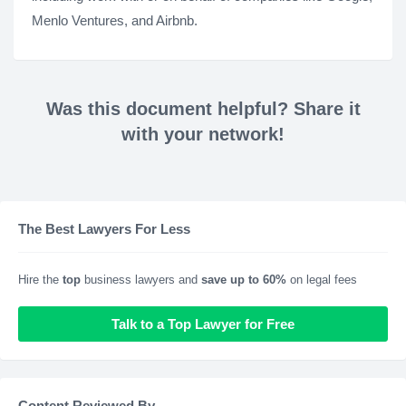
Menlo Ventures, and Airbnb.
Was this document helpful? Share it
with your network!
The Best Lawyers For Less
Hire the
top
business lawyers and
save up to 60%
on legal fees
Talk to a Top Lawyer for Free
Content Reviewed By