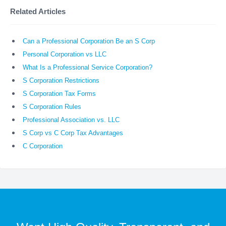
Related Articles
Can a Professional Corporation Be an S Corp
Personal Corporation vs LLC
What Is a Professional Service Corporation?
S Corporation Restrictions
S Corporation Tax Forms
S Corporation Rules
Professional Association vs. LLC
S Corp vs C Corp Tax Advantages
C Corporation