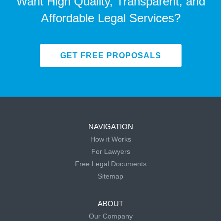
Want High Quality, Transparent, and
Affordable Legal Services?
GET FREE PROPOSALS
NAVIGATION
How it Works
For Lawyers
Free Legal Documents
Sitemap
ABOUT
Our Company