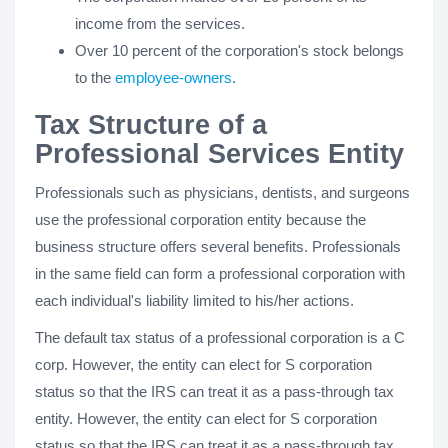
income from the services.
Over 10 percent of the corporation's stock belongs
to the
employee-owners
.
Tax Structure of a
Professional Services Entity
Professionals such as physicians, dentists, and surgeons
use the professional corporation entity because the
business structure offers several benefits. Professionals
in the same field can form a professional corporation with
each individual's liability limited to his/her actions.
The default tax status of a professional corporation is a C
corp. However, the entity can elect for S corporation
status so that the IRS can treat it as a pass-through tax
entity. However, the entity can elect for S corporation
status so that the IRS can treat it as a pass-through tax