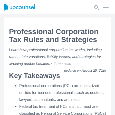
Toggl
navig
Professional Corporation
Tax Rules and Strategies
Learn how professional corporation tax works, including
rates, state variations, liability issues, and strategies for
avoiding double taxation.
6 min read
updated on August 28, 2025
Key Takeaways
Professional corporations (PCs) are specialized
entities for licensed professionals such as doctors,
lawyers, accountants, and architects.
Federal tax treatment of PCs is strict: most are
classified as Personal Service Corporations (PSCs)