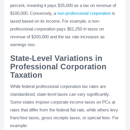
percent, meaning it pays $35,000 as a tax on revenue of
$100,000. Conversely, a
non-professional corporation
is
taxed based on its income. For example, a non-
professional corporation pays $61,250 in taxes on
revenue of $200,000 and the tax rate increases as
earnings rise.
State-Level Variations in
Professional Corporation
Taxation
While federal professional corporation tax rates are
standardized, state-level taxes can vary significantly.
Some states impose corporate income taxes on PCs at
rates that differ from the federal flat rate, while others levy
franchise taxes, gross receipts taxes, or special fees. For
example: