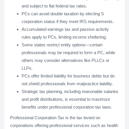
and subject to flat federal tax rates.
PCs can avoid double taxation by electing S
corporation status if they meet IRS requirements.
Accumulated earnings tax and passive activity
rules apply to PCs, limiting income sheltering.
Some states restrict entity options—certain
professionals may be required to form a PC, while
others may consider alternatives like PLLCs or
LLPs.
PCs offer limited liability for business debts but do
not shield professionals from malpractice liability.
Strategic tax planning, including reasonable salaries
and profit distributions, is essential to maximize
benefits under professional corporation tax laws.
Professional Corporation Tax is the tax levied on
corporations offering professional services such as health