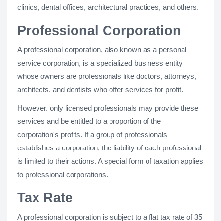
clinics, dental offices, architectural practices, and others.
Professional Corporation
A professional corporation, also known as a personal
service corporation, is a specialized business entity
whose owners are professionals like doctors, attorneys,
architects, and dentists who offer services for profit.
However, only licensed professionals may provide these
services and be entitled to a proportion of the
corporation's profits. If a group of professionals
establishes a corporation, the liability of each professional
is limited to their actions. A special form of taxation applies
to professional corporations.
Tax Rate
A professional corporation is subject to a flat tax rate of 35