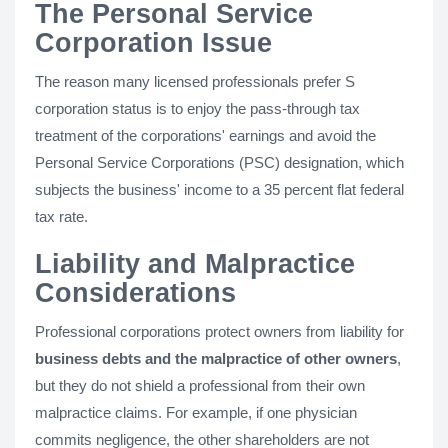
The Personal Service
Corporation Issue
The reason many licensed professionals prefer S
corporation status is to enjoy the pass-through tax
treatment of the corporations' earnings and avoid the
Personal Service Corporations (PSC) designation, which
subjects the business' income to a 35 percent flat federal
tax rate.
Liability and Malpractice
Considerations
Professional corporations protect owners from liability for
business debts and the malpractice of other owners
,
but they do not shield a professional from their own
malpractice claims. For example, if one physician
commits negligence, the other shareholders are not