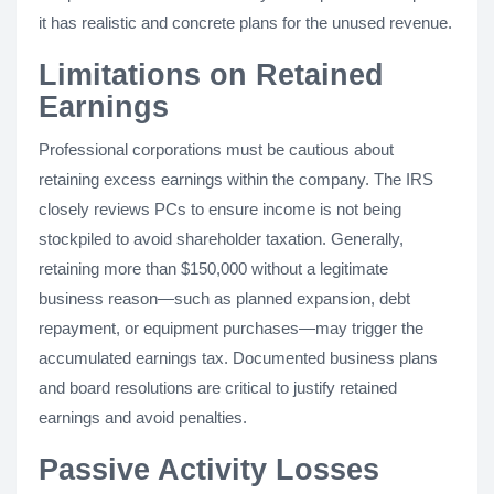
it has realistic and concrete plans for the unused revenue.
Limitations on Retained
Earnings
Professional corporations must be cautious about
retaining excess earnings within the company. The IRS
closely reviews PCs to ensure income is not being
stockpiled to avoid shareholder taxation. Generally,
retaining more than $150,000 without a legitimate
business reason—such as planned expansion, debt
repayment, or equipment purchases—may trigger the
accumulated earnings tax. Documented business plans
and board resolutions are critical to justify retained
earnings and avoid penalties.
Passive Activity Losses