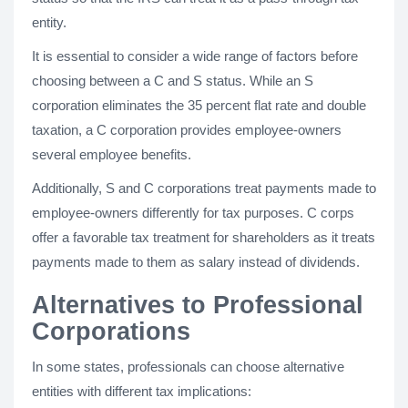
entity.
It is essential to consider a wide range of factors before
choosing between a C and S status. While an S
corporation eliminates the 35 percent flat rate and double
taxation, a C corporation provides employee-owners
several employee benefits.
Additionally, S and C corporations treat payments made to
employee-owners differently for tax purposes. C corps
offer a favorable tax treatment for shareholders as it treats
payments made to them as salary instead of dividends.
Alternatives to Professional
Corporations
In some states, professionals can choose alternative
entities with different tax implications: