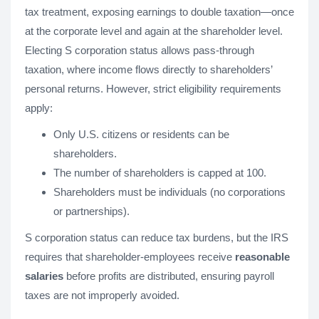
tax treatment, exposing earnings to double taxation—once
at the corporate level and again at the shareholder level.
Electing S corporation status allows pass-through
taxation, where income flows directly to shareholders’
personal returns. However, strict eligibility requirements
apply:
Only U.S. citizens or residents can be
shareholders.
The number of shareholders is capped at 100.
Shareholders must be individuals (no corporations
or partnerships).
S corporation status can reduce tax burdens, but the IRS
requires that shareholder-employees receive
reasonable
salaries
before profits are distributed, ensuring payroll
taxes are not improperly avoided.