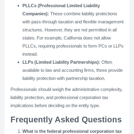
PLLCs (Professional Limited Liability
Companies):
These combine liability protections
with pass-through taxation and flexible management
structures. However, they are not permitted in all
states. For example, California does not allow
PLLCs, requiring professionals to form PCs or LLPs
instead.
LLPs (Limited Liability Partnerships):
Often
available to law and accounting firms, these provide
liability protection with partnership taxation.
Professionals should weigh the administrative complexity,
liability protection, and professional corporation tax
implications before deciding on the entity type.
Frequently Asked Questions
What is the federal professional corporation tax