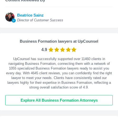
Beatrice Sainz
Director of Customer Success
Business Formation lawyers at UpCounsel
4.9
UpCounsel has successfully supported over 11460 clients in
navigating Business Formation, connecting them with a network of
1055 specialized Business Formation lawyers ready to assist you
every day. With
4645
client reviews, you can confidently find the right
lawyer to meet your needs. Clients have consistently rated our
lawyers highly for their expertise in Business Formation, reflecting a
strong overall satisfaction score of 4.9.
Explore All Business Formation Attorneys