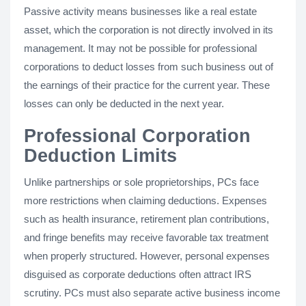
Passive activity means businesses like a real estate
asset, which the corporation is not directly involved in its
management. It may not be possible for professional
corporations to deduct losses from such business out of
the earnings of their practice for the current year. These
losses can only be deducted in the next year.
Professional Corporation
Deduction Limits
Unlike partnerships or sole proprietorships, PCs face
more restrictions when claiming deductions. Expenses
such as health insurance, retirement plan contributions,
and fringe benefits may receive favorable tax treatment
when properly structured. However, personal expenses
disguised as corporate deductions often attract IRS
scrutiny. PCs must also separate active business income