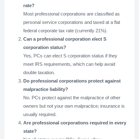
rate?
Most professional corporations are classified as
personal service corporations and taxed at a flat
federal corporate tax rate (currently 21%).
Can a professional corporation elect S
corporation status?
Yes, PCs can elect S corporation status if they
meet IRS requirements, which can help avoid
double taxation.
Do professional corporations protect against
malpractice liability?
No. PCs protect against the malpractice of other
owners but not your own malpractice; insurance is
usually required.
Are professional corporations required in every
state?