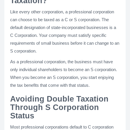
Taxation?
Like every other corporation, a professional corporation
can choose to be taxed as a C or S corporation. The
default designation of state-incorporated businesses is a
C Corporation. Your company must satisfy specific
requirements of small business before it can change to an
S corporation.
As a professional corporation, the business must have
only individual shareholders to become an S corporation.
When you become an S corporation, you start enjoying
the tax benefits that come with that status.
Avoiding Double Taxation
Through S Corporation
Status
Most professional corporations default to C corporation