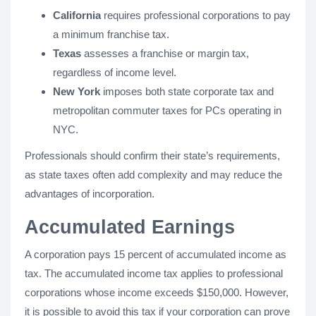
California
requires professional corporations to pay
a minimum franchise tax.
Texas
assesses a franchise or margin tax,
regardless of income level.
New York
imposes both state corporate tax and
metropolitan commuter taxes for PCs operating in
NYC.
Professionals should confirm their state’s requirements,
as state taxes often add complexity and may reduce the
advantages of incorporation.
Accumulated Earnings
A corporation pays 15 percent of accumulated income as
tax. The accumulated income tax applies to professional
corporations whose income exceeds $150,000. However,
it is possible to avoid this tax if your corporation can prove