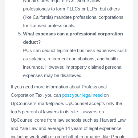
Not all states require PCs. Some allow
professionals to form PLLCs or LLPs, but others
(like California) mandate professional corporations
for licensed professionals.
What expenses can a professional corporation
deduct?
PCs can deduct legitimate business expenses such
as salaries, retirement contributions, and health
insurance. However, improperly claimed personal
expenses may be disallowed.
If you need more information about Professional
Corporation Tax, you can
post your legal need
on
UpCounsel's marketplace. UpCounsel accepts only the
top 5 percent of lawyers to its site. Lawyers on
UpCounsel come from law schools such as Harvard Law
and Yale Law and average 14 years of legal experience,
including work with or on behalf of companies like Google,