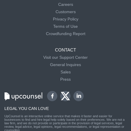
Careers
Customers
Privacy Policy
Terms of Use
Crowdfunding Report
CONTACT
Visit our Support Center
General Inquires
Sales
Press
LEGAL YOU CAN LOVE
UpCounsel is an interactive online service that makes it faster and easier for
businesses to find and hire legal help solely based on their preferences. We are not a
law firm, and we do not provide or participate in the provision of legal services, legal
review, legal advice, legal opinions, legal recommendations, or legal representation or
counseling.