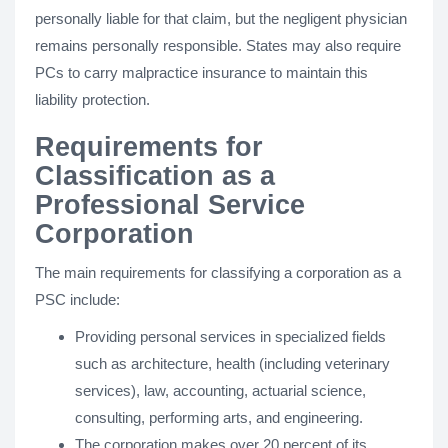
personally liable for that claim, but the negligent physician
remains personally responsible. States may also require
PCs to carry malpractice insurance to maintain this
liability protection.
Requirements for
Classification as a
Professional Service
Corporation
The main requirements for classifying a corporation as a
PSC include:
Providing personal services in specialized fields
such as architecture, health (including veterinary
services), law, accounting, actuarial science,
consulting, performing arts, and engineering.
The corporation makes over 20 percent of its