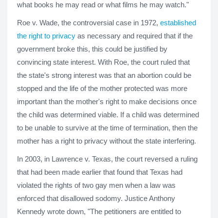
what books he may read or what films he may watch."
Roe v. Wade, the controversial case in 1972,
established
the right to privacy
as necessary and required that if the
government broke this, this could be justified by
convincing state interest. With Roe, the court ruled that
the state's strong interest was that an abortion could be
stopped and the life of the mother protected was more
important than the mother's right to make decisions once
the child was determined viable. If a child was determined
to be unable to survive at the time of termination, then the
mother has a right to privacy without the state interfering.
In 2003, in Lawrence v. Texas, the court reversed a ruling
that had been made earlier that found that Texas had
violated the rights of two gay men when a law was
enforced that disallowed sodomy. Justice Anthony
Kennedy wrote down, "The petitioners are entitled to