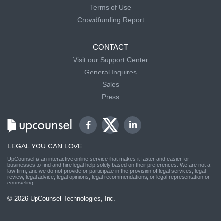
Terms of Use
Crowdfunding Report
CONTACT
Visit our Support Center
General Inquires
Sales
Press
LEGAL YOU CAN LOVE
UpCounsel is an interactive online service that makes it faster and easier for
businesses to find and hire legal help solely based on their preferences. We are not a
law firm, and we do not provide or participate in the provision of legal services, legal
review, legal advice, legal opinions, legal recommendations, or legal representation or
counseling.
© 2026 UpCounsel Technologies, Inc.