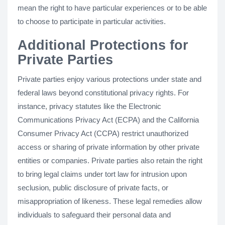
mean the right to have particular experiences or to be able
to choose to participate in particular activities.
Additional Protections for
Private Parties
Private parties enjoy various protections under state and
federal laws beyond constitutional privacy rights. For
instance, privacy statutes like the Electronic
Communications Privacy Act (ECPA) and the California
Consumer Privacy Act (CCPA) restrict unauthorized
access or sharing of private information by other private
entities or companies. Private parties also retain the right
to bring legal claims under tort law for intrusion upon
seclusion, public disclosure of private facts, or
misappropriation of likeness. These legal remedies allow
individuals to safeguard their personal data and