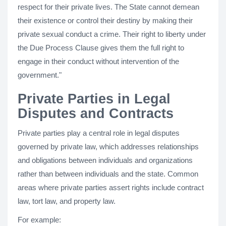
respect for their private lives. The State cannot demean
their existence or control their destiny by making their
private sexual conduct a crime. Their right to liberty under
the Due Process Clause gives them the full right to
engage in their conduct without intervention of the
government."
Private Parties in Legal
Disputes and Contracts
Private parties play a central role in legal disputes
governed by private law, which addresses relationships
and obligations between individuals and organizations
rather than between individuals and the state. Common
areas where private parties assert rights include contract
law, tort law, and property law.
For example: