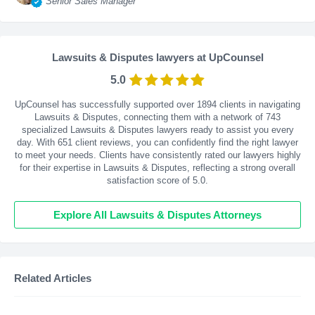
Senior Sales Manager
Lawsuits & Disputes lawyers at UpCounsel
5.0
UpCounsel has successfully supported over 1894 clients in navigating
Lawsuits & Disputes, connecting them with a network of 743
specialized Lawsuits & Disputes lawyers ready to assist you every
day. With
651
client reviews, you can confidently find the right lawyer
to meet your needs. Clients have consistently rated our lawyers highly
for their expertise in Lawsuits & Disputes, reflecting a strong overall
satisfaction score of 5.0.
Explore All Lawsuits & Disputes Attorneys
Related Articles