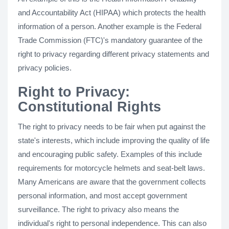
and Accountability Act (HIPAA) which protects the health
information of a person. Another example is the Federal
Trade Commission (FTC)'s mandatory guarantee of the
right to privacy regarding different privacy statements and
privacy policies.
Right to Privacy:
Constitutional Rights
The right to privacy needs to be fair when put against the
state's interests, which include improving the quality of life
and encouraging public safety. Examples of this include
requirements for motorcycle helmets and seat-belt laws.
Many Americans are aware that the government collects
personal information, and most accept government
surveillance. The right to privacy also means the
individual's right to personal independence. This can also