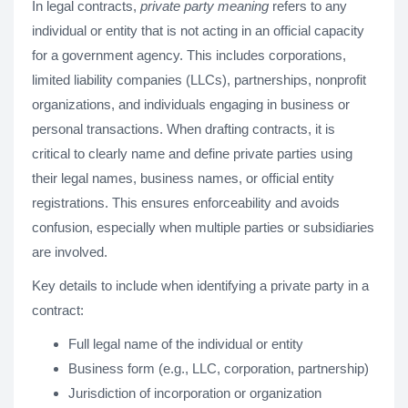
In legal contracts,
private party meaning
refers to any
individual or entity that is not acting in an official capacity
for a government agency. This includes corporations,
limited liability companies (LLCs), partnerships, nonprofit
organizations, and individuals engaging in business or
personal transactions. When drafting contracts, it is
critical to clearly name and define private parties using
their legal names, business names, or official entity
registrations. This ensures enforceability and avoids
confusion, especially when multiple parties or subsidiaries
are involved.
Key details to include when identifying a private party in a
contract:
Full legal name of the individual or entity
Business form (e.g., LLC, corporation, partnership)
Jurisdiction of incorporation or organization