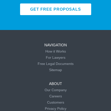
GET FREE PROPOSALS
NAVIGATION
How it Works
For Lawyers
Free Legal Documents
Sitemap
ABOUT
Our Company
Careers
Customers
Privacy Policy