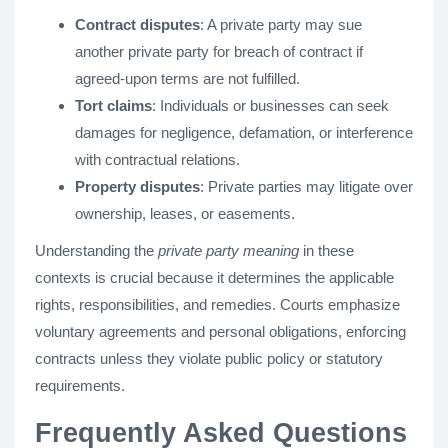
Contract disputes
: A private party may sue
another private party for breach of contract if
agreed-upon terms are not fulfilled.
Tort claims
: Individuals or businesses can seek
damages for negligence, defamation, or interference
with contractual relations.
Property disputes
: Private parties may litigate over
ownership, leases, or easements.
Understanding the
private party meaning
in these
contexts is crucial because it determines the applicable
rights, responsibilities, and remedies. Courts emphasize
voluntary agreements and personal obligations, enforcing
contracts unless they violate public policy or statutory
requirements.
Frequently Asked Questions