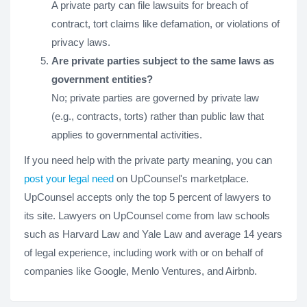
A private party can file lawsuits for breach of
contract, tort claims like defamation, or violations of
privacy laws.
Are private parties subject to the same laws as
government entities?
No; private parties are governed by private law
(e.g., contracts, torts) rather than public law that
applies to governmental activities.
If you need help with the private party meaning, you can
post your legal need
on UpCounsel's marketplace.
UpCounsel accepts only the top 5 percent of lawyers to
its site. Lawyers on UpCounsel come from law schools
such as Harvard Law and Yale Law and average 14 years
of legal experience, including work with or on behalf of
companies like Google, Menlo Ventures, and Airbnb.