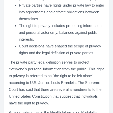
Private parties have rights under private law to enter
into agreements and enforce obligations between
themselves.
The right to privacy includes protecting information
and personal autonomy, balanced against public
interests.
Court decisions have shaped the scope of privacy
rights and the legal definition of private parties.
The private party legal definition serves to protect
everyone's personal information from the public. This right
to privacy is referred to as "the right to be left alone"
according to U.S. Justice Louis Brandeis. The Supreme
Court has said that there are several amendments to the
United States Constitution that suggest that individuals
have the right to privacy.
An example of this is the Health Information Portability