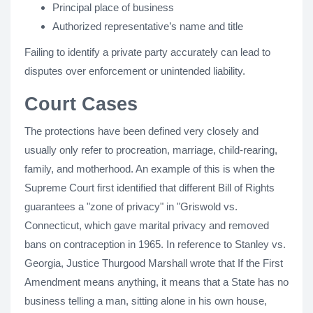
Principal place of business
Authorized representative’s name and title
Failing to identify a private party accurately can lead to
disputes over enforcement or unintended liability.
Court Cases
The protections have been defined very closely and
usually only refer to procreation, marriage, child-rearing,
family, and motherhood. An example of this is when the
Supreme Court first identified that different Bill of Rights
guarantees a "zone of privacy" in "Griswold vs.
Connecticut, which gave marital privacy and removed
bans on contraception in 1965. In reference to Stanley vs.
Georgia, Justice Thurgood Marshall wrote that If the First
Amendment means anything, it means that a State has no
business telling a man, sitting alone in his own house,