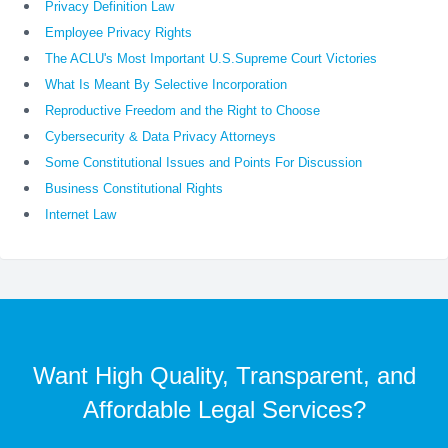
Privacy Definition Law
Employee Privacy Rights
The ACLU's Most Important U.S.Supreme Court Victories
What Is Meant By Selective Incorporation
Reproductive Freedom and the Right to Choose
Cybersecurity & Data Privacy Attorneys
Some Constitutional Issues and Points For Discussion
Business Constitutional Rights
Internet Law
Want High Quality, Transparent, and
Affordable Legal Services?