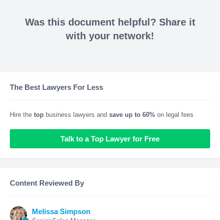
Was this document helpful? Share it
with your network!
The Best Lawyers For Less
Hire the
top
business lawyers and
save up to 60%
on legal fees
Talk to a Top Lawyer for Free
Content Reviewed By
Melissa Simpson