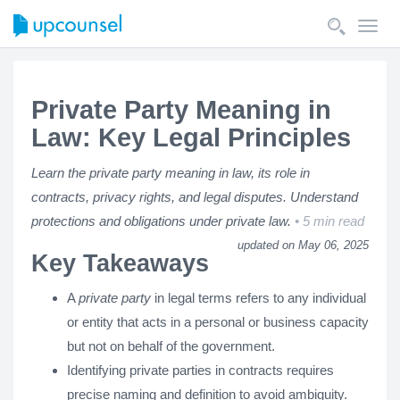
Toggl
navig
Private Party Meaning in
Law: Key Legal Principles
Learn the private party meaning in law, its role in
contracts, privacy rights, and legal disputes. Understand
protections and obligations under private law.
5 min read
updated on May 06, 2025
Key Takeaways
A
private party
in legal terms refers to any individual
or entity that acts in a personal or business capacity
but not on behalf of the government.
Identifying private parties in contracts requires
precise naming and definition to avoid ambiguity.