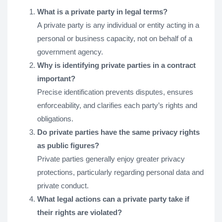
What is a private party in legal terms?
A private party is any individual or entity acting in a
personal or business capacity, not on behalf of a
government agency.
Why is identifying private parties in a contract
important?
Precise identification prevents disputes, ensures
enforceability, and clarifies each party’s rights and
obligations.
Do private parties have the same privacy rights
as public figures?
Private parties generally enjoy greater privacy
protections, particularly regarding personal data and
private conduct.
What legal actions can a private party take if
their rights are violated?