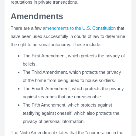
reputations in private transactions.
Amendments
There are a few
amendments to the U.S. Constitution
that
have been used successfully in courts of law to determine
the right to personal autonomy. These include:
The First Amendment, which protects the privacy of
beliefs.
The Third Amendment, which protects the privacy
of the home from being used to house soldiers.
The Fourth Amendment, which protects the privacy
against searches that are unreasonable.
The Fifth Amendment, which protects against
testifying against oneself, which also protects the
privacy of personal information.
The Ninth Amendment states that the "enumeration in the