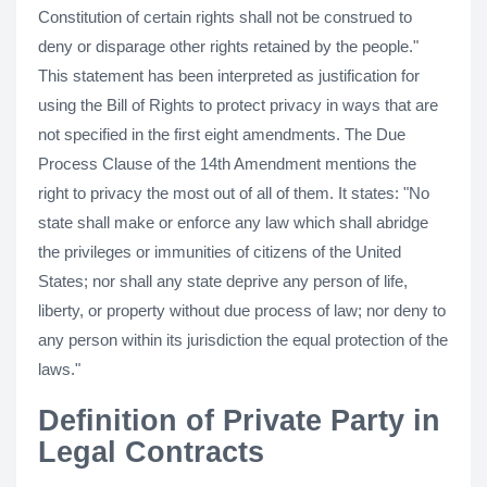
Constitution of certain rights shall not be construed to
deny or disparage other rights retained by the people."
This statement has been interpreted as justification for
using the Bill of Rights to protect privacy in ways that are
not specified in the first eight amendments. The Due
Process Clause of the 14th Amendment mentions the
right to privacy the most out of all of them. It states: "No
state shall make or enforce any law which shall abridge
the privileges or immunities of citizens of the United
States; nor shall any state deprive any person of life,
liberty, or property without due process of law; nor deny to
any person within its jurisdiction the equal protection of the
laws."
Definition of Private Party in
Legal Contracts