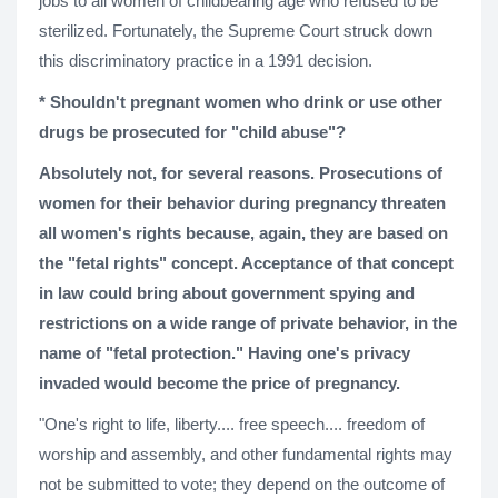
jobs to all women of childbearing age who refused to be
sterilized. Fortunately, the Supreme Court struck down
this discriminatory practice in a 1991 decision.
* Shouldn't pregnant women who drink or use other
drugs be prosecuted for "child abuse"?
Absolutely not, for several reasons. Prosecutions of
women for their behavior during pregnancy threaten
all women's rights because, again, they are based on
the "fetal rights" concept. Acceptance of that concept
in law could bring about government spying and
restrictions on a wide range of private behavior, in the
name of "fetal protection." Having one's privacy
invaded would become the price of pregnancy.
"One's right to life, liberty.... free speech.... freedom of
worship and assembly, and other fundamental rights may
not be submitted to vote; they depend on the outcome of