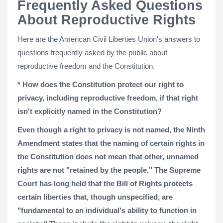
Frequently Asked Questions
About Reproductive Rights
Here are the American Civil Liberties Union's answers to
questions frequently asked by the public about
reproductive freedom and the Constitution.
* How does the Constitution protect our right to
privacy, including reproductive freedom, if that right
isn't explicitly named in the Constitution?
Even though a right to privacy is not named, the Ninth
Amendment states that the naming of certain rights in
the Constitution does not mean that other, unnamed
rights are not "retained by the people." The Supreme
Court has long held that the Bill of Rights protects
certain liberties that, though unspecified, are
"fundamental to an individual's ability to function in