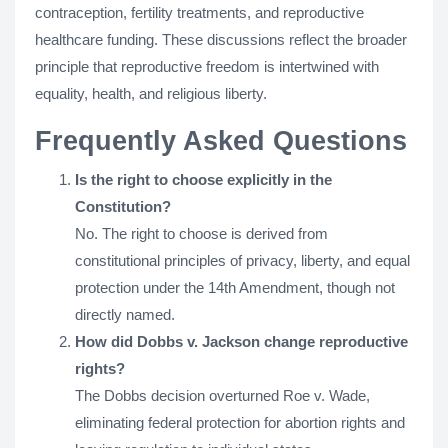
contraception, fertility treatments, and reproductive
healthcare funding. These discussions reflect the broader
principle that reproductive freedom is intertwined with
equality, health, and religious liberty.
Frequently Asked Questions
Is the right to choose explicitly in the
Constitution?
No. The right to choose is derived from
constitutional principles of privacy, liberty, and equal
protection under the 14th Amendment, though not
directly named.
How did Dobbs v. Jackson change reproductive
rights?
The Dobbs decision overturned Roe v. Wade,
eliminating federal protection for abortion rights and