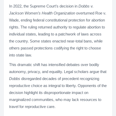
In 2022, the Supreme Court’s decision in
Dobbs v.
Jackson Women’s Health Organization
overturned Roe v.
Wade, ending federal constitutional protection for abortion
rights. The ruling returned authority to regulate abortion to
individual states, leading to a patchwork of laws across
the country. Some states enacted near-total bans, while
others passed protections codifying the right to choose
into state law.
This dramatic shift has intensified debates over bodily
autonomy, privacy, and equality. Legal scholars argue that
Dobbs
disregarded decades of precedent recognizing
reproductive choice as integral to liberty. Opponents of the
decision highlight its disproportionate impact on
marginalized communities, who may lack resources to
travel for reproductive care.