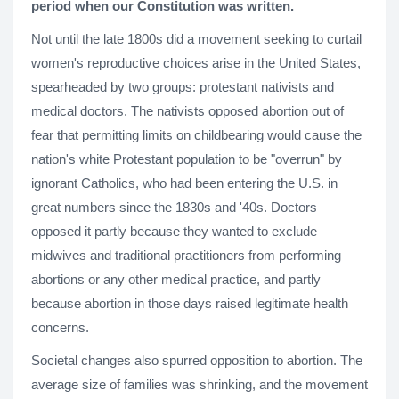
period when our Constitution was written.
Not until the late 1800s did a movement seeking to curtail
women's reproductive choices arise in the United States,
spearheaded by two groups: protestant nativists and
medical doctors. The nativists opposed abortion out of
fear that permitting limits on childbearing would cause the
nation's white Protestant population to be "overrun" by
ignorant Catholics, who had been entering the U.S. in
great numbers since the 1830s and '40s. Doctors
opposed it partly because they wanted to exclude
midwives and traditional practitioners from performing
abortions or any other medical practice, and partly
because abortion in those days raised legitimate health
concerns.
Societal changes also spurred opposition to abortion. The
average size of families was shrinking, and the movement