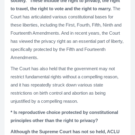
society." These include the right to privacy, the right
to travel, the right to vote and the right to marry.
The
Court has articulated various constitutional bases for
these liberties, including the First, Fourth, Fifth, Ninth and
Fourteenth Amendments. And in recent years, the Court
has viewed the privacy right as an essential part of liberty,
specifically protected by the Fifth and Fourteenth
Amendments.
The Court has also held that the government may not
restrict fundamental rights without a compelling reason,
and it has repeatedly struck down various state
restrictions on birth control and abortion as being
unjustified by a compelling reason.
* Is reproductive choice protected by constitutional
principles other than the right to privacy?
Although the Supreme Court has not so held, ACLU