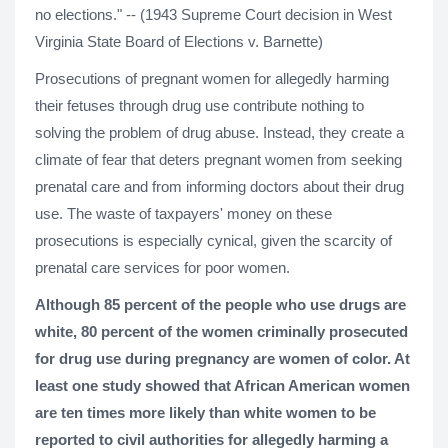
no elections." -- (1943 Supreme Court decision in West
Virginia State Board of Elections v. Barnette)
Prosecutions of pregnant women for allegedly harming
their fetuses through drug use contribute nothing to
solving the problem of drug abuse. Instead, they create a
climate of fear that deters pregnant women from seeking
prenatal care and from informing doctors about their drug
use. The waste of taxpayers' money on these
prosecutions is especially cynical, given the scarcity of
prenatal care services for poor women.
Although 85 percent of the people who use drugs are
white, 80 percent of the women criminally prosecuted
for drug use during pregnancy are women of color. At
least one study showed that African American women
are ten times more likely than white women to be
reported to civil authorities for allegedly harming a