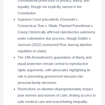
constitutional protections of privacy, liberty, and
equality, though not explicitly named in the
Constitution.
Supreme Court precedents (Griswold v.
Connecticut, Roe v. Wade, Planned Parenthood v.
Casey) historically affirmed reproductive autonomy
under substantive due process, though
Dobbs v.
Jackson
(2022) overturned Roe, leaving abortion
regulation to states.
The 14th Amendment’s guarantees of liberty and
equal protection remain central to reproductive
rights arguments, with advocates highlighting its
role in preventing government intrusion into
personal family decisions.
Restrictions on abortion disproportionately impact
poor women and women of color, limiting access to
safe medical care and exacerbating inequality.