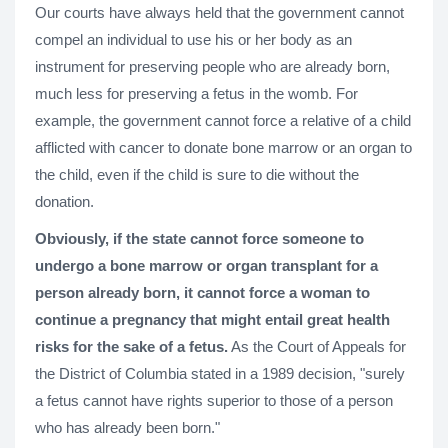
Our courts have always held that the government cannot
compel an individual to use his or her body as an
instrument for preserving people who are already born,
much less for preserving a fetus in the womb. For
example, the government cannot force a relative of a child
afflicted with cancer to donate bone marrow or an organ to
the child, even if the child is sure to die without the
donation.
Obviously, if the state cannot force someone to
undergo a bone marrow or organ transplant for a
person already born, it cannot force a woman to
continue a pregnancy that might entail great health
risks for the sake of a fetus.
As the Court of Appeals for
the District of Columbia stated in a 1989 decision, "surely
a fetus cannot have rights superior to those of a person
who has already been born."