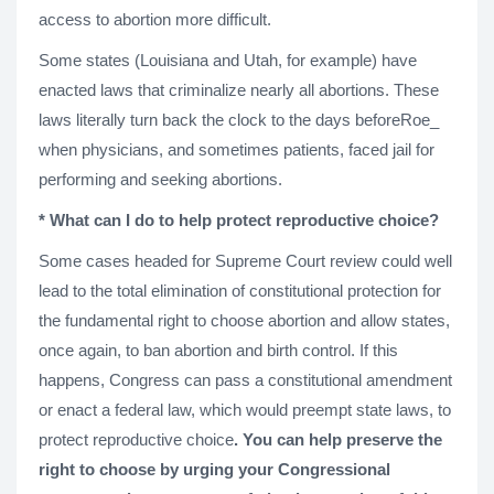
access to abortion more difficult.
Some states (Louisiana and Utah, for example) have
enacted laws that criminalize nearly all abortions. These
laws literally turn back the clock to the days beforeRoe_
when physicians, and sometimes patients, faced jail for
performing and seeking abortions.
* What can I do to help protect reproductive choice?
Some cases headed for Supreme Court review could well
lead to the total elimination of constitutional protection for
the fundamental right to choose abortion and allow states,
once again, to ban abortion and birth control. If this
happens, Congress can pass a constitutional amendment
or enact a federal law, which would preempt state laws, to
protect reproductive choice
. You can help preserve the
right to choose by urging your Congressional