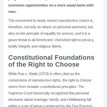
economic opportunities on a more equal basis with
men.
The movement to newly restrict reproductive choice is,
therefore, not only an attack on personal autonomy but
also on the principle of equality for women, and it is a
grave threat to all Americans' cherished right to privacy,
bodily integrity and religious liberty.
Constitutional Foundations
of the Right to Choose
While Roe v. Wade (1973) is often cited as the
cornerstone of reproductive rights, the right to choose
stems from broader constitutional principles. The
Supreme Court historically recognized that personal
decisions about marriage, family, and childbearing fall
within a zone of privacy protected by the Due Process