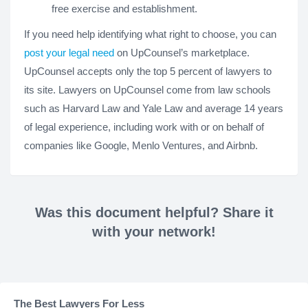
free exercise and establishment.
If you need help identifying what right to choose, you can
post your legal need
on UpCounsel’s marketplace.
UpCounsel accepts only the top 5 percent of lawyers to
its site. Lawyers on UpCounsel come from law schools
such as Harvard Law and Yale Law and average 14 years
of legal experience, including work with or on behalf of
companies like Google, Menlo Ventures, and Airbnb.
Was this document helpful? Share it
with your network!
The Best Lawyers For Less