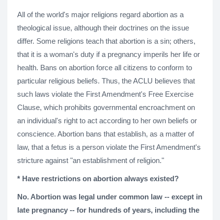
All of the world's major religions regard abortion as a
theological issue, although their doctrines on the issue
differ. Some religions teach that abortion is a sin; others,
that it is a woman's duty if a pregnancy imperils her life or
health. Bans on abortion force all citizens to conform to
particular religious beliefs. Thus, the ACLU believes that
such laws violate the First Amendment's Free Exercise
Clause, which prohibits governmental encroachment on
an individual's right to act according to her own beliefs or
conscience. Abortion bans that establish, as a matter of
law, that a fetus is a person violate the First Amendment's
stricture against "an establishment of religion."
* Have restrictions on abortion always existed?
No. Abortion was legal under common law -- except in
late pregnancy -- for hundreds of years, including the