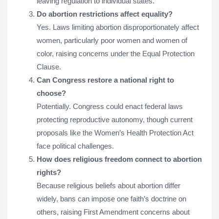
leaving regulation to individual states.
Do abortion restrictions affect equality?
Yes. Laws limiting abortion disproportionately affect
women, particularly poor women and women of
color, raising concerns under the Equal Protection
Clause.
Can Congress restore a national right to
choose?
Potentially. Congress could enact federal laws
protecting reproductive autonomy, though current
proposals like the Women’s Health Protection Act
face political challenges.
How does religious freedom connect to abortion
rights?
Because religious beliefs about abortion differ
widely, bans can impose one faith’s doctrine on
others, raising First Amendment concerns about