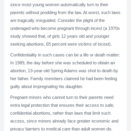
since most young women automatically turn to their
parents without prodding from the law. At worst, such laws
are tragically misguided. Consider the plight of the
underaged who become pregnant through incest (a 1970s
study showed that, of girls 12 years old and younger
seeking abortions, 65 percent were victims of incest).
Confidentiality in such cases can be a life or death matter:
In 1989, the day before she was scheduled to obtain an
abortion, 13-year-old Spring Adams was shot to death by
her father. Family members claimed he had been feeling
guilty about impregnating his daughter.
Pregnant minors who cannot turn to their parents need
extra legal protection that ensures their access to safe,
confidential abortions, rather than laws that limit such
access, since minors already face greater economic and
privacy barriers to medical care than adult women do.