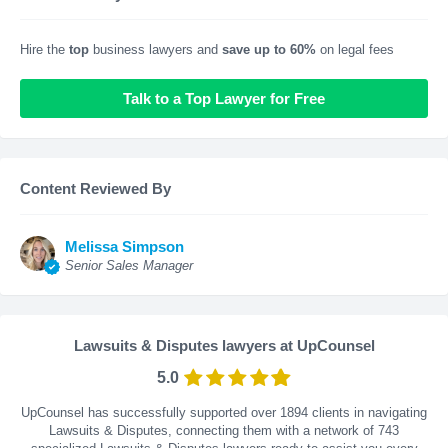
Hire the
top
business lawyers and
save up to 60%
on legal fees
Talk to a Top Lawyer for Free
Content Reviewed By
Melissa Simpson
Senior Sales Manager
Lawsuits & Disputes lawyers at UpCounsel
5.0
UpCounsel has successfully supported over 1894 clients in navigating
Lawsuits & Disputes, connecting them with a network of 743