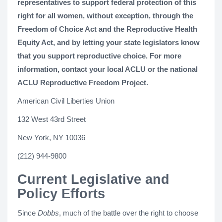
representatives to support federal protection of this
right for all women, without exception, through the
Freedom of Choice Act and the Reproductive Health
Equity Act, and by letting your state legislators know
that you support reproductive choice. For more
information, contact your local ACLU or the national
ACLU Reproductive Freedom Project.
American Civil Liberties Union
132 West 43rd Street
New York, NY 10036
(212) 944-9800
Current Legislative and
Policy Efforts
Since
Dobbs
, much of the battle over the right to choose