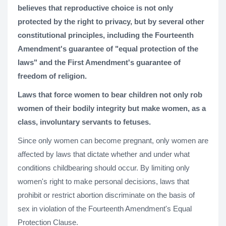
believes that reproductive choice is not only
protected by the right to privacy, but by several other
constitutional principles, including the Fourteenth
Amendment's guarantee of "equal protection of the
laws" and the First Amendment's guarantee of
freedom of religion.
Laws that force women to bear children not only rob
women of their bodily integrity but make women, as a
class, involuntary servants to fetuses.
Since only women can become pregnant, only women are
affected by laws that dictate whether and under what
conditions childbearing should occur. By limiting only
women's right to make personal decisions, laws that
prohibit or restrict abortion discriminate on the basis of
sex in violation of the Fourteenth Amendment's Equal
Protection Clause.