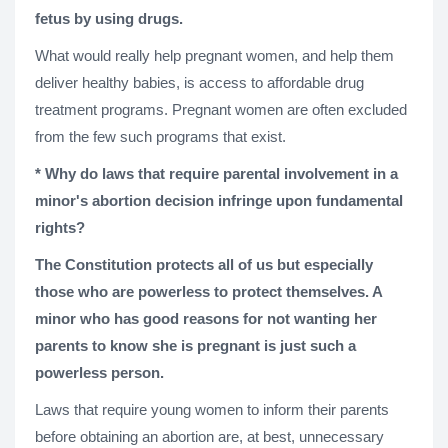
fetus by using drugs.
What would really help pregnant women, and help them
deliver healthy babies, is access to affordable drug
treatment programs. Pregnant women are often excluded
from the few such programs that exist.
* Why do laws that require parental involvement in a
minor's abortion decision infringe upon fundamental
rights?
The Constitution protects all of us but especially
those who are powerless to protect themselves. A
minor who has good reasons for not wanting her
parents to know she is pregnant is just such a
powerless person.
Laws that require young women to inform their parents
before obtaining an abortion are, at best, unnecessary