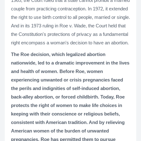
1965, the Court ruled that a state cannot prohibit a married
couple from practicing contraception. In 1972, it extended
the right to use birth control to all people, married or single.
And in its 1973 ruling in Roe v. Wade, the Court held that
the Constitution's protections of privacy as a fundamental
right encompass a woman's decision to have an abortion.
The Roe decision, which legalized abortion
nationwide, led to a dramatic improvement in the lives
and health of women. Before Roe, women
experiencing unwanted or crisis pregnancies faced
the perils and indignities of self-induced abortion,
back-alley abortion, or forced childbirth. Today, Roe
protects the right of women to make life choices in
keeping with their conscience or religious beliefs,
consistent with American tradition. And by relieving
American women of the burden of unwanted
pregnancies, Roe has permitted them to pursue