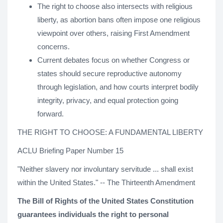
The right to choose also intersects with religious
liberty, as abortion bans often impose one religious
viewpoint over others, raising First Amendment
concerns.
Current debates focus on whether Congress or
states should secure reproductive autonomy
through legislation, and how courts interpret bodily
integrity, privacy, and equal protection going
forward.
THE RIGHT TO CHOOSE: A FUNDAMENTAL LIBERTY
ACLU Briefing Paper Number 15
"Neither slavery nor involuntary servitude ... shall exist
within the United States." -- The Thirteenth Amendment
The Bill of Rights of the United States Constitution
guarantees individuals the right to personal