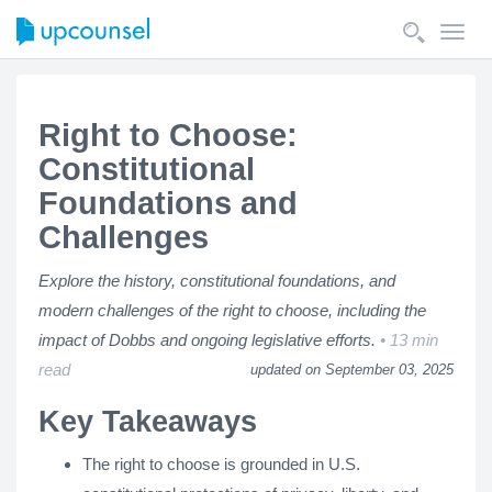
Toggl
navig
Right to Choose:
Constitutional
Foundations and
Challenges
Explore the history, constitutional foundations, and
modern challenges of the right to choose, including the
impact of Dobbs and ongoing legislative efforts.
13 min
read
updated on September 03, 2025
Key Takeaways
The right to choose is grounded in U.S.