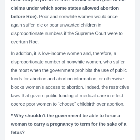
claims under which some states allowed abortion
before Roe).
Poor and nonwhite women would once
again suffer, die or bear unwanted children in
disproportionate numbers if the Supreme Court were to
overturn Roe.
In addition, it is low-income women and, therefore, a
disproportionate number of nonwhite women, who suffer
the most when the government prohibits the use of public
funds for abortion and abortion information, or otherwise
blocks women's access to abortion. Indeed, the restrictive
laws that govern public funding of medical care in effect
coerce poor women to "choose" childbirth over abortion.
* Why shouldn't the government be able to force a
woman to carry a pregnancy to term for the sake of a
fetus?