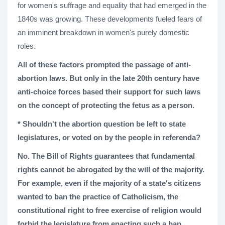
for women's suffrage and equality that had emerged in the
1840s was growing. These developments fueled fears of
an imminent breakdown in women's purely domestic
roles.
All of these factors prompted the passage of anti-
abortion laws. But only in the late 20th century have
anti-choice forces based their support for such laws
on the concept of protecting the fetus as a person.
* Shouldn't the abortion question be left to state
legislatures, or voted on by the people in referenda?
No. The Bill of Rights guarantees that fundamental
rights cannot be abrogated by the will of the majority.
For example, even if the majority of a state's citizens
wanted to ban the practice of Catholicism, the
constitutional right to free exercise of religion would
forbid the legislature from enacting such a ban.