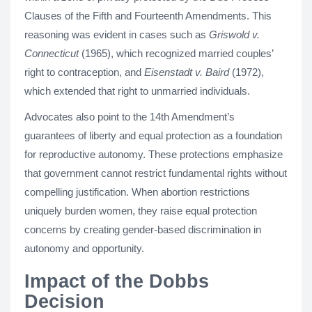
Clauses of the Fifth and Fourteenth Amendments. This
reasoning was evident in cases such as
Griswold v.
Connecticut
(1965), which recognized married couples’
right to contraception, and
Eisenstadt v. Baird
(1972),
which extended that right to unmarried individuals.
Advocates also point to the 14th Amendment’s
guarantees of liberty and equal protection as a foundation
for reproductive autonomy. These protections emphasize
that government cannot restrict fundamental rights without
compelling justification. When abortion restrictions
uniquely burden women, they raise equal protection
concerns by creating gender-based discrimination in
autonomy and opportunity.
Impact of the Dobbs
Decision