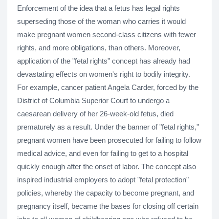
Enforcement of the idea that a fetus has legal rights
superseding those of the woman who carries it would
make pregnant women second-class citizens with fewer
rights, and more obligations, than others. Moreover,
application of the "fetal rights" concept has already had
devastating effects on women's right to bodily integrity.
For example, cancer patient Angela Carder, forced by the
District of Columbia Superior Court to undergo a
caesarean delivery of her 26-week-old fetus, died
prematurely as a result. Under the banner of "fetal rights,"
pregnant women have been prosecuted for failing to follow
medical advice, and even for failing to get to a hospital
quickly enough after the onset of labor. The concept also
inspired industrial employers to adopt "fetal protection"
policies, whereby the capacity to become pregnant, and
pregnancy itself, became the bases for closing off certain