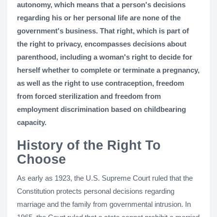
autonomy, which means that a person's decisions
regarding his or her personal life are none of the
government's business. That right, which is part of
the right to privacy, encompasses decisions about
parenthood, including a woman's right to decide for
herself whether to complete or terminate a pregnancy,
as well as the right to use contraception, freedom
from forced sterilization and freedom from
employment discrimination based on childbearing
capacity.
History of the Right To
Choose
As early as 1923, the U.S. Supreme Court ruled that the
Constitution protects personal decisions regarding
marriage and the family from governmental intrusion. In