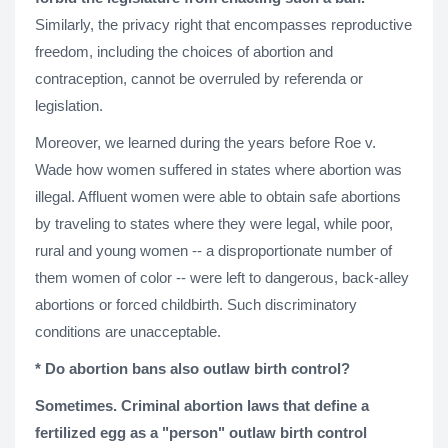
Similarly, the privacy right that encompasses reproductive
freedom, including the choices of abortion and
contraception, cannot be overruled by referenda or
legislation.
Moreover, we learned during the years before Roe v.
Wade how women suffered in states where abortion was
illegal. Affluent women were able to obtain safe abortions
by traveling to states where they were legal, while poor,
rural and young women -- a disproportionate number of
them women of color -- were left to dangerous, back-alley
abortions or forced childbirth. Such discriminatory
conditions are unacceptable.
*
Do abortion bans also outlaw birth control?
Sometimes. Criminal abortion laws that define a
fertilized egg as a "person" outlaw birth control