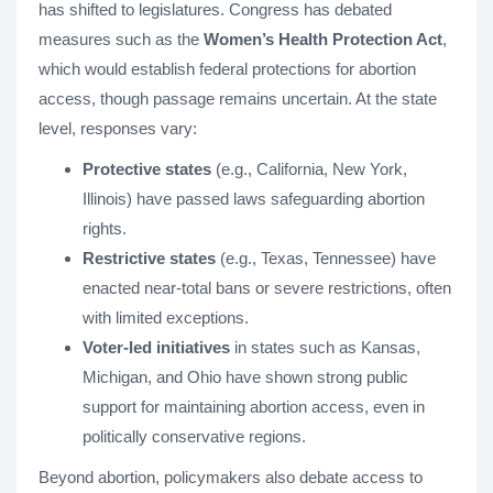
has shifted to legislatures. Congress has debated
measures such as the
Women’s Health Protection Act
,
which would establish federal protections for abortion
access, though passage remains uncertain. At the state
level, responses vary:
Protective states
(e.g., California, New York,
Illinois) have passed laws safeguarding abortion
rights.
Restrictive states
(e.g., Texas, Tennessee) have
enacted near-total bans or severe restrictions, often
with limited exceptions.
Voter-led initiatives
in states such as Kansas,
Michigan, and Ohio have shown strong public
support for maintaining abortion access, even in
politically conservative regions.
Beyond abortion, policymakers also debate access to