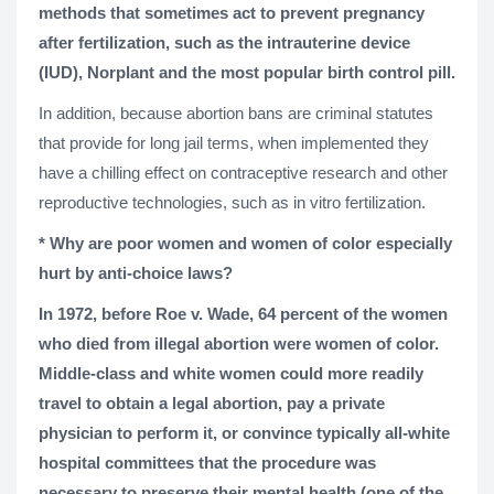
methods that sometimes act to prevent pregnancy
after fertilization, such as the intrauterine device
(IUD), Norplant and the most popular birth control pill.
In addition, because abortion bans are criminal statutes
that provide for long jail terms, when implemented they
have a chilling effect on contraceptive research and other
reproductive technologies, such as in vitro fertilization.
* Why are poor women and women of color especially
hurt by anti-choice laws?
In 1972, before Roe v. Wade, 64 percent of the women
who died from illegal abortion were women of color.
Middle-class and white women could more readily
travel to obtain a legal abortion, pay a private
physician to perform it, or convince typically all-white
hospital committees that the procedure was
necessary to preserve their mental health (one of the