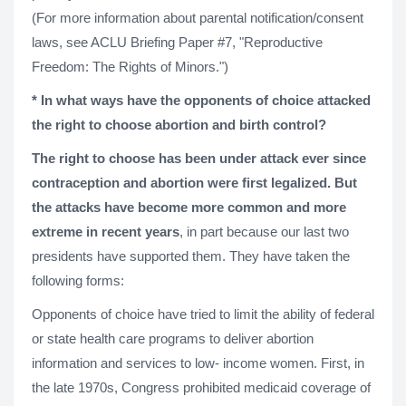
(For more information about parental notification/consent
laws, see ACLU Briefing Paper #7, "Reproductive
Freedom: The Rights of Minors.")
* In what ways have the opponents of choice attacked
the right to choose abortion and birth control?
The right to choose has been under attack ever since
contraception and abortion were first legalized. But
the attacks have become more common and more
extreme in recent years
, in part because our last two
presidents have supported them. They have taken the
following forms:
Opponents of choice have tried to limit the ability of federal
or state health care programs to deliver abortion
information and services to low- income women. First, in
the late 1970s, Congress prohibited medicaid coverage of