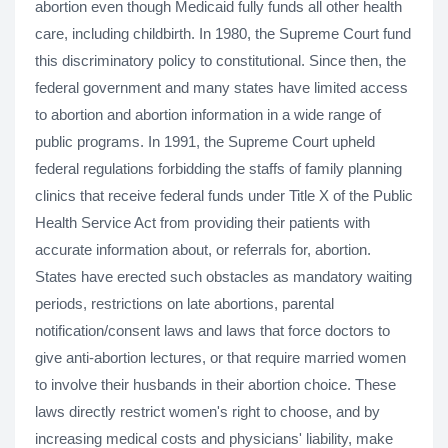
abortion even though Medicaid fully funds all other health
care, including childbirth. In 1980, the Supreme Court fund
this discriminatory policy to constitutional. Since then, the
federal government and many states have limited access
to abortion and abortion information in a wide range of
public programs. In 1991, the Supreme Court upheld
federal regulations forbidding the staffs of family planning
clinics that receive federal funds under Title X of the Public
Health Service Act from providing their patients with
accurate information about, or referrals for, abortion.
States have erected such obstacles as mandatory waiting
periods, restrictions on late abortions, parental
notification/consent laws and laws that force doctors to
give anti-abortion lectures, or that require married women
to involve their husbands in their abortion choice. These
laws directly restrict women's right to choose, and by
increasing medical costs and physicians' liability, make