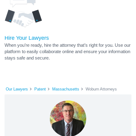
Hire Your Lawyers
When you’re ready, hire the attorney that’s right for you. Use our
platform to easily collaborate online and ensure your information
stays safe and secure.
Our Lawyers
Patent
Massachusetts
Woburn Attorneys