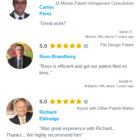
15 Minute Patent Infringement Consultation
Carlos
Perez
"Great work!"
Stefan S
.
Boston, MA,
almost 7 years ago
File Design Patent
5.0
Ross Brandborg
"Ross is efficient and got our patent filed on
time.."
Sandip A
.
Arlington, MA,
about 7 years ago
5.0
Assist with Other Patent Matter
Richard
Eldredge
"Was great experience with Richard...
Thanks... We highly recommend him"