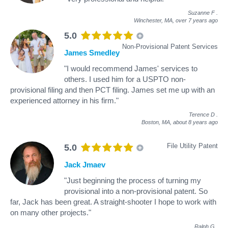
Suzanne F
.
Winchester, MA,
over 7 years ago
5.0
Non-Provisional Patent Services
James Smedley
"I would recommend James' services to
others. I used him for a USPTO non-
provisional filing and then PCT filing. James set me up with an
experienced attorney in his firm."
Terence D
.
Boston, MA,
about 8 years ago
File Utility Patent
5.0
Jack Jmaev
"Just beginning the process of turning my
provisional into a non-provisional patent. So
far, Jack has been great. A straight-shooter I hope to work with
on many other projects."
Ralph G
.