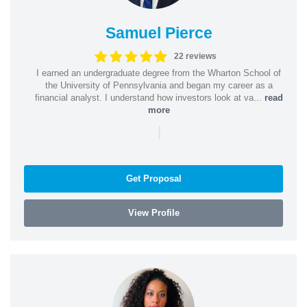
Samuel Pierce
22 reviews
I earned an undergraduate degree from the Wharton School of
the University of Pennsylvania and began my career as a
financial analyst. I understand how investors look at va...
read
more
|
Get Proposal
View Profile