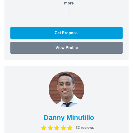
more
|
Get Proposal
View Profile
Danny Minutillo
32 reviews