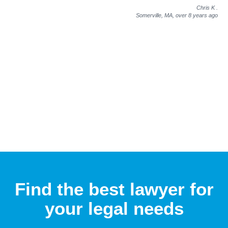
Chris K
.
Somerville, MA,
over 8 years ago
Find the best lawyer for
your legal needs