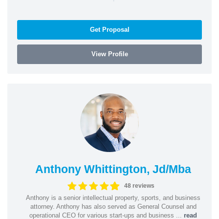
Get Proposal
View Profile
Anthony Whittington, Jd/Mba
48 reviews
Anthony is a senior intellectual property, sports, and business
attorney. Anthony has also served as General Counsel and
operational CEO for various start-ups and business ...
read