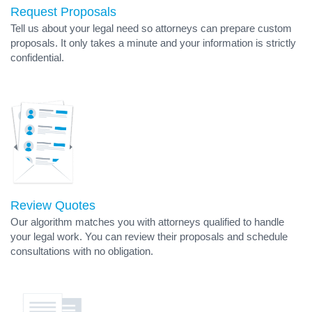
Request Proposals
Tell us about your legal need so attorneys can prepare custom
proposals. It only takes a minute and your information is strictly
confidential.
Review Quotes
Our algorithm matches you with attorneys qualified to handle
your legal work. You can review their proposals and schedule
consultations with no obligation.