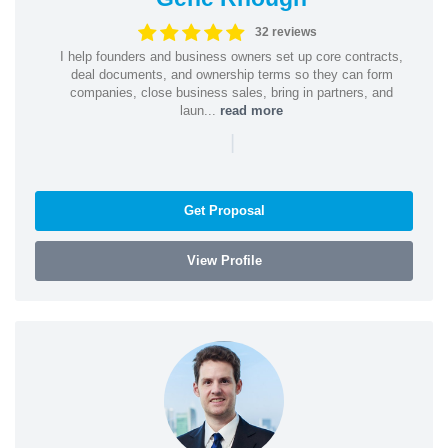
32 reviews
I help founders and business owners set up core contracts,
deal documents, and ownership terms so they can form
companies, close business sales, bring in partners, and
laun...
read more
|
Get Proposal
View Profile