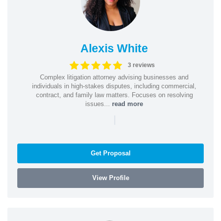
Alexis White
3 reviews
Complex litigation attorney advising businesses and
individuals in high-stakes disputes, including commercial,
contract, and family law matters. Focuses on resolving
issues...
read more
|
Get Proposal
View Profile