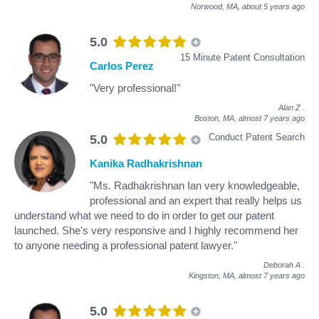
Norwood, MA,
about 5 years ago
5.0
15 Minute Patent Consultation
Carlos Perez
"Very professional!"
Alan Z
.
Boston, MA,
almost 7 years ago
Conduct Patent Search
5.0
Kanika Radhakrishnan
"Ms. Radhakrishnan Ian very knowledgeable,
professional and an expert that really helps us
understand what we need to do in order to get our patent
launched. She's very responsive and I highly recommend her
to anyone needing a professional patent lawyer."
Deborah A
.
Kingston, MA,
almost 7 years ago
5.0