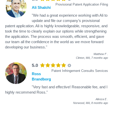
Provisional Patent Application Filing
Ali Shalchi
"We had a great experience working with Ali to
update and file our company’s provisional
patent application. Ali is highly knowledgeable, responsive, and
took the time to clearly explain our options while strengthening
the application. The process was smooth, efficient, and gave
our team all the confidence in the world as we move forward
developing our business."
Matthew F
.
Clinton, MA,
7 months ago
5.0
Patent Infringement Consults Services
Ross
Brandborg
"Very fast and effective! Reasonable fee, and I
highly recommend Ross."
Alireza E
.
Norwood, MA,
8 months ago