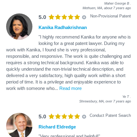
Maher George B
.
Methuen, MA,
about 7 years ago
Non-Provisional Patent
5.0
Kanika Radhakrishnan
"I highly recommend Kanika for anyone who is
looking for a great patent lawyer. During my
work with Kanika, I found she is very professional,
responsible, and responsive. The work is quite challenging and
requires a strong technical background. Kanika was able to
quickly understand the non-trivial technical description, and
delivered a very satisfactory, high quality work within a short
period of time. It is a privilege and enjoyable experience to
work with someone who
...
Read more
Ye T
.
Shrewsbury, MA,
over 7 years ago
Conduct Patent Search
5.0
Richard Eldredge
"Very professional and helpful!"