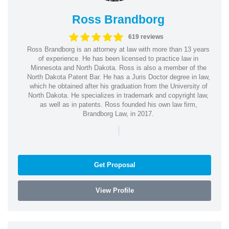
Ross Brandborg
619 reviews
Ross Brandborg is an attorney at law with more than 13 years
of experience. He has been licensed to practice law in
Minnesota and North Dakota. Ross is also a member of the
North Dakota Patent Bar. He has a Juris Doctor degree in law,
which he obtained after his graduation from the University of
North Dakota. He specializes in trademark and copyright law,
as well as in patents. Ross founded his own law firm,
Brandborg Law, in 2017.
|
Get Proposal
View Profile