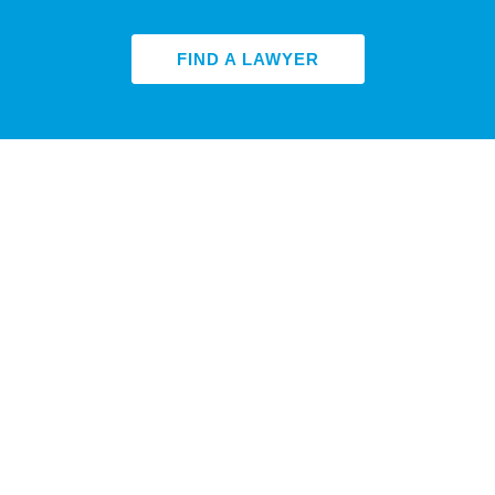
FIND A LAWYER