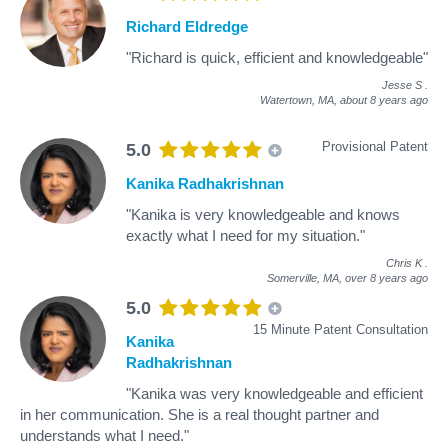
Richard Eldredge
"Richard is quick, efficient and knowledgeable"
Jesse S
.
Watertown, MA,
about 8 years ago
Provisional Patent
5.0
Kanika Radhakrishnan
"Kanika is very knowledgeable and knows
exactly what I need for my situation."
Chris K
.
Somerville, MA,
over 8 years ago
5.0
15 Minute Patent Consultation
Kanika
Radhakrishnan
"Kanika was very knowledgeable and efficient
in her communication. She is a real thought partner and
understands what I need."