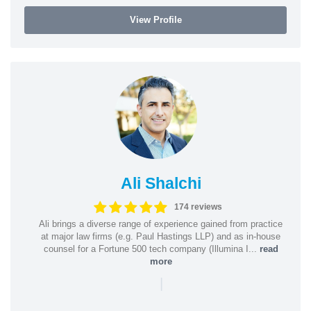
View Profile
Ali Shalchi
174 reviews
Ali brings a diverse range of experience gained from practice
at major law firms (e.g. Paul Hastings LLP) and as in-house
counsel for a Fortune 500 tech company (Illumina I...
read
more
|