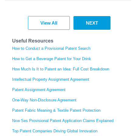
View All
NEXT
Useful Resources
How to Conduct a Provisional Patent Search
How to Get a Beverage Patent for Your Drink
How Much Is It to Patent an Idea: Full Cost Breakdown
Intellectual Property Assignment Agreement
Patent Assignment Agreement
One-Way Non-Disclosure Agreement
Patent Fabric Meaning & Textile Patent Protection
Nxw Ses Provisional Patent Application Claims Explained
Top Patent Companies Driving Global Innovation