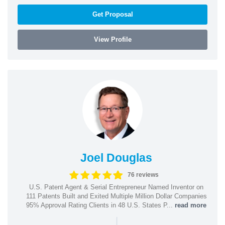
Get Proposal
View Profile
Joel Douglas
76 reviews
U.S. Patent Agent & Serial Entrepreneur Named Inventor on
111 Patents Built and Exited Multiple Million Dollar Companies
95% Approval Rating Clients in 48 U.S. States P...
read more
|