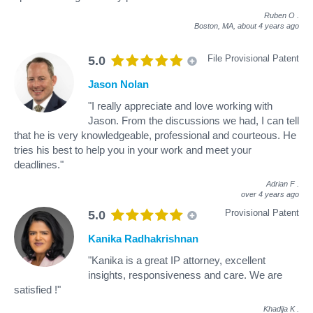
Ruben O
.
Boston, MA,
about 4 years ago
File Provisional Patent
5.0
Jason Nolan
"I really appreciate and love working with
Jason. From the discussions we had, I can tell
that he is very knowledgeable, professional and courteous. He
tries his best to help you in your work and meet your
deadlines."
Adrian F
.
over 4 years ago
Provisional Patent
5.0
Kanika Radhakrishnan
"Kanika is a great IP attorney, excellent
insights, responsiveness and care. We are
satisfied !"
Khadija K
.