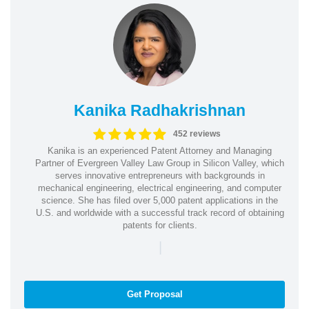
Kanika Radhakrishnan
452 reviews
Kanika is an experienced Patent Attorney and Managing
Partner of Evergreen Valley Law Group in Silicon Valley, which
serves innovative entrepreneurs with backgrounds in
mechanical engineering, electrical engineering, and computer
science. She has filed over 5,000 patent applications in the
U.S. and worldwide with a successful track record of obtaining
patents for clients.
|
Get Proposal