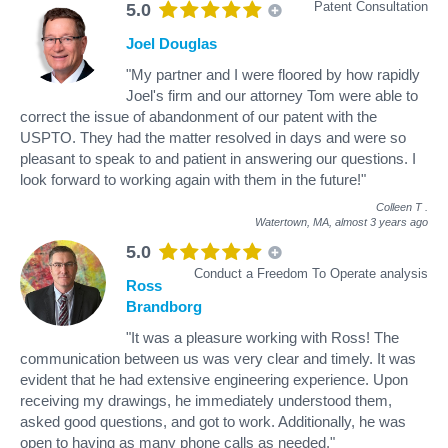
Patent Consultation
5.0
Joel Douglas
"My partner and I were floored by how rapidly
Joel's firm and our attorney Tom were able to
correct the issue of abandonment of our patent with the
USPTO. They had the matter resolved in days and were so
pleasant to speak to and patient in answering our questions. I
look forward to working again with them in the future!"
Colleen T
.
Watertown, MA,
almost 3 years ago
5.0
Conduct a Freedom To Operate analysis
Ross
Brandborg
"It was a pleasure working with Ross! The
communication between us was very clear and timely. It was
evident that he had extensive engineering experience. Upon
receiving my drawings, he immediately understood them,
asked good questions, and got to work. Additionally, he was
open to having as many phone calls as needed."