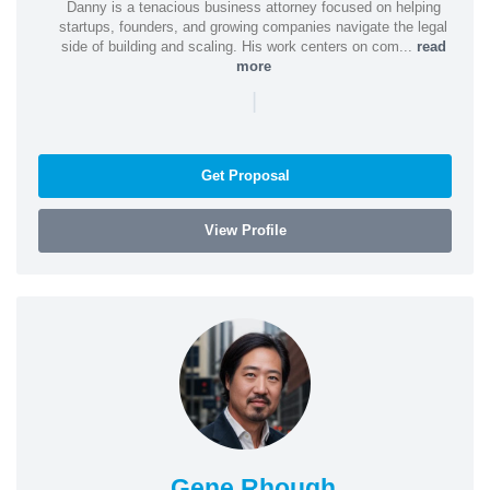
Danny is a tenacious business attorney focused on helping
startups, founders, and growing companies navigate the legal
side of building and scaling. His work centers on com...
read
more
|
Get Proposal
View Profile
Gene Rhough