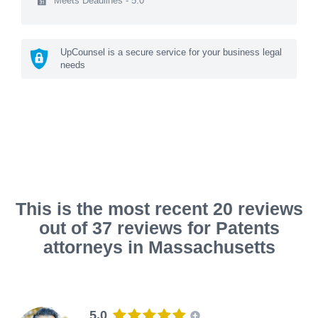
Meets Deadlines - 5.0
UpCounsel is a secure service for your business legal
needs
This is the most recent 20 reviews
out of 37 reviews for Patents
attorneys in Massachusetts
5.0