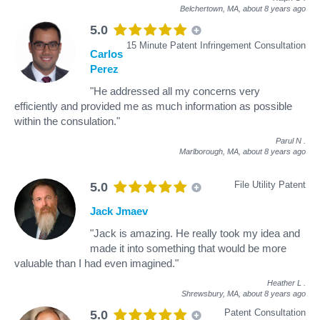
Belchertown, MA,
about 8 years ago
5.0
15 Minute Patent Infringement Consultation
Carlos
Perez
"He addressed all my concerns very
efficiently and provided me as much information as possible
within the consulation."
Parul N
.
Marlborough, MA,
about 8 years ago
File Utility Patent
5.0
Jack Jmaev
"Jack is amazing. He really took my idea and
made it into something that would be more
valuable than I had even imagined."
Heather L
.
Shrewsbury, MA,
about 8 years ago
Patent Consultation
5.0