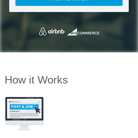
How it Works