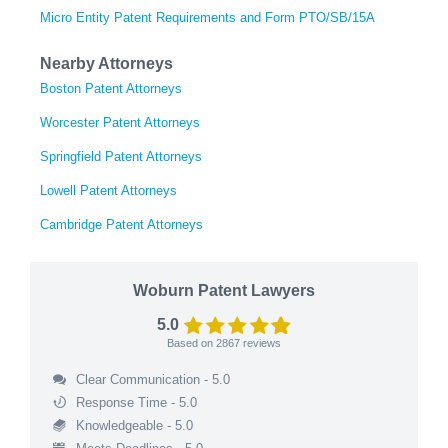
Micro Entity Patent Requirements and Form PTO/SB/15A
Nearby Attorneys
Boston Patent Attorneys
Worcester Patent Attorneys
Springfield Patent Attorneys
Lowell Patent Attorneys
Cambridge Patent Attorneys
Woburn Patent Lawyers
5.0
Based on
2867
reviews
Clear Communication - 5.0
Response Time - 5.0
Knowledgeable - 5.0