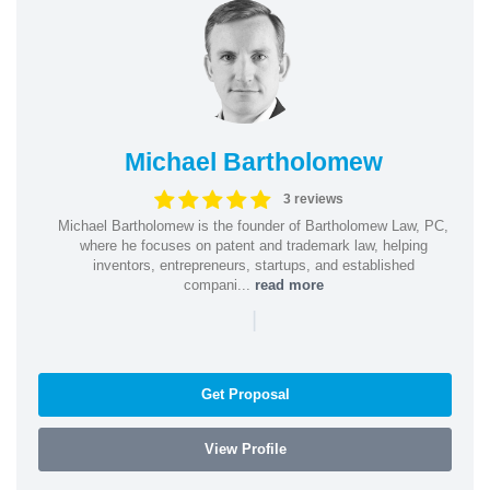
Michael Bartholomew
3 reviews
Michael Bartholomew is the founder of Bartholomew Law, PC,
where he focuses on patent and trademark law, helping
inventors, entrepreneurs, startups, and established
compani...
read more
|
Get Proposal
View Profile