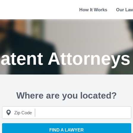
How It Works
Our La
atent Attorney
Where are you located?
Zip Code
FIND A LAWYER