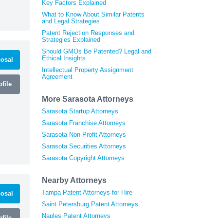
Key Factors Explained
What to Know About Similar Patents
and Legal Strategies
Patent Rejection Responses and
Strategies Explained
Should GMOs Be Patented? Legal and
Ethical Insights
osal
Intellectual Property Assignment
Agreement
file
More Sarasota Attorneys
Sarasota Startup Attorneys
Sarasota Franchise Attorneys
Sarasota Non-Profit Attorneys
Sarasota Securities Attorneys
Sarasota Copyright Attorneys
Nearby Attorneys
Tampa Patent Attorneys for Hire
osal
Saint Petersburg Patent Attorneys
Naples Patent Attorneys
file