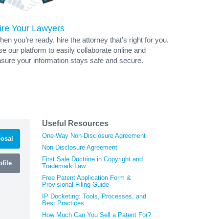
ire Your Lawyers
en you’re ready, hire the attorney that’s right for you.
e our platform to easily collaborate online and
sure your information stays safe and secure.
Useful Resources
One-Way Non-Disclosure Agreement
osal
Non-Disclosure Agreement
First Sale Doctrine in Copyright and
file
Trademark Law
Free Patent Application Form &
Provisional Filing Guide
IP Docketing: Tools, Processes, and
Best Practices
How Much Can You Sell a Patent For?