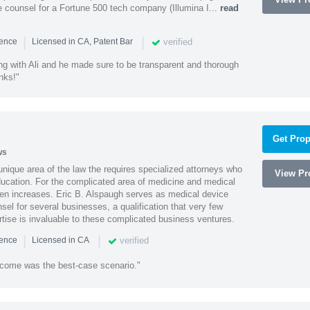
 counsel for a Fortune 500 tech company (Illumina I...
read
|
|
verified
ience
Licensed in CA, Patent Bar
ng with Ali and he made sure to be transparent and thorough
nks!"
Get Prop
ws
 unique area of the law the requires specialized attorneys who
View Pro
education. For the complicated area of medicine and medical
ten increases. Eric B. Alspaugh serves as medical device
sel for several businesses, a qualification that very few
rtise is invaluable to these complicated business ventures.
|
|
verified
ience
Licensed in CA
utcome was the best-case scenario."