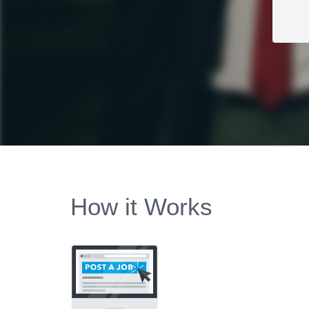
How it Works