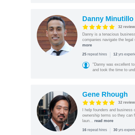
Danny Minutillo
32 review
Danny is a tenacious business
companies navigate the legal 
more
|
repeat hires
yrs exper
25
12
"Danny was excellent to
and took the time to und
Gene Rhough
32 review
I help founders and business 
ownership terms so they can f
laun...
read more
|
repeat hires
yrs exper
16
30