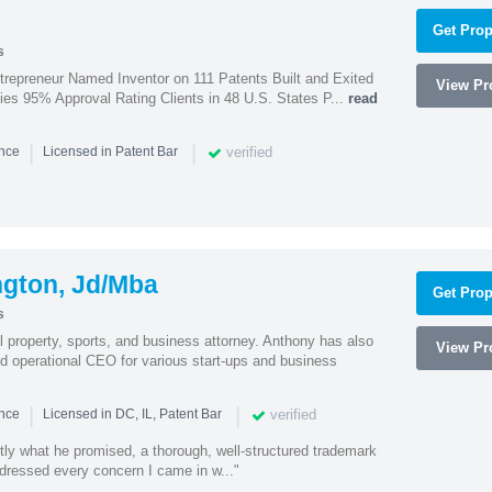
Get Prop
s
trepreneur Named Inventor on 111 Patents Built and Exited
View Pro
nies 95% Approval Rating Clients in 48 U.S. States P...
read
|
|
verified
ence
Licensed in Patent Bar
ngton, Jd/Mba
Get Prop
s
al property, sports, and business attorney. Anthony has also
View Pro
 operational CEO for various start-ups and business
|
|
verified
ence
Licensed in DC, IL, Patent Bar
tly what he promised, a thorough, well-structured trademark
ressed every concern I came in w..."