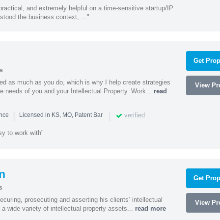
actical, and extremely helpful on a time-sensitive startup/IP
stood the business context, ..."
Get Prop
s
ed as much as you do, which is why I help create strategies
View Pro
que needs of you and your Intellectual Property. Work...
read
|
|
verified
ence
Licensed in KS, MO, Patent Bar
sy to work with"
n
Get Prop
s
curing, prosecuting and asserting his clients’ intellectual
View Pro
n a wide variety of intellectual property assets...
read more