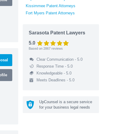
Kissimmee Patent Attorneys
Fort Myers Patent Attorneys
Sarasota Patent Lawyers
5.0
Based on
2867
reviews
Clear Communication - 5.0
osal
Response Time - 5.0
Knowledgeable - 5.0
file
Meets Deadlines - 5.0
UpCounsel is a secure service
for your business legal needs