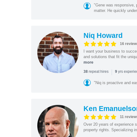
"Gene was responsive, pr
matter. He quickly under
Niq Howard
16 review
I want your business to succe
and solutions that fit the uni
more
|
repeat hires
yrs experi
38
9
"Niq is proactive and ea
Ken Emanuelso
11 review
Over 20 years of experience se
property rights. Specializing i