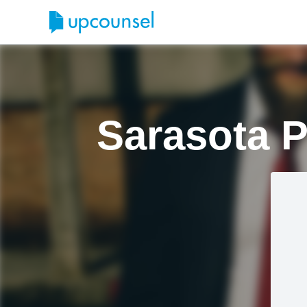
Sarasota P