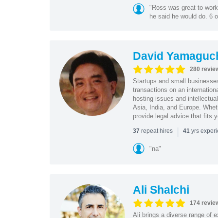
"Ross was great to work 
he said he would do. 6 o
David Yamaguc
280 revie
Startups and small business
transactions on an internation
hosting issues and intellectua
Asia, India, and Europe. Whet
provide legal advice that fits 
|
repeat hires
yrs exper
37
41
"na"
Ali Shalchi
174 revie
Ali brings a diverse range of 