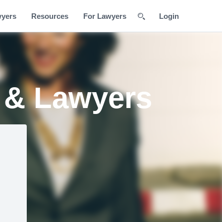
wyers
Resources
For Lawyers
Login
s & Lawyers