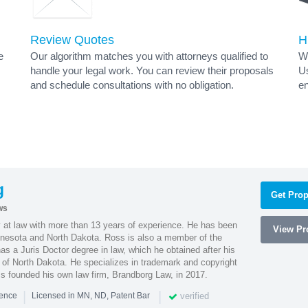
Review Quotes
H
e
Our algorithm matches you with attorneys qualified to
Wh
handle your legal work. You can review their proposals
Us
and schedule consultations with no obligation.
en
g
Get Prop
ws
 at law with more than 13 years of experience. He has been
View Pro
innesota and North Dakota. Ross is also a member of the
s a Juris Doctor degree in law, which he obtained after his
y of North Dakota. He specializes in trademark and copyright
ss founded his own law firm, Brandborg Law, in 2017.
|
|
verified
ience
Licensed in MN, ND, Patent Bar