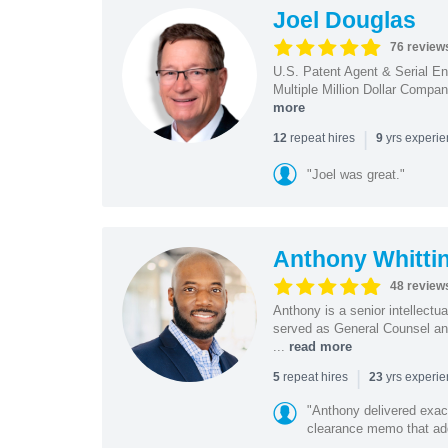
Joel Douglas
76 review
U.S. Patent Agent & Serial En
Multiple Million Dollar Compa
more
|
repeat hires
yrs experi
12
9
"Joel was great."
Anthony Whitti
48 review
Anthony is a senior intellectu
served as General Counsel and
...
read more
|
repeat hires
yrs experi
5
23
"Anthony delivered exac
clearance memo that add