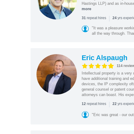
Hastings LLP) and as in-house
more
|
repeat hires
yrs exper
31
24
"It was a pleasure worki
all the way through. Tha
Eric Alspaugh
114 revie
Intellectual property is a very
have additional training and 
devices, the IP complexity of
general counsel or patent coun
attorneys can boast. His expe
|
repeat hires
yrs exper
12
22
"Eric was great - our o