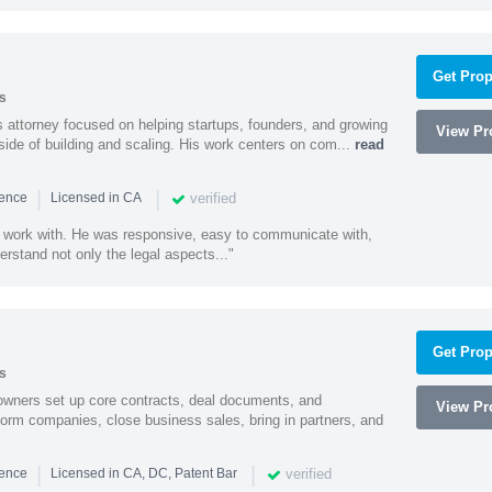
Get Prop
s
 attorney focused on helping startups, founders, and growing
View Pro
side of building and scaling. His work centers on com...
read
|
|
verified
ience
Licensed in CA
 work with. He was responsive, easy to communicate with,
erstand not only the legal aspects..."
Get Prop
s
owners set up core contracts, deal documents, and
View Pro
orm companies, close business sales, bring in partners, and
|
|
verified
ience
Licensed in CA, DC, Patent Bar