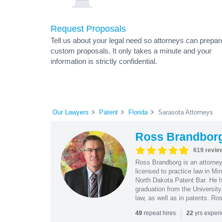
Request Proposals
Tell us about your legal need so attorneys can prepar
custom proposals. It only takes a minute and your
information is strictly confidential.
Our Lawyers
Patent
Florida
Sarasota Attorneys
Ross Brandbor
619 revie
Ross Brandborg is an attorney
licensed to practice law in M
North Dakota Patent Bar. He ha
graduation from the Universit
law, as well as in patents. Ro
|
repeat hires
yrs exper
49
22