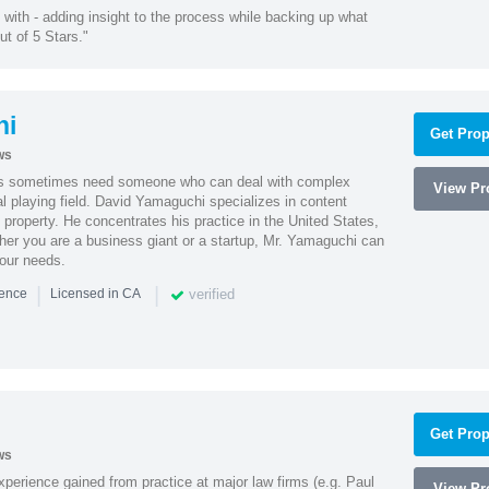
with - adding insight to the process while backing up what
ut of 5 Stars."
hi
Get Prop
ws
es sometimes need someone who can deal with complex
View Pro
al playing field. David Yamaguchi specializes in content
l property. He concentrates his practice in the United States,
her you are a business giant or a startup, Mr. Yamaguchi can
your needs.
|
|
verified
ience
Licensed in CA
Get Prop
ws
experience gained from practice at major law firms (e.g. Paul
View Pro