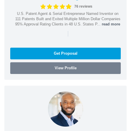
76 reviews
U.S. Patent Agent & Serial Entrepreneur Named Inventor on
111 Patents Built and Exited Multiple Million Dollar Companies
95% Approval Rating Clients in 48 U.S. States P...
read more
|
Get Proposal
View Profile