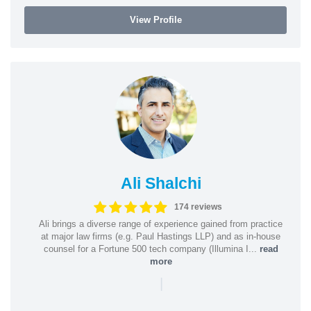
View Profile
Ali Shalchi
174 reviews
Ali brings a diverse range of experience gained from practice
at major law firms (e.g. Paul Hastings LLP) and as in-house
counsel for a Fortune 500 tech company (Illumina I...
read
more
|