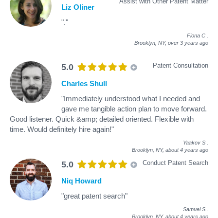
Assist with Other Patent Matter
Liz Oliner
"."
Fiona C
.
Brooklyn, NY,
over 3 years ago
Patent Consultation
5.0
Charles Shull
"Immediately understood what I needed and
gave me tangible action plan to move forward.
Good listener. Quick &amp; detailed oriented. Flexible with
time. Would definitely hire again!"
Yaakov S
.
Brooklyn, NY,
about 4 years ago
Conduct Patent Search
5.0
Niq Howard
"great patent search"
Samuel S
.
Brooklyn, NY,
about 4 years ago