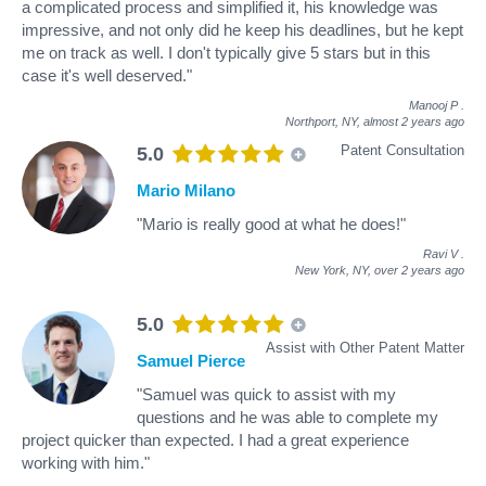
a complicated process and simplified it, his knowledge was
impressive, and not only did he keep his deadlines, but he kept
me on track as well. I don't typically give 5 stars but in this
case it's well deserved."
Manooj P
.
Northport, NY,
almost 2 years ago
Patent Consultation
5.0
Mario Milano
"Mario is really good at what he does!"
Ravi V
.
New York, NY,
over 2 years ago
5.0
Assist with Other Patent Matter
Samuel Pierce
"Samuel was quick to assist with my
questions and he was able to complete my
project quicker than expected. I had a great experience
working with him."