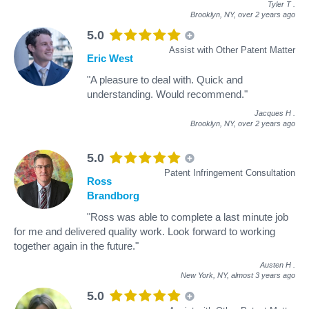
Tyler T
.
Brooklyn, NY,
over 2 years ago
5.0
Assist with Other Patent Matter
Eric West
"A pleasure to deal with. Quick and
understanding. Would recommend."
Jacques H
.
Brooklyn, NY,
over 2 years ago
5.0
Patent Infringement Consultation
Ross
Brandborg
"Ross was able to complete a last minute job
for me and delivered quality work. Look forward to working
together again in the future."
Austen H
.
New York, NY,
almost 3 years ago
5.0