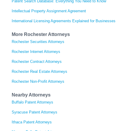
Patent Search Database: Everything You Need to Know
Intellectual Property Assignment Agreement
International Licensing Agreements Explained for Businesses
More Rochester Attorneys
Rochester Securities Attorneys
Rochester Internet Attorneys
Rochester Contract Attorneys
Rochester Real Estate Attorneys
Rochester Non-Profit Attorneys
Nearby Attorneys
Buffalo Patent Attorneys
Syracuse Patent Attorneys
Ithaca Patent Attorneys