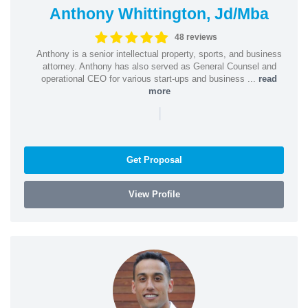
Anthony Whittington, Jd/Mba
48 reviews
Anthony is a senior intellectual property, sports, and business
attorney. Anthony has also served as General Counsel and
operational CEO for various start-ups and business ...
read
more
|
Get Proposal
View Profile