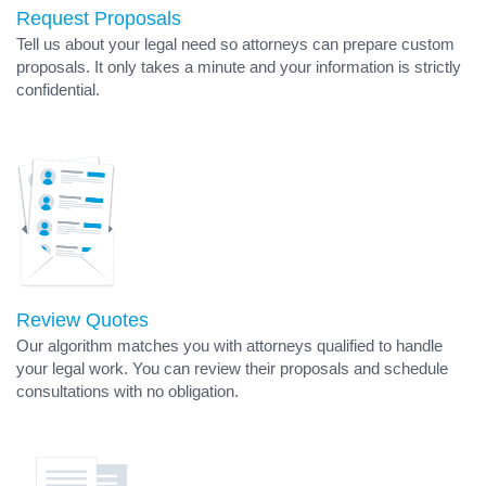
Request Proposals
Tell us about your legal need so attorneys can prepare custom
proposals. It only takes a minute and your information is strictly
confidential.
Review Quotes
Our algorithm matches you with attorneys qualified to handle
your legal work. You can review their proposals and schedule
consultations with no obligation.