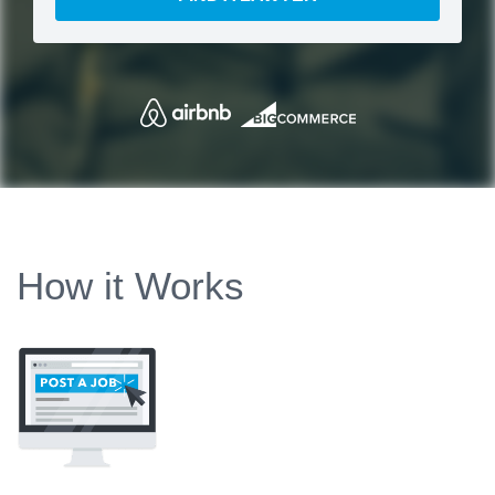
How it Works