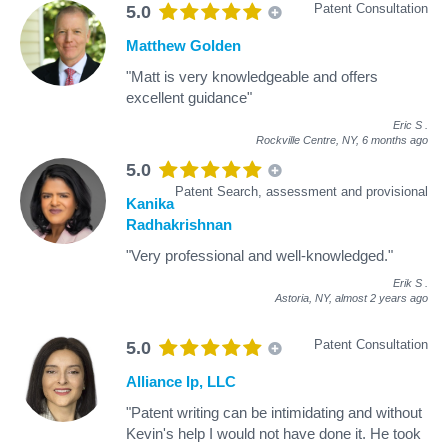
Patent Consultation
5.0
Matthew Golden
"Matt is very knowledgeable and offers
excellent guidance"
Eric S
.
Rockville Centre, NY,
6 months ago
5.0
Patent Search, assessment and provisional
Kanika
Radhakrishnan
"Very professional and well-knowledged."
Erik S
.
Astoria, NY,
almost 2 years ago
Patent Consultation
5.0
Alliance Ip, LLC
"Patent writing can be intimidating and without
Kevin's help I would not have done it. He took