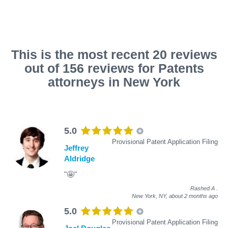
This is the most recent 20 reviews
out of 156 reviews for Patents
attorneys in New York
5.0
Provisional Patent Application Filing
Jeffrey
Aldridge
"🤩"
Rashed A
.
New York, NY,
about 2 months ago
5.0
Provisional Patent Application Filing