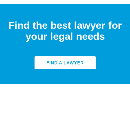
Find the best lawyer for
your legal needs
FIND A LAWYER