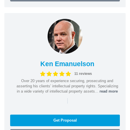
Ken Emanuelson
11 reviews
Over 20 years of experience securing, prosecuting and
asserting his clients’ intellectual property rights. Specializing
in a wide variety of intellectual property assets...
read more
|
Get Proposal