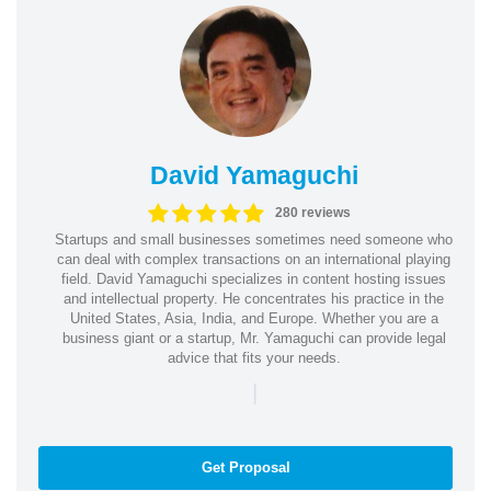
David Yamaguchi
280 reviews
Startups and small businesses sometimes need someone who
can deal with complex transactions on an international playing
field. David Yamaguchi specializes in content hosting issues
and intellectual property. He concentrates his practice in the
United States, Asia, India, and Europe. Whether you are a
business giant or a startup, Mr. Yamaguchi can provide legal
advice that fits your needs.
|
Get Proposal