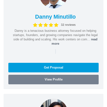
Danny Minutillo
32 reviews
Danny is a tenacious business attorney focused on helping
startups, founders, and growing companies navigate the legal
side of building and scaling. His work centers on com...
read
more
|
Get Proposal
View Profile