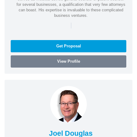
for several businesses, a qualification that very few attorneys
can boast. His expertise is invaluable to these complicated
business ventures.
|
Get Proposal
View Profile
Joel Douglas