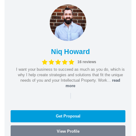
Niq Howard
16 reviews
I want your business to succeed as much as you do, which is
why I help create strategies and solutions that fit the unique
needs of you and your Intellectual Property. Work...
read
more
|
Get Proposal
View Profile