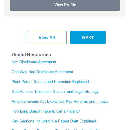
View Profile
View All
NEXT
Useful Resources
Non-Disclosure Agreement
One-Way Non-Disclosure Agreement
Plant Patent Search and Protection Explained
Gun Patents: Invention, Search, and Legal Strategy
America Invents Act Explained: Key Reforms and Impact
How Long Does It Take to Get a Patent?
Key Sections Included in a Patent Draft Explained