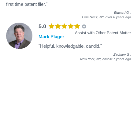
first time patent filer."
Edward G
.
Little Neck, NY,
over 6 years ago
5.0
Assist with Other Patent Matter
Mark Plager
"Helpful, knowledgable, candid."
Zachary S
.
New York, NY,
almost 7 years ago