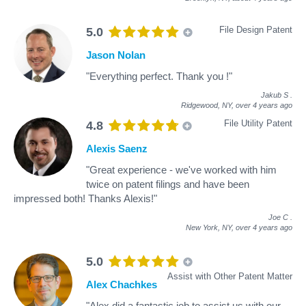
File Design Patent
5.0
Jason Nolan
"Everything perfect. Thank you !"
Jakub S
.
Ridgewood, NY,
over 4 years ago
File Utility Patent
4.8
Alexis Saenz
"Great experience - we've worked with him
twice on patent filings and have been
impressed both! Thanks Alexis!"
Joe C
.
New York, NY,
over 4 years ago
5.0
Assist with Other Patent Matter
Alex Chachkes
"Alex did a fantastic job to assist us with our