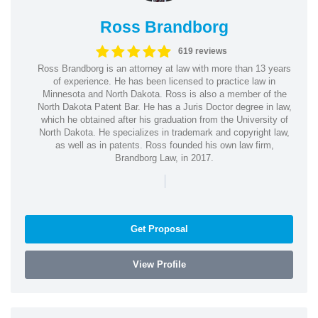
Ross Brandborg
619 reviews
Ross Brandborg is an attorney at law with more than 13 years
of experience. He has been licensed to practice law in
Minnesota and North Dakota. Ross is also a member of the
North Dakota Patent Bar. He has a Juris Doctor degree in law,
which he obtained after his graduation from the University of
North Dakota. He specializes in trademark and copyright law,
as well as in patents. Ross founded his own law firm,
Brandborg Law, in 2017.
|
Get Proposal
View Profile