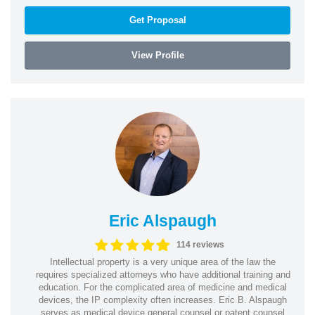
Get Proposal
View Profile
Eric Alspaugh
114 reviews
Intellectual property is a very unique area of the law the
requires specialized attorneys who have additional training and
education. For the complicated area of medicine and medical
devices, the IP complexity often increases. Eric B. Alspaugh
serves as medical device general counsel or patent counsel