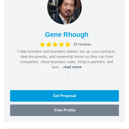
Gene Rhough
32 reviews
I help founders and business owners set up core contracts,
deal documents, and ownership terms so they can form
companies, close business sales, bring in partners, and
laun...
read more
|
Get Proposal
View Profile