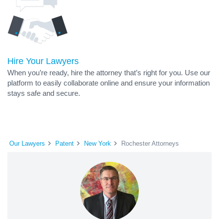
Hire Your Lawyers
When you’re ready, hire the attorney that’s right for you. Use our
platform to easily collaborate online and ensure your information
stays safe and secure.
Our Lawyers
Patent
New York
Rochester Attorneys