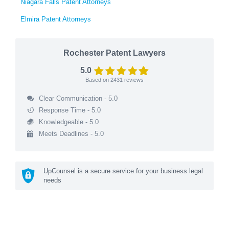
Niagara Falls Patent Attorneys
Elmira Patent Attorneys
Rochester Patent Lawyers
5.0
Based on
2431
reviews
Clear Communication - 5.0
Response Time - 5.0
Knowledgeable - 5.0
Meets Deadlines - 5.0
UpCounsel is a secure service for your business legal
needs