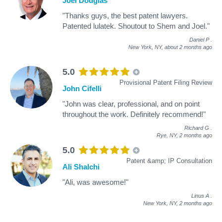
Joel Douglas
"Thanks guys, the best patent lawyers.
Patented lulatek. Shoutout to Shem and Joel."
Daniel P
.
New York, NY,
about 2 months ago
5.0
Provisional Patent Filing Review
John Cifelli
"John was clear, professional, and on point
throughout the work. Definitely recommend!"
Richard G
.
Rye, NY,
2 months ago
5.0
Patent &amp; IP Consultation
Ali Shalchi
"Ali, was awesome!"
Linus A
.
New York, NY,
2 months ago