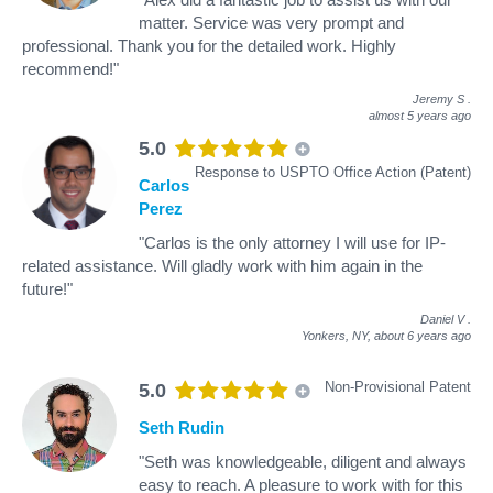
matter. Service was very prompt and
professional. Thank you for the detailed work. Highly
recommend!"
Jeremy S
.
almost 5 years ago
5.0
Response to USPTO Office Action (Patent)
Carlos
Perez
"Carlos is the only attorney I will use for IP-
related assistance. Will gladly work with him again in the
future!"
Daniel V
.
Yonkers, NY,
about 6 years ago
Non-Provisional Patent
5.0
Seth Rudin
"Seth was knowledgeable, diligent and always
easy to reach. A pleasure to work with for this