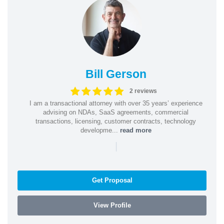
Bill Gerson
2 reviews
I am a transactional attorney with over 35 years’ experience
advising on NDAs, SaaS agreements, commercial
transactions, licensing, customer contracts, technology
developme...
read more
|
Get Proposal
View Profile