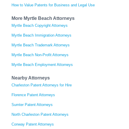
How to Value Patents for Business and Legal Use
More Myrtle Beach Attorneys
Myrtle Beach Copyright Attorneys
Myrtle Beach Immigration Attorneys
Myrtle Beach Trademark Attorneys
Myrtle Beach Non-Profit Attorneys
Myrtle Beach Employment Attorneys
Nearby Attorneys
Charleston Patent Attorneys for Hire
Florence Patent Attorneys
Sumter Patent Attorneys
North Charleston Patent Attorneys
Conway Patent Attorneys