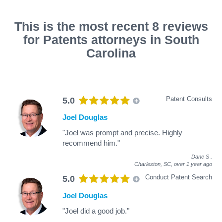
This is the most recent 8 reviews
for Patents attorneys in South
Carolina
Patent Consults
5.0
Joel Douglas
"Joel was prompt and precise. Highly
recommend him."
Dane S
.
Charleston, SC,
over 1 year ago
Conduct Patent Search
5.0
Joel Douglas
"Joel did a good job."