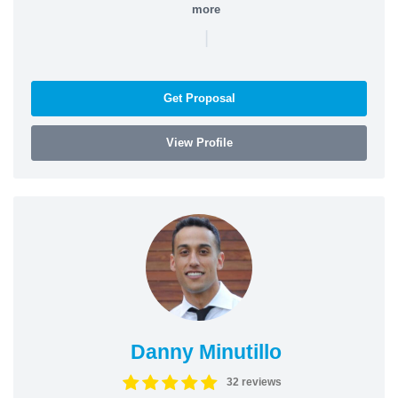
more
|
Get Proposal
View Profile
Danny Minutillo
32 reviews