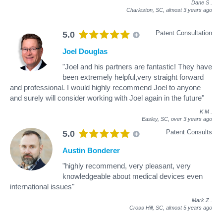
Dane S
.
Charleston, SC,
almost 3 years ago
Patent Consultation
5.0
Joel Douglas
"Joel and his partners are fantastic! They have
been extremely helpful,very straight forward
and professional. I would highly recommend Joel to anyone
and surely will consider working with Joel again in the future"
K M
.
Easley, SC,
over 3 years ago
Patent Consults
5.0
Austin Bonderer
"highly recommend, very pleasant, very
knowledgeable about medical devices even
international issues"
Mark Z
.
Cross Hill, SC,
almost 5 years ago