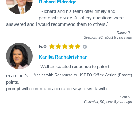
Richard Eldredge
"Richard and his team offer timely and
personal service. All of my questions were
answered and I would recommend them to others."
Rangy R
.
Beaufort, SC,
about 8 years ago
5.0
Kanika Radhakrishnan
"Well articulated response to patent
Assist with Response to USPTO Office Action (Patent)
examiner's
points,
prompt with communication and easy to work with."
Sam S
.
Columbia, SC,
over 8 years ago