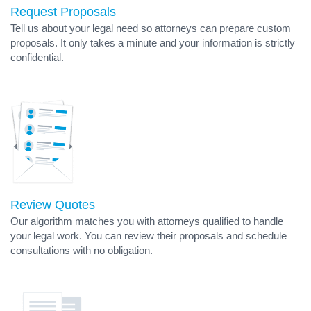
Request Proposals
Tell us about your legal need so attorneys can prepare custom
proposals. It only takes a minute and your information is strictly
confidential.
Review Quotes
Our algorithm matches you with attorneys qualified to handle
your legal work. You can review their proposals and schedule
consultations with no obligation.