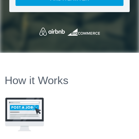
How it Works