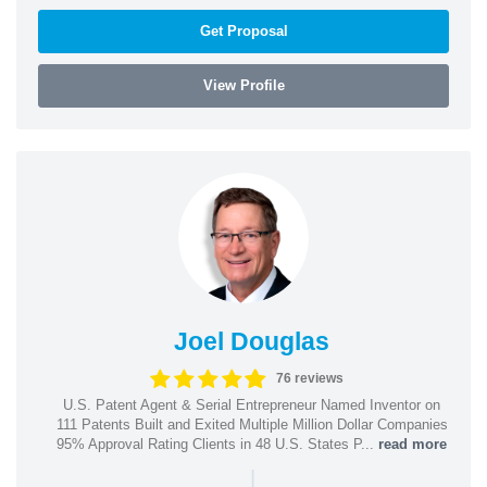
Get Proposal
View Profile
Joel Douglas
76 reviews
U.S. Patent Agent & Serial Entrepreneur Named Inventor on
111 Patents Built and Exited Multiple Million Dollar Companies
95% Approval Rating Clients in 48 U.S. States P...
read more
|