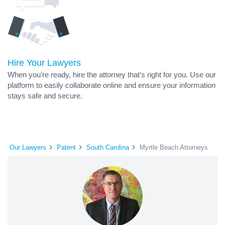
Hire Your Lawyers
When you’re ready, hire the attorney that’s right for you. Use our
platform to easily collaborate online and ensure your information
stays safe and secure.
Our Lawyers
Patent
South Carolina
Myrtle Beach Attorneys