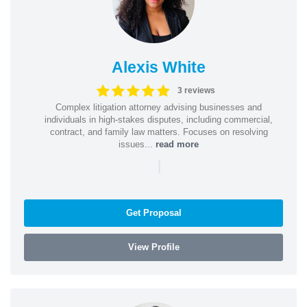
Alexis White
3 reviews
Complex litigation attorney advising businesses and
individuals in high-stakes disputes, including commercial,
contract, and family law matters. Focuses on resolving
issues...
read more
|
Get Proposal
View Profile