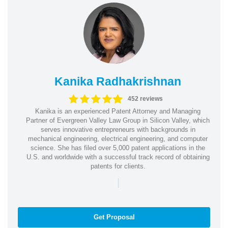
Kanika Radhakrishnan
452 reviews
Kanika is an experienced Patent Attorney and Managing
Partner of Evergreen Valley Law Group in Silicon Valley, which
serves innovative entrepreneurs with backgrounds in
mechanical engineering, electrical engineering, and computer
science. She has filed over 5,000 patent applications in the
U.S. and worldwide with a successful track record of obtaining
patents for clients.
|
Get Proposal