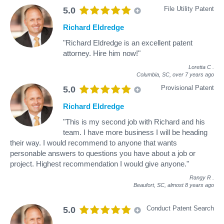
File Utility Patent
5.0
Richard Eldredge
"Richard Eldredge is an excellent patent
attorney. Hire him now!"
Loretta C
.
Columbia, SC,
over 7 years ago
Provisional Patent
5.0
Richard Eldredge
"This is my second job with Richard and his
team. I have more business I will be heading
their way. I would recommend to anyone that wants
personable answers to questions you have about a job or
project. Highest recommendation I would give anyone."
Rangy R
.
Beaufort, SC,
almost 8 years ago
Conduct Patent Search
5.0