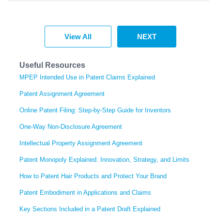
View All
NEXT
Useful Resources
MPEP Intended Use in Patent Claims Explained
Patent Assignment Agreement
Online Patent Filing: Step-by-Step Guide for Inventors
One-Way Non-Disclosure Agreement
Intellectual Property Assignment Agreement
Patent Monopoly Explained: Innovation, Strategy, and Limits
How to Patent Hair Products and Protect Your Brand
Patent Embodiment in Applications and Claims
Key Sections Included in a Patent Draft Explained