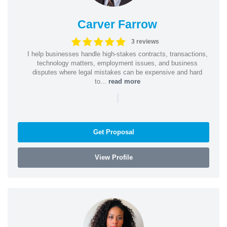
Carver Farrow
3 reviews
I help businesses handle high-stakes contracts, transactions,
technology matters, employment issues, and business
disputes where legal mistakes can be expensive and hard
to...
read more
|
Get Proposal
View Profile