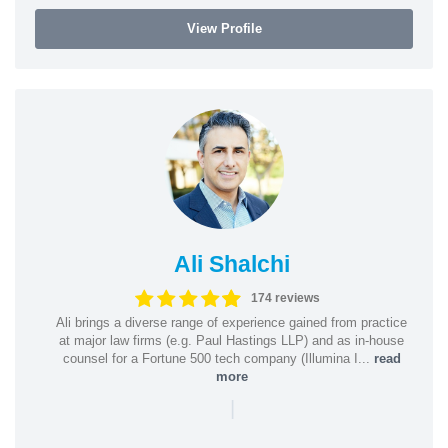
View Profile
Ali Shalchi
174 reviews
Ali brings a diverse range of experience gained from practice
at major law firms (e.g. Paul Hastings LLP) and as in-house
counsel for a Fortune 500 tech company (Illumina I...
read
more
|