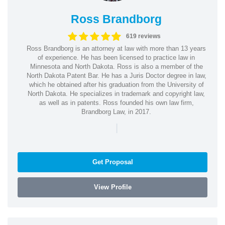
Ross Brandborg
619 reviews
Ross Brandborg is an attorney at law with more than 13 years
of experience. He has been licensed to practice law in
Minnesota and North Dakota. Ross is also a member of the
North Dakota Patent Bar. He has a Juris Doctor degree in law,
which he obtained after his graduation from the University of
North Dakota. He specializes in trademark and copyright law,
as well as in patents. Ross founded his own law firm,
Brandborg Law, in 2017.
|
Get Proposal
View Profile