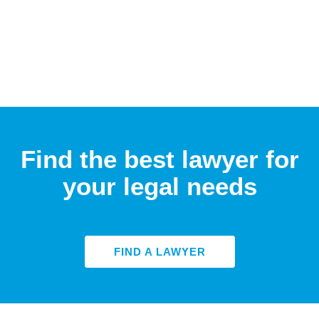
Find the best lawyer for
your legal needs
FIND A LAWYER