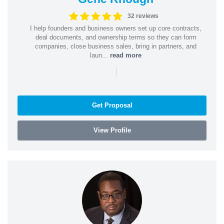
32 reviews
I help founders and business owners set up core contracts,
deal documents, and ownership terms so they can form
companies, close business sales, bring in partners, and
laun...
read more
|
Get Proposal
View Profile