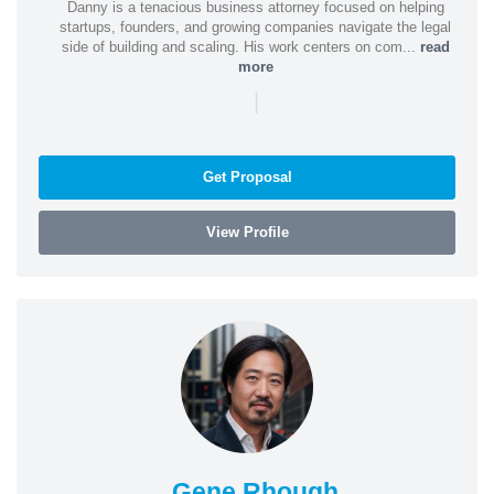
Danny is a tenacious business attorney focused on helping
startups, founders, and growing companies navigate the legal
side of building and scaling. His work centers on com...
read
more
|
Get Proposal
View Profile
Gene Rhough