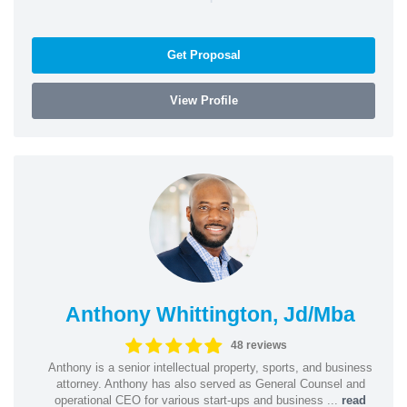
Get Proposal
View Profile
Anthony Whittington, Jd/Mba
48 reviews
Anthony is a senior intellectual property, sports, and business
attorney. Anthony has also served as General Counsel and
operational CEO for various start-ups and business ...
read