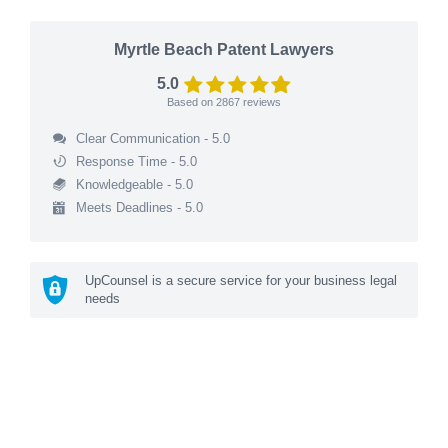
Myrtle Beach Patent Lawyers
5.0
Based on
2867
reviews
Clear Communication - 5.0
Response Time - 5.0
Knowledgeable - 5.0
Meets Deadlines - 5.0
UpCounsel is a secure service for your business legal
needs