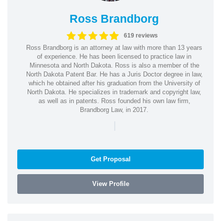
Ross Brandborg
619 reviews
Ross Brandborg is an attorney at law with more than 13 years
of experience. He has been licensed to practice law in
Minnesota and North Dakota. Ross is also a member of the
North Dakota Patent Bar. He has a Juris Doctor degree in law,
which he obtained after his graduation from the University of
North Dakota. He specializes in trademark and copyright law,
as well as in patents. Ross founded his own law firm,
Brandborg Law, in 2017.
|
Get Proposal
View Profile