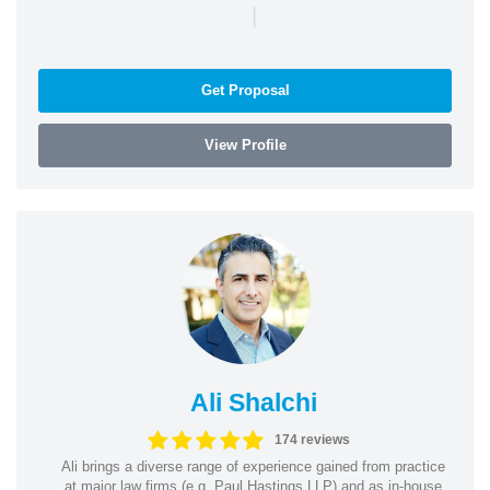
|
Get Proposal
View Profile
Ali Shalchi
174 reviews
Ali brings a diverse range of experience gained from practice
at major law firms (e.g. Paul Hastings LLP) and as in-house