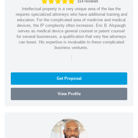
114 reviews
Intellectual property is a very unique area of the law the
requires specialized attorneys who have additional training and
education. For the complicated area of medicine and medical
devices, the IP complexity often increases. Eric B. Alspaugh
serves as medical device general counsel or patent counsel
for several businesses, a qualification that very few attorneys
can boast. His expertise is invaluable to these complicated
business ventures.
|
Get Proposal
View Profile