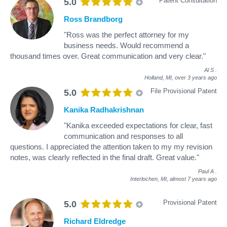
Patent Consultation
5.0
Ross Brandborg
"Ross was the perfect attorney for my
business needs. Would recommend a
thousand times over. Great communication and very clear."
Al S
.
Holland, MI,
over 3 years ago
File Provisional Patent
5.0
Kanika Radhakrishnan
"Kanika exceeded expectations for clear, fast
communication and responses to all
questions. I appreciated the attention taken to my my revision
notes, was clearly reflected in the final draft. Great value."
Paul A
.
Interlochen, MI,
almost 7 years ago
Provisional Patent
5.0
Richard Eldredge