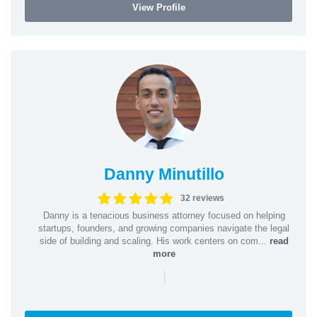
View Profile
Danny Minutillo
32 reviews
Danny is a tenacious business attorney focused on helping
startups, founders, and growing companies navigate the legal
side of building and scaling. His work centers on com...
read
more
|