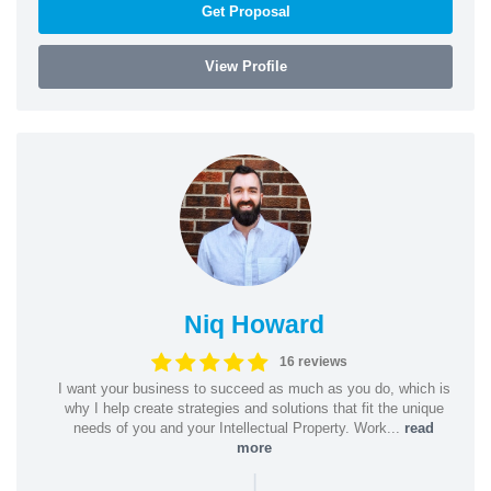
Get Proposal
View Profile
Niq Howard
16 reviews
I want your business to succeed as much as you do, which is
why I help create strategies and solutions that fit the unique
needs of you and your Intellectual Property. Work...
read
more
|