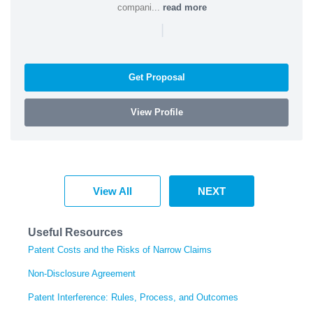
compani...
read more
|
Get Proposal
View Profile
View All
NEXT
Useful Resources
Patent Costs and the Risks of Narrow Claims
Non-Disclosure Agreement
Patent Interference: Rules, Process, and Outcomes