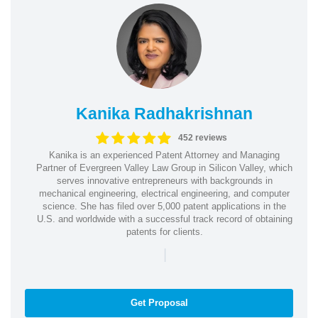
Kanika Radhakrishnan
452 reviews
Kanika is an experienced Patent Attorney and Managing
Partner of Evergreen Valley Law Group in Silicon Valley, which
serves innovative entrepreneurs with backgrounds in
mechanical engineering, electrical engineering, and computer
science. She has filed over 5,000 patent applications in the
U.S. and worldwide with a successful track record of obtaining
patents for clients.
|
Get Proposal