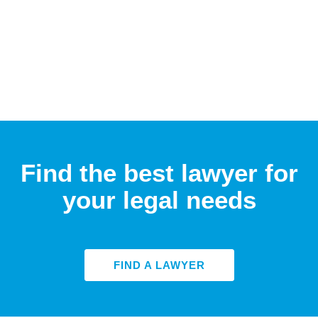
Find the best lawyer for
your legal needs
FIND A LAWYER