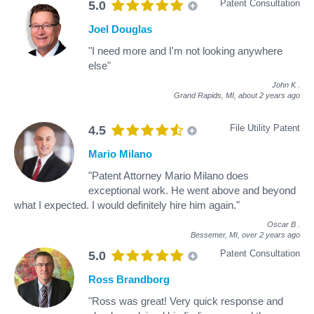
Patent Consultation
5.0
Joel Douglas
"I need more and I'm not looking anywhere
else"
John K
.
Grand Rapids, MI,
about 2 years ago
File Utility Patent
4.5
Mario Milano
"Patent Attorney Mario Milano does
exceptional work. He went above and beyond
what I expected. I would definitely hire him again."
Oscar B
.
Bessemer, MI,
over 2 years ago
Patent Consultation
5.0
Ross Brandborg
"Ross was great! Very quick response and