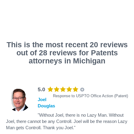
This is the most recent 20 reviews
out of 28 reviews for Patents
attorneys in Michigan
5.0
Response to USPTO Office Action (Patent)
Joel
Douglas
"Without Joel, there is no Lazy Man. Without
Joel, there cannot be any Controll. Joel will be the reason Lazy
Man gets Controll. Thank you Joel."