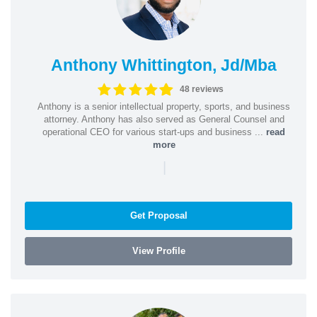
Anthony Whittington, Jd/Mba
48 reviews
Anthony is a senior intellectual property, sports, and business
attorney. Anthony has also served as General Counsel and
operational CEO for various start-ups and business ...
read
more
|
Get Proposal
View Profile