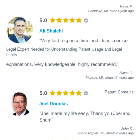
Travis P
.
Clarklake, MI,
over 1 year ago
5.0
Ali Shalchi
"Very fast response time and clear, concise
Legal Expert Needed for Understanding Patent Usage and Legal
Limits
explanations. Very knowledgeable, highly recommend."
Blaine C
.
Monroe, MI,
almost 2 years ago
Patent Consults
5.0
Joel Douglas
"Joel made my life easy. Thank you Joel and
Shem"
John K
.
Grand Rapids, MI,
about 2 years ago