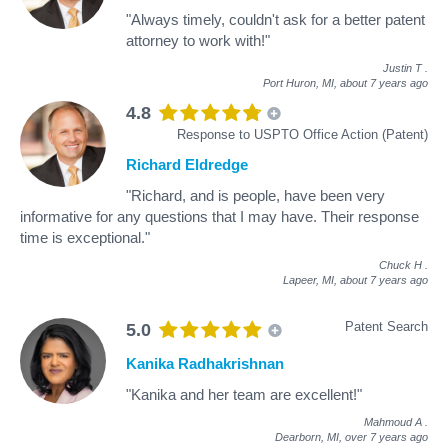
"Always timely, couldn't ask for a better patent
attorney to work with!"
Justin T
.
Port Huron, MI,
about 7 years ago
4.8
Response to USPTO Office Action (Patent)
Richard Eldredge
"Richard, and is people, have been very
informative for any questions that I may have. Their response
time is exceptional."
Chuck H
.
Lapeer, MI,
about 7 years ago
Patent Search
5.0
Kanika Radhakrishnan
"Kanika and her team are excellent!"
Mahmoud A
.
Dearborn, MI,
over 7 years ago