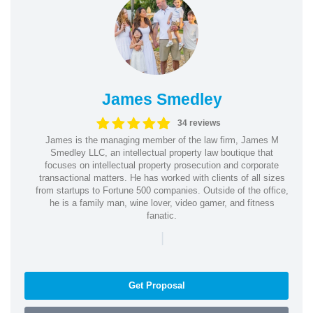
James Smedley
34 reviews
James is the managing member of the law firm, James M
Smedley LLC, an intellectual property law boutique that
focuses on intellectual property prosecution and corporate
transactional matters. He has worked with clients of all sizes
from startups to Fortune 500 companies. Outside of the office,
he is a family man, wine lover, video gamer, and fitness
fanatic.
|
Get Proposal