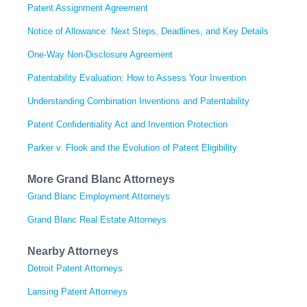
Patent Assignment Agreement
Notice of Allowance: Next Steps, Deadlines, and Key Details
One-Way Non-Disclosure Agreement
Patentability Evaluation: How to Assess Your Invention
Understanding Combination Inventions and Patentability
Patent Confidentiality Act and Invention Protection
Parker v. Flook and the Evolution of Patent Eligibility
More Grand Blanc Attorneys
Grand Blanc Employment Attorneys
Grand Blanc Real Estate Attorneys
Nearby Attorneys
Detroit Patent Attorneys
Lansing Patent Attorneys