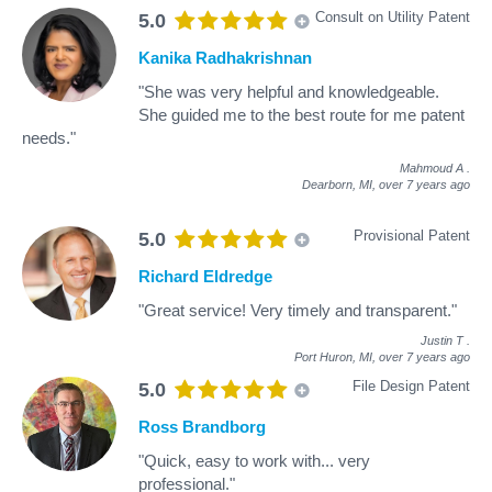
Consult on Utility Patent
5.0
Kanika Radhakrishnan
"She was very helpful and knowledgeable.
She guided me to the best route for me patent
needs."
Mahmoud A
.
Dearborn, MI,
over 7 years ago
Provisional Patent
5.0
Richard Eldredge
"Great service! Very timely and transparent."
Justin T
.
Port Huron, MI,
over 7 years ago
File Design Patent
5.0
Ross Brandborg
"Quick, easy to work with... very
professional."