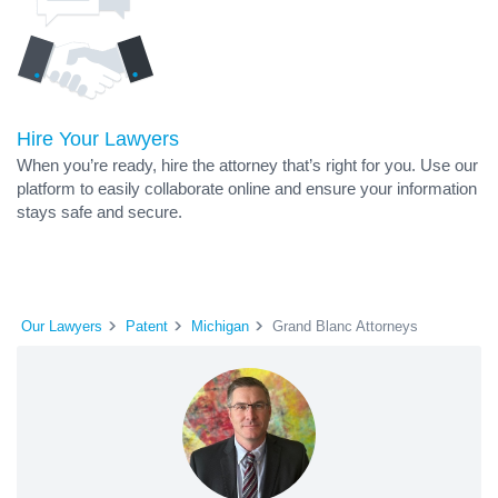
Hire Your Lawyers
When you’re ready, hire the attorney that’s right for you. Use our
platform to easily collaborate online and ensure your information
stays safe and secure.
Our Lawyers
Patent
Michigan
Grand Blanc Attorneys