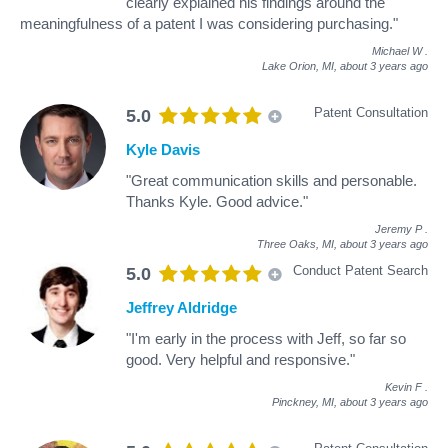
clearly explained his findings around the
meaningfulness of a patent I was considering purchasing."
Michael W
.
Lake Orion, MI,
about 3 years ago
Patent Consultation
5.0
Kyle Davis
"Great communication skills and personable.
Thanks Kyle. Good advice."
Jeremy P
.
Three Oaks, MI,
about 3 years ago
Conduct Patent Search
5.0
Jeffrey Aldridge
"I'm early in the process with Jeff, so far so
good. Very helpful and responsive."
Kevin F
.
Pinckney, MI,
about 3 years ago