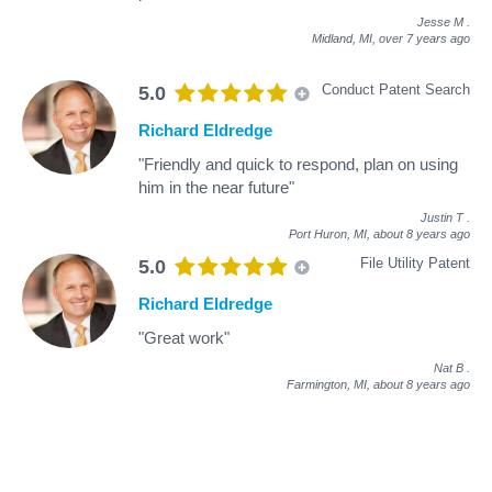
Jesse M
.
Midland, MI,
over 7 years ago
Conduct Patent Search
5.0
Richard Eldredge
"Friendly and quick to respond, plan on using
him in the near future"
Justin T
.
Port Huron, MI,
about 8 years ago
File Utility Patent
5.0
Richard Eldredge
"Great work"
Nat B
.
Farmington, MI,
about 8 years ago