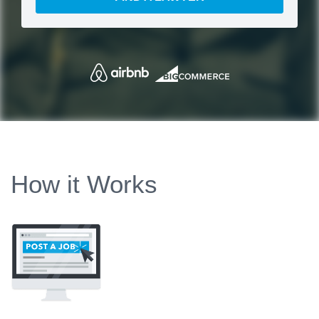
How it Works