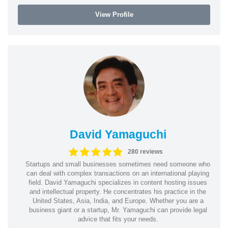
View Profile
David Yamaguchi
280 reviews
Startups and small businesses sometimes need someone who
can deal with complex transactions on an international playing
field. David Yamaguchi specializes in content hosting issues
and intellectual property. He concentrates his practice in the
United States, Asia, India, and Europe. Whether you are a
business giant or a startup, Mr. Yamaguchi can provide legal
advice that fits your needs.