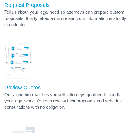
Request Proposals
Tell us about your legal need so attorneys can prepare custom
proposals. It only takes a minute and your information is strictly
confidential.
Review Quotes
Our algorithm matches you with attorneys qualified to handle
your legal work. You can review their proposals and schedule
consultations with no obligation.