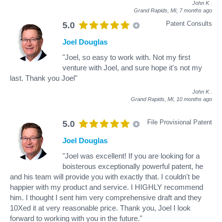
John K
.
Grand Rapids, MI,
7 months ago
Patent Consults
5.0
Joel Douglas
"Joel, so easy to work with. Not my first
venture with Joel, and sure hope it's not my
last. Thank you Joel"
John K
.
Grand Rapids, MI,
10 months ago
File Provisional Patent
5.0
Joel Douglas
"Joel was excellent! If you are looking for a
boisterous exceptionally powerful patent, he
and his team will provide you with exactly that. I couldn't be
happier with my product and service. I HIGHLY recommend
him. I thought I sent him very comprehensive draft and they
10Xed it at very reasonable price. Thank you, Joel I look
forward to working with you in the future."