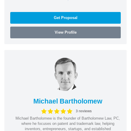
Get Proposal
View Profile
Michael Bartholomew
3 reviews
Michael Bartholomew is the founder of Bartholomew Law, PC,
where he focuses on patent and trademark law, helping
inventors, entrepreneurs, startups, and established