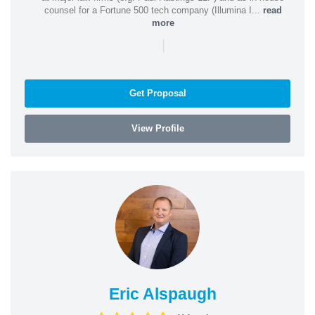
counsel for a Fortune 500 tech company (Illumina I...
read
more
|
Get Proposal
View Profile
Eric Alspaugh