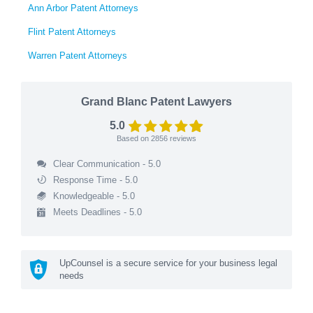
Ann Arbor Patent Attorneys
Flint Patent Attorneys
Warren Patent Attorneys
Grand Blanc Patent Lawyers
5.0
Based on
2856
reviews
Clear Communication - 5.0
Response Time - 5.0
Knowledgeable - 5.0
Meets Deadlines - 5.0
UpCounsel is a secure service for your business legal
needs