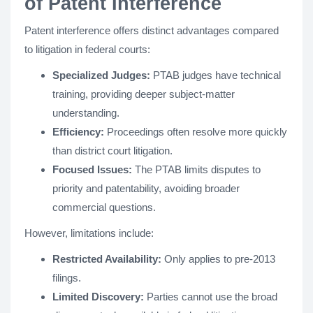
of Patent Interference
Patent interference offers distinct advantages compared
to litigation in federal courts:
Specialized Judges:
PTAB judges have technical
training, providing deeper subject-matter
understanding.
Efficiency:
Proceedings often resolve more quickly
than district court litigation.
Focused Issues:
The PTAB limits disputes to
priority and patentability, avoiding broader
commercial questions.
However, limitations include:
Restricted Availability:
Only applies to pre-2013
filings.
Limited Discovery:
Parties cannot use the broad