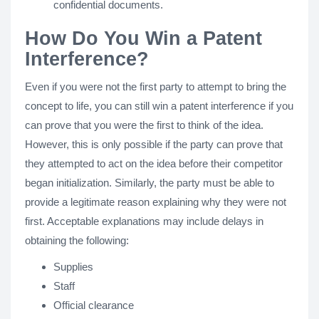
confidential documents.
How Do You Win a Patent
Interference?
Even if you were not the first party to attempt to bring the
concept to life, you can still win a patent interference if you
can prove that you were the first to think of the idea.
However, this is only possible if the party can prove that
they attempted to act on the idea before their competitor
began initialization. Similarly, the party must be able to
provide a legitimate reason explaining why they were not
first. Acceptable explanations may include delays in
obtaining the following:
Supplies
Staff
Official clearance