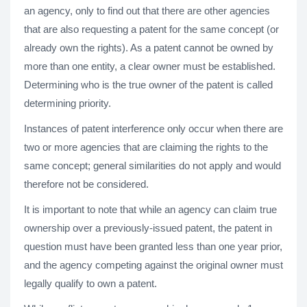
an agency, only to find out that there are other agencies
that are also requesting a patent for the same concept (or
already own the rights). As a patent cannot be owned by
more than one entity, a clear owner must be established.
Determining who is the true owner of the patent is called
determining priority.
Instances of patent interference only occur when there are
two or more agencies that are claiming the rights to the
same concept; general similarities do not apply and would
therefore not be considered.
It is important to note that while an agency can claim true
ownership over a previously-issued patent, the patent in
question must have been granted less than one year prior,
and the agency competing against the original owner must
legally qualify to own a patent.