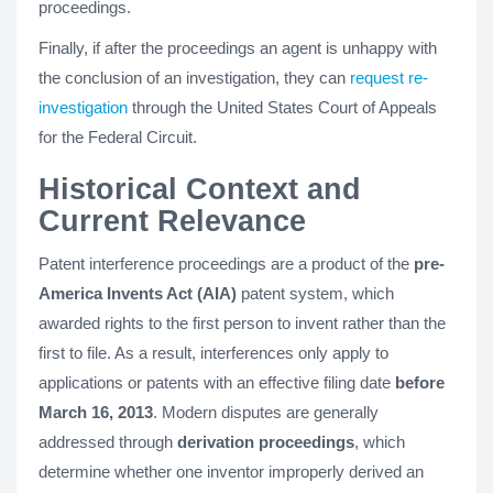
proceedings.
Finally, if after the proceedings an agent is unhappy with
the conclusion of an investigation, they can
request re-
investigation
through the United States Court of Appeals
for the Federal Circuit.
Historical Context and
Current Relevance
Patent interference proceedings are a product of the
pre-
America Invents Act (AIA)
patent system, which
awarded rights to the first person to invent rather than the
first to file. As a result, interferences only apply to
applications or patents with an effective filing date
before
March 16, 2013
. Modern disputes are generally
addressed through
derivation proceedings
, which
determine whether one inventor improperly derived an