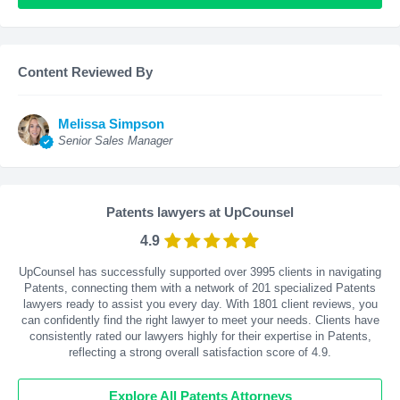
Content Reviewed By
Melissa Simpson
Senior Sales Manager
Patents lawyers at UpCounsel
4.9
UpCounsel has successfully supported over 3995 clients in navigating
Patents, connecting them with a network of 201 specialized Patents
lawyers ready to assist you every day. With
1801
client reviews, you
can confidently find the right lawyer to meet your needs. Clients have
consistently rated our lawyers highly for their expertise in Patents,
reflecting a strong overall satisfaction score of 4.9.
Explore All Patents Attorneys