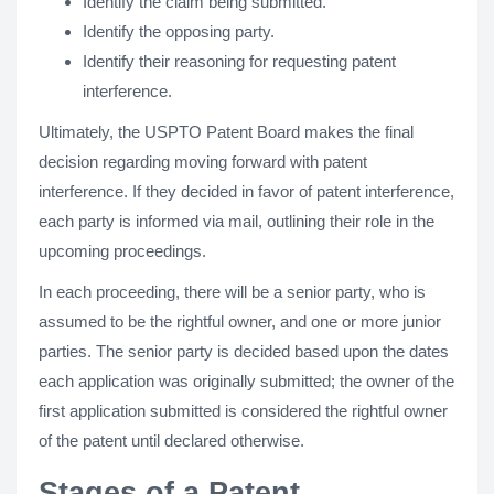
Identify the claim being submitted.
Identify the opposing party.
Identify their reasoning for requesting patent
interference.
Ultimately, the USPTO Patent Board makes the final
decision regarding moving forward with patent
interference. If they decided in favor of patent interference,
each party is informed via mail, outlining their role in the
upcoming proceedings.
In each proceeding, there will be a senior party, who is
assumed to be the rightful owner, and one or more junior
parties. The senior party is decided based upon the dates
each application was originally submitted; the owner of the
first application submitted is considered the rightful owner
of the patent until declared otherwise.
Stages of a Patent