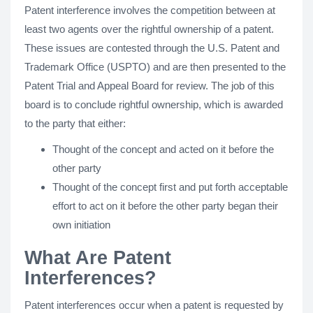
Patent interference involves the competition between at
least two agents over the rightful ownership of a patent.
These issues are contested through the U.S. Patent and
Trademark Office (USPTO) and are then presented to the
Patent Trial and Appeal Board for review. The job of this
board is to conclude rightful ownership, which is awarded
to the party that either:
Thought of the concept and acted on it before the
other party
Thought of the concept first and put forth acceptable
effort to act on it before the other party began their
own initiation
What Are Patent
Interferences?
Patent interferences occur when a patent is requested by