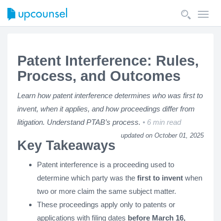
Toggl
navig
Patent Interference: Rules,
Process, and Outcomes
Learn how patent interference determines who was first to
invent, when it applies, and how proceedings differ from
litigation. Understand PTAB’s process.
6 min read
updated on October 01, 2025
Key Takeaways
Patent interference is a proceeding used to
determine which party was the
first to invent
when
two or more claim the same subject matter.
These proceedings apply only to patents or
applications with filing dates
before March 16,