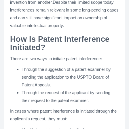
invention from another.Despite their limited scope today,
interferences remain relevant in some long-pending cases
and can still have significant impact on ownership of
valuable intellectual property.
How Is Patent Interference
Initiated?
There are two ways to initiate patent interference:
Through the suggestion of a patent examiner by
sending the application to the USPTO Board of
Patent Appeals.
Through the request of the applicant by sending
their request to the patent examiner.
In cases where patent interference is initiated through the
applicant's request, they must: