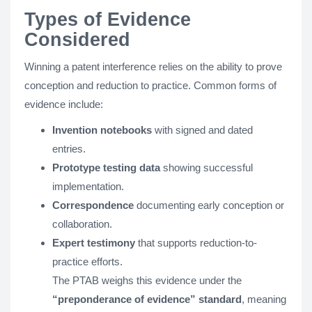
Types of Evidence
Considered
Winning a patent interference relies on the ability to prove
conception and reduction to practice. Common forms of
evidence include:
Invention notebooks
with signed and dated
entries.
Prototype testing data
showing successful
implementation.
Correspondence
documenting early conception or
collaboration.
Expert testimony
that supports reduction-to-
practice efforts.
The PTAB weighs this evidence under the
“preponderance of evidence” standard
, meaning