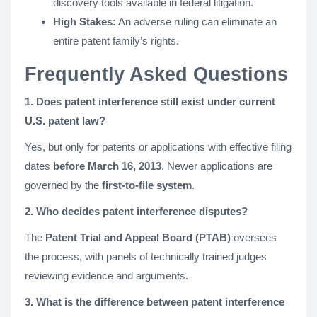
discovery tools available in federal litigation.
High Stakes:
An adverse ruling can eliminate an
entire patent family’s rights.
Frequently Asked Questions
1. Does patent interference still exist under current
U.S. patent law?
Yes, but only for patents or applications with effective filing
dates
before March 16, 2013
. Newer applications are
governed by the
first-to-file system
.
2. Who decides patent interference disputes?
The
Patent Trial and Appeal Board (PTAB)
oversees
the process, with panels of technically trained judges
reviewing evidence and arguments.
3. What is the difference between patent interference