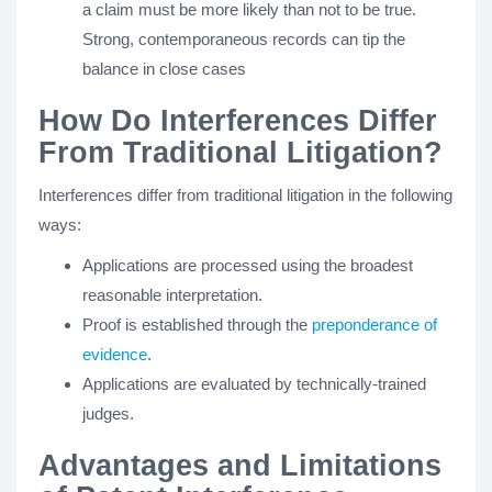
a claim must be more likely than not to be true.
Strong, contemporaneous records can tip the
balance in close cases
How Do Interferences Differ
From Traditional Litigation?
Interferences differ from traditional litigation in the following
ways:
Applications are processed using the broadest
reasonable interpretation.
Proof is established through the
preponderance of
evidence
.
Applications are evaluated by technically-trained
judges.
Advantages and Limitations