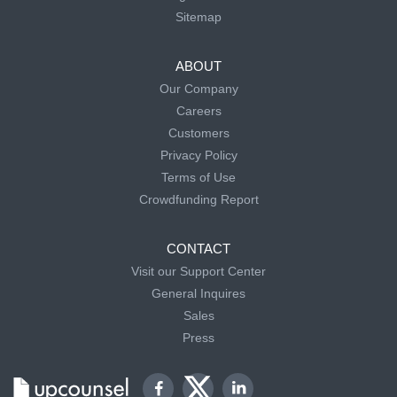
Sitemap
ABOUT
Our Company
Careers
Customers
Privacy Policy
Terms of Use
Crowdfunding Report
CONTACT
Visit our Support Center
General Inquires
Sales
Press