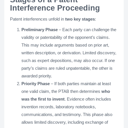
Interference Proceeding
Patent interferences unfold in
two key stages
:
Preliminary Phase
– Each party can challenge the
validity or patentability of the opponent’s claims.
This may include arguments based on prior art,
written description, or derivation. Limited discovery,
such as expert depositions, may also occur. If one
party’s claims are ruled unpatentable, the other is
awarded priority.
Priority Phase
– If both parties maintain at least
one valid claim, the PTAB then determines
who
was the first to invent
. Evidence often includes
invention records, laboratory notebooks,
communications, and testimony. This phase also
allows limited discovery, including exchange of