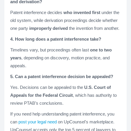
and derivation?
Patent interference decides
who invented first
under the
old system, while derivation proceedings decide whether
one party
improperly derived
the invention from another.
4. How long does a patent interference take?
Timelines vary, but proceedings often last
one to two
years
, depending on discovery, motion practice, and
appeals.
5. Can a patent interference decision be appealed?
Yes. Decisions can be appealed to the
U.S. Court of
Appeals for the Federal Circuit
, which has authority to
review PTAB’s conclusions.
If you need help understanding patent interference, you
can
post your legal need
on UpCounsel's marketplace.
UpCounsel accepts only the top 5 percent of lawyers to