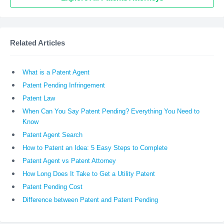
Related Articles
What is a Patent Agent
Patent Pending Infringement
Patent Law
When Can You Say Patent Pending? Everything You Need to
Know
Patent Agent Search
How to Patent an Idea: 5 Easy Steps to Complete
Patent Agent vs Patent Attorney
How Long Does It Take to Get a Utility Patent
Patent Pending Cost
Difference between Patent and Patent Pending