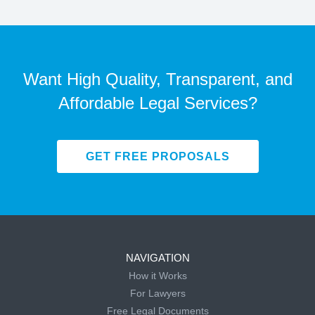
Want High Quality, Transparent, and
Affordable Legal Services?
GET FREE PROPOSALS
NAVIGATION
How it Works
For Lawyers
Free Legal Documents