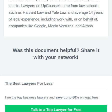
its site. Lawyers on UpCounsel come from law schools
such as Harvard Law and Yale Law and average 14 years
of legal experience, including work with, or on behalf of,
companies like Google, Menlo Ventures, and Airbnb.
Was this document helpful? Share it
with your network!
The Best Lawyers For Less
Hire the
top
business lawyers and
save up to 60%
on legal fees
Talk to a Top Lawyer for Free