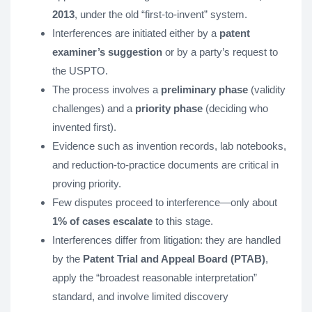
2013
, under the old “first-to-invent” system.
Interferences are initiated either by a
patent
examiner’s suggestion
or by a party’s request to
the USPTO.
The process involves a
preliminary phase
(validity
challenges) and a
priority phase
(deciding who
invented first).
Evidence such as invention records, lab notebooks,
and reduction-to-practice documents are critical in
proving priority.
Few disputes proceed to interference—only about
1% of cases escalate
to this stage.
Interferences differ from litigation: they are handled
by the
Patent Trial and Appeal Board (PTAB)
,
apply the “broadest reasonable interpretation”
standard, and involve limited discovery