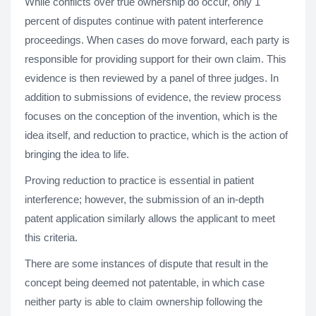
While conflicts over true ownership do occur, only 1
percent of disputes continue with patent interference
proceedings. When cases do move forward, each party is
responsible for providing support for their own claim. This
evidence is then reviewed by a panel of three judges. In
addition to submissions of evidence, the review process
focuses on the conception of the invention, which is the
idea itself, and reduction to practice, which is the action of
bringing the idea to life.
Proving reduction to practice is essential in patient
interference; however, the submission of an in-depth
patent application similarly allows the applicant to meet
this criteria.
There are some instances of dispute that result in the
concept being deemed not patentable, in which case
neither party is able to claim ownership following the