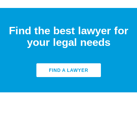
Find the best lawyer for
your legal needs
FIND A LAWYER