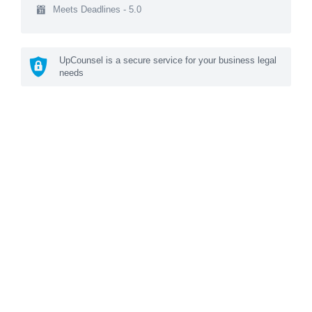
Meets Deadlines - 5.0
UpCounsel is a secure service for your business legal
needs