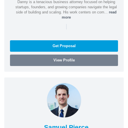
Danny is a tenacious business attorney focused on helping
startups, founders, and growing companies navigate the legal
side of building and scaling. His work centers on com...
read
more
|
Get Proposal
View Profile
Samuel Pierce