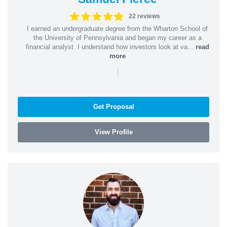
22 reviews
I earned an undergraduate degree from the Wharton School of
the University of Pennsylvania and began my career as a
financial analyst. I understand how investors look at va...
read
more
|
Get Proposal
View Profile