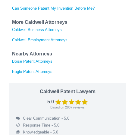
Can Someone Patent My Invention Before Me?
More Caldwell Attorneys
Caldwell Business Attorneys
Caldwell Employment Attorneys
Nearby Attorneys
Boise Patent Attorneys
Eagle Patent Attorneys
Caldwell Patent Lawyers
5.0
Based on
2867
reviews
Clear Communication - 5.0
Response Time - 5.0
Knowledgeable - 5.0