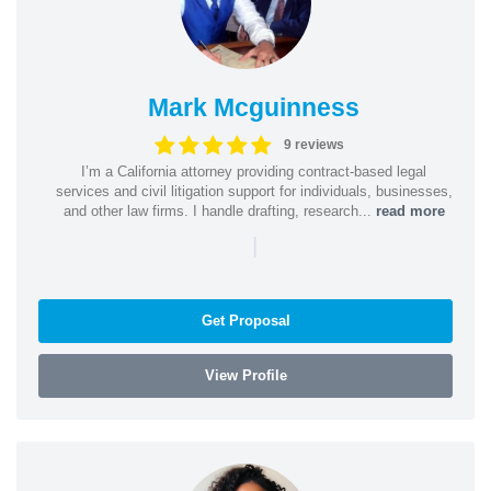
Mark Mcguinness
9 reviews
I’m a California attorney providing contract-based legal
services and civil litigation support for individuals, businesses,
and other law firms. I handle drafting, research...
read more
|
Get Proposal
View Profile