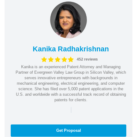
Kanika Radhakrishnan
452 reviews
Kanika is an experienced Patent Attorney and Managing
Partner of Evergreen Valley Law Group in Silicon Valley, which
serves innovative entrepreneurs with backgrounds in
mechanical engineering, electrical engineering, and computer
science. She has filed over 5,000 patent applications in the
U.S. and worldwide with a successful track record of obtaining
patents for clients.
|
Get Proposal