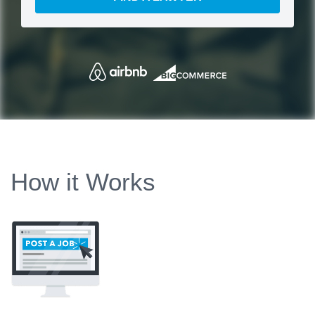
How it Works