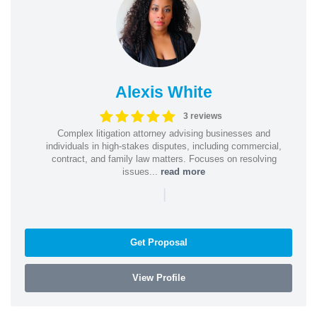
Alexis White
3 reviews
Complex litigation attorney advising businesses and
individuals in high-stakes disputes, including commercial,
contract, and family law matters. Focuses on resolving
issues...
read more
|
Get Proposal
View Profile