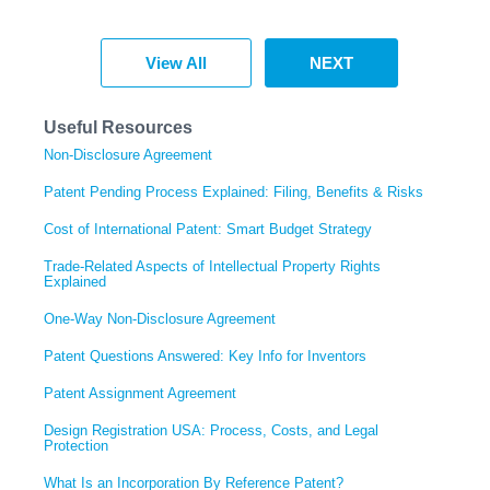
View All
NEXT
Useful Resources
Non-Disclosure Agreement
Patent Pending Process Explained: Filing, Benefits & Risks
Cost of International Patent: Smart Budget Strategy
Trade-Related Aspects of Intellectual Property Rights
Explained
One-Way Non-Disclosure Agreement
Patent Questions Answered: Key Info for Inventors
Patent Assignment Agreement
Design Registration USA: Process, Costs, and Legal
Protection
What Is an Incorporation By Reference Patent?