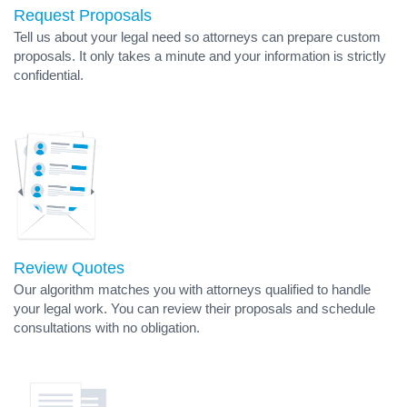
Request Proposals
Tell us about your legal need so attorneys can prepare custom
proposals. It only takes a minute and your information is strictly
confidential.
Review Quotes
Our algorithm matches you with attorneys qualified to handle
your legal work. You can review their proposals and schedule
consultations with no obligation.