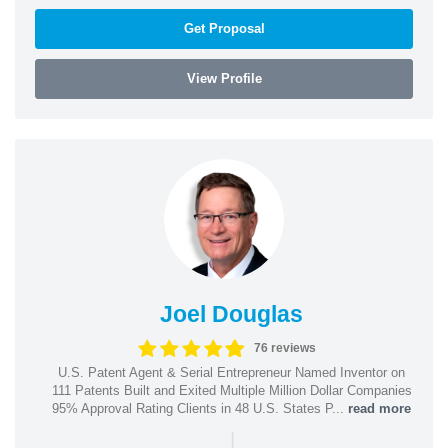
Get Proposal
View Profile
Joel Douglas
76 reviews
U.S. Patent Agent & Serial Entrepreneur Named Inventor on
111 Patents Built and Exited Multiple Million Dollar Companies
95% Approval Rating Clients in 48 U.S. States P...
read more
|