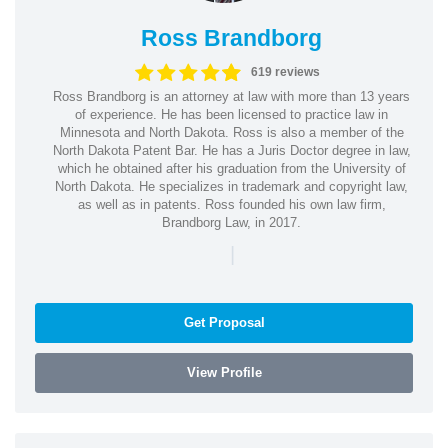
Ross Brandborg
619 reviews
Ross Brandborg is an attorney at law with more than 13 years
of experience. He has been licensed to practice law in
Minnesota and North Dakota. Ross is also a member of the
North Dakota Patent Bar. He has a Juris Doctor degree in law,
which he obtained after his graduation from the University of
North Dakota. He specializes in trademark and copyright law,
as well as in patents. Ross founded his own law firm,
Brandborg Law, in 2017.
|
Get Proposal
View Profile