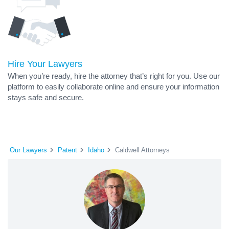
Hire Your Lawyers
When you’re ready, hire the attorney that’s right for you. Use our
platform to easily collaborate online and ensure your information
stays safe and secure.
Our Lawyers
Patent
Idaho
Caldwell Attorneys