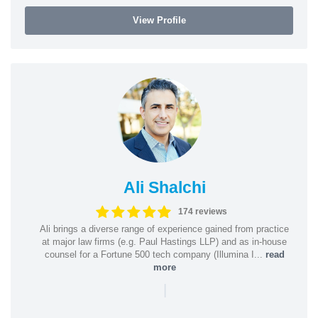
View Profile
Ali Shalchi
174 reviews
Ali brings a diverse range of experience gained from practice
at major law firms (e.g. Paul Hastings LLP) and as in-house
counsel for a Fortune 500 tech company (Illumina I...
read
more
|