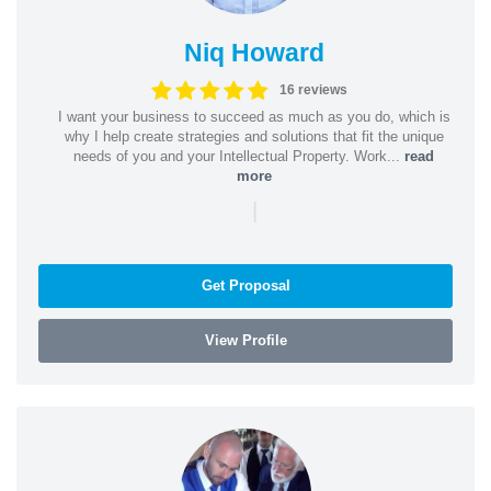
Niq Howard
16 reviews
I want your business to succeed as much as you do, which is
why I help create strategies and solutions that fit the unique
needs of you and your Intellectual Property. Work...
read
more
|
Get Proposal
View Profile