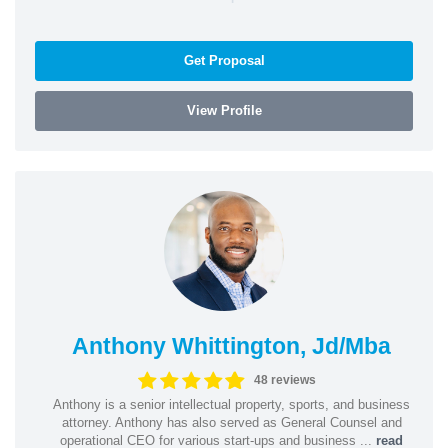
Get Proposal
View Profile
Anthony Whittington, Jd/Mba
48 reviews
Anthony is a senior intellectual property, sports, and business
attorney. Anthony has also served as General Counsel and
operational CEO for various start-ups and business ...
read