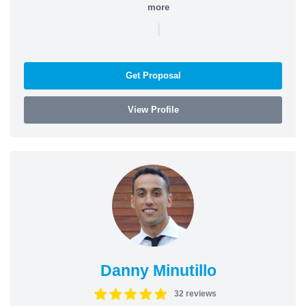
more
|
Get Proposal
View Profile
Danny Minutillo
32 reviews