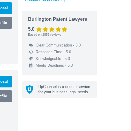
osal
Burlington Patent Lawyers
file
5.0
Based on
2856
reviews
Clear Communication - 5.0
Response Time - 5.0
Knowledgeable - 5.0
Meets Deadlines - 5.0
osal
UpCounsel is a secure service
for your business legal needs
file