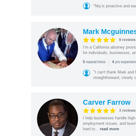
"Niq is proactive and ea
Mark Mcguinne
9 reviews
I’m a California attorney provi
for individuals, businesses, an
|
repeat hires
yrs experie
5
4
"I can't thank Mark and
straightforward, clearly
Carver Farrow
3 reviews
I help businesses handle high
employment issues, and busin
hard to...
read more