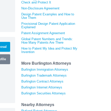
Check and Protect It
Non-Disclosure Agreement
Design Patent Examples and How to
Use Them
Provisional Design Patent Application
Explained
Patent Assignment Agreement
Global Patent Numbers and Trends:
How Many Patents Are There
osal
How to Patent My Idea and Protect My
Invention
file
More Burlington Attorneys
Burlington Immigration Attorneys
Burlington Trademark Attorneys
Burlington Contract Attorneys
Burlington Internet Attorneys
Burlington Securities Attorneys
Nearby Attorneys
Rutland Patent Attorneys