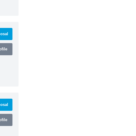
osal
file
osal
file