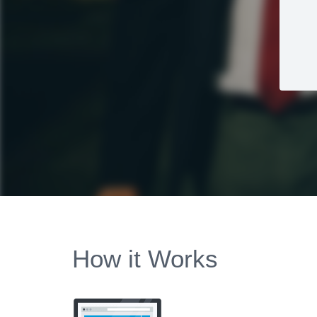
How it Works