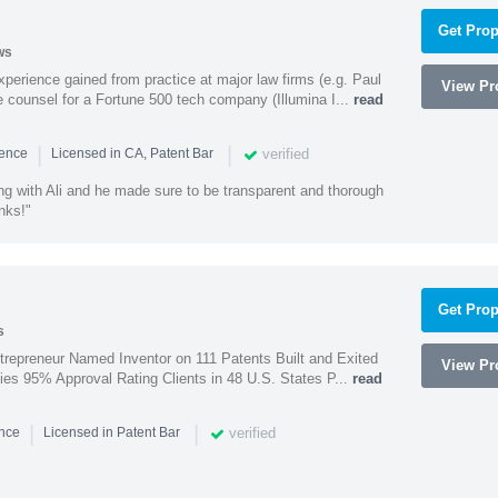
Get Prop
ws
experience gained from practice at major law firms (e.g. Paul
View Pro
 counsel for a Fortune 500 tech company (Illumina I...
read
|
|
verified
ience
Licensed in CA, Patent Bar
ng with Ali and he made sure to be transparent and thorough
nks!"
Get Prop
s
trepreneur Named Inventor on 111 Patents Built and Exited
View Pro
nies 95% Approval Rating Clients in 48 U.S. States P...
read
|
|
verified
ence
Licensed in Patent Bar