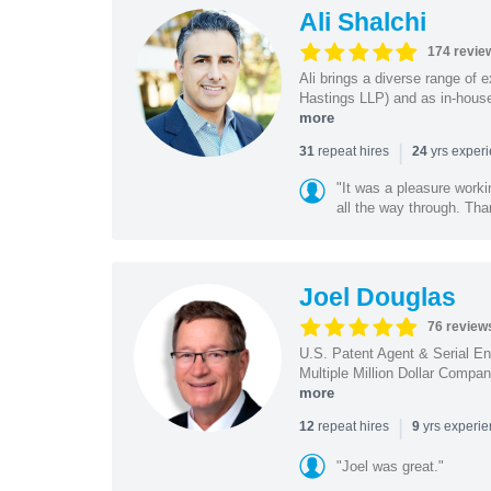
Ali Shalchi
174 revie
Ali brings a diverse range of 
Hastings LLP) and as in-house
more
|
repeat hires
yrs exper
31
24
"It was a pleasure worki
all the way through. Tha
Joel Douglas
76 review
U.S. Patent Agent & Serial En
Multiple Million Dollar Compa
more
|
repeat hires
yrs experi
12
9
"Joel was great."