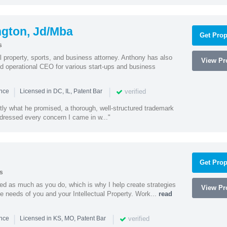
ngton, Jd/Mba
Get Prop
s
al property, sports, and business attorney. Anthony has also
View Pro
 operational CEO for various start-ups and business
|
|
verified
ence
Licensed in DC, IL, Patent Bar
tly what he promised, a thorough, well-structured trademark
ressed every concern I came in w..."
Get Prop
s
ed as much as you do, which is why I help create strategies
View Pro
que needs of you and your Intellectual Property. Work...
read
|
|
verified
ence
Licensed in KS, MO, Patent Bar