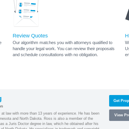
Review Quotes
H
e
Our algorithm matches you with attorneys qualified to
Wh
handle your legal work. You can review their proposals
Us
and schedule consultations with no obligation.
en
g
Get Prop
ws
 at law with more than 13 years of experience. He has been
View Pro
innesota and North Dakota. Ross is also a member of the
s a Juris Doctor degree in law, which he obtained after his
y of North Dakota. He specializes in trademark and copyright