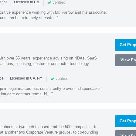
|
|
verified
ience
Licensed in CA
sitive experience working with Mr. Farrow and his associate,
ues can be extremely stressfu..."
Get Prop
 with over 35 years’ experience advising on NDAs, SaaS
View Pro
ctions, licensing, customer contracts, technology
|
|
verified
nce
Licensed in CA, NY
ge in legal matters has consistently proven indispensable,
 intricate contract terms. Hi..."
Get Prop
erations at two tech-focused Fortune 500 companies, to
 at another two Corporate Venture groups, to co-founding