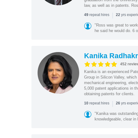
law, as well as in patents. Ro
|
repeat hires
yrs exper
49
22
"Ross was great to work 
he said he would do. 6 o
Kanika Radhakr
452 revie
Kanika is an experienced Pat
Group in Silicon Valley, whic
mechanical engineering, elect
5,000 patent applications in t
obtaining patents for clients.
|
repeat hires
yrs exper
10
26
"Kanika was outstanding
knowledgeable, clear in