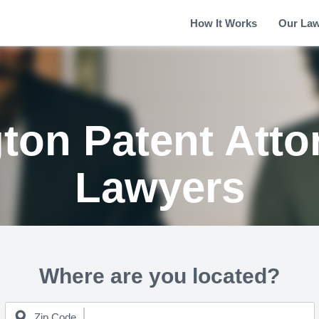
How It Works
Our La
gton Patent Atto
Lawyers
Where are you located?
Zip Code