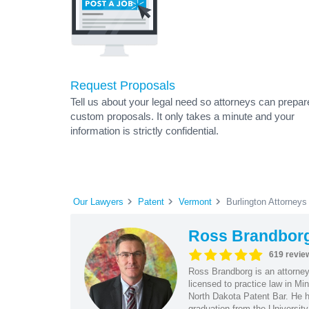
Request Proposals
Tell us about your legal need so attorneys can prepar
custom proposals. It only takes a minute and your
information is strictly confidential.
Our Lawyers
Patent
Vermont
Burlington Attorneys
Ross Brandbor
619 revie
Ross Brandborg is an attorney
licensed to practice law in M
North Dakota Patent Bar. He ha
graduation from the Universit