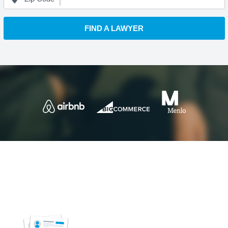
FIND A LAWYER