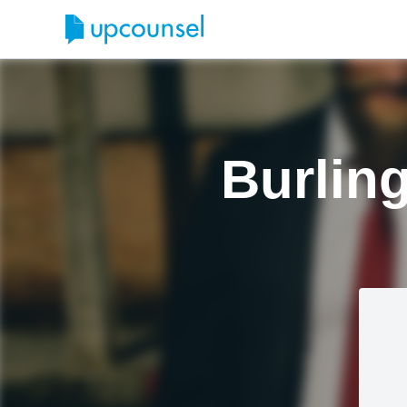
Burlin