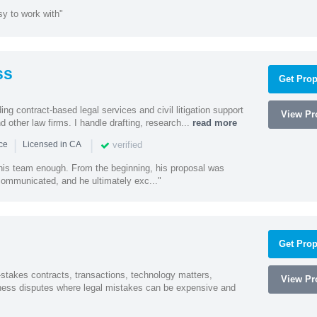
sy to work with"
ss
Get Prop
ding contract-based legal services and civil litigation support
View Pro
d other law firms. I handle drafting, research...
read more
|
|
verified
nce
Licensed in CA
 his team enough. From the beginning, his proposal was
 communicated, and he ultimately exc..."
Get Prop
-stakes contracts, transactions, technology matters,
View Pro
ess disputes where legal mistakes can be expensive and