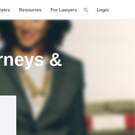
wyers
Resources
For Lawyers
Login
rneys &