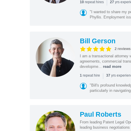
|
repeat hires
yrs exper
10
27
"I wanted to share my po
Phyllis. Employment iss
Bill Gerson
2 reviews
I am a transactional attorney
agreements, commercial transa
developme...
read more
|
repeat hire
yrs experie
1
37
"Bill's profound knowled
particularly in navigating
Paul Roberts
From leading Patent Legal Op
leading business negotiations