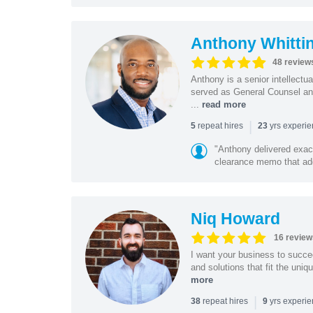
Anthony Whitti
48 review
Anthony is a senior intellectu
served as General Counsel and
...
read more
|
repeat hires
yrs experi
5
23
"Anthony delivered exac
clearance memo that add
Niq Howard
16 review
I want your business to succe
and solutions that fit the uni
more
|
repeat hires
yrs experi
38
9