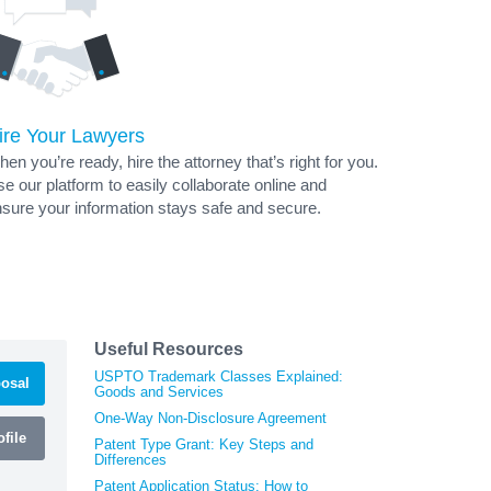
ire Your Lawyers
en you’re ready, hire the attorney that’s right for you.
e our platform to easily collaborate online and
sure your information stays safe and secure.
Useful Resources
USPTO Trademark Classes Explained:
osal
Goods and Services
One-Way Non-Disclosure Agreement
file
Patent Type Grant: Key Steps and
Differences
Patent Application Status: How to