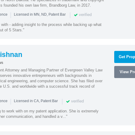
ss founded his own law firm, Brandborg Law, in 2017.
|
|
verified
ience
Licensed in MN, ND, Patent Bar
with - adding insight to the process while backing up what
ut of 5 Stars."
ishnan
Get Prop
ws
ent Attorney and Managing Partner of Evergreen Valley Law
View Pro
h serves innovative entrepreneurs with backgrounds in
rical engineering, and computer science. She has filed over
he U.S. and worldwide with a successful track record of
|
|
verified
ience
Licensed in CA, Patent Bar
 to work with on my patent application. She is extremely
 her communication, and handled a v..."