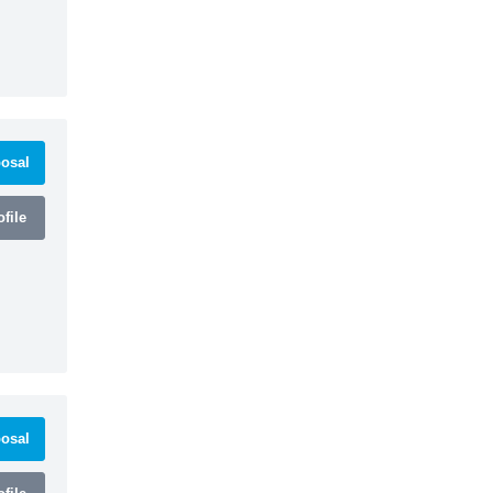
osal
file
osal