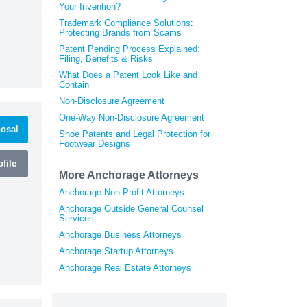
Your Invention?
Trademark Compliance Solutions:
Protecting Brands from Scams
Patent Pending Process Explained:
Filing, Benefits & Risks
What Does a Patent Look Like and
Contain
Non-Disclosure Agreement
One-Way Non-Disclosure Agreement
osal
Shoe Patents and Legal Protection for
Footwear Designs
file
More Anchorage Attorneys
Anchorage Non-Profit Attorneys
Anchorage Outside General Counsel
Services
Anchorage Business Attorneys
Anchorage Startup Attorneys
Anchorage Real Estate Attorneys