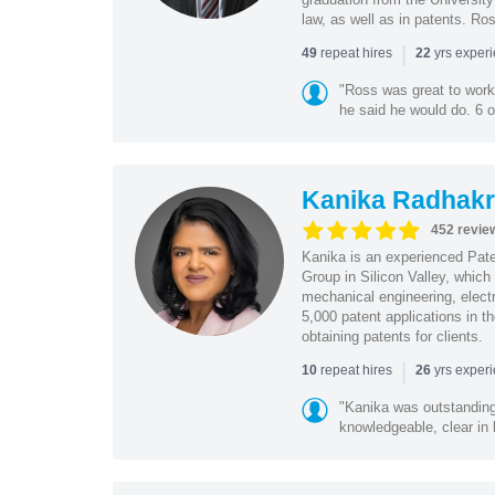
law, as well as in patents. Ro
|
repeat hires
yrs exper
49
22
"Ross was great to work 
he said he would do. 6 o
Kanika Radhakr
452 revie
Kanika is an experienced Pat
Group in Silicon Valley, whic
mechanical engineering, elect
5,000 patent applications in t
obtaining patents for clients.
|
repeat hires
yrs exper
10
26
"Kanika was outstanding
knowledgeable, clear in