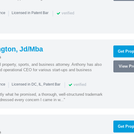
|
|
verified
ence
Licensed in Patent Bar
ngton, Jd/Mba
Get Prop
s
al property, sports, and business attorney. Anthony has also
View Pro
 operational CEO for various start-ups and business
|
|
verified
ence
Licensed in DC, IL, Patent Bar
tly what he promised, a thorough, well-structured trademark
ressed every concern I came in w..."
Get Prop
s