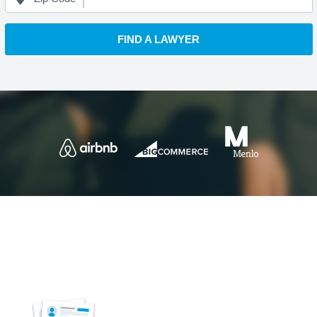
FIND A LAWYER