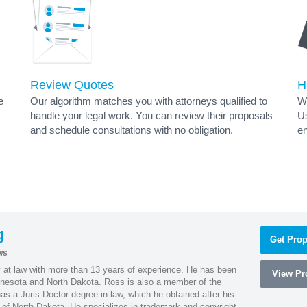
Review Quotes
H
e
Our algorithm matches you with attorneys qualified to
Wh
handle your legal work. You can review their proposals
Us
and schedule consultations with no obligation.
en
g
Get Prop
ws
 at law with more than 13 years of experience. He has been
View Pro
innesota and North Dakota. Ross is also a member of the
s a Juris Doctor degree in law, which he obtained after his
y of North Dakota. He specializes in trademark and copyright