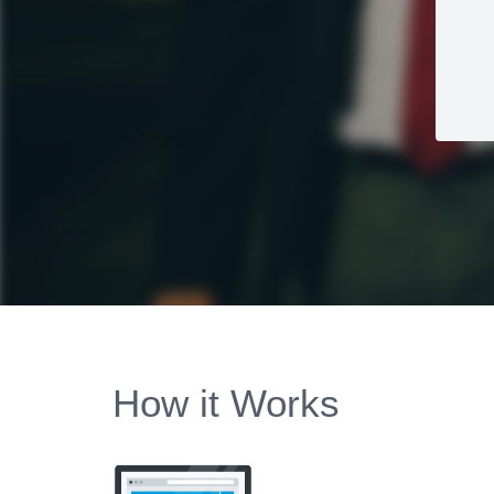
How it Works