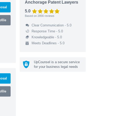
Anchorage Patent Lawyers
osal
5.0
Based on
2856
reviews
file
Clear Communication - 5.0
Response Time - 5.0
Knowledgeable - 5.0
Meets Deadlines - 5.0
UpCounsel is a secure service
for your business legal needs
osal
file