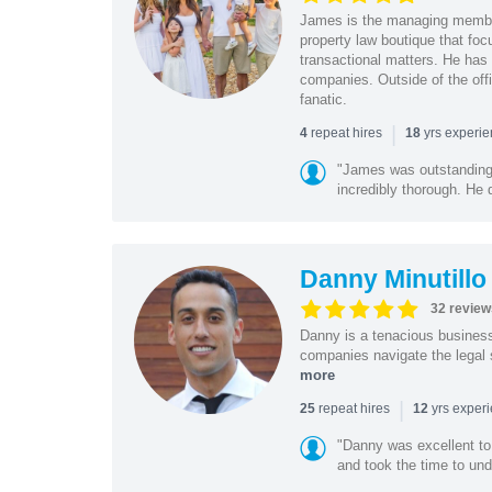
James is the managing member
property law boutique that foc
transactional matters. He has 
companies. Outside of the offi
fanatic.
|
repeat hires
yrs experi
4
18
"James was outstanding 
incredibly thorough. He 
Danny Minutillo
32 review
Danny is a tenacious business
companies navigate the legal 
more
|
repeat hires
yrs exper
25
12
"Danny was excellent to
and took the time to und