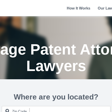
How It Works
Our La
age Patent Atto
Lawyers
Where are you located?
Zip Code