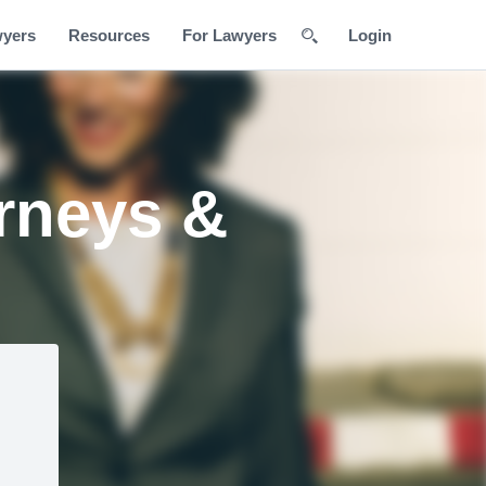
wyers
Resources
For Lawyers
Login
rneys &