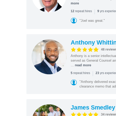
more
|
repeat hires
yrs experi
12
9
"Joel was great."
Anthony Whitti
48 review
Anthony is a senior intellectu
served as General Counsel and
...
read more
|
repeat hires
yrs experi
5
23
"Anthony delivered exac
clearance memo that add
James Smedley
34 review