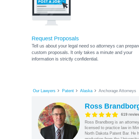
Request Proposals
Tell us about your legal need so attorneys can prepar
custom proposals. It only takes a minute and your
information is strictly confidential.
Our Lawyers
Patent
Alaska
Anchorage Attorneys
Ross Brandbor
619 revie
Ross Brandborg is an attorney
licensed to practice law in M
North Dakota Patent Bar. He ha
graduation from the Universit