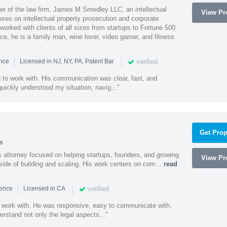
 of the law firm, James M Smedley LLC, an intellectual
View Pro
uses on intellectual property prosecution and corporate
worked with clients of all sizes from startups to Fortune 500
ce, he is a family man, wine lover, video gamer, and fitness
|
|
verified
ence
Licensed in NJ, NY, PA, Patent Bar
to work with. His communication was clear, fast, and
quickly understood my situation, navig..."
Get Prop
s
 attorney focused on helping startups, founders, and growing
View Pro
side of building and scaling. His work centers on com...
read
|
|
verified
ience
Licensed in CA
 work with. He was responsive, easy to communicate with,
erstand not only the legal aspects..."