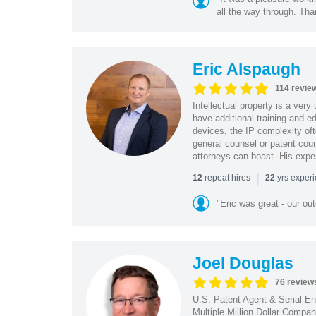
all the way through. Tha
Eric Alspaugh
114 revie
Intellectual property is a very
have additional training and 
devices, the IP complexity of
general counsel or patent coun
attorneys can boast. His expe
|
repeat hires
yrs exper
12
22
"Eric was great - our o
Joel Douglas
76 review
U.S. Patent Agent & Serial En
Multiple Million Dollar Compa