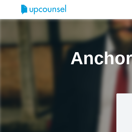
Anchor