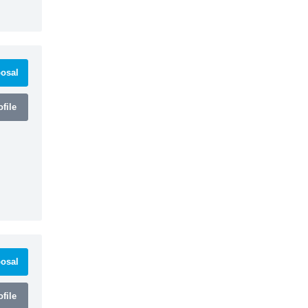
osal
file
osal
file