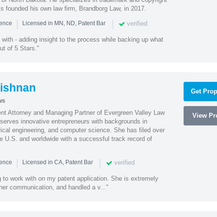
ss founded his own law firm, Brandborg Law, in 2017.
|
|
verified
ience
Licensed in MN, ND, Patent Bar
with - adding insight to the process while backing up what
ut of 5 Stars."
ishnan
Get Prop
ws
ent Attorney and Managing Partner of Evergreen Valley Law
View Pro
h serves innovative entrepreneurs with backgrounds in
rical engineering, and computer science. She has filed over
he U.S. and worldwide with a successful track record of
|
|
verified
ience
Licensed in CA, Patent Bar
 to work with on my patent application. She is extremely
 her communication, and handled a v..."