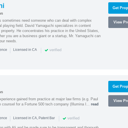
hi
Get Prop
ws
es sometimes need someone who can deal with complex
View Pro
al playing field. David Yamaguchi specializes in content
l property. He concentrates his practice in the United States,
her you are a business giant or a startup, Mr. Yamaguchi can
your needs.
|
|
verified
ience
Licensed in CA
Get Prop
ws
experience gained from practice at major law firms (e.g. Paul
View Pro
 counsel for a Fortune 500 tech company (Illumina I...
read
|
|
verified
ience
Licensed in CA, Patent Bar
ng with Ali and he made sure to be transparent and thorough