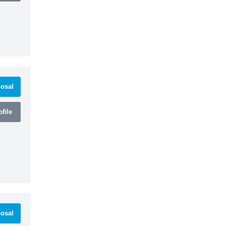
osal
file
osal