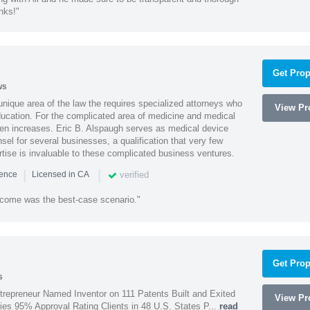
nks!"
Get Prop
ws
 unique area of the law the requires specialized attorneys who
View Pro
education. For the complicated area of medicine and medical
ten increases. Eric B. Alspaugh serves as medical device
sel for several businesses, a qualification that very few
rtise is invaluable to these complicated business ventures.
|
|
verified
ience
Licensed in CA
utcome was the best-case scenario."
Get Prop
s
trepreneur Named Inventor on 111 Patents Built and Exited
View Pro
nies 95% Approval Rating Clients in 48 U.S. States P...
read