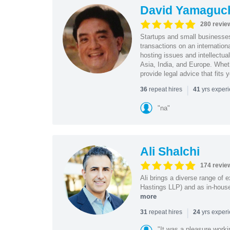
David Yamaguc
280 revie
Startups and small business
transactions on an internation
hosting issues and intellectua
Asia, India, and Europe. Whet
provide legal advice that fits 
|
repeat hires
yrs exper
36
41
"na"
Ali Shalchi
174 revie
Ali brings a diverse range of 
Hastings LLP) and as in-house
more
|
repeat hires
yrs exper
31
24
"It was a pleasure worki