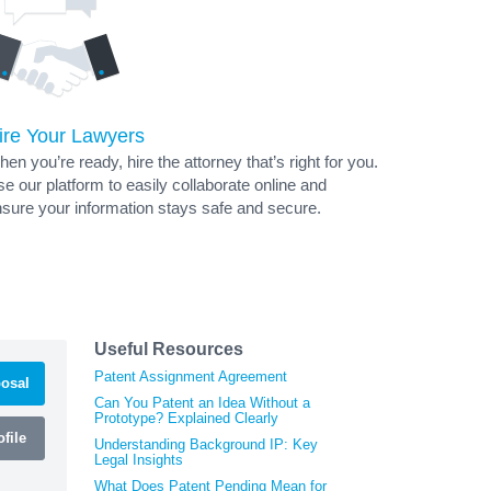
ire Your Lawyers
en you’re ready, hire the attorney that’s right for you.
e our platform to easily collaborate online and
sure your information stays safe and secure.
Useful Resources
Patent Assignment Agreement
osal
Can You Patent an Idea Without a
Prototype? Explained Clearly
file
Understanding Background IP: Key
Legal Insights
What Does Patent Pending Mean for