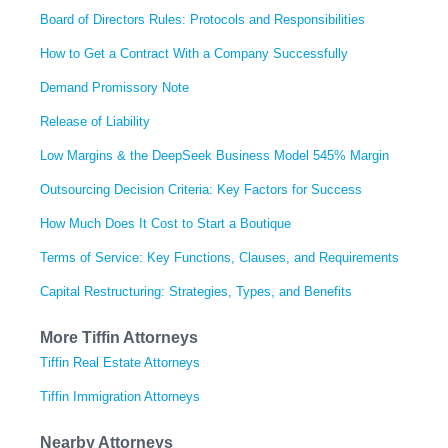
Board of Directors Rules: Protocols and Responsibilities
How to Get a Contract With a Company Successfully
Demand Promissory Note
Release of Liability
Low Margins & the DeepSeek Business Model 545% Margin
Outsourcing Decision Criteria: Key Factors for Success
How Much Does It Cost to Start a Boutique
Terms of Service: Key Functions, Clauses, and Requirements
Capital Restructuring: Strategies, Types, and Benefits
More Tiffin Attorneys
Tiffin Real Estate Attorneys
Tiffin Immigration Attorneys
Nearby Attorneys