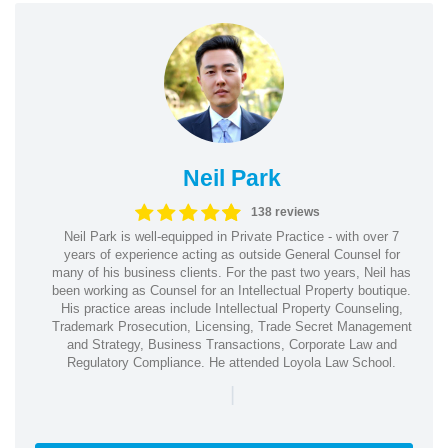
Neil Park
138 reviews
Neil Park is well-equipped in Private Practice - with over 7
years of experience acting as outside General Counsel for
many of his business clients. For the past two years, Neil has
been working as Counsel for an Intellectual Property boutique.
His practice areas include Intellectual Property Counseling,
Trademark Prosecution, Licensing, Trade Secret Management
and Strategy, Business Transactions, Corporate Law and
Regulatory Compliance. He attended Loyola Law School.
|