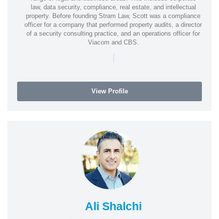
law, data security, compliance, real estate, and intellectual
property. Before founding Stram Law, Scott was a compliance
officer for a company that performed property audits, a director
of a security consulting practice, and an operations officer for
Viacom and CBS.
|
View Profile
Ali Shalchi