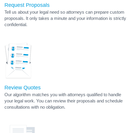
Request Proposals
Tell us about your legal need so attorneys can prepare custom
proposals. It only takes a minute and your information is strictly
confidential.
Review Quotes
Our algorithm matches you with attorneys qualified to handle
your legal work. You can review their proposals and schedule
consultations with no obligation.