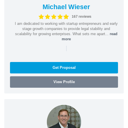
Michael Wieser
167 reviews
I am dedicated to working with startup entrepreneurs and early
stage growth companies to provide legal stability and
scalability for growing enterprises. What sets me apart...
read
more
|
Get Proposal
View Profile