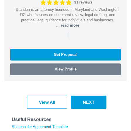
91 reviews
Brandon is an attorney licensed in Maryland and Washington,
DC who focuses on document review, legal drafting, and
practical legal guidance for individuals and businesses.
...
read more
|
Get Proposal
View Profile
View All
NEXT
Useful Resources
Shareholder Agreement Template