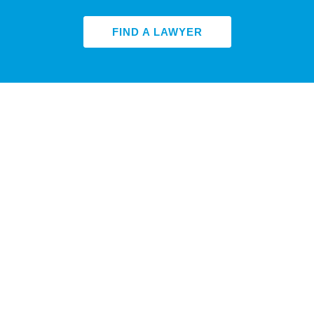
FIND A LAWYER