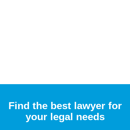
Find the best lawyer for
your legal needs