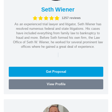
Seth Wiener
1257 reviews
As an experienced trial lawyer and litigator, Seth Wiener has
resolved numerous federal and state litigations. His cases
have included everything from family law to bankruptcy to
fraud and more. Before Seth formed his own firm, the Law
Office of Seth W. Wiener, he worked for several prominent law
offices where he gained a great deal of experience.
|
Get Proposal
View Profile