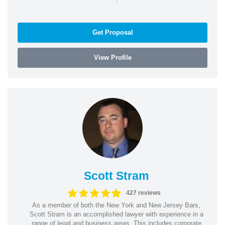
Get Proposal
View Profile
Scott Stram
427 reviews
As a member of both the New York and New Jersey Bars,
Scott Stram is an accomplished lawyer with experience in a
range of legal and business areas. This includes corporate