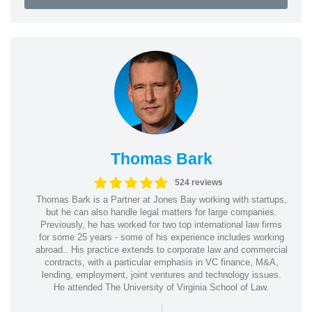
Thomas Bark
524 reviews
Thomas Bark is a Partner at Jones Bay working with startups,
but he can also handle legal matters for large companies.
Previously, he has worked for two top international law firms
for some 25 years - some of his experience includes working
abroad.. His practice extends to corporate law and commercial
contracts, with a particular emphasis in VC finance, M&A,
lending, employment, joint ventures and technology issues.
He attended The University of Virginia School of Law.
|