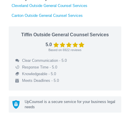
Cleveland Outside General Counsel Services
Canton Outside General Counsel Services
Tiffin Outside General Counsel Services
5.0
Based on
6922
reviews
Clear Communication - 5.0
Response Time - 5.0
Knowledgeable - 5.0
Meets Deadlines - 5.0
UpCounsel is a secure service for your business legal
needs