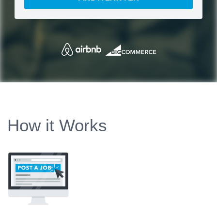
How it Works