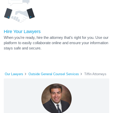
Hire Your Lawyers
When you’re ready, hire the attorney that’s right for you. Use our
platform to easily collaborate online and ensure your information
stays safe and secure.
Our Lawyers
Outside General Counsel Services
Tiffin Attorneys