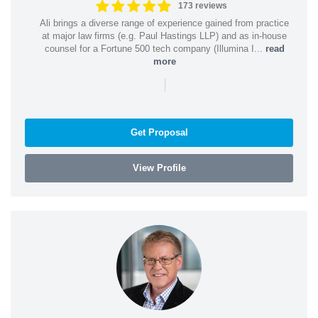
173 reviews
Ali brings a diverse range of experience gained from practice
at major law firms (e.g. Paul Hastings LLP) and as in-house
counsel for a Fortune 500 tech company (Illumina I...
read
more
|
Get Proposal
View Profile