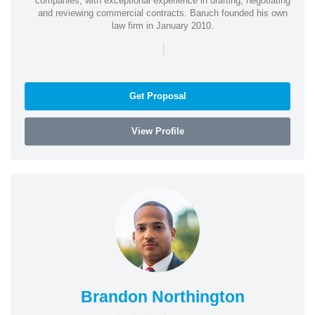
companies, with exceptional experience in drafting, negotiating
and reviewing commercial contracts. Baruch founded his own
law firm in January 2010.
|
Get Proposal
View Profile
Brandon Northington