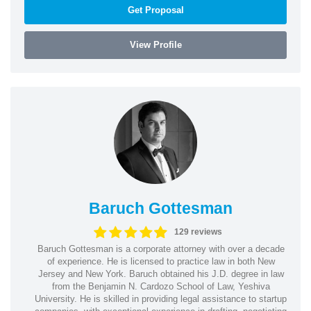
Get Proposal
View Profile
Baruch Gottesman
129 reviews
Baruch Gottesman is a corporate attorney with over a decade
of experience. He is licensed to practice law in both New
Jersey and New York. Baruch obtained his J.D. degree in law
from the Benjamin N. Cardozo School of Law, Yeshiva
University. He is skilled in providing legal assistance to startup