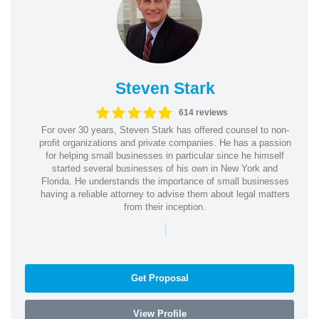
Steven Stark
614 reviews
For over 30 years, Steven Stark has offered counsel to non-
profit organizations and private companies. He has a passion
for helping small businesses in particular since he himself
started several businesses of his own in New York and
Florida. He understands the importance of small businesses
having a reliable attorney to advise them about legal matters
from their inception.
|
Get Proposal
View Profile