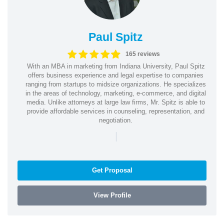
Paul Spitz
165 reviews
With an MBA in marketing from Indiana University, Paul Spitz
offers business experience and legal expertise to companies
ranging from startups to midsize organizations. He specializes
in the areas of technology, marketing, e-commerce, and digital
media. Unlike attorneys at large law firms, Mr. Spitz is able to
provide affordable services in counseling, representation, and
negotiation.
|
Get Proposal
View Profile