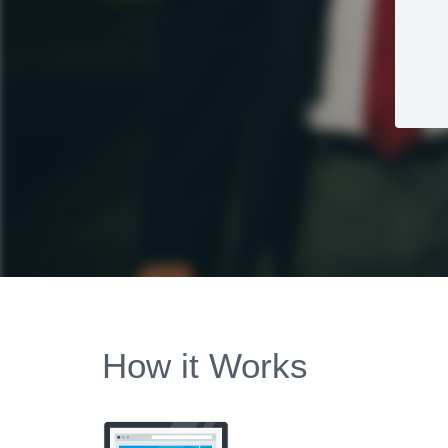
How it Works