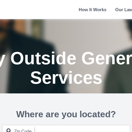
How It Works
Our La
y Outside Gener
Services
Where are you located?
Zip Code