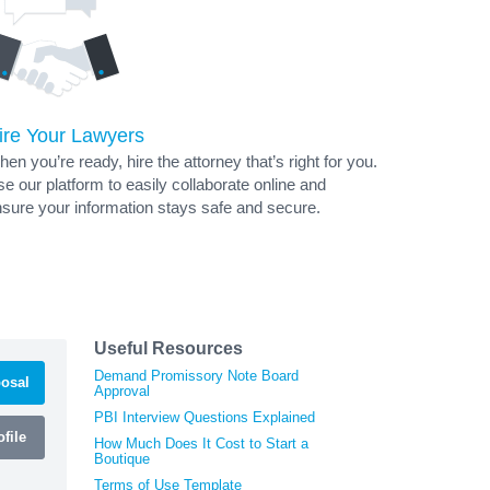
ire Your Lawyers
en you’re ready, hire the attorney that’s right for you.
e our platform to easily collaborate online and
sure your information stays safe and secure.
Useful Resources
Demand Promissory Note Board
osal
Approval
PBI Interview Questions Explained
file
How Much Does It Cost to Start a
Boutique
Terms of Use Template