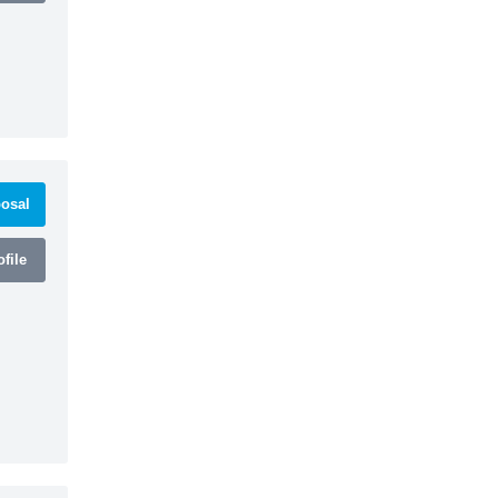
osal
file