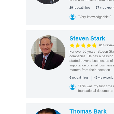
|
repeat hires
yrs exper
29
27
"Very knowledgeable!"
Steven Stark
614 revie
For over 30 years, Steven Star
companies. He has a passion f
started several businesses of
importance of small businesses
matters from their inception.
|
repeat hires
yrs experi
6
49
"This was my first time 
foundational document
Thomas Bark