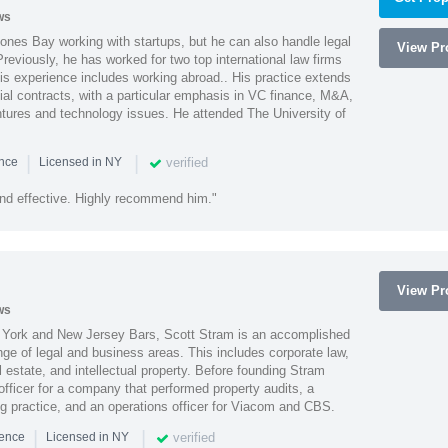
ws
ones Bay working with startups, but he can also handle legal
View Pro
reviously, he has worked for two top international law firms
is experience includes working abroad.. His practice extends
al contracts, with a particular emphasis in VC finance, M&A,
ntures and technology issues. He attended The University of
|
|
verified
ence
Licensed in NY
nd effective. Highly recommend him."
View Pro
ws
York and New Jersey Bars, Scott Stram is an accomplished
nge of legal and business areas. This includes corporate law,
l estate, and intellectual property. Before founding Stram
fficer for a company that performed property audits, a
ing practice, and an operations officer for Viacom and CBS.
|
|
verified
ience
Licensed in NY