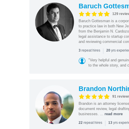
Baruch Gottes
129 revie
Baruch Gottesman is a corpora
to practice law in both New J
from the Benjamin N. Cardozo S
legal assistance to startup co
and reviewing commercial cont
|
repeat hires
yrs experi
3
20
"Very helpful and genui
to the whole story, and c
Brandon Northi
91 review
Brandon is an attorney licen
document review, legal drafting
businesses. ...
read more
|
repeat hires
yrs exper
22
13