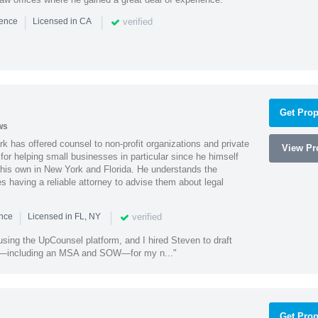
|
|
verified
ience
Licensed in CA
Get Prop
ws
k has offered counsel to non-profit organizations and private
View Pro
or helping small businesses in particular since he himself
 his own in New York and Florida. He understands the
 having a reliable attorney to advise them about legal
|
|
verified
ence
Licensed in FL, NY
using the UpCounsel platform, and I hired Steven to draft
s—including an MSA and SOW—for my n..."
Get Prop