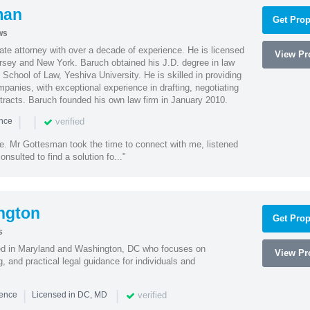
man
Get Prop
ws
te attorney with over a decade of experience. He is licensed
View Pro
ersey and New York. Baruch obtained his J.D. degree in law
chool of Law, Yeshiva University. He is skilled in providing
mpanies, with exceptional experience in drafting, negotiating
racts. Baruch founded his own law firm in January 2010.
|
|
verified
ence
ne. Mr Gottesman took the time to connect with me, listened
onsulted to find a solution fo..."
ngton
Get Prop
s
sed in Maryland and Washington, DC who focuses on
View Pro
, and practical legal guidance for individuals and
|
|
verified
ience
Licensed in DC, MD