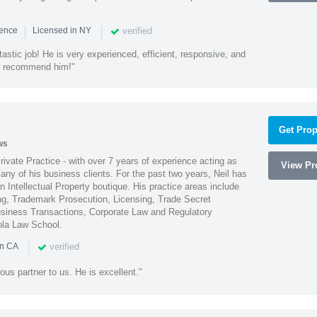
|
|
verified
ience
Licensed in NY
astic job! He is very experienced, efficient, responsive, and
ly recommend him!"
Get Prop
ws
Private Practice - with over 7 years of experience acting as
View Pro
ny of his business clients. For the past two years, Neil has
 Intellectual Property boutique. His practice areas include
ing, Trademark Prosecution, Licensing, Trade Secret
iness Transactions, Corporate Law and Regulatory
ola Law School.
|
verified
in CA
ous partner to us. He is excellent."