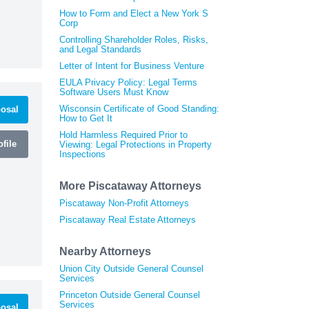
How to Form and Elect a New York S
Corp
Controlling Shareholder Roles, Risks,
and Legal Standards
Letter of Intent for Business Venture
EULA Privacy Policy: Legal Terms
Software Users Must Know
Wisconsin Certificate of Good Standing:
osal
How to Get It
Hold Harmless Required Prior to
file
Viewing: Legal Protections in Property
Inspections
More Piscataway Attorneys
Piscataway Non-Profit Attorneys
Piscataway Real Estate Attorneys
Nearby Attorneys
Union City Outside General Counsel
Services
Princeton Outside General Counsel
Services
osal