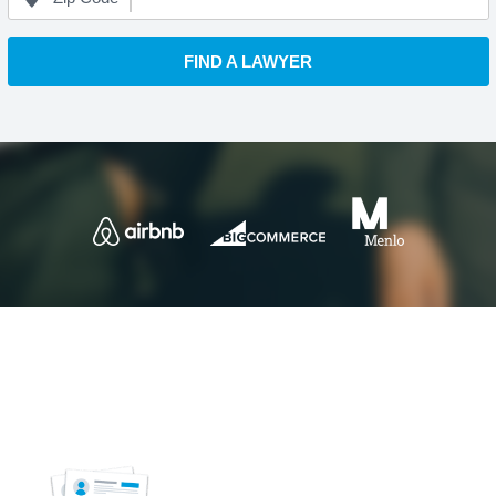
FIND A LAWYER