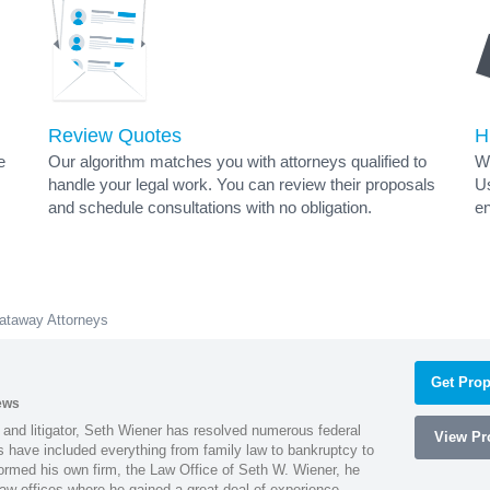
Review Quotes
H
e
Our algorithm matches you with attorneys qualified to
Wh
handle your legal work. You can review their proposals
Us
and schedule consultations with no obligation.
en
ataway Attorneys
Get Prop
ews
 and litigator, Seth Wiener has resolved numerous federal
View Pro
es have included everything from family law to bankruptcy to
ormed his own firm, the Law Office of Seth W. Wiener, he
aw offices where he gained a great deal of experience.