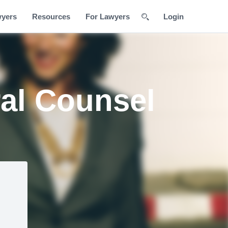
wyers
Resources
For Lawyers
Login
al Counsel