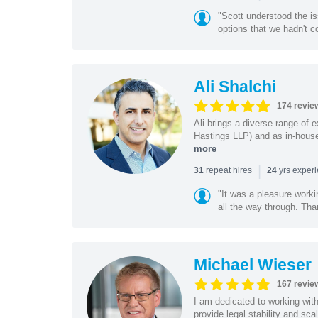
"Scott understood the i
options that we hadn't co
Ali Shalchi
174 revie
Ali brings a diverse range of 
Hastings LLP) and as in-house
more
|
repeat hires
yrs exper
31
24
"It was a pleasure worki
all the way through. Tha
Michael Wieser
167 revie
I am dedicated to working wit
provide legal stability and sca