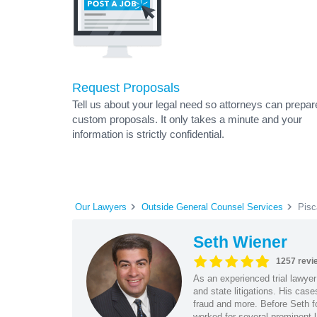
Request Proposals
Tell us about your legal need so attorneys can prepar
custom proposals. It only takes a minute and your
information is strictly confidential.
Our Lawyers
Outside General Counsel Services
Pisc
Seth Wiener
1257 revi
As an experienced trial lawyer
and state litigations. His cas
fraud and more. Before Seth f
worked for several prominent l