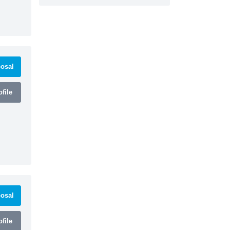
osal
file
osal
file