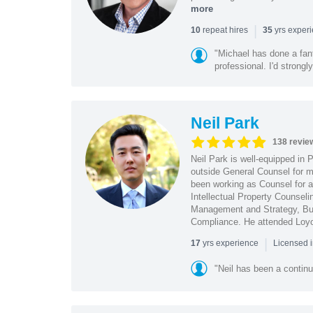
more
|
repeat hires
yrs exper
10
35
"Michael has done a fant
professional. I'd strong
Neil Park
138 revie
Neil Park is well-equipped in 
outside General Counsel for ma
been working as Counsel for an
Intellectual Property Counsel
Management and Strategy, Bus
Compliance. He attended Loy
|
yrs experience
17
Licensed 
"Neil has been a continu