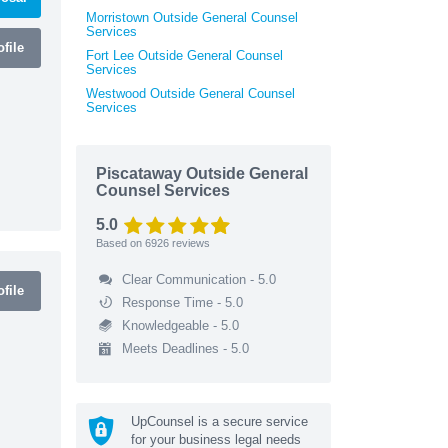
Morristown Outside General Counsel
Services
file
Fort Lee Outside General Counsel
Services
Westwood Outside General Counsel
Services
Piscataway Outside General
Counsel Services
5.0
Based on
6926
reviews
Clear Communication - 5.0
file
Response Time - 5.0
Knowledgeable - 5.0
Meets Deadlines - 5.0
UpCounsel is a secure service
for your business legal needs