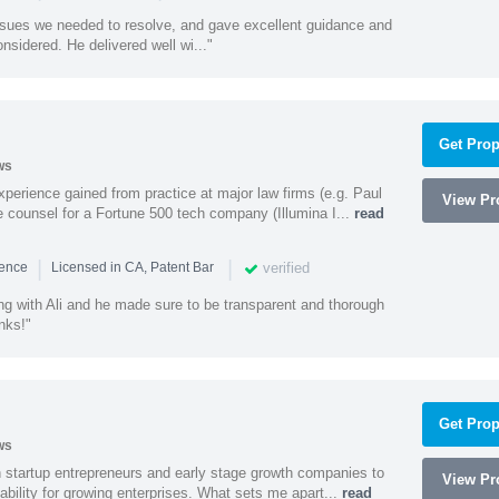
ssues we needed to resolve, and gave excellent guidance and
nsidered. He delivered well wi..."
Get Prop
ws
experience gained from practice at major law firms (e.g. Paul
View Pro
 counsel for a Fortune 500 tech company (Illumina I...
read
|
|
verified
ience
Licensed in CA, Patent Bar
ng with Ali and he made sure to be transparent and thorough
nks!"
Get Prop
ws
h startup entrepreneurs and early stage growth companies to
View Pro
lability for growing enterprises. What sets me apart...
read