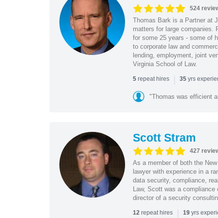
524 revie
Thomas Bark is a Partner at J
matters for large companies. P
for some 25 years - some of h
to corporate law and commerci
lending, employment, joint ve
Virginia School of Law.
|
repeat hires
yrs experi
5
35
"Thomas was efficient a
Scott Stram
427 revie
As a member of both the New 
lawyer with experience in a ra
data security, compliance, rea
Law, Scott was a compliance o
director of a security consult
|
repeat hires
yrs exper
12
19