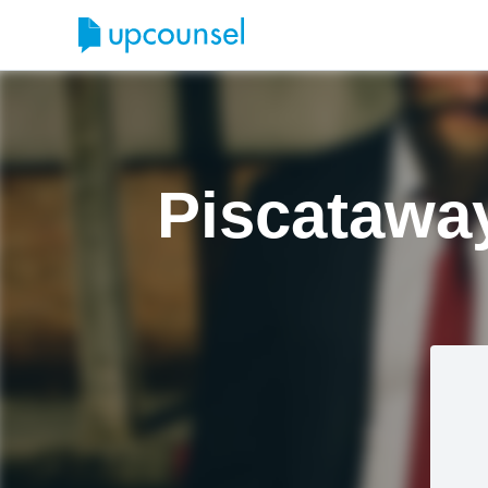
Piscatawa