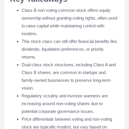
Class B non voting common stock offers equity
ownership without granting voting rights, often used
to raise capital while maintaining control with
insiders.
This stock class can still offer financial benefits like
dividends, liquidation preferences, or priority
returns.
Dual-class stock structures, including Class A and
Class B shares, are common in startups and
family-owned businesses to preserve long-term
vision.
Regulatory scrutiny and investor wariness are
increasing around non-voting shares due to
potential corporate governance issues.
Price differentials between voting and non-voting
stock are typically modest, but vary based on