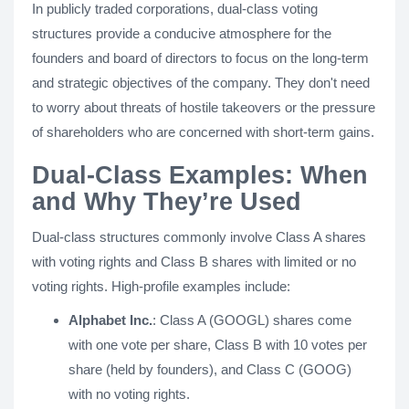
In publicly traded corporations, dual-class voting
structures provide a conducive atmosphere for the
founders and board of directors to focus on the long-term
and strategic objectives of the company. They don't need
to worry about threats of hostile takeovers or the pressure
of shareholders who are concerned with short-term gains.
Dual-Class Examples: When
and Why They’re Used
Dual-class structures commonly involve Class A shares
with voting rights and Class B shares with limited or no
voting rights. High-profile examples include:
Alphabet Inc.
: Class A (GOOGL) shares come
with one vote per share, Class B with 10 votes per
share (held by founders), and Class C (GOOG)
with no voting rights.