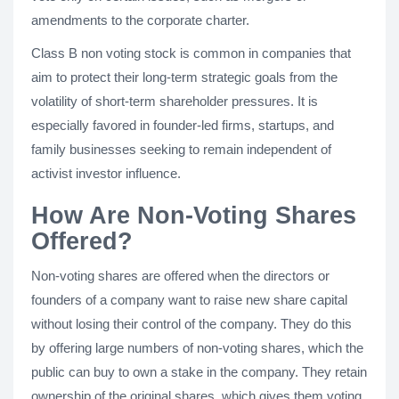
amendments to the corporate charter.
Class B non voting stock is common in companies that
aim to protect their long-term strategic goals from the
volatility of short-term shareholder pressures. It is
especially favored in founder-led firms, startups, and
family businesses seeking to remain independent of
activist investor influence.
How Are Non-Voting Shares
Offered?
Non-voting shares are offered when the directors or
founders of a company want to raise new share capital
without losing their control of the company. They do this
by offering large numbers of non-voting shares, which the
public can buy to own a stake in the company. They retain
ownership of the original shares, which gives them voting