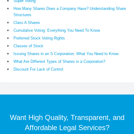
Super Voting
How Many Shares Does a Company Have? Understanding Share
Structures
Class A Shares
Cumulative Voting: Everything You Need To Know
Preferred Stock Voting Rights
Classes of Stock
Issuing Shares in an S Corporation: What You Need to Know
What Are Different Types of Shares in a Corporation?
Discount For Lack of Control
Want High Quality, Transparent, and
Affordable Legal Services?