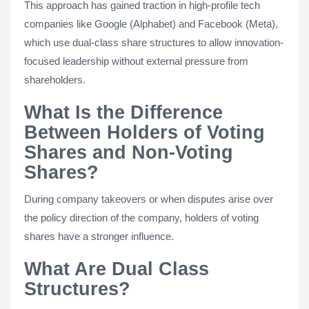
This approach has gained traction in high-profile tech
companies like Google (Alphabet) and Facebook (Meta),
which use dual-class share structures to allow innovation-
focused leadership without external pressure from
shareholders.
What Is the Difference
Between Holders of Voting
Shares and Non-Voting
Shares?
During company takeovers or when disputes arise over
the policy direction of the company, holders of voting
shares have a stronger influence.
What Are Dual Class
Structures?