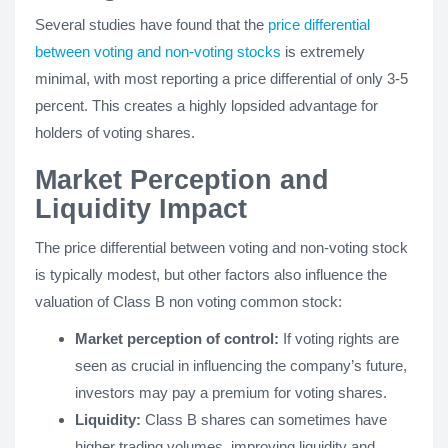
Several studies have found that the
price differential
between voting and non-voting stocks
is extremely
minimal, with most reporting a price differential of only 3-5
percent. This creates a highly lopsided advantage for
holders of voting shares.
Market Perception and
Liquidity Impact
The price differential between voting and non-voting stock
is typically modest, but other factors also influence the
valuation of Class B non voting common stock:
Market perception of control:
If voting rights are
seen as crucial in influencing the company’s future,
investors may pay a premium for voting shares.
Liquidity:
Class B shares can sometimes have
higher trading volumes, improving liquidity and