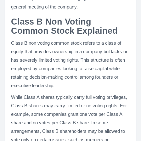
general meeting of the company.
Class B Non Voting
Common Stock Explained
Class B non voting common stock refers to a class of
equity that provides ownership in a company but lacks or
has severely limited voting rights. This structure is often
employed by companies looking to raise capital while
retaining decision-making control among founders or
executive leadership.
While Class A shares typically carry full voting privileges,
Class B shares may carry limited or no voting rights. For
example, some companies grant one vote per Class A
share and no votes per Class B share. In some
arrangements, Class B shareholders may be allowed to
vote only on certain issues, such as mergers or