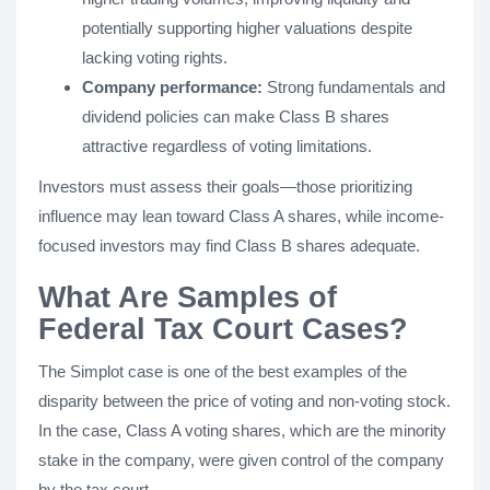
potentially supporting higher valuations despite
lacking voting rights.
Company performance:
Strong fundamentals and
dividend policies can make Class B shares
attractive regardless of voting limitations.
Investors must assess their goals—those prioritizing
influence may lean toward Class A shares, while income-
focused investors may find Class B shares adequate.
What Are Samples of
Federal Tax Court Cases?
The Simplot case is one of the best examples of the
disparity between the price of voting and non-voting stock.
In the case, Class A voting shares, which are the minority
stake in the company, were given control of the company
by the tax court.