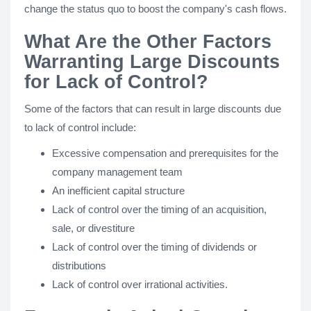
change the status quo to boost the company's cash flows.
What Are the Other Factors
Warranting Large Discounts
for Lack of Control?
Some of the factors that can result in large discounts due
to lack of control include:
Excessive compensation and prerequisites for the
company management team
An inefficient capital structure
Lack of control over the timing of an acquisition,
sale, or divestiture
Lack of control over the timing of dividends or
distributions
Lack of control over irrational activities.