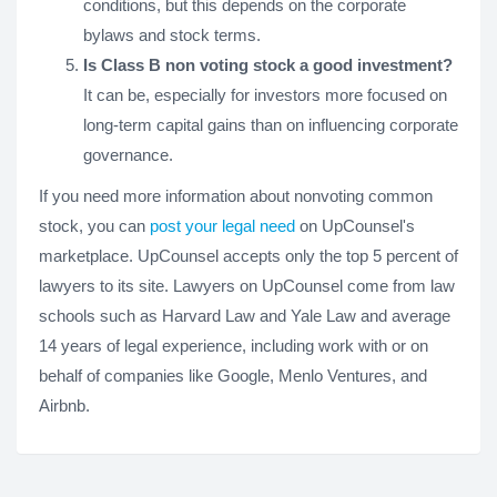
conditions, but this depends on the corporate
bylaws and stock terms.
Is Class B non voting stock a good investment?
It can be, especially for investors more focused on
long-term capital gains than on influencing corporate
governance.
If you need more information about nonvoting common
stock, you can
post your legal need
on UpCounsel's
marketplace. UpCounsel accepts only the top 5 percent of
lawyers to its site. Lawyers on UpCounsel come from law
schools such as Harvard Law and Yale Law and average
14 years of legal experience, including work with or on
behalf of companies like Google, Menlo Ventures, and
Airbnb.