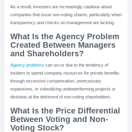
As a result, investors are increasingly cautious about
companies that issue non-voting shares, particularly when
transparency and checks on management are lacking.
What Is the Agency Problem
Created Between Managers
and Shareholders?
Agency problems
can occur due to the tendency of
insiders to spend company resources for private benefits
through excessive compensation, unnecessary
expansions, or subsidizing underperforming projects or
divisions at the detriment of non-voting shareholders.
What Is the Price Differential
Between Voting and Non-
Voting Stock?