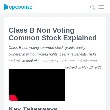
Toggl
navig
Class B Non Voting
Common Stock Explained
Class B non voting common stock grants equity
ownership without voting rights. Learn its benefits, risks,
and role in dual-class company structures.
6 min read
updated on May 13, 2026
Key Takeaways