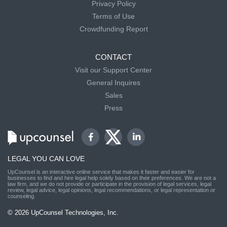
Privacy Policy
Terms of Use
Crowdfunding Report
CONTACT
Visit our Support Center
General Inquires
Sales
Press
LEGAL YOU CAN LOVE
UpCounsel is an interactive online service that makes it faster and easier for
businesses to find and hire legal help solely based on their preferences. We are not a
law firm, and we do not provide or participate in the provision of legal services, legal
review, legal advice, legal opinions, legal recommendations, or legal representation or
counseling.
© 2026 UpCounsel Technologies, Inc.