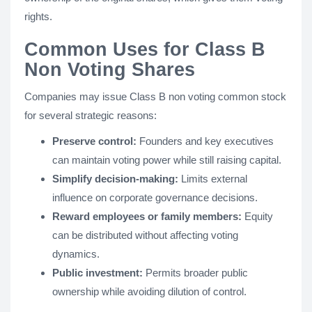
rights.
Common Uses for Class B
Non Voting Shares
Companies may issue Class B non voting common stock
for several strategic reasons:
Preserve control:
Founders and key executives
can maintain voting power while still raising capital.
Simplify decision-making:
Limits external
influence on corporate governance decisions.
Reward employees or family members:
Equity
can be distributed without affecting voting
dynamics.
Public investment:
Permits broader public
ownership while avoiding dilution of control.