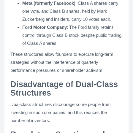
Meta (formerly Facebook)
: Class A shares carry
one vote, and Class B shares, held by Mark
Zuckerberg and insiders, carry 10 votes each.
Ford Motor Company
: The Ford family retains
control through Class B stock despite public trading
of Class A shares.
These structures allow founders to execute long-term
strategies without the interference of quarterly
performance pressures or shareholder activism.
Disadvantage of Dual-Class
Structures
Dual-class structures discourage some people from
investing in such companies, and this reduces the
number of investors.