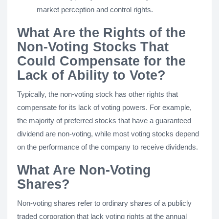
market perception and control rights.
What Are the Rights of the
Non-Voting Stocks That
Could Compensate for the
Lack of Ability to Vote?
Typically, the non-voting stock has other rights that
compensate for its lack of voting powers. For example,
the majority of preferred stocks that have a guaranteed
dividend are non-voting, while most voting stocks depend
on the performance of the company to receive dividends.
What Are Non-Voting
Shares?
Non-voting shares refer to ordinary shares of a publicly
traded corporation that lack voting rights at the annual