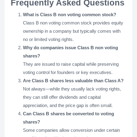
Frequently Asked Questions
What is Class B non voting common stock?
Class B non voting common stock provides equity
ownership in a company but typically comes with
no or limited voting rights.
Why do companies issue Class B non voting
shares?
They are issued to raise capital while preserving
voting control for founders or key executives.
Are Class B shares less valuable than Class A?
Not always—while they usually lack voting rights,
they can still offer dividends and capital
appreciation, and the price gap is often small.
Can Class B shares be converted to voting
shares?
Some companies allow conversion under certain