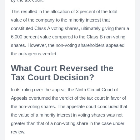
This resulted in the allocation of 3 percent of the total
value of the company to the minority interest that
constituted Class A voting shares, ultimately giving them a
6,000 percent value compared to the Class B non-voting
shares. However, the non-voting shareholders appealed
the outrageous verdict.
What Court Reversed the
Tax Court Decision?
In its ruling over the appeal, the Ninth Circuit Court of
Appeals overturned the verdict of the tax court in favor of
the non-voting shares. The appellate court concluded that
the value of a minority interest in voting shares was not
greater than that of a non-voting share in the case under
review.