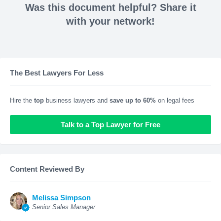
Was this document helpful? Share it
with your network!
The Best Lawyers For Less
Hire the
top
business lawyers and
save up to 60%
on legal fees
Talk to a Top Lawyer for Free
Content Reviewed By
Melissa Simpson
Senior Sales Manager