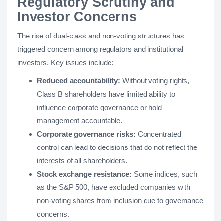
Regulatory Scrutiny and
Investor Concerns
The rise of dual-class and non-voting structures has
triggered concern among regulators and institutional
investors. Key issues include:
Reduced accountability:
Without voting rights,
Class B shareholders have limited ability to
influence corporate governance or hold
management accountable.
Corporate governance risks:
Concentrated
control can lead to decisions that do not reflect the
interests of all shareholders.
Stock exchange resistance:
Some indices, such
as the S&P 500, have excluded companies with
non-voting shares from inclusion due to governance
concerns.