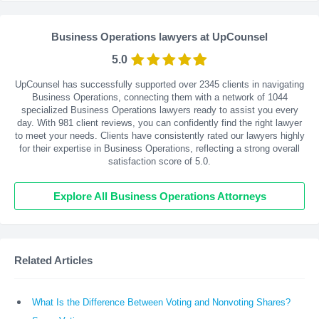
Business Operations lawyers at UpCounsel
5.0
UpCounsel has successfully supported over 2345 clients in navigating
Business Operations, connecting them with a network of 1044
specialized Business Operations lawyers ready to assist you every
day. With
981
client reviews, you can confidently find the right lawyer
to meet your needs. Clients have consistently rated our lawyers highly
for their expertise in Business Operations, reflecting a strong overall
satisfaction score of 5.0.
Explore All Business Operations Attorneys
Related Articles
What Is the Difference Between Voting and Nonvoting Shares?