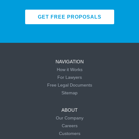
GET FREE PROPOSALS
NAVIGATION
How it Works
For Lawyers
Free Legal Documents
Sitemap
ABOUT
Our Company
Careers
Customers