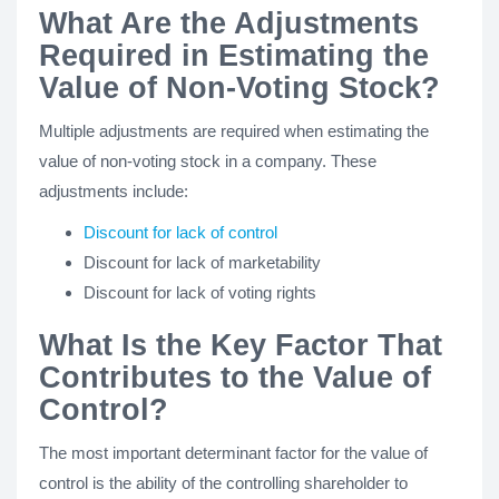
What Are the Adjustments
Required in Estimating the
Value of Non-Voting Stock?
Multiple adjustments are required when estimating the
value of non-voting stock in a company. These
adjustments include:
Discount for lack of control
Discount for lack of marketability
Discount for lack of voting rights
What Is the Key Factor That
Contributes to the Value of
Control?
The most important determinant factor for the value of
control is the ability of the controlling shareholder to