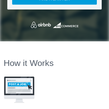
How it Works