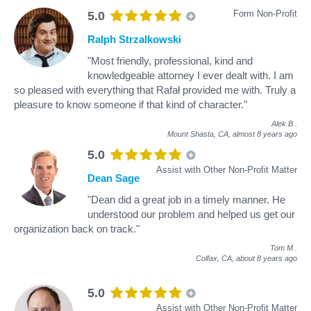
Form Non-Profit
5.0
Ralph Strzalkowski
"Most friendly, professional, kind and
knowledgeable attorney I ever dealt with. I am
so pleased with everything that Rafał provided me with. Truly a
pleasure to know someone if that kind of character."
Alek B
.
Mount Shasta, CA,
almost 8 years ago
5.0
Assist with Other Non-Profit Matter
Dean Sage
"Dean did a great job in a timely manner. He
understood our problem and helped us get our
organization back on track."
Tom M
.
Colfax, CA,
about 8 years ago
5.0
Assist with Other Non-Profit Matter