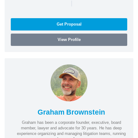
|
Get Proposal
View Profile
Graham Brownstein
Graham has been a corporate founder, executive, board
member, lawyer and advocate for 30 years. He has deep
experience organizing and managing litigation teams, running