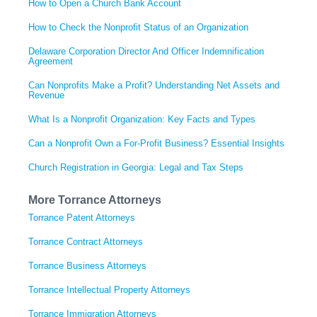
How to Open a Church Bank Account
How to Check the Nonprofit Status of an Organization
Delaware Corporation Director And Officer Indemnification
Agreement
Can Nonprofits Make a Profit? Understanding Net Assets and
Revenue
What Is a Nonprofit Organization: Key Facts and Types
Can a Nonprofit Own a For-Profit Business? Essential Insights
Church Registration in Georgia: Legal and Tax Steps
More Torrance Attorneys
Torrance Patent Attorneys
Torrance Contract Attorneys
Torrance Business Attorneys
Torrance Intellectual Property Attorneys
Torrance Immigration Attorneys