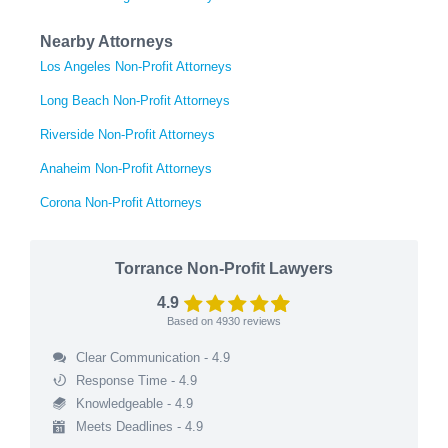
Nearby Attorneys
Los Angeles Non-Profit Attorneys
Long Beach Non-Profit Attorneys
Riverside Non-Profit Attorneys
Anaheim Non-Profit Attorneys
Corona Non-Profit Attorneys
Torrance Non-Profit Lawyers
4.9
Based on
4930
reviews
Clear Communication - 4.9
Response Time - 4.9
Knowledgeable - 4.9
Meets Deadlines - 4.9