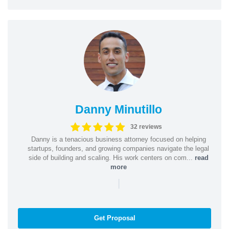
Danny Minutillo
32 reviews
Danny is a tenacious business attorney focused on helping
startups, founders, and growing companies navigate the legal
side of building and scaling. His work centers on com...
read
more
|
Get Proposal