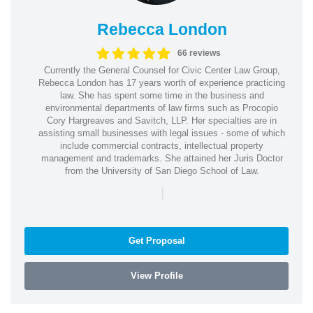
Rebecca London
66 reviews
Currently the General Counsel for Civic Center Law Group,
Rebecca London has 17 years worth of experience practicing
law. She has spent some time in the business and
environmental departments of law firms such as Procopio
Cory Hargreaves and Savitch, LLP. Her specialties are in
assisting small businesses with legal issues - some of which
include commercial contracts, intellectual property
management and trademarks. She attained her Juris Doctor
from the University of San Diego School of Law.
|
Get Proposal
View Profile