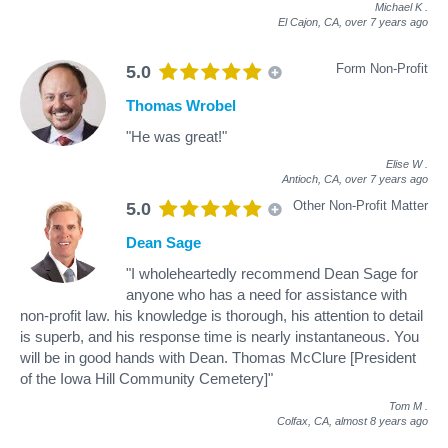
Michael K
.
El Cajon, CA,
over 7 years ago
Form Non-Profit
5.0
Thomas Wrobel
"He was great!"
Elise W
.
Antioch, CA,
over 7 years ago
Other Non-Profit Matter
5.0
Dean Sage
"I wholeheartedly recommend Dean Sage for
anyone who has a need for assistance with
non-profit law. his knowledge is thorough, his attention to detail
is superb, and his response time is nearly instantaneous. You
will be in good hands with Dean. Thomas McClure [President
of the Iowa Hill Community Cemetery]"
Tom M
.
Colfax, CA,
almost 8 years ago