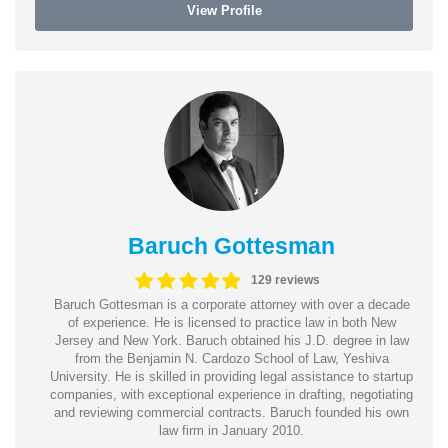
View Profile
Baruch Gottesman
129 reviews
Baruch Gottesman is a corporate attorney with over a decade
of experience. He is licensed to practice law in both New
Jersey and New York. Baruch obtained his J.D. degree in law
from the Benjamin N. Cardozo School of Law, Yeshiva
University. He is skilled in providing legal assistance to startup
companies, with exceptional experience in drafting, negotiating
and reviewing commercial contracts. Baruch founded his own
law firm in January 2010.