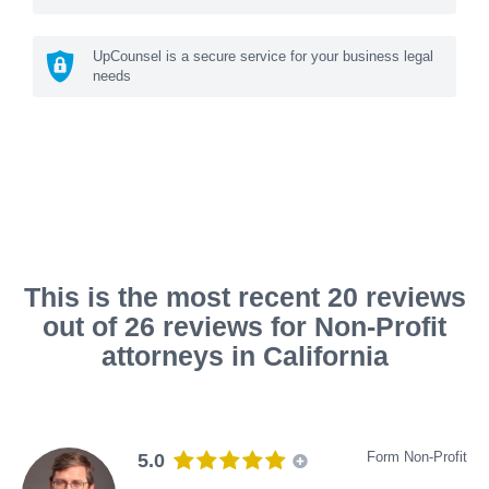
UpCounsel is a secure service for your business legal
needs
This is the most recent 20 reviews
out of 26 reviews for Non-Profit
attorneys in California
Form Non-Profit
5.0