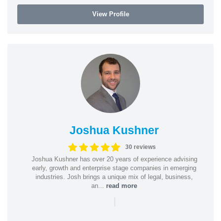
View Profile
Joshua Kushner
30 reviews
Joshua Kushner has over 20 years of experience advising
early, growth and enterprise stage companies in emerging
industries. Josh brings a unique mix of legal, business,
an...
read more
|