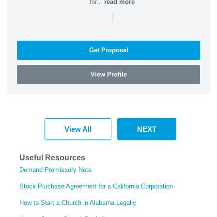
for...
read more
|
Get Proposal
View Profile
View All
NEXT
Useful Resources
Demand Promissory Note
Stock Purchase Agreement for a California Corporation
How to Start a Church in Alabama Legally