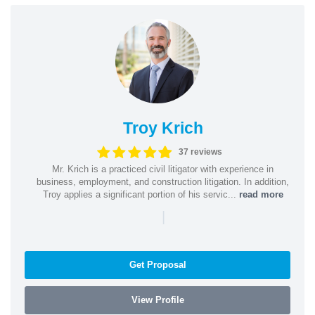
Troy Krich
37 reviews
Mr. Krich is a practiced civil litigator with experience in
business, employment, and construction litigation. In addition,
Troy applies a significant portion of his servic...
read more
|
Get Proposal
View Profile