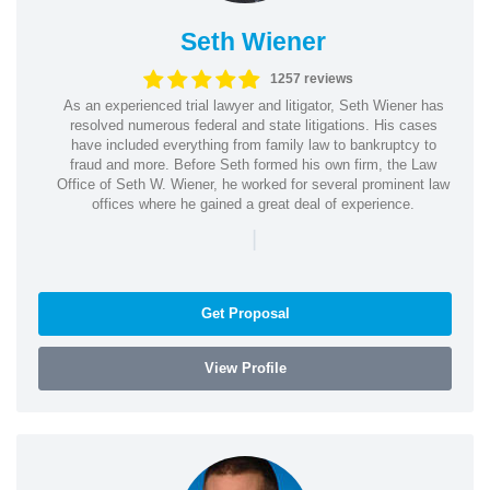
Seth Wiener
1257 reviews
As an experienced trial lawyer and litigator, Seth Wiener has
resolved numerous federal and state litigations. His cases
have included everything from family law to bankruptcy to
fraud and more. Before Seth formed his own firm, the Law
Office of Seth W. Wiener, he worked for several prominent law
offices where he gained a great deal of experience.
|
Get Proposal
View Profile