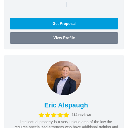
|
Get Proposal
View Profile
Eric Alspaugh
114 reviews
Intellectual property is a very unique area of the law the
requires specialized attorneys who have additional training and