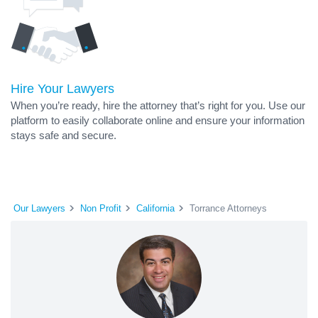
Hire Your Lawyers
When you’re ready, hire the attorney that’s right for you. Use our
platform to easily collaborate online and ensure your information
stays safe and secure.
Our Lawyers
Non Profit
California
Torrance Attorneys