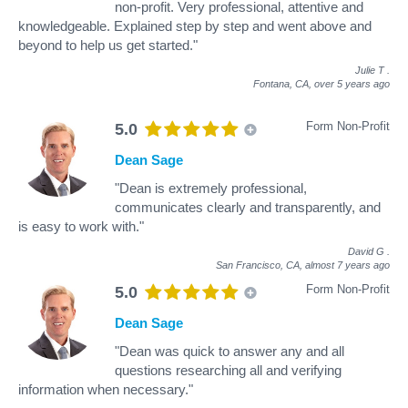
non-profit. Very professional, attentive and
knowledgeable. Explained step by step and went above and
beyond to help us get started."
Julie T
.
Fontana, CA,
over 5 years ago
Form Non-Profit
5.0
Dean Sage
"Dean is extremely professional,
communicates clearly and transparently, and
is easy to work with."
David G
.
San Francisco, CA,
almost 7 years ago
Form Non-Profit
5.0
Dean Sage
"Dean was quick to answer any and all
questions researching all and verifying
information when necessary."