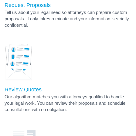
Request Proposals
Tell us about your legal need so attorneys can prepare custom
proposals. It only takes a minute and your information is strictly
confidential.
Review Quotes
Our algorithm matches you with attorneys qualified to handle
your legal work. You can review their proposals and schedule
consultations with no obligation.