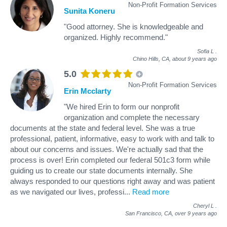
Non-Profit Formation Services
Sunita Koneru
"Good attorney. She is knowledgeable and
organized. Highly recommend."
Sofia L
.
Chino Hills, CA,
about 9 years ago
5.0
Non-Profit Formation Services
Erin Mcclarty
"We hired Erin to form our nonprofit
organization and complete the necessary
documents at the state and federal level. She was a true
professional, patient, informative, easy to work with and talk to
about our concerns and issues. We're actually sad that the
process is over! Erin completed our federal 501c3 form while
guiding us to create our state documents internally. She
always responded to our questions right away and was patient
as we navigated our lives, professi
...
Read more
Cheryl L
.
San Francisco, CA,
over 9 years ago