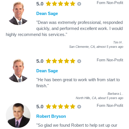
Form Non-Profit
5.0
Dean Sage
"Dean was extremely professional, responded
quickly, and performed excellent work. I would
highly recommend his services."
Tim H
.
San Clemente, CA,
almost 5 years ago
Form Non-Profit
5.0
Dean Sage
"He has been great to work with from start to
finish."
Barbara L
.
North Hills, CA,
about 5 years ago
Form Non-Profit
5.0
Robert Bryson
"So glad we found Robert to help set up our