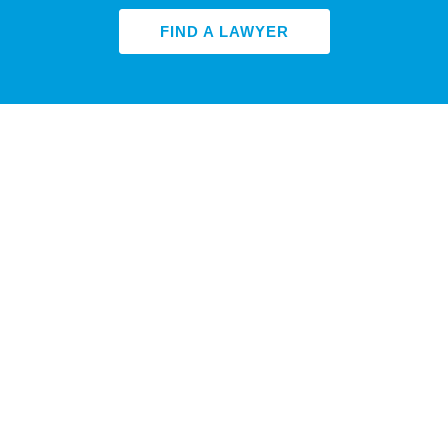
FIND A LAWYER