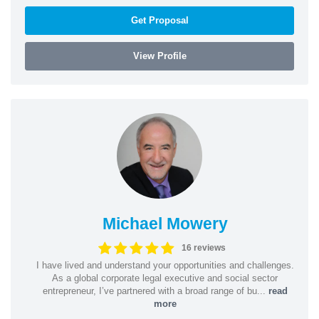
Get Proposal
View Profile
Michael Mowery
16 reviews
I have lived and understand your opportunities and challenges.
As a global corporate legal executive and social sector
entrepreneur, I’ve partnered with a broad range of bu...
read
more