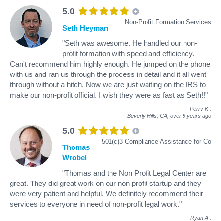
5.0
Non-Profit Formation Services
Seth Heyman
"Seth was awesome. He handled our non-
profit formation with speed and efficiency.
Can't recommend him highly enough. He jumped on the phone
with us and ran us through the process in detail and it all went
through without a hitch. Now we are just waiting on the IRS to
make our non-profit official. I wish they were as fast as Seth!!"
Perry K
.
Beverly Hills, CA,
over 9 years ago
5.0
501(c)3 Compliance Assistance for Co
Thomas
Wrobel
"Thomas and the Non Profit Legal Center are
great. They did great work on our non profit startup and they
were very patient and helpful. We definitely recommend their
services to everyone in need of non-profit legal work."
Ryan A
.