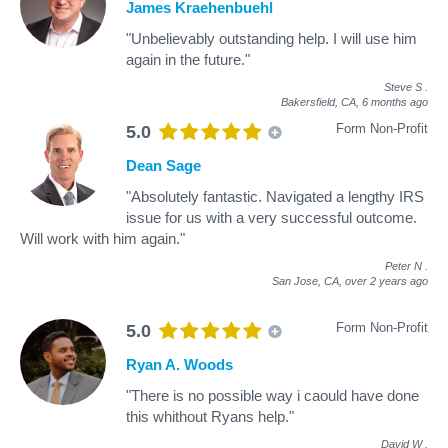
James Kraehenbuehl
"Unbelievably outstanding help. I will use him
again in the future."
Steve S
.
Bakersfield, CA,
6 months ago
Form Non-Profit
5.0
Dean Sage
"Absolutely fantastic. Navigated a lengthy IRS
issue for us with a very successful outcome.
Will work with him again."
Peter N
.
San Jose, CA,
over 2 years ago
Form Non-Profit
5.0
Ryan A. Woods
"There is no possible way i caould have done
this whithout Ryans help."
David W
.