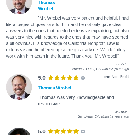
Thomas
Wrobel
"Mr. Wrobel was very patient and helpful. I had
literal pages of questions for him and he not only gave clear
answers to the ones that needed extensive explaining, but also
was very nice with regards to the ones that may have seemed
a bit obvious. His knowledge of California Nonprofit Law is
extensive and he offered up some great advice. Will definitely
work with him again in the future. Thank you, Mr. Wrobel!"
Emily S
.
Sherman Oaks, CA,
about 8 years ago
Form Non-Profit
5.0
Thomas Wrobel
"Thomas was very knowledgeable and
responsive"
Wendi M
.
San Diego, CA,
almost 9 years ago
5.0