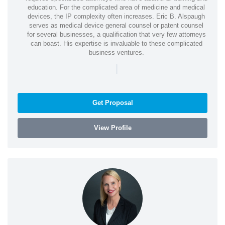
education. For the complicated area of medicine and medical
devices, the IP complexity often increases. Eric B. Alspaugh
serves as medical device general counsel or patent counsel
for several businesses, a qualification that very few attorneys
can boast. His expertise is invaluable to these complicated
business ventures.
|
Get Proposal
View Profile