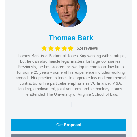
Thomas Bark
524 reviews
Thomas Bark is a Partner at Jones Bay working with startups,
but he can also handle legal matters for large companies.
Previously, he has worked for two top international law firms
for some 25 years - some of his experience includes working
abroad.. His practice extends to corporate law and commercial
contracts, with a particular emphasis in VC finance, M&A,
lending, employment, joint ventures and technology issues.
He attended The University of Virginia School of Law.
|
Get Proposal