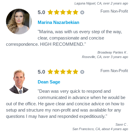
Laguna Niguel, CA,
over 2 years ago
Form Non-Profit
5.0
Marina Nazarbekian
"Marina, was with us every step of the way,
clear, compassionate and concise
correspondence. HIGH RECOMMEND."
Broadway Parties K
.
Roseville, CA,
over 3 years ago
Form Non-Profit
5.0
Dean Sage
"Dean was very quick to respond and
communicated in advance when he would be
out of the office. He gave clear and concise advice on how to
setup and structure my non-profit and was available for any
questions I may have and responded expeditiously."
Saxe C
.
San Francisco, CA,
about 4 years ago