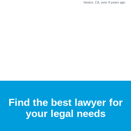
Venice, CA,
over 9 years ago
Find the best lawyer for
your legal needs