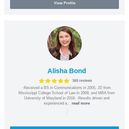
View Profile
Alisha Bond
360 reviews
-Received a BS in Communications in 2005, JD from
Mississippi College School of Law in 2009, and MBA from
University of Maryland in 2016. -Results driven and
experienced a...
read more
|