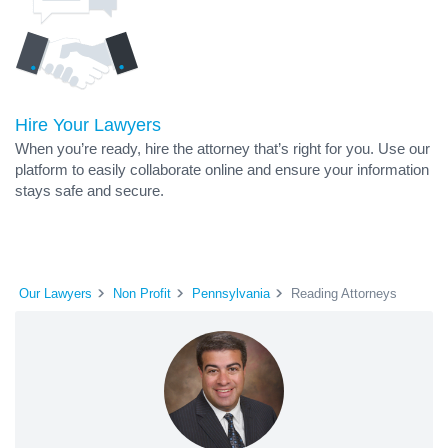
Hire Your Lawyers
When you’re ready, hire the attorney that’s right for you. Use our
platform to easily collaborate online and ensure your information
stays safe and secure.
Our Lawyers
Non Profit
Pennsylvania
Reading Attorneys