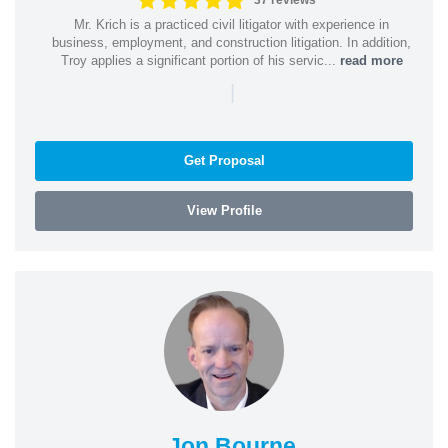
37 reviews
Mr. Krich is a practiced civil litigator with experience in
business, employment, and construction litigation. In addition,
Troy applies a significant portion of his servic...
read more
|
Get Proposal
View Profile
Jon Bourne