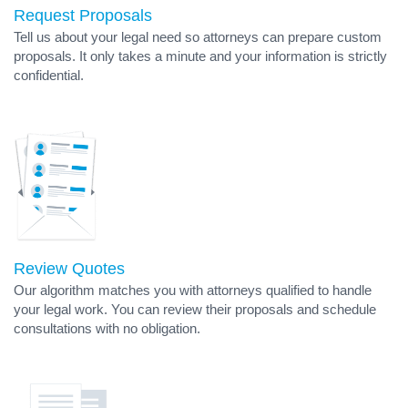
Request Proposals
Tell us about your legal need so attorneys can prepare custom
proposals. It only takes a minute and your information is strictly
confidential.
Review Quotes
Our algorithm matches you with attorneys qualified to handle
your legal work. You can review their proposals and schedule
consultations with no obligation.