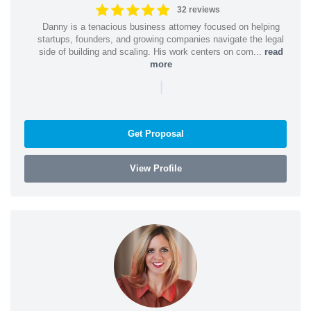
32 reviews
Danny is a tenacious business attorney focused on helping
startups, founders, and growing companies navigate the legal
side of building and scaling. His work centers on com...
read
more
|
Get Proposal
View Profile