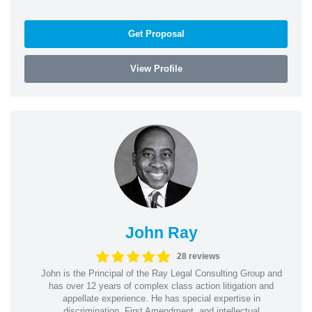
Get Proposal
View Profile
John Ray
28 reviews
John is the Principal of the Ray Legal Consulting Group and
has over 12 years of complex class action litigation and
appellate experience. He has special expertise in
discrimination, First Amendment, and intellectual