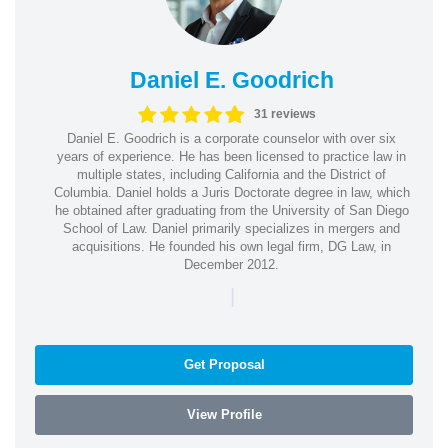
Daniel E. Goodrich
31 reviews
Daniel E. Goodrich is a corporate counselor with over six
years of experience. He has been licensed to practice law in
multiple states, including California and the District of
Columbia. Daniel holds a Juris Doctorate degree in law, which
he obtained after graduating from the University of San Diego
School of Law. Daniel primarily specializes in mergers and
acquisitions. He founded his own legal firm, DG Law, in
December 2012.
|
Get Proposal
View Profile