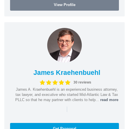
View Profile
James Kraehenbuehl
30 reviews
James A. Kraehenbuehl is an experienced business attorney,
tax lawyer, and executive who started Mid-Atlantic Law & Tax
PLLC so that he may partner with clients to help...
read more
|
Get Proposal