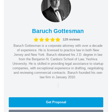
Baruch Gottesman
129 reviews
Baruch Gottesman is a corporate attorney with over a decade
of experience. He is licensed to practice law in both New
Jersey and New York. Baruch obtained his J.D. degree in law
from the Benjamin N. Cardozo School of Law, Yeshiva
University. He is skilled in providing legal assistance to startup
companies, with exceptional experience in drafting, negotiating
and reviewing commercial contracts. Baruch founded his own
law firm in January 2010.
|
Get Proposal