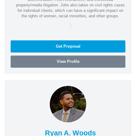
property/media litigation. John also takes on civil rights cases
for individual clients, which can have a significant impact on
the rights of women, racial minorities, and other groups.
|
Get Proposal
View Profile
Ryan A. Woods