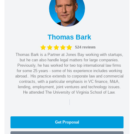
Thomas Bark
524 reviews
Thomas Bark is a Partner at Jones Bay working with startups,
but he can also handle legal matters for large companies.
Previously, he has worked for two top international law firms
for some 25 years - some of his experience includes working
abroad.. His practice extends to corporate law and commercial
contracts, with a particular emphasis in VC finance, M&A,
lending, employment, joint ventures and technology issues.
He attended The University of Virginia School of Law.
|
Get Proposal