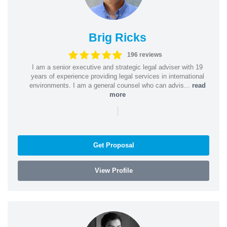
Brig Ricks
196 reviews
I am a senior executive and strategic legal adviser with 19
years of experience providing legal services in international
environments. I am a general counsel who can advis...
read
more
|
Get Proposal
View Profile