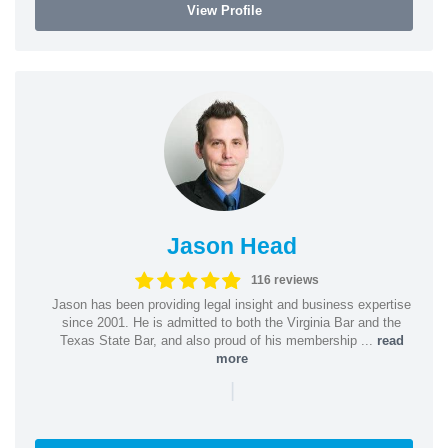
View Profile
Jason Head
116 reviews
Jason has been providing legal insight and business expertise
since 2001. He is admitted to both the Virginia Bar and the
Texas State Bar, and also proud of his membership ...
read
more
|