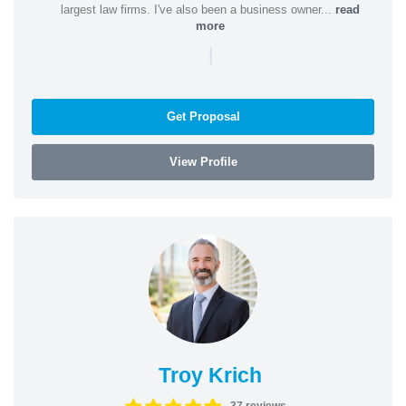
largest law firms. I've also been a business owner...
read
more
|
Get Proposal
View Profile
Troy Krich