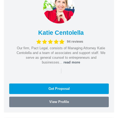
Katie Centolella
94 reviews
Our firm, Pact Legal, consists of Managing Attorney Katie
Centolella and a team of associates and support staff. We
serve as general counsel to entrepreneurs and
businesses...
read more
|
Get Proposal
View Profile