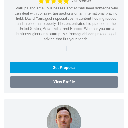
280 reviews
Startups and small businesses sometimes need someone who
can deal with complex transactions on an international playing
field. David Yamaguchi specializes in content hosting issues
and intellectual property. He concentrates his practice in the
United States, Asia, India, and Europe. Whether you are a
business giant or a startup, Mr. Yamaguchi can provide legal
advice that fits your needs.
|
Get Proposal
View Profile