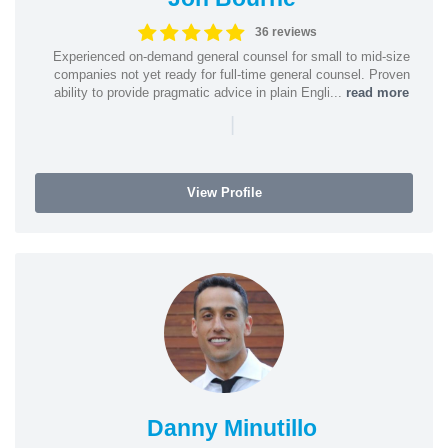
36 reviews
Experienced on-demand general counsel for small to mid-size
companies not yet ready for full-time general counsel. Proven
ability to provide pragmatic advice in plain Engli...
read more
|
View Profile
Danny Minutillo