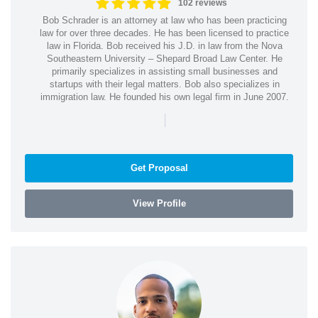
102 reviews
Bob Schrader is an attorney at law who has been practicing
law for over three decades. He has been licensed to practice
law in Florida. Bob received his J.D. in law from the Nova
Southeastern University – Shepard Broad Law Center. He
primarily specializes in assisting small businesses and
startups with their legal matters. Bob also specializes in
immigration law. He founded his own legal firm in June 2007.
|
Get Proposal
View Profile