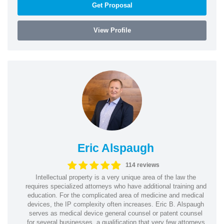
Get Proposal
View Profile
Eric Alspaugh
114 reviews
Intellectual property is a very unique area of the law the
requires specialized attorneys who have additional training and
education. For the complicated area of medicine and medical
devices, the IP complexity often increases. Eric B. Alspaugh
serves as medical device general counsel or patent counsel
for several businesses, a qualification that very few attorneys