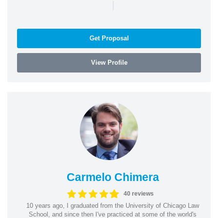
|
Get Proposal
View Profile
Carmelo Chimera
40 reviews
10 years ago, I graduated from the University of Chicago Law
School, and since then I've practiced at some of the world's