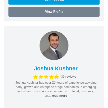
View Profile
Joshua Kushner
30 reviews
Joshua Kushner has over 20 years of experience advising
early, growth and enterprise stage companies in emerging
industries. Josh brings a unique mix of legal, business,
an...
read more
|