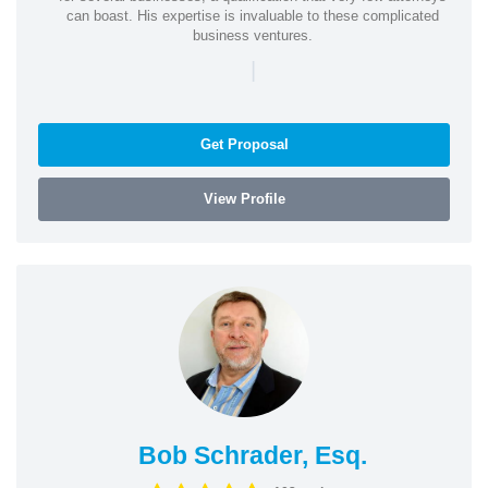
can boast. His expertise is invaluable to these complicated
business ventures.
|
Get Proposal
View Profile
Bob Schrader, Esq.