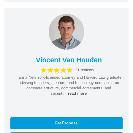
Vincent Van Houden
31 reviews
I am a New York-licensed attorney and Harvard Law graduate
advising founders, creators, and technology companies on
corporate structure, commercial agreements, and
securiti...
read more
|
Get Proposal