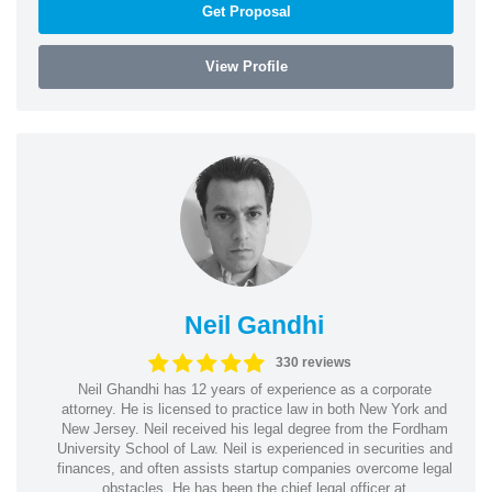
Get Proposal
View Profile
Neil Gandhi
330 reviews
Neil Ghandhi has 12 years of experience as a corporate
attorney. He is licensed to practice law in both New York and
New Jersey. Neil received his legal degree from the Fordham
University School of Law. Neil is experienced in securities and
finances, and often assists startup companies overcome legal
obstacles. He has been the chief legal officer at