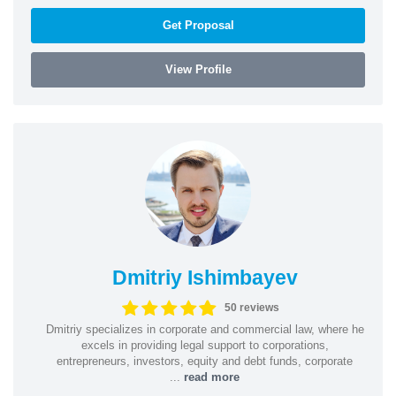
Get Proposal
View Profile
Dmitriy Ishimbayev
50 reviews
Dmitriy specializes in corporate and commercial law, where he
excels in providing legal support to corporations,
entrepreneurs, investors, equity and debt funds, corporate
...
read more