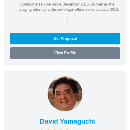
ComicsVerse.com since December 2015, as well as the
managing attorney at his own legal office since January 2014.
|
Get Proposal
View Profile
David Yamaguchi