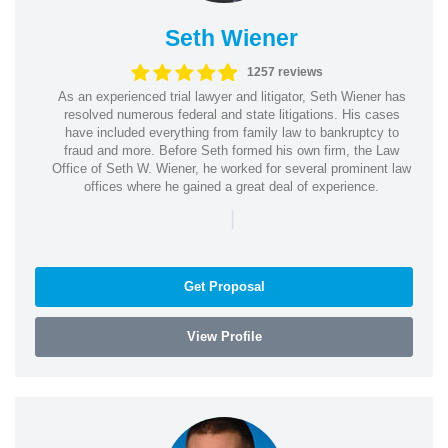
Seth Wiener
1257 reviews
As an experienced trial lawyer and litigator, Seth Wiener has
resolved numerous federal and state litigations. His cases
have included everything from family law to bankruptcy to
fraud and more. Before Seth formed his own firm, the Law
Office of Seth W. Wiener, he worked for several prominent law
offices where he gained a great deal of experience.
|
Get Proposal
View Profile