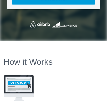
How it Works