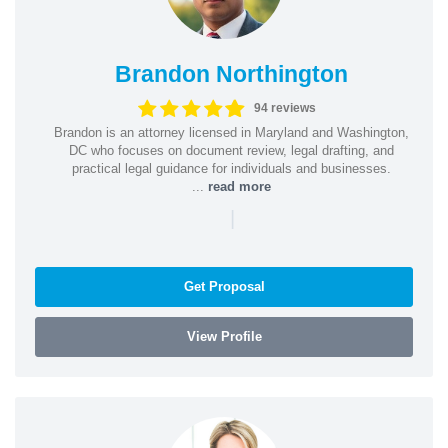
Brandon Northington
94 reviews
Brandon is an attorney licensed in Maryland and Washington,
DC who focuses on document review, legal drafting, and
practical legal guidance for individuals and businesses.
...
read more
|
Get Proposal
View Profile