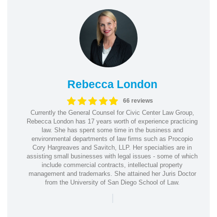
Rebecca London
66 reviews
Currently the General Counsel for Civic Center Law Group,
Rebecca London has 17 years worth of experience practicing
law. She has spent some time in the business and
environmental departments of law firms such as Procopio
Cory Hargreaves and Savitch, LLP. Her specialties are in
assisting small businesses with legal issues - some of which
include commercial contracts, intellectual property
management and trademarks. She attained her Juris Doctor
from the University of San Diego School of Law.
|