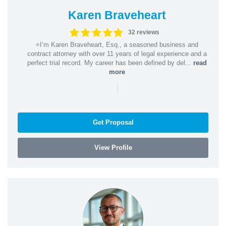
Karen Braveheart
32 reviews
⭐️I’m Karen Braveheart, Esq., a seasoned business and
contract attorney with over 11 years of legal experience and a
perfect trial record. My career has been defined by del...
read
more
|
Get Proposal
View Profile