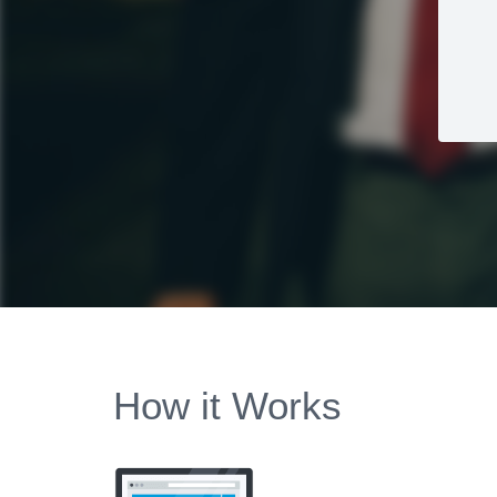
How it Works