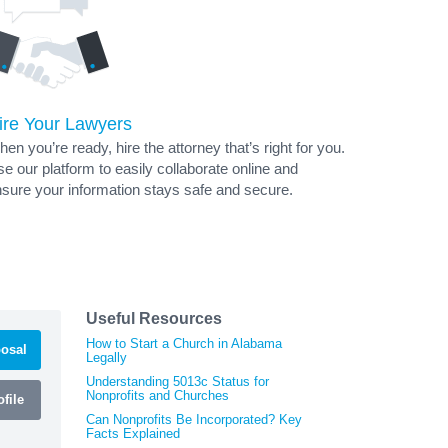
ire Your Lawyers
en you’re ready, hire the attorney that’s right for you.
e our platform to easily collaborate online and
sure your information stays safe and secure.
Useful Resources
How to Start a Church in Alabama
osal
Legally
Understanding 5013c Status for
Nonprofits and Churches
file
Can Nonprofits Be Incorporated? Key
Facts Explained