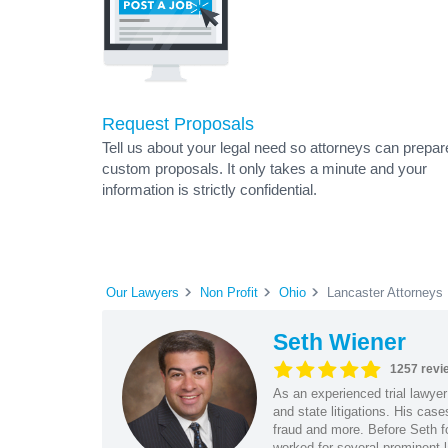
Request Proposals
Tell us about your legal need so attorneys can prepar
custom proposals. It only takes a minute and your
information is strictly confidential.
Our Lawyers
Non Profit
Ohio
Lancaster Attorneys
Seth Wiener
1257 revi
As an experienced trial lawyer
and state litigations. His cas
fraud and more. Before Seth f
worked for several prominent l