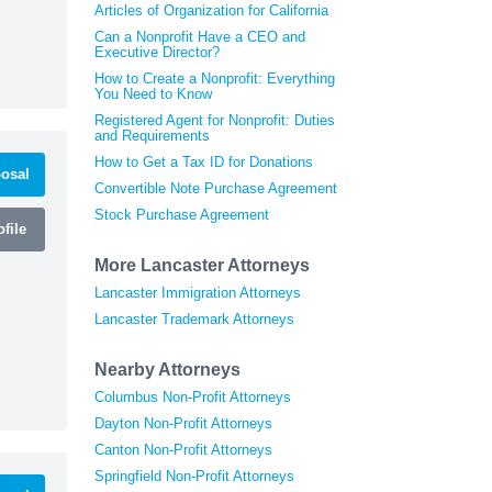
Articles of Organization for California
Can a Nonprofit Have a CEO and
Executive Director?
How to Create a Nonprofit: Everything
You Need to Know
Registered Agent for Nonprofit: Duties
and Requirements
How to Get a Tax ID for Donations
osal
Convertible Note Purchase Agreement
Stock Purchase Agreement
file
More Lancaster Attorneys
Lancaster Immigration Attorneys
Lancaster Trademark Attorneys
Nearby Attorneys
Columbus Non-Profit Attorneys
Dayton Non-Profit Attorneys
Canton Non-Profit Attorneys
Springfield Non-Profit Attorneys