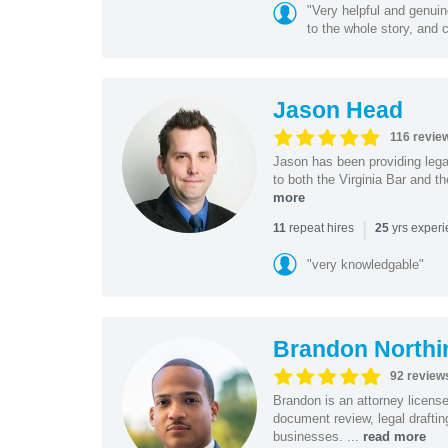
"Very helpful and genui
to the whole story, and c
Jason Head
116 revie
Jason has been providing lega
to both the Virginia Bar and t
more
|
repeat hires
yrs exper
11
25
"very knowledgable"
Brandon Northi
92 review
Brandon is an attorney licen
document review, legal drafting
businesses. ...
read more