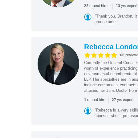
|
repeat hires
yrs exper
22
13
"Thank you, Brandon. It 
around time."
Rebecca Londo
66 review
Currently the General Counse
worth of experience practicin
environmental departments of
LLP. Her specialties are in as
include commercial contracts,
attained her Juris Doctor from
|
repeat hire
yrs experie
1
27
"Rebecca is a very skil
counsel, she is professio