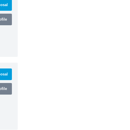
osal
file
osal
file