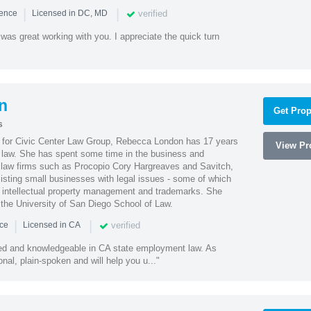
|
|
verified
ience
Licensed in DC, MD
was great working with you. I appreciate the quick turn
n
Get Prop
s
l for Civic Center Law Group, Rebecca London has 17 years
View Pro
g law. She has spent some time in the business and
 law firms such as Procopio Cory Hargreaves and Savitch,
sisting small businesses with legal issues - some of which
 intellectual property management and trademarks. She
 the University of San Diego School of Law.
|
|
verified
nce
Licensed in CA
led and knowledgeable in CA state employment law. As
nal, plain-spoken and will help you u..."