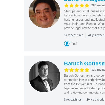
280 revie
Startups and small business
transactions on an internation
hosting issues and intellectua
Asia, India, and Europe. Whet
provide legal advice that fits 
|
repeat hires
yrs exper
37
41
"na"
Baruch Gottes
129 revie
Baruch Gottesman is a corpora
to practice law in both New J
from the Benjamin N. Cardozo S
legal assistance to startup co
and reviewing commercial cont
|
repeat hires
yrs experi
3
20