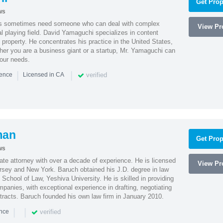
Get Prop
ws
es sometimes need someone who can deal with complex
View Pro
al playing field. David Yamaguchi specializes in content
l property. He concentrates his practice in the United States,
her you are a business giant or a startup, Mr. Yamaguchi can
your needs.
|
|
verified
ience
Licensed in CA
man
Get Prop
ws
te attorney with over a decade of experience. He is licensed
View Pro
ersey and New York. Baruch obtained his J.D. degree in law
chool of Law, Yeshiva University. He is skilled in providing
mpanies, with exceptional experience in drafting, negotiating
racts. Baruch founded his own law firm in January 2010.
|
|
verified
ence