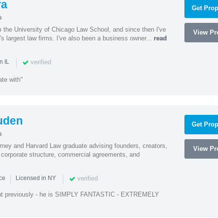
ra
Get Prop
s
m the University of Chicago Law School, and since then I've
View Pro
's largest law firms. I've also been a business owner...
read
|
verified
n IL
te with"
uden
Get Prop
s
rney and Harvard Law graduate advising founders, creators,
View Pro
corporate structure, commercial agreements, and
|
|
verified
nce
Licensed in NY
ent previously - he is SIMPLY FANTASTIC - EXTREMELY