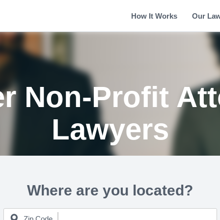
How It Works
Our La
r Non-Profit At
Lawyers
Where are you located?
Zip Code