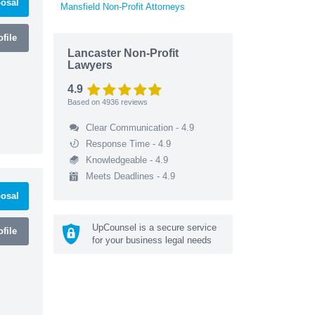
osal
Mansfield Non-Profit Attorneys
file
Lancaster Non-Profit
Lawyers
4.9
Based on
4936
reviews
Clear Communication - 4.9
Response Time - 4.9
Knowledgeable - 4.9
Meets Deadlines - 4.9
osal
UpCounsel is a secure service
file
for your business legal needs