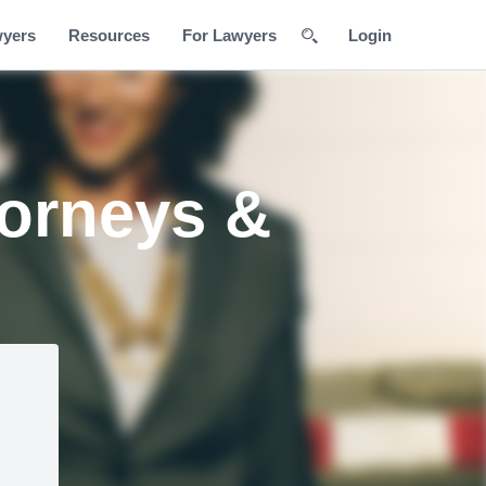
wyers
Resources
For Lawyers
Login
torneys &