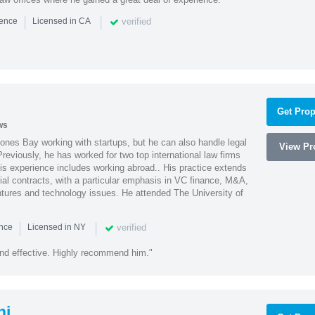
|
|
verified
ience
Licensed in CA
Get Prop
ws
ones Bay working with startups, but he can also handle legal
View Pro
reviously, he has worked for two top international law firms
is experience includes working abroad.. His practice extends
al contracts, with a particular emphasis in VC finance, M&A,
ntures and technology issues. He attended The University of
|
|
verified
ence
Licensed in NY
nd effective. Highly recommend him."
hi