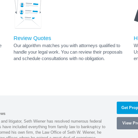
Review Quotes
H
e
Our algorithm matches you with attorneys qualified to
Wh
handle your legal work. You can review their proposals
Us
and schedule consultations with no obligation.
en
Get Prop
ews
 and litigator, Seth Wiener has resolved numerous federal
View Pro
es have included everything from family law to bankruptcy to
ormed his own firm, the Law Office of Seth W. Wiener, he
aw offices where he gained a great deal of experience.