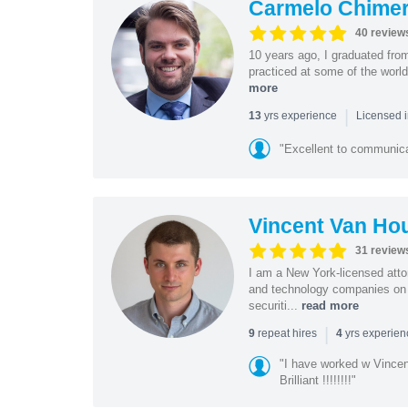
Carmelo Chime
40 review
10 years ago, I graduated fro
practiced at some of the world
more
|
yrs experience
13
Licensed i
"Excellent to communica
Vincent Van Ho
31 review
I am a New York-licensed atto
and technology companies on 
securiti...
read more
|
repeat hires
yrs experie
9
4
"I have worked w Vinc
Brilliant !!!!!!!!"