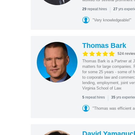
|
repeat hires
yrs exper
29
27
"Very knowledgeable!"
Thomas Bark
524 revie
Thomas Bark is a Partner at J
matters for large companies. P
for some 25 years - some of h
to corporate law and commerci
lending, employment, joint ve
Virginia School of Law.
|
repeat hires
yrs experi
5
35
"Thomas was efficient a
David Yamaguc