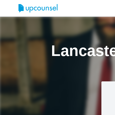
Lancaste