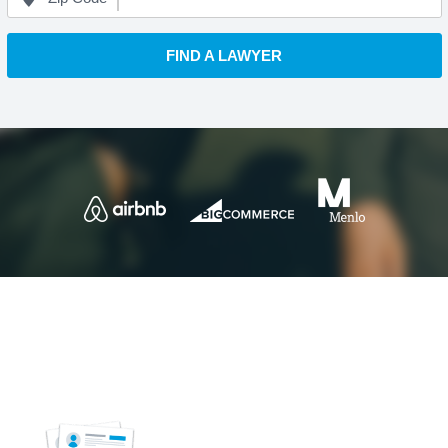
FIND A LAWYER