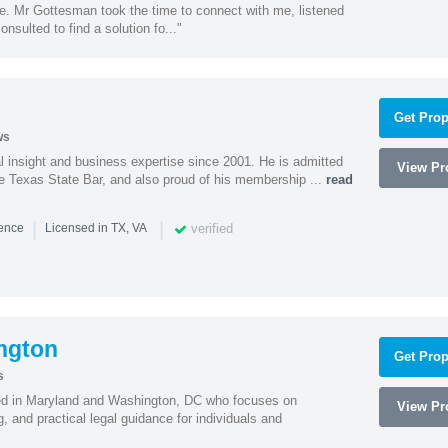
ne. Mr Gottesman took the time to connect with me, listened
onsulted to find a solution fo..."
Get Prop
ws
l insight and business expertise since 2001. He is admitted
View Pro
he Texas State Bar, and also proud of his membership ...
read
|
|
verified
ience
Licensed in TX, VA
ngton
Get Prop
s
sed in Maryland and Washington, DC who focuses on
View Pro
, and practical legal guidance for individuals and