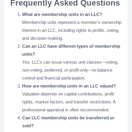
Frequently Asked Questions
What are membership units in an LLC?
Membership units represent a member’s ownership
interest in an LLC, including rights to profits, voting,
and decision-making.
Can an LLC have different types of membership
units?
Yes. LLCs can issue various unit classes—voting,
non-voting, preferred, or profit-only—to balance
control and financial participation.
How are membership units in an LLC valued?
Valuation depends on capital contributions, profit
rights, market factors, and transfer restrictions. A
professional appraisal is often recommended.
Can LLC membership units be transferred or
sold?