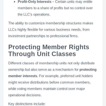
Profit-Only Interests
– Certain units may entitle
members to a share of profits but no control over
the LLC’s operations.
The ability to customize membership structures makes
LLCs highly flexible for various business needs, from
investment partnerships to professional firms.
Protecting Member Rights
Through Unit Classes
Different classes of membership units not only distribute
ownership but also serve as a mechanism for
protecting
member interests
. For example, preferred unit holders
might receive distributions before common members,
while voting members maintain control over major
operational decisions.
Key distinctions include: