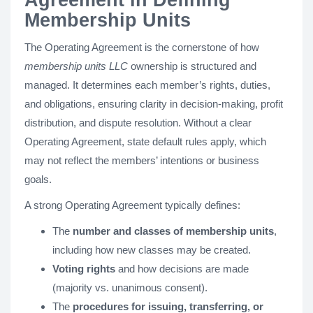
Membership Units
The Operating Agreement is the cornerstone of how
membership units LLC
ownership is structured and
managed. It determines each member’s rights, duties,
and obligations, ensuring clarity in decision-making, profit
distribution, and dispute resolution. Without a clear
Operating Agreement, state default rules apply, which
may not reflect the members’ intentions or business
goals.
A strong Operating Agreement typically defines:
The
number and classes of membership units
,
including how new classes may be created.
Voting rights
and how decisions are made
(majority vs. unanimous consent).
The
procedures for issuing, transferring, or