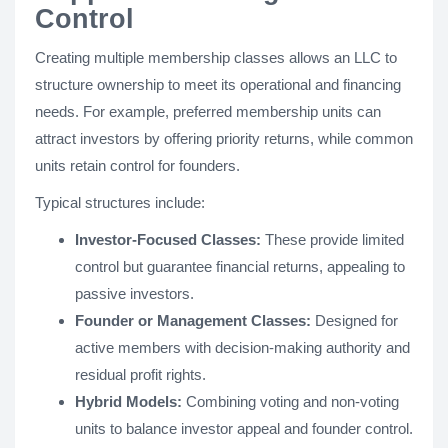
Control
Creating multiple membership classes allows an LLC to
structure ownership to meet its operational and financing
needs. For example, preferred membership units can
attract investors by offering priority returns, while common
units retain control for founders.
Typical structures include:
Investor-Focused Classes:
These provide limited
control but guarantee financial returns, appealing to
passive investors.
Founder or Management Classes:
Designed for
active members with decision-making authority and
residual profit rights.
Hybrid Models:
Combining voting and non-voting
units to balance investor appeal and founder control.