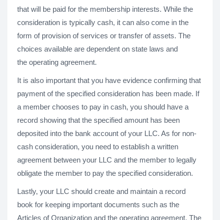
that will be paid for the membership interests. While the
consideration is typically cash, it can also come in the
form of provision of services or transfer of assets. The
choices available are dependent on state laws and
the operating agreement.
It is also important that you have evidence confirming that
payment of the specified consideration has been made. If
a member chooses to pay in cash, you should have a
record showing that the specified amount has been
deposited into the bank account of your LLC. As for non-
cash consideration, you need to establish a written
agreement between your LLC and the member to legally
obligate the member to pay the specified consideration.
Lastly, your LLC should create and maintain a record
book for keeping important documents such as the
Articles of Organization and the operating agreement. The