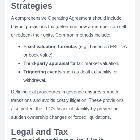
Strategies
A comprehensive Operating Agreement should include
buyout provisions that determine how a member can sell
or redeem their units. Common methods include:
Fixed valuation formulas
(e.g., based on EBITDA
or book value).
Third-party appraisal
for fair market valuation.
Triggering events
such as death, disability, or
withdrawal.
Defining exit procedures in advance ensures smooth
transitions and avoids costly litigation. These provisions
also protect the LLC’s financial stability by preventing
sudden ownership changes or forced liquidations.
Legal and Tax