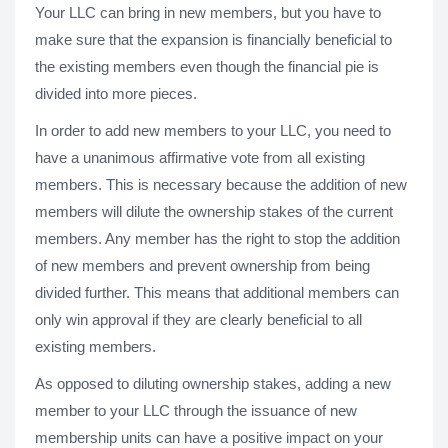
Your LLC can bring in new members, but you have to
make sure that the expansion is financially beneficial to
the existing members even though the financial pie is
divided into more pieces.
In order to add new members to your LLC, you need to
have a unanimous affirmative vote from all existing
members. This is necessary because the addition of new
members will dilute the ownership stakes of the current
members. Any member has the right to stop the addition
of new members and prevent ownership from being
divided further. This means that additional members can
only win approval if they are clearly beneficial to all
existing members.
As opposed to diluting ownership stakes, adding a new
member to your LLC through the issuance of new
membership units can have a positive impact on your