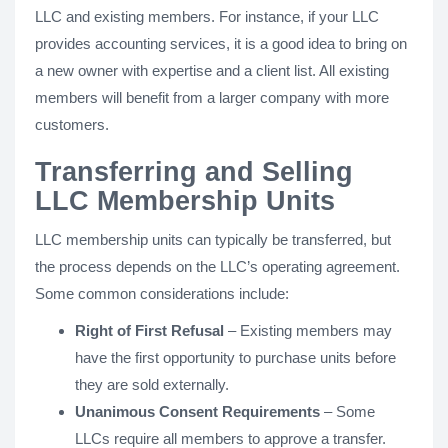
LLC and existing members. For instance, if your LLC
provides accounting services, it is a good idea to bring on
a new owner with expertise and a client list. All existing
members will benefit from a larger company with more
customers.
Transferring and Selling
LLC Membership Units
LLC membership units can typically be transferred, but
the process depends on the LLC’s operating agreement.
Some common considerations include:
Right of First Refusal
– Existing members may
have the first opportunity to purchase units before
they are sold externally.
Unanimous Consent Requirements
– Some
LLCs require all members to approve a transfer.