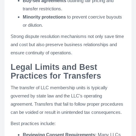
Buy-sell agreements
outlining fair pricing and
transfer restrictions.
Minority protections
to prevent coercive buyouts
or dilution.
Strong dispute resolution mechanisms not only save time
and cost but also preserve business relationships and
ensure continuity of operations.
Legal Limits and Best
Practices for Transfers
The transfer of LLC membership units is typically
governed by state law and the LLC’s operating
agreement. Transfers that fail to follow proper procedures
can be voided or result in unintended tax consequences.
Best practices include:
Reviewing Consent Requirements:
Many LLCs