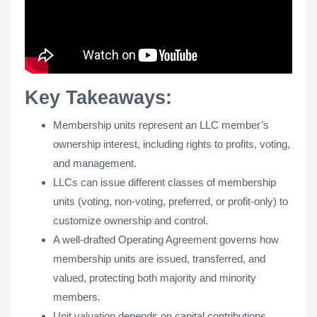
Key Takeaways:
Membership units represent an LLC member’s
ownership interest, including rights to profits, voting,
and management.
LLCs can issue different classes of membership
units (voting, non-voting, preferred, or profit-only) to
customize ownership and control.
A well-drafted Operating Agreement governs how
membership units are issued, transferred, and
valued, protecting both majority and minority
members.
Unit valuation depends on capital contributions,