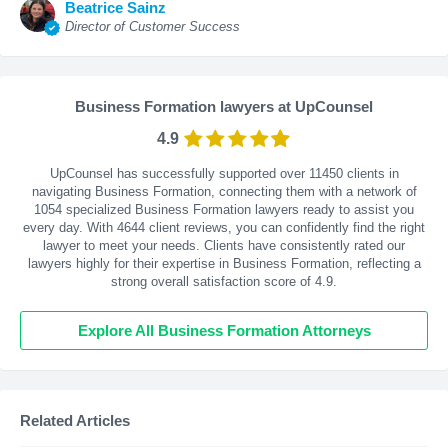
Beatrice Sainz
Director of Customer Success
Business Formation lawyers at UpCounsel
4.9
UpCounsel has successfully supported over 11450 clients in
navigating Business Formation, connecting them with a network of
1054 specialized Business Formation lawyers ready to assist you
every day. With
4644
client reviews, you can confidently find the right
lawyer to meet your needs. Clients have consistently rated our
lawyers highly for their expertise in Business Formation, reflecting a
strong overall satisfaction score of 4.9.
Explore All Business Formation Attorneys
Related Articles