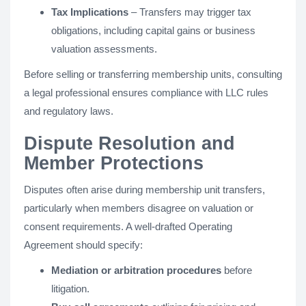
Tax Implications
– Transfers may trigger tax
obligations, including capital gains or business
valuation assessments.
Before selling or transferring membership units, consulting
a legal professional ensures compliance with LLC rules
and regulatory laws.
Dispute Resolution and
Member Protections
Disputes often arise during membership unit transfers,
particularly when members disagree on valuation or
consent requirements. A well-drafted Operating
Agreement should specify:
Mediation or arbitration procedures
before
litigation.