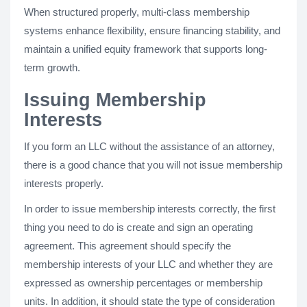
When structured properly, multi-class membership
systems enhance flexibility, ensure financing stability, and
maintain a unified equity framework that supports long-
term growth.
Issuing Membership
Interests
If you form an LLC without the assistance of an attorney,
there is a good chance that you will not issue membership
interests properly.
In order to issue membership interests correctly, the first
thing you need to do is create and sign an operating
agreement. This agreement should specify the
membership interests of your LLC and whether they are
expressed as ownership percentages or membership
units. In addition, it should state the type of consideration