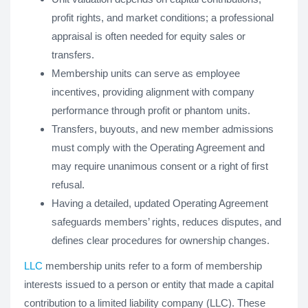
profit rights, and market conditions; a professional
appraisal is often needed for equity sales or
transfers.
Membership units can serve as employee
incentives, providing alignment with company
performance through profit or phantom units.
Transfers, buyouts, and new member admissions
must comply with the Operating Agreement and
may require unanimous consent or a right of first
refusal.
Having a detailed, updated Operating Agreement
safeguards members’ rights, reduces disputes, and
defines clear procedures for ownership changes.
LLC
membership units refer to a form of membership
interests issued to a person or entity that made a capital
contribution to a limited liability company (LLC). These