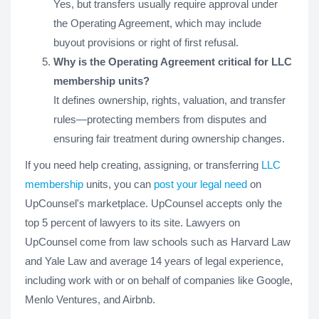
Yes, but transfers usually require approval under
the Operating Agreement, which may include
buyout provisions or right of first refusal.
Why is the Operating Agreement critical for LLC
membership units?
It defines ownership, rights, valuation, and transfer
rules—protecting members from disputes and
ensuring fair treatment during ownership changes.
If you need help creating, assigning, or transferring
LLC
membership
units, you can
post your legal need
on
UpCounsel's marketplace. UpCounsel accepts only the
top 5 percent of lawyers to its site. Lawyers on
UpCounsel come from law schools such as Harvard Law
and Yale Law and average 14 years of legal experience,
including work with or on behalf of companies like Google,
Menlo Ventures, and Airbnb.