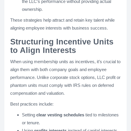
the LLC’s performance without providing actual
ownership.
These strategies help attract and retain key talent while
aligning employee interests with business success.
Structuring Incentive Units
to Align Interests
When using membership units as incentives, it’s crucial to
align them with both company goals and employee
performance. Unlike corporate stock options, LLC profit or
phantom units must comply with IRS rules on deferred
compensation and valuation.
Best practices include:
Setting
clear vesting schedules
tied to milestones
or tenure.
Using
profits interests
instead of capital interests