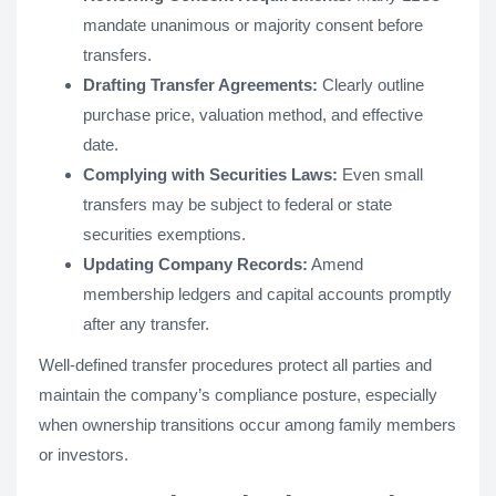
mandate unanimous or majority consent before
transfers.
Drafting Transfer Agreements:
Clearly outline
purchase price, valuation method, and effective
date.
Complying with Securities Laws:
Even small
transfers may be subject to federal or state
securities exemptions.
Updating Company Records:
Amend
membership ledgers and capital accounts promptly
after any transfer.
Well-defined transfer procedures protect all parties and
maintain the company’s compliance posture, especially
when ownership transitions occur among family members
or investors.