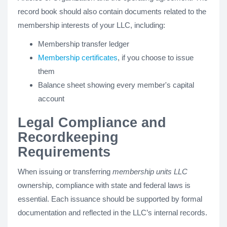
record book should also contain documents related to the
membership interests of your LLC, including:
Membership transfer ledger
Membership certificates
, if you choose to issue
them
Balance sheet showing every member's capital
account
Legal Compliance and
Recordkeeping
Requirements
When issuing or transferring
membership units LLC
ownership, compliance with state and federal laws is
essential. Each issuance should be supported by formal
documentation and reflected in the LLC’s internal records.