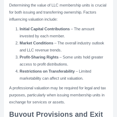
Determining the value of LLC membership units is crucial
for both issuing and transferring ownership. Factors
influencing valuation include:
Initial Capital Contributions
– The amount
invested by each member.
Market Conditions
– The overall industry outlook
and LLC revenue trends.
Profit-Sharing Rights
– Some units hold greater
access to profit distributions.
Restrictions on Transferability
– Limited
marketability can affect unit valuation.
A professional valuation may be required for legal and tax
purposes, particularly when issuing membership units in
exchange for services or assets.
Buyout Provisions and Exit