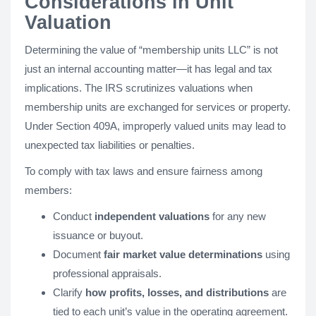
Considerations in Unit
Valuation
Determining the value of “membership units LLC” is not
just an internal accounting matter—it has legal and tax
implications. The IRS scrutinizes valuations when
membership units are exchanged for services or property.
Under Section 409A, improperly valued units may lead to
unexpected tax liabilities or penalties.
To comply with tax laws and ensure fairness among
members:
Conduct
independent valuations
for any new
issuance or buyout.
Document
fair market value determinations
using
professional appraisals.
Clarify
how profits, losses, and distributions
are
tied to each unit’s value in the operating agreement.