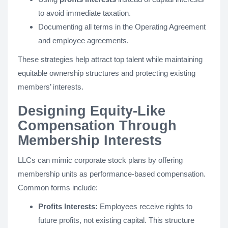
to avoid immediate taxation.
Documenting all terms in the Operating Agreement
and employee agreements.
These strategies help attract top talent while maintaining
equitable ownership structures and protecting existing
members’ interests.
Designing Equity-Like
Compensation Through
Membership Interests
LLCs can mimic corporate stock plans by offering
membership units as performance-based compensation.
Common forms include:
Profits Interests:
Employees receive rights to
future profits, not existing capital. This structure