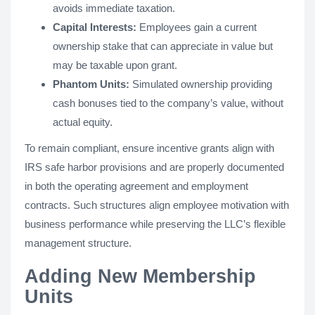
avoids immediate taxation.
Capital Interests:
Employees gain a current
ownership stake that can appreciate in value but
may be taxable upon grant.
Phantom Units:
Simulated ownership providing
cash bonuses tied to the company’s value, without
actual equity.
To remain compliant, ensure incentive grants align with
IRS safe harbor provisions and are properly documented
in both the operating agreement and employment
contracts. Such structures align employee motivation with
business performance while preserving the LLC’s flexible
management structure.
Adding New Membership
Units