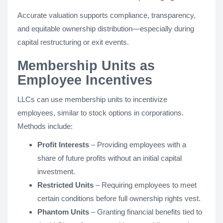
Accurate valuation supports compliance, transparency,
and equitable ownership distribution—especially during
capital restructuring or exit events.
Membership Units as
Employee Incentives
LLCs can use membership units to incentivize
employees, similar to stock options in corporations.
Methods include:
Profit Interests
– Providing employees with a
share of future profits without an initial capital
investment.
Restricted Units
– Requiring employees to meet
certain conditions before full ownership rights vest.
Phantom Units
– Granting financial benefits tied to