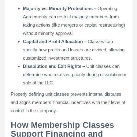
Majority vs. Minority Protections
– Operating
Agreements can restrict majority members from
taking actions (like mergers or capital restructuring)
without minority approval.
Capital and Profit Allocation
– Classes can
specify how profits and losses are divided, allowing
customized investment structures.
Dissolution and Exit Rights
– Unit classes can
determine who receives priority during dissolution or
sale of the LLC.
Properly defining unit classes prevents internal disputes
and aligns members’ financial incentives with their level of
control in the company.
How Membership Classes
Support Financing and