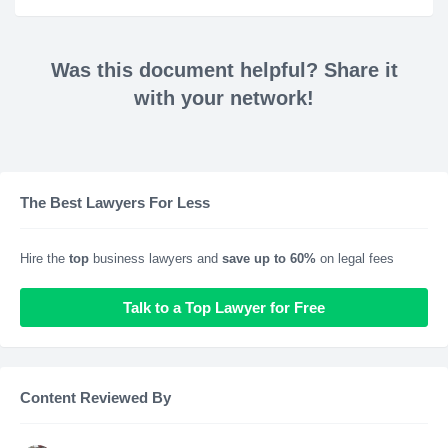
Was this document helpful? Share it
with your network!
The Best Lawyers For Less
Hire the
top
business lawyers and
save up to 60%
on legal fees
Talk to a Top Lawyer for Free
Content Reviewed By