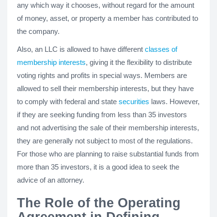
any which way it chooses, without regard for the amount
of money, asset, or property a member has contributed to
the company.
Also, an LLC is allowed to have different
classes of
membership interests
, giving it the flexibility to distribute
voting rights and profits in special ways. Members are
allowed to sell their membership interests, but they have
to comply with federal and state
securities
laws. However,
if they are seeking funding from less than 35 investors
and not advertising the sale of their membership interests,
they are generally not subject to most of the regulations.
For those who are planning to raise substantial funds from
more than 35 investors, it is a good idea to seek the
advice of an attorney.
The Role of the Operating
Agreement in Defining