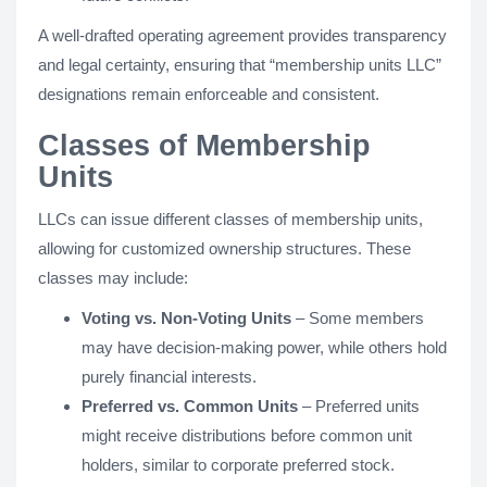
A well-drafted operating agreement provides transparency
and legal certainty, ensuring that “membership units LLC”
designations remain enforceable and consistent.
Classes of Membership
Units
LLCs can issue different classes of membership units,
allowing for customized ownership structures. These
classes may include:
Voting vs. Non-Voting Units
– Some members
may have decision-making power, while others hold
purely financial interests.
Preferred vs. Common Units
– Preferred units
might receive distributions before common unit
holders, similar to corporate preferred stock.