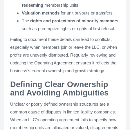
redeeming
membership units.
Valuation methods
for unit buyouts or transfers.
The
rights and protections of minority members
,
such as preemptive rights or rights of first refusal.
Failing to document these details can lead to conflicts,
especially when members join or leave the LLC, or when
profits are unevenly distributed. Regularly reviewing and
updating the Operating Agreement ensures it reflects the
business’s current ownership and growth strategy.
Defining Clear Ownership
and Avoiding Ambiguities
Unclear or poorly defined ownership structures are a
common cause of disputes in limited liability companies.
When an LLC’s operating agreement fails to specify how
membership units are allocated or valued, disagreements