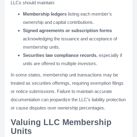
LLCs should maintain:
Membership ledgers
listing each member’s
ownership and capital contributions.
Signed agreements or subscription forms
acknowledging the issuance and acceptance of
membership units.
Securities law compliance records
, especially if
units are offered to multiple investors.
In some states, membership unit transactions may be
treated as securities offerings, requiring exemption filings
or notice submissions. Failure to maintain accurate
documentation can jeopardize the LLC’s liability protection
or cause disputes over ownership percentages.
Valuing LLC Membership
Units