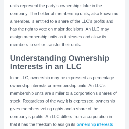
units represent the party's ownership stake in the
company. The holder of membership units, also known as
a member, is entitled to a share of the LLC's profits and
has the right to vote on major decisions. An LLC may
assign membership units as it pleases and allow its
members to sell or transfer their units.
Understanding Ownership
Interests in an LLC
In an LLC, ownership may be expressed as percentage
ownership interests or membership units. An LLC's
membership units are similar to a corporation's shares of
stock. Regardless of the way it is expressed, ownership
gives members voting rights and a share of the
company's profits. An LLC differs from a corporation in
that it has the freedom to assign its
ownership interests