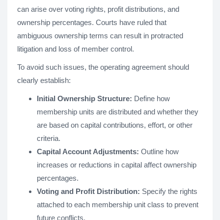
can arise over voting rights, profit distributions, and
ownership percentages. Courts have ruled that
ambiguous ownership terms can result in protracted
litigation and loss of member control.
To avoid such issues, the operating agreement should
clearly establish:
Initial Ownership Structure:
Define how
membership units are distributed and whether they
are based on capital contributions, effort, or other
criteria.
Capital Account Adjustments:
Outline how
increases or reductions in capital affect ownership
percentages.
Voting and Profit Distribution:
Specify the rights
attached to each membership unit class to prevent
future conflicts.