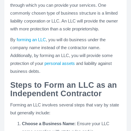
through which you can provide your services. One
commonly chosen type of business structure is a limited
liability corporation or LLC. An LLC will provide the owner
with more protection than a sole proprietorship.
By
forming an LLC
, you will do business under the
company name instead of the contractor name.
Additionally, by forming an LLC, you will provide some
protection of your
personal assets
and liability against
business debts.
Steps to Form an LLC as an
Independent Contractor
Forming an LLC involves several steps that vary by state
but generally include:
Choose a Business Name:
Ensure your LLC