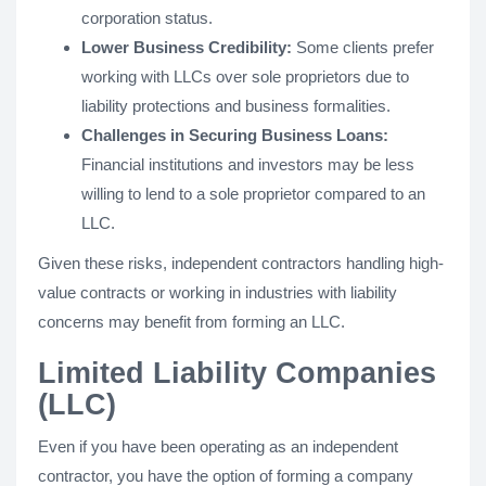
corporation status.
Lower Business Credibility:
Some clients prefer
working with LLCs over sole proprietors due to
liability protections and business formalities.
Challenges in Securing Business Loans:
Financial institutions and investors may be less
willing to lend to a sole proprietor compared to an
LLC.
Given these risks, independent contractors handling high-
value contracts or working in industries with liability
concerns may benefit from forming an LLC.
Limited Liability Companies
(LLC)
Even if you have been operating as an independent
contractor, you have the option of forming a company