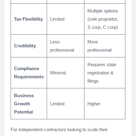
Multiple options
Tax Flexibility
Limited
(sole proprietor,
S corp, C corp)
Less
More
Credibility
professional
professional
Requires state
Compliance
Minimal
registration &
Requirements
filings
Business
Growth
Limited
Higher
Potential
For independent contractors looking to scale their