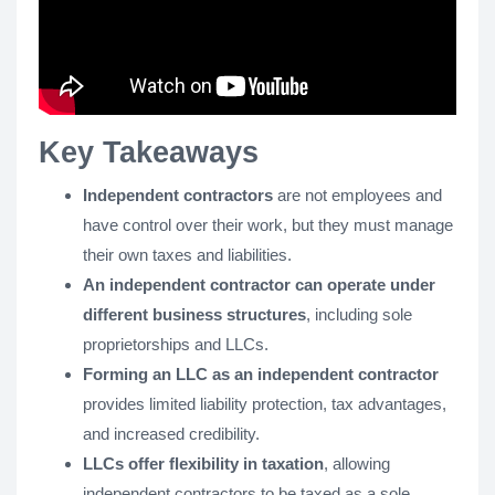
Key Takeaways
Independent contractors
are not employees and
have control over their work, but they must manage
their own taxes and liabilities.
An independent contractor can operate under
different business structures
, including sole
proprietorships and LLCs.
Forming an LLC as an independent contractor
provides limited liability protection, tax advantages,
and increased credibility.
LLCs offer flexibility in taxation
, allowing
independent contractors to be taxed as a sole