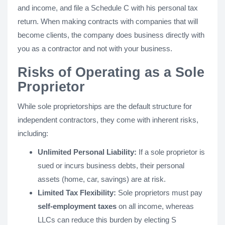
and income, and file a Schedule C with his personal tax
return. When making contracts with companies that will
become clients, the company does business directly with
you as a contractor and not with your business.
Risks of Operating as a Sole
Proprietor
While sole proprietorships are the default structure for
independent contractors, they come with inherent risks,
including:
Unlimited Personal Liability:
If a sole proprietor is
sued or incurs business debts, their personal
assets (home, car, savings) are at risk.
Limited Tax Flexibility:
Sole proprietors must pay
self-employment taxes
on all income, whereas
LLCs can reduce this burden by electing S