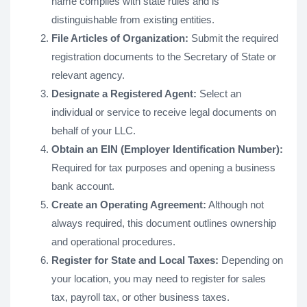
name complies with state rules and is
distinguishable from existing entities.
File Articles of Organization:
Submit the required
registration documents to the Secretary of State or
relevant agency.
Designate a Registered Agent:
Select an
individual or service to receive legal documents on
behalf of your LLC.
Obtain an EIN (Employer Identification Number):
Required for tax purposes and opening a business
bank account.
Create an Operating Agreement:
Although not
always required, this document outlines ownership
and operational procedures.
Register for State and Local Taxes:
Depending on
your location, you may need to register for sales
tax, payroll tax, or other business taxes.