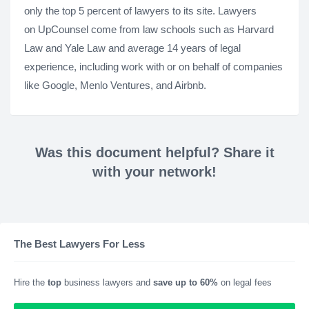
only the top 5 percent of lawyers to its site. Lawyers
on UpCounsel come from law schools such as Harvard
Law and Yale Law and average 14 years of legal
experience, including work with or on behalf of companies
like Google, Menlo Ventures, and Airbnb.
Was this document helpful? Share it
with your network!
The Best Lawyers For Less
Hire the
top
business lawyers and
save up to 60%
on legal fees