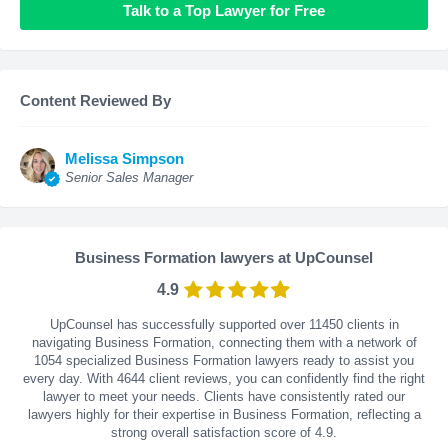
Talk to a Top Lawyer for Free
Content Reviewed By
Melissa Simpson
Senior Sales Manager
Business Formation lawyers at UpCounsel
4.9
UpCounsel has successfully supported over 11450 clients in
navigating Business Formation, connecting them with a network of
1054 specialized Business Formation lawyers ready to assist you
every day. With
4644
client reviews, you can confidently find the right
lawyer to meet your needs. Clients have consistently rated our
lawyers highly for their expertise in Business Formation, reflecting a
strong overall satisfaction score of 4.9.