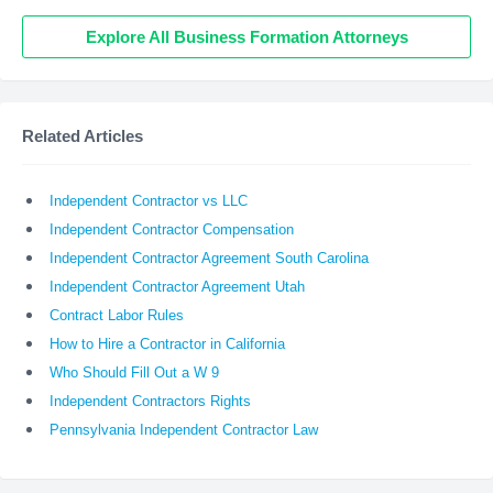
Explore All Business Formation Attorneys
Related Articles
Independent Contractor vs LLC
Independent Contractor Compensation
Independent Contractor Agreement South Carolina
Independent Contractor Agreement Utah
Contract Labor Rules
How to Hire a Contractor in California
Who Should Fill Out a W 9
Independent Contractors Rights
Pennsylvania Independent Contractor Law