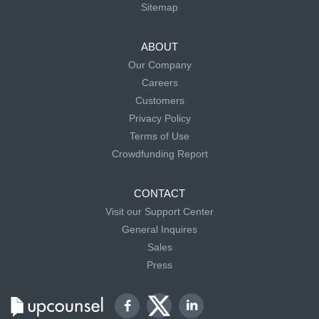
Sitemap
ABOUT
Our Company
Careers
Customers
Privacy Policy
Terms of Use
Crowdfunding Report
CONTACT
Visit our Support Center
General Inquires
Sales
Press