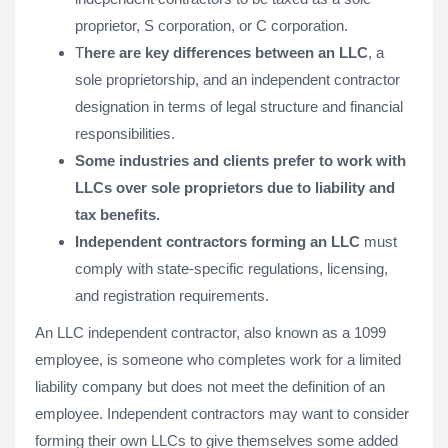
proprietor, S corporation, or C corporation.
T
here are key differences between an LLC
, a
sole proprietorship, and an independent contractor
designation in terms of legal structure and financial
responsibilities.
Some industries and clients prefer to work with
LLCs over sole proprietors due to liability and
tax benefits.
Independent contractors forming an LLC
must
comply with state-specific regulations, licensing,
and registration requirements.
An LLC independent contractor, also known as a 1099
employee, is someone who completes work for a limited
liability company but does not meet the definition of an
employee. Independent contractors may want to consider
forming their own LLCs to give themselves some added