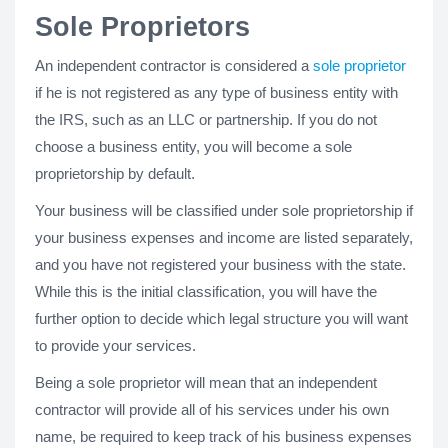
Sole Proprietors
An independent contractor is considered a
sole proprietor
if he is not registered as any type of business entity with
the IRS, such as an LLC or partnership. If you do not
choose a business entity, you will become a sole
proprietorship by default.
Your business will be classified under sole proprietorship if
your business expenses and income are listed separately,
and you have not registered your business with the state.
While this is the initial classification, you will have the
further option to decide which legal structure you will want
to provide your services.
Being a sole proprietor will mean that an independent
contractor will provide all of his services under his own
name, be required to keep track of his business expenses