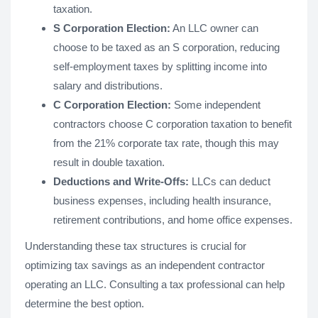
taxation.
S Corporation Election:
An LLC owner can
choose to be taxed as an S corporation, reducing
self-employment taxes by splitting income into
salary and distributions.
C Corporation Election:
Some independent
contractors choose C corporation taxation to benefit
from the 21% corporate tax rate, though this may
result in double taxation.
Deductions and Write-Offs:
LLCs can deduct
business expenses, including health insurance,
retirement contributions, and home office expenses.
Understanding these tax structures is crucial for
optimizing tax savings as an independent contractor
operating an LLC. Consulting a tax professional can help
determine the best option.