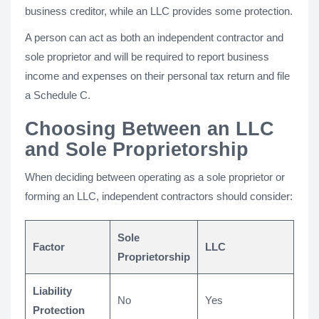
business creditor, while an LLC provides some protection.
A person can act as both an independent contractor and
sole proprietor and will be required to report business
income and expenses on their personal tax return and file
a Schedule C.
Choosing Between an LLC
and Sole Proprietorship
When deciding between operating as a sole proprietor or
forming an LLC, independent contractors should consider:
Sole
Factor
LLC
Proprietorship
Liability
No
Yes
Protection