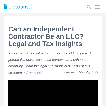
Toggl
navig
Can an Independent
Contractor Be an LLC?
Legal and Tax Insights
An independent contractor can form an LLC to protect
personal assets, reduce tax burdens, and enhance
credibility. Learn the legal and financial benefits of this
structure.
7 min read
updated on May 22, 2025