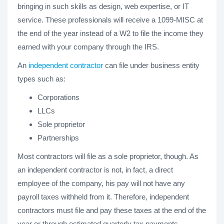
bringing in such skills as design, web expertise, or IT
service. These professionals will receive a 1099-MISC at
the end of the year instead of a W2 to file the income they
earned with your company through the IRS.
An
independent contractor
can file under business entity
types such as:
Corporations
LLCs
Sole proprietor
Partnerships
Most contractors will file as a sole proprietor, though. As
an independent contractor is not, in fact, a direct
employee of the company, his pay will not have any
payroll taxes withheld from it. Therefore, independent
contractors must file and pay these taxes at the end of the
year or through estimated quarterly tax payments.