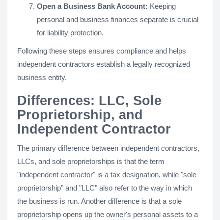
Open a Business Bank Account:
Keeping
personal and business finances separate is crucial
for liability protection.
Following these steps ensures compliance and helps
independent contractors establish a legally recognized
business entity.
Differences: LLC, Sole
Proprietorship, and
Independent Contractor
The primary difference between independent contractors,
LLCs, and sole proprietorships is that the term
"independent contractor" is a tax designation, while "sole
proprietorship" and "LLC" also refer to the way in which
the business is run. Another difference is that a sole
proprietorship opens up the owner's personal assets to a