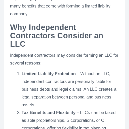
many benefits that come with forming a limited liability
company.
Why Independent
Contractors Consider an
LLC
Independent contractors may consider forming an LLC for
several reasons:
Limited Liability Protection
– Without an LLC,
independent contractors are personally liable for
business debts and legal claims. An LLC creates a
legal separation between personal and business
assets.
Tax Benefits and Flexibility
– LLCs can be taxed
as sole proprietorships, S corporations, or C
corporations, offering flexibility in tax planning.