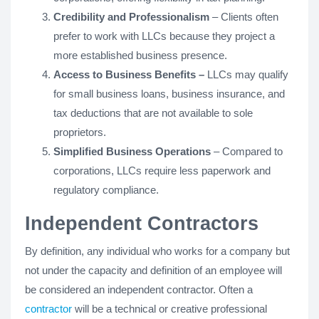
Credibility and Professionalism
– Clients often
prefer to work with LLCs because they project a
more established business presence.
Access to Business Benefits –
LLCs may qualify
for small business loans, business insurance, and
tax deductions that are not available to sole
proprietors.
Simplified Business Operations
– Compared to
corporations, LLCs require less paperwork and
regulatory compliance.
Independent Contractors
By definition, any individual who works for a company but
not under the capacity and definition of an employee will
be considered an independent contractor. Often a
contractor
will be a technical or creative professional