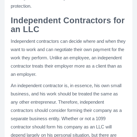
protection.
Independent Contractors for
an LLC
Independent contractors can decide where and when they
want to work and can negotiate their own payment for the
work they perform. Unlike an employee, an independent
contractor treats their employer more as a client than as
an employer.
An independent contractor is, in essence, his own small
business, and his work should be treated the same as
any other entrepreneur. Therefore, independent
contractors should consider forming their company as a
separate business entity. Whether or not a 1099
contractor should form his company as an LLC will
depend largely on his personal situation, but there are