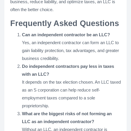
business, reduce liability, and optimize taxes, an LLC is
often the better choice.
Frequently Asked Questions
Can an independent contractor be an LLC?
Yes, an independent contractor can form an LLC to
gain liability protection, tax advantages, and greater
business credibility.
Do independent contractors pay less in taxes
with an LLC?
It depends on the tax election chosen. An LLC taxed
as an S corporation can help reduce self-
employment taxes compared to a sole
proprietorship.
What are the biggest risks of not forming an
LLC as an independent contractor?
Without an LLC, an independent contractor is