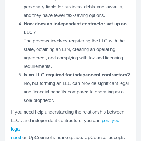
personally liable for business debts and lawsuits,
and they have fewer tax-saving options.
How does an independent contractor set up an
LLC?
The process involves registering the LLC with the
state, obtaining an EIN, creating an operating
agreement, and complying with tax and licensing
requirements.
Is an LLC required for independent contractors?
No, but forming an LLC can provide significant legal
and financial benefits compared to operating as a
sole proprietor.
If you need help understanding the relationship between
LLCs and independent contractors, you can
post your
legal
need
on UpCounsel's marketplace. UpCounsel accepts