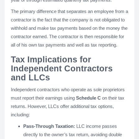
The primary difference that separates an employee from a
contractor is the fact that the company is not obligated to
withhold and make tax payments based on the money the
contractor earned. The contractor is then responsible for
all of his own tax payments and well as tax reporting.
Tax Implications for
Independent Contractors
and LLCs
Independent contractors who operate as sole proprietors
must report their earnings using
Schedule C
on their tax
returns. However, LLCs offer additional tax options,
including:
Pass-Through Taxation:
LLC income passes
directly to the owner’s tax return, avoiding double