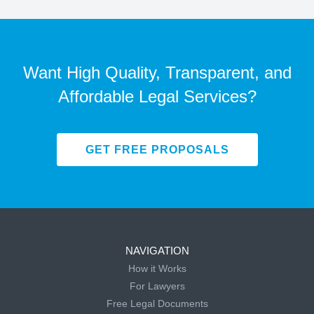
Want High Quality, Transparent, and
Affordable Legal Services?
GET FREE PROPOSALS
NAVIGATION
How it Works
For Lawyers
Free Legal Documents