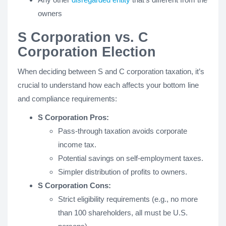
owners
S Corporation vs. C
Corporation Election
When deciding between S and C corporation taxation, it’s
crucial to understand how each affects your bottom line
and compliance requirements:
S Corporation Pros:
Pass-through taxation avoids corporate
income tax.
Potential savings on self-employment taxes.
Simpler distribution of profits to owners.
S Corporation Cons:
Strict eligibility requirements (e.g., no more
than 100 shareholders, all must be U.S.