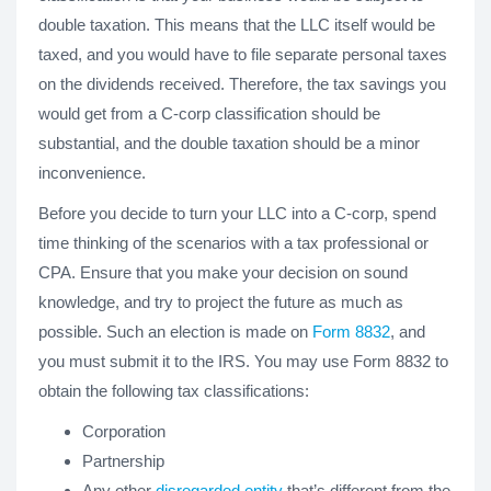
double taxation. This means that the LLC itself would be
taxed, and you would have to file separate personal taxes
on the dividends received. Therefore, the tax savings you
would get from a C-corp classification should be
substantial, and the double taxation should be a minor
inconvenience.
Before you decide to turn your LLC into a C-corp, spend
time thinking of the scenarios with a tax professional or
CPA. Ensure that you make your decision on sound
knowledge, and try to project the future as much as
possible. Such an election is made on
Form 8832
, and
you must submit it to the IRS. You may use Form 8832 to
obtain the following tax classifications:
Corporation
Partnership
Any other
disregarded entity
that’s different from the