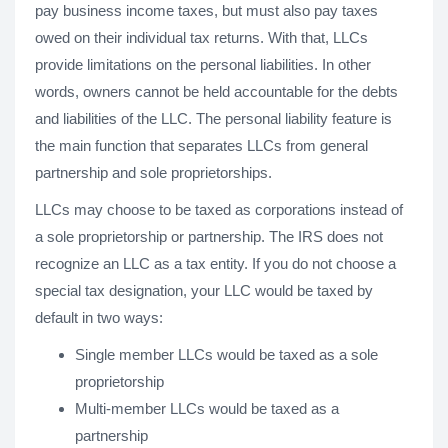
pay business income taxes, but must also pay taxes
owed on their individual tax returns. With that, LLCs
provide limitations on the personal liabilities. In other
words, owners cannot be held accountable for the debts
and liabilities of the LLC. The personal liability feature is
the main function that separates LLCs from general
partnership and sole proprietorships.
LLCs may choose to be taxed as corporations instead of
a sole proprietorship or partnership. The IRS does not
recognize an LLC as a tax entity. If you do not choose a
special tax designation, your LLC would be taxed by
default in two ways:
Single member LLCs would be taxed as a sole
proprietorship
Multi-member LLCs would be taxed as a
partnership