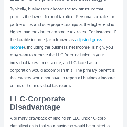
Typically, businesses choose the tax structure that
permits the lowest form of taxation. Personal tax rates on
partnerships and sole proprietorships at the higher end is
higher than maximum corporate tax rates. For instance, if
the taxable income (also known as
adjusted gross
income
), including the business net income, is high, you
may want to remove the LLC from inclusion in your
individual taxes. In essence, an LLC taxed as a
corporation would accomplish this. The primary benefit is
that owners would not have to report all business income
on his or her individual tax return.
LLC-Corporate
Disadvantage
A primary drawback of placing an LLC under C-corp
classification is that your business would be subject to