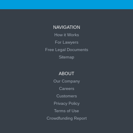
NAVIGATION
How it Works
For Lawyers
Free Legal Documents
Sitemap
ABOUT
Our Company
Careers
Customers
Privacy Policy
Terms of Use
Crowdfunding Report