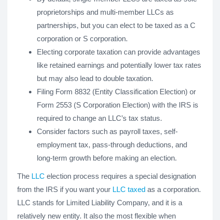
proprietorships and multi-member LLCs as
partnerships, but you can elect to be taxed as a C
corporation or S corporation.
Electing corporate taxation can provide advantages
like retained earnings and potentially lower tax rates
but may also lead to double taxation.
Filing Form 8832 (Entity Classification Election) or
Form 2553 (S Corporation Election) with the IRS is
required to change an LLC’s tax status.
Consider factors such as payroll taxes, self-
employment tax, pass-through deductions, and
long-term growth before making an election.
The
LLC
election process requires a special designation
from the IRS if you want your
LLC taxed
as a corporation.
LLC stands for Limited Liability Company, and it is a
relatively new entity. It also the most flexible when