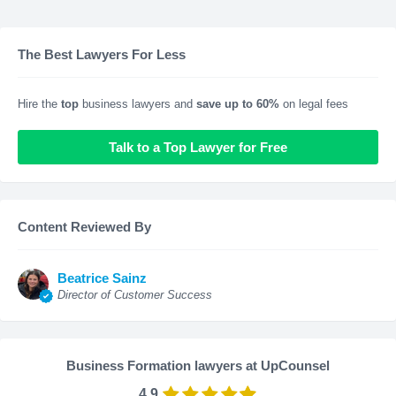
The Best Lawyers For Less
Hire the
top
business lawyers and
save up to 60%
on legal fees
Talk to a Top Lawyer for Free
Content Reviewed By
Beatrice Sainz
Director of Customer Success
Business Formation lawyers at UpCounsel
4.9