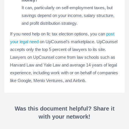
It can, particularly on self-employment taxes, but
savings depend on your income, salary structure,
and profit distribution strategy.
If you need help on llc tax election options, you can
post
your legal need
on UpCounsel’s marketplace. UpCounsel
accepts only the top 5 percent of lawyers to its site.
Lawyers on UpCounsel come from law schools such as
Harvard Law and Yale Law and average 14 years of legal
experience, including work with or on behalf of companies
like Google, Menlo Ventures, and Airbnb.
Was this document helpful? Share it
with your network!