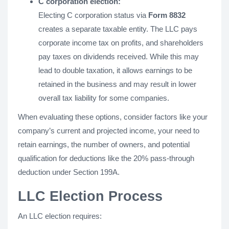
C corporation election:
Electing C corporation status via
Form 8832
creates a separate taxable entity. The LLC pays
corporate income tax on profits, and shareholders
pay taxes on dividends received. While this may
lead to double taxation, it allows earnings to be
retained in the business and may result in lower
overall tax liability for some companies.
When evaluating these options, consider factors like your
company’s current and projected income, your need to
retain earnings, the number of owners, and potential
qualification for deductions like the 20% pass-through
deduction under Section 199A.
LLC Election Process
An LLC election requires: