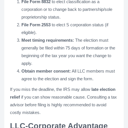
File Form 8832
to elect classification as a
corporation or to change back to partnership/sole
proprietorship status.
File Form 2553
to elect S corporation status (if
eligible).
Meet timing requirements:
The election must
generally be filed within 75 days of formation or the
beginning of the tax year you want the change to
apply.
Obtain member consent:
All LLC members must
agree to the election and sign the form.
If you miss the deadline, the IRS may allow
late election
relief
if you can show reasonable cause. Consulting a tax
advisor before filing is highly recommended to avoid
costly mistakes.
LLC-Corporate Advantage