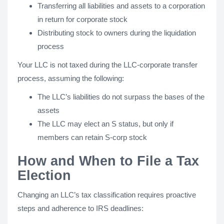
Transferring all liabilities and assets to a corporation
in return for corporate stock
Distributing stock to owners during the liquidation
process
Your LLC is not taxed during the LLC-corporate transfer
process, assuming the following:
The LLC’s liabilities do not surpass the bases of the
assets
The LLC may elect an S status, but only if
members can retain S-corp stock
How and When to File a Tax
Election
Changing an LLC’s tax classification requires proactive
steps and adherence to IRS deadlines: