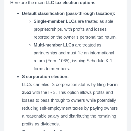
Here are the main
LLC tax election options
:
Default classification (pass-through taxation):
Single-member LLCs
are treated as sole
proprietorships, with profits and losses
reported on the owner’s personal tax return.
Multi-member LLCs
are treated as
partnerships and must file an informational
return (Form 1065), issuing Schedule K-1
forms to members.
S corporation election:
LLCs can elect S corporation status by filing
Form
2553
with the IRS. This option allows profits and
losses to pass through to owners while potentially
reducing self-employment taxes by paying owners
a reasonable salary and distributing the remaining
profits as dividends.