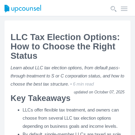
Toggl
navig
LLC Tax Election Options:
How to Choose the Right
Status
Learn about LLC tax election options, from default pass-
through treatment to S or C corporation status, and how to
choose the best tax structure.
6 min read
updated on October 07, 2025
Key Takeaways
LLCs offer flexible tax treatment, and owners can
choose from several LLC tax election options
depending on business goals and income levels.
By default, single-member LLCs are taxed as sole