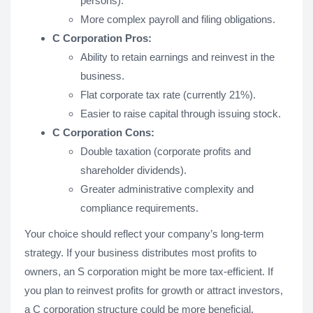
persons).
More complex payroll and filing obligations.
C Corporation Pros:
Ability to retain earnings and reinvest in the
business.
Flat corporate tax rate (currently 21%).
Easier to raise capital through issuing stock.
C Corporation Cons:
Double taxation (corporate profits and
shareholder dividends).
Greater administrative complexity and
compliance requirements.
Your choice should reflect your company’s long-term
strategy. If your business distributes most profits to
owners, an S corporation might be more tax-efficient. If
you plan to reinvest profits for growth or attract investors,
a C corporation structure could be more beneficial.