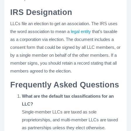
IRS Designation
LLCs file an election to get an association. The IRS uses
the word association to mean a
legal entity
that’s taxable
as a corporation via election. The document includes a
consent form that could be signed by all LLC members, or
by a single member on behalf of the other members. If a
member signs, you should retain a record stating that all
members agreed to the election.
Frequently Asked Questions
What are the default tax classifications for an
LLC?
Single-member LLCs are taxed as sole
proprietorships, and multi-member LLCs are taxed
as partnerships unless they elect otherwise.