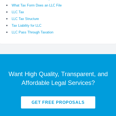
What Tax Form Does an LLC File
LLC Tax
LLC Tax Structure
Tax Liability for LLC
LLC Pass Through Taxation
Want High Quality, Transparent, and
Affordable Legal Services?
GET FREE PROPOSALS