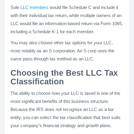
Sole
LLC members
would file Schedule C and include it
with their individual tax return, while multiple owners of an
LLC would file an information-based return via Form 1065,
including a Schedule K-1 for each member.
You may also choose other tax options for your LLC,
most notably as an S corporation. An S corp uses the
same pass-through tax method as an LLC.
Choosing the Best LLC Tax
Classification
The ability to choose how your LLC is taxed is one of the
most significant benefits of this business structure.
Because the IRS does not recognize an LLC as a tax
entity, you can select the tax classification that best suits
your company’s financial strategy and growth plans.