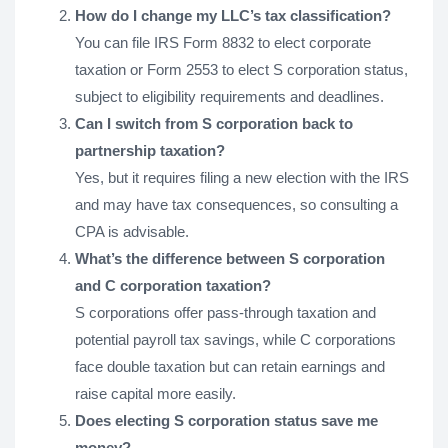
How do I change my LLC’s tax classification?
You can file IRS Form 8832 to elect corporate
taxation or Form 2553 to elect S corporation status,
subject to eligibility requirements and deadlines.
Can I switch from S corporation back to
partnership taxation?
Yes, but it requires filing a new election with the IRS
and may have tax consequences, so consulting a
CPA is advisable.
What’s the difference between S corporation
and C corporation taxation?
S corporations offer pass-through taxation and
potential payroll tax savings, while C corporations
face double taxation but can retain earnings and
raise capital more easily.
Does electing S corporation status save me
money?