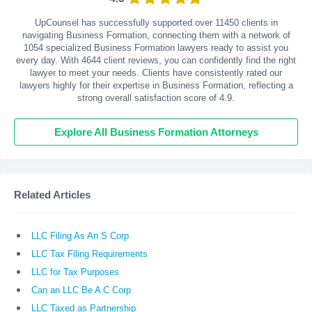
UpCounsel has successfully supported over 11450 clients in
navigating Business Formation, connecting them with a network of
1054 specialized Business Formation lawyers ready to assist you
every day. With
4644
client reviews, you can confidently find the right
lawyer to meet your needs. Clients have consistently rated our
lawyers highly for their expertise in Business Formation, reflecting a
strong overall satisfaction score of 4.9.
Explore All Business Formation Attorneys
Related Articles
LLC Filing As An S Corp
LLC Tax Filing Requirements
LLC for Tax Purposes
Can an LLC Be A C Corp
LLC Taxed as Partnership