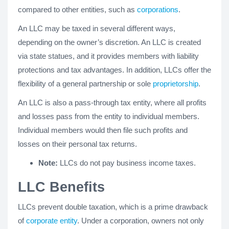
compared to other entities, such as
corporations
.
An LLC may be taxed in several different ways,
depending on the owner’s discretion. An LLC is created
via state statues, and it provides members with liability
protections and tax advantages. In addition, LLCs offer the
flexibility of a general partnership or sole
proprietorship
.
An LLC is also a pass-through tax entity, where all profits
and losses pass from the entity to individual members.
Individual members would then file such profits and
losses on their personal tax returns.
Note:
LLCs do not pay business income taxes.
LLC Benefits
LLCs prevent double taxation, which is a prime drawback
of
corporate entity
. Under a corporation, owners not only