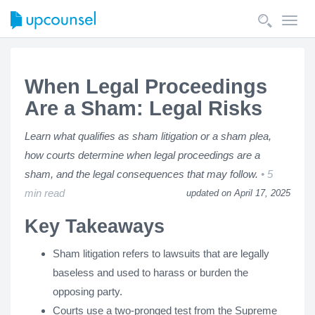
Toggl
navig
When Legal Proceedings
Are a Sham: Legal Risks
Learn what qualifies as sham litigation or a sham plea,
how courts determine when legal proceedings are a
sham, and the legal consequences that may follow.
5
min read
updated on April 17, 2025
Key Takeaways
Sham litigation refers to lawsuits that are legally
baseless and used to harass or burden the
opposing party.
Courts use a two-pronged test from the Supreme