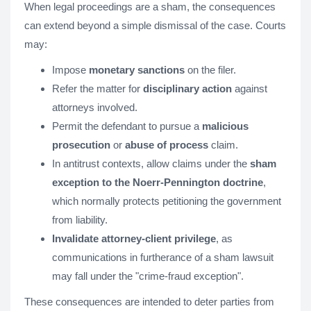
When legal proceedings are a sham, the consequences
can extend beyond a simple dismissal of the case. Courts
may:
Impose
monetary sanctions
on the filer.
Refer the matter for
disciplinary action
against
attorneys involved.
Permit the defendant to pursue a
malicious
prosecution
or
abuse of process
claim.
In antitrust contexts, allow claims under the
sham
exception to the Noerr-Pennington doctrine
,
which normally protects petitioning the government
from liability.
Invalidate attorney-client privilege
, as
communications in furtherance of a sham lawsuit
may fall under the "crime-fraud exception"​.
These consequences are intended to deter parties from