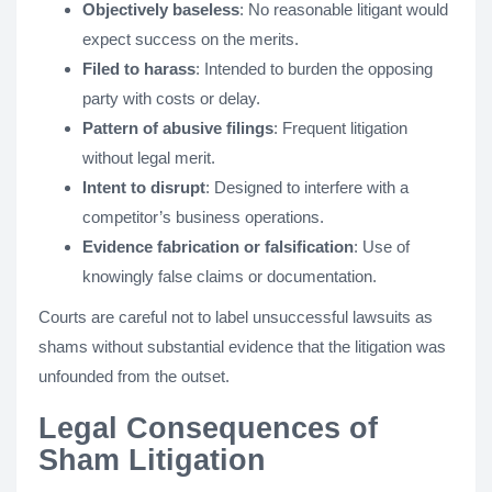
Objectively baseless
: No reasonable litigant would
expect success on the merits.
Filed to harass
: Intended to burden the opposing
party with costs or delay.
Pattern of abusive filings
: Frequent litigation
without legal merit.
Intent to disrupt
: Designed to interfere with a
competitor’s business operations.
Evidence fabrication or falsification
: Use of
knowingly false claims or documentation.
Courts are careful not to label unsuccessful lawsuits as
shams without substantial evidence that the litigation was
unfounded from the outset.
Legal Consequences of
Sham Litigation