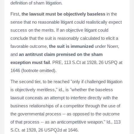
definition of sham litigation.
First,
the lawsuit must be objectively baseless
in the
sense that no reasonable litigant could realistically expect
success on the merits. If an objective litigant could
conclude that the suit is reasonably calculated to elicit a
favorable outcome,
the suit is immunized
under Noerr,
and
an antitrust claim premised on the sham
exception must fail
. PRE, 113 S.Ct at 1928, 26 USPQ at
1646 (footnote omitted).
The second tier, to be reached "only if challenged litigation
is objectively meritless," id., is "whether the baseless
lawsuit conceals an attempt to interfere directly with the
business relationships of a competitor through the use of
the governmental process -- as opposed to the outcome
of that process -- as an anticompetitive weapon." Id., 113
S.Ct. at 1928, 26 USPQ2d at 1646.