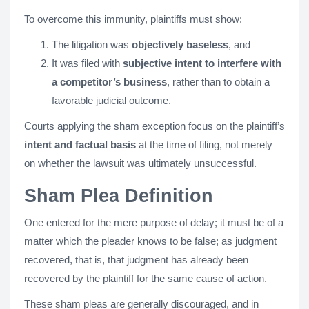
To overcome this immunity, plaintiffs must show:
The litigation was
objectively baseless
, and
It was filed with
subjective intent to interfere with
a competitor’s business
, rather than to obtain a
favorable judicial outcome.
Courts applying the sham exception focus on the plaintiff’s
intent and factual basis
at the time of filing, not merely
on whether the lawsuit was ultimately unsuccessful​.
Sham Plea Definition
One entered for the mere purpose of delay; it must be of a
matter which the pleader knows to be false; as judgment
recovered, that is, that judgment has already been
recovered by the plaintiff for the same cause of action.
These sham pleas are generally discouraged, and in