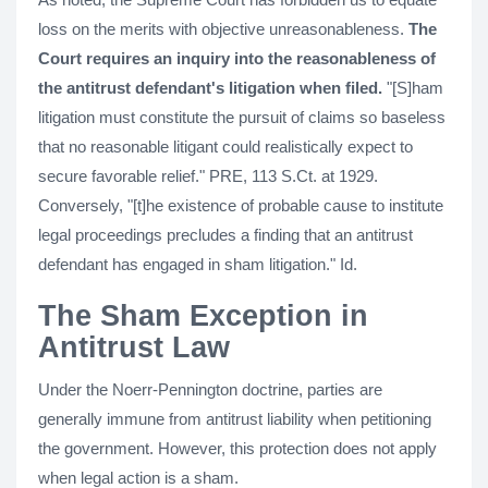
loss on the merits with objective unreasonableness.
The
Court requires an inquiry into the reasonableness of
the antitrust defendant's litigation when filed.
"[S]ham
litigation must constitute the pursuit of claims so baseless
that no reasonable litigant could realistically expect to
secure favorable relief." PRE, 113 S.Ct. at 1929.
Conversely, "[t]he existence of probable cause to institute
legal proceedings precludes a finding that an antitrust
defendant has engaged in sham litigation." Id.
The Sham Exception in
Antitrust Law
Under the Noerr-Pennington doctrine, parties are
generally immune from antitrust liability when petitioning
the government. However, this protection does not apply
when legal action is a sham.