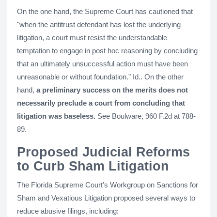
On the one hand, the Supreme Court has cautioned that
"when the antitrust defendant has lost the underlying
litigation, a court must resist the understandable
temptation to engage in post hoc reasoning by concluding
that an ultimately unsuccessful action must have been
unreasonable or without foundation." Id.. On the other
hand,
a preliminary success on the merits does not
necessarily preclude a court from concluding that
litigation was baseless.
See Boulware, 960 F.2d at 788-
89.
Proposed Judicial Reforms
to Curb Sham Litigation
The Florida Supreme Court’s Workgroup on Sanctions for
Sham and Vexatious Litigation proposed several ways to
reduce abusive filings, including: