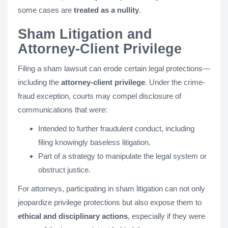
some cases are
treated as a nullity
.
Sham Litigation and
Attorney-Client Privilege
Filing a sham lawsuit can erode certain legal protections—
including the
attorney-client privilege
. Under the crime-
fraud exception, courts may compel disclosure of
communications that were:
Intended to further fraudulent conduct, including
filing knowingly baseless litigation.
Part of a strategy to manipulate the legal system or
obstruct justice.
For attorneys, participating in sham litigation can not only
jeopardize privilege protections but also expose them to
ethical and disciplinary actions
, especially if they were