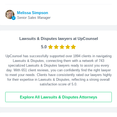
Melissa Simpson
Senior Sales Manager
Lawsuits & Disputes lawyers at UpCounsel
5.0
UpCounsel has successfully supported over 1894 clients in navigating
Lawsuits & Disputes, connecting them with a network of 743
specialized Lawsuits & Disputes lawyers ready to assist you every
day. With
651
client reviews, you can confidently find the right lawyer
to meet your needs. Clients have consistently rated our lawyers highly
for their expertise in Lawsuits & Disputes, reflecting a strong overall
satisfaction score of 5.0.
Explore All Lawsuits & Disputes Attorneys