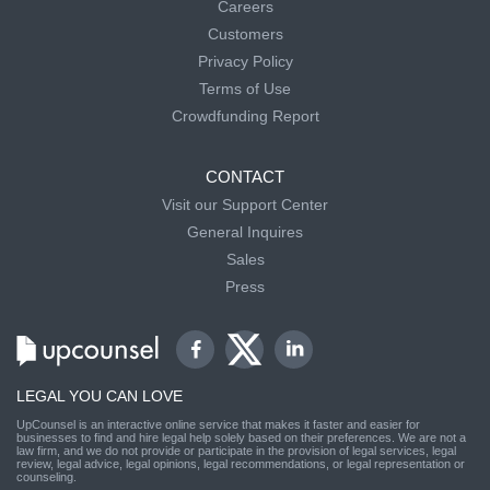
Careers
Customers
Privacy Policy
Terms of Use
Crowdfunding Report
CONTACT
Visit our Support Center
General Inquires
Sales
Press
LEGAL YOU CAN LOVE
UpCounsel is an interactive online service that makes it faster and easier for
businesses to find and hire legal help solely based on their preferences. We are not a
law firm, and we do not provide or participate in the provision of legal services, legal
review, legal advice, legal opinions, legal recommendations, or legal representation or
counseling.