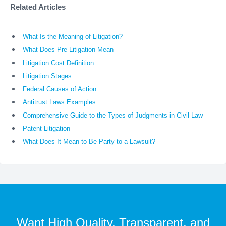
Related Articles
What Is the Meaning of Litigation?
What Does Pre Litigation Mean
Litigation Cost Definition
Litigation Stages
Federal Causes of Action
Antitrust Laws Examples
Comprehensive Guide to the Types of Judgments in Civil Law
Patent Litigation
What Does It Mean to Be Party to a Lawsuit?
Want High Quality, Transparent, and