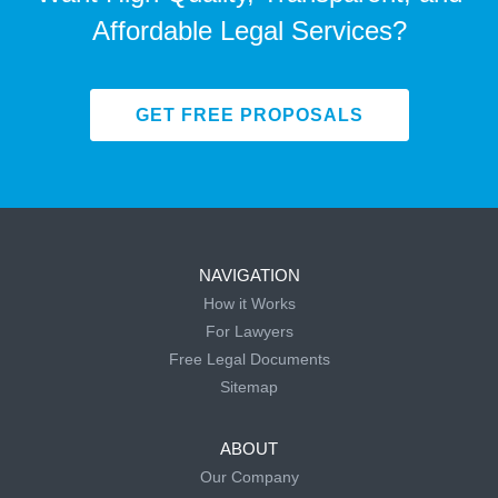
Affordable Legal Services?
GET FREE PROPOSALS
NAVIGATION
How it Works
For Lawyers
Free Legal Documents
Sitemap
ABOUT
Our Company