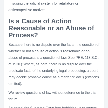
misusing the judicial system for retaliatory or
anticompetitive motives.
Is a Cause of Action
Reasonable or an Abuse of
Process?
Because there is no dispute over the facts, the question of
whether or not a cause of action is reasonable or an
abuse of process is a question of law. See PRE, 113 S.Ct.
at 1930 ("Where, as here, there is no dispute over the
predicate facts of the underlying legal proceeding, a court
may decide probable cause as a matter of law.") (citations
omitted).
We review questions of law without deference to the trial
forum.
As noted, the Supreme Court has forbidden us to equate