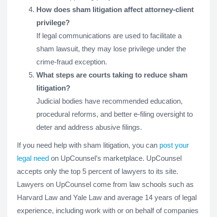
How does sham litigation affect attorney-client
privilege?
If legal communications are used to facilitate a
sham lawsuit, they may lose privilege under the
crime-fraud exception.
What steps are courts taking to reduce sham
litigation?
Judicial bodies have recommended education,
procedural reforms, and better e-filing oversight to
deter and address abusive filings.
If you need help with sham litigation, you can
post your
legal need
on UpCounsel’s marketplace. UpCounsel
accepts only the top 5 percent of lawyers to its site.
Lawyers on UpCounsel come from law schools such as
Harvard Law and Yale Law and average 14 years of legal
experience, including work with or on behalf of companies