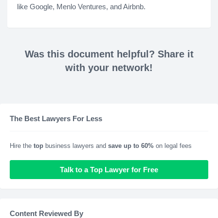
like Google, Menlo Ventures, and Airbnb.
Was this document helpful? Share it
with your network!
The Best Lawyers For Less
Hire the
top
business lawyers and
save up to 60%
on legal fees
Talk to a Top Lawyer for Free
Content Reviewed By