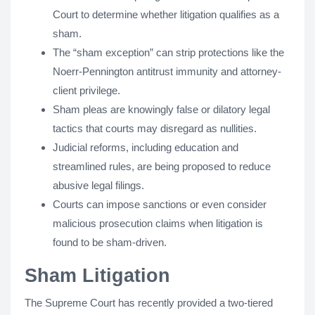
Court to determine whether litigation qualifies as a
sham.
The “sham exception” can strip protections like the
Noerr-Pennington antitrust immunity and attorney-
client privilege.
Sham pleas are knowingly false or dilatory legal
tactics that courts may disregard as nullities.
Judicial reforms, including education and
streamlined rules, are being proposed to reduce
abusive legal filings.
Courts can impose sanctions or even consider
malicious prosecution claims when litigation is
found to be sham-driven.
Sham Litigation
The Supreme Court has recently provided a two-tiered