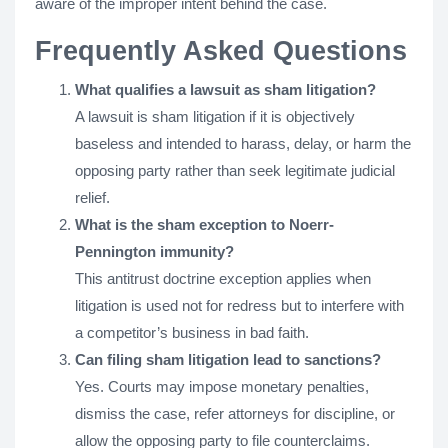
aware of the improper intent behind the case​.
Frequently Asked Questions
What qualifies a lawsuit as sham litigation?
A lawsuit is sham litigation if it is objectively
baseless and intended to harass, delay, or harm the
opposing party rather than seek legitimate judicial
relief.
What is the sham exception to Noerr-
Pennington immunity?
This antitrust doctrine exception applies when
litigation is used not for redress but to interfere with
a competitor’s business in bad faith.
Can filing sham litigation lead to sanctions?
Yes. Courts may impose monetary penalties,
dismiss the case, refer attorneys for discipline, or
allow the opposing party to file counterclaims.