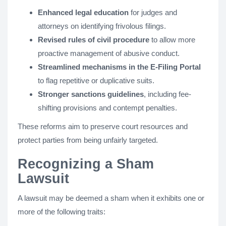
Enhanced legal education
for judges and
attorneys on identifying frivolous filings.
Revised rules of civil procedure
to allow more
proactive management of abusive conduct.
Streamlined mechanisms in the E-Filing Portal
to flag repetitive or duplicative suits.
Stronger sanctions guidelines
, including fee-
shifting provisions and contempt penalties​.
These reforms aim to preserve court resources and
protect parties from being unfairly targeted.
Recognizing a Sham
Lawsuit
A lawsuit may be deemed a sham when it exhibits one or
more of the following traits: