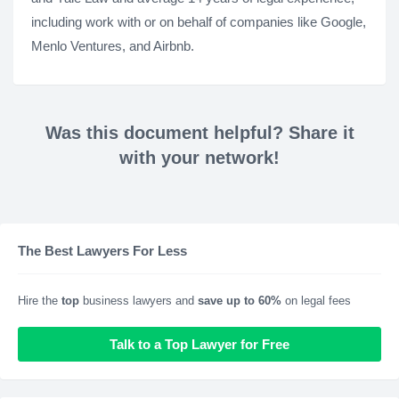
including work with or on behalf of companies like Google,
Menlo Ventures, and Airbnb.
Was this document helpful? Share it
with your network!
The Best Lawyers For Less
Hire the
top
business lawyers and
save up to 60%
on legal fees
Talk to a Top Lawyer for Free