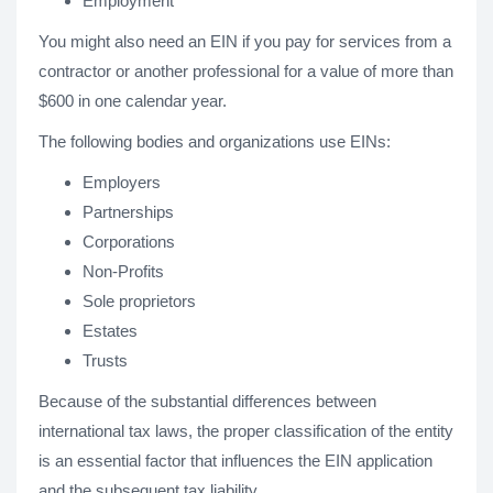
Employment
You might also need an EIN if you pay for services from a
contractor or another professional for a value of more than
$600 in one calendar year.
The following bodies and organizations use EINs:
Employers
Partnerships
Corporations
Non-Profits
Sole proprietors
Estates
Trusts
Because of the substantial differences between
international tax laws, the proper classification of the entity
is an essential factor that influences the EIN application
and the subsequent tax liability.