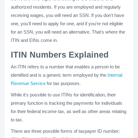
authorized residents. If you are employed and regularly
receiving wages, you will need an SSN. If you don't have
one, you'll need to apply for one, and if you're not eligible
for an SSN, you will need an alternative. That's where the
ITIN and EINs come in.
ITIN Numbers Explained
An ITIN refers to a number that enables a person to be
identified and is a generic term employed by the
Internal
Revenue Service
for tax purposes.
While it's possible to use ITINs for identification, their
primary function is tracking the payments for individuals
for their federal income tax, as well as other areas relating
to tax.
There are three possible forms of taxpayer ID number: