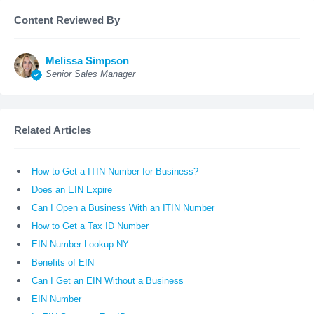
Content Reviewed By
Melissa Simpson
Senior Sales Manager
Related Articles
How to Get a ITIN Number for Business?
Does an EIN Expire
Can I Open a Business With an ITIN Number
How to Get a Tax ID Number
EIN Number Lookup NY
Benefits of EIN
Can I Get an EIN Without a Business
EIN Number