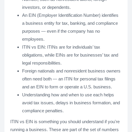
investors, or dependents.
An EIN (Employer Identification Number) identifies
a business entity for tax, banking, and compliance
purposes — even if the company has no
employees.
ITIN vs EIN: ITINs are for individuals’ tax
obligations, while EINs are for businesses’ tax and
legal responsibilities.
Foreign nationals and nonresident business owners
often need both — an ITIN for personal tax filings
and an EIN to form or operate a U.S. business.
Understanding how and when to use each helps
avoid tax issues, delays in business formation, and
compliance penalties.
ITIN vs EIN is something you should understand if you're
running a business. These are part of the set of numbers