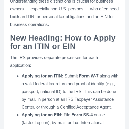
Understanding these distinctions is crucial for business
owners — especially non-U.S. persons — who often need
both
an ITIN for personal tax obligations and an EIN for
business operations.
New Heading: How to Apply
for an ITIN or EIN
The IRS provides separate processes for each
application:
Applying for an ITIN:
Submit
Form W-7
along with
a valid federal tax return and proof of identity (e.g.,
passport, national ID) to the IRS. This can be done
by mail, in person at an IRS Taxpayer Assistance
Center, or through a Certified Acceptance Agent.
Applying for an EIN:
File
Form SS-4
online
(fastest option), by mail, or fax. International