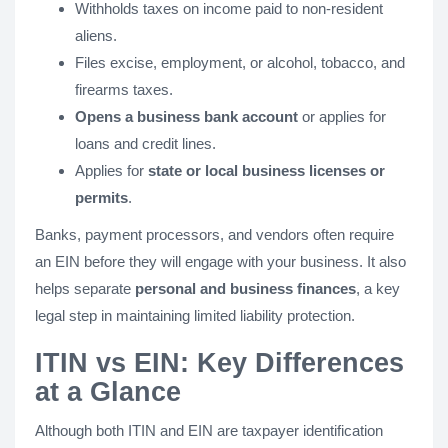
Withholds taxes on income paid to non-resident
aliens.
Files excise, employment, or alcohol, tobacco, and
firearms taxes.
Opens a business bank account
or applies for
loans and credit lines.
Applies for
state or local business licenses or
permits
.
Banks, payment processors, and vendors often require
an EIN before they will engage with your business. It also
helps separate
personal and business finances
, a key
legal step in maintaining limited liability protection.
ITIN vs EIN: Key Differences
at a Glance
Although both ITIN and EIN are taxpayer identification