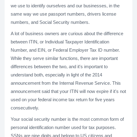
we use to identify ourselves and our businesses, in the
same way we use passport numbers, drivers license
numbers, and Social Security numbers.
A lot of business owners are curious about the difference
between ITIN, or Individual Taxpayer Identification
Number, and EIN, or Federal Employer Tax ID number.
While they serve similar functions, there are important
differences between the two, and it's important to
understand both, especially in light of the 2014
announcement from the Internal Revenue Service. This
announcement said that your ITIN will now expire if it's not
used on your federal income tax return for five years
consecutively.
Your social security number is the most common form of
personal identification number used for tax purposes.
SSNs are nine digits and belong to US citizens and