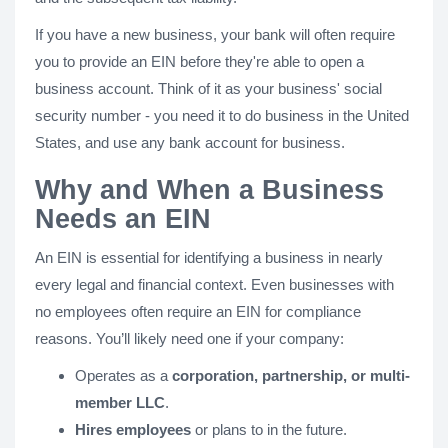
If you have a new business, your bank will often require
you to provide an EIN before they're able to open a
business account. Think of it as your business' social
security number - you need it to do business in the United
States, and use any bank account for business.
Why and When a Business
Needs an EIN
An EIN is essential for identifying a business in nearly
every legal and financial context. Even businesses with
no employees often require an EIN for compliance
reasons. You’ll likely need one if your company:
Operates as a
corporation, partnership, or multi-
member LLC
.
Hires employees
or plans to in the future.