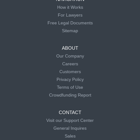
How it Works
For Lawyers
Free Legal Documents
Sitemap
ABOUT
Our Company
Careers
Customers
Privacy Policy
Terms of Use
Crowdfunding Report
CONTACT
Visit our Support Center
General Inquires
Sales