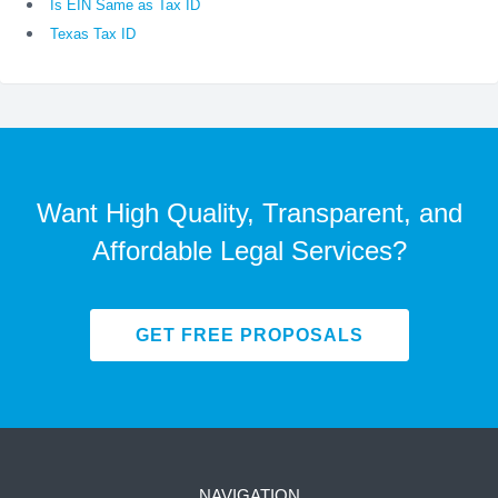
Is EIN Same as Tax ID
Texas Tax ID
Want High Quality, Transparent, and
Affordable Legal Services?
GET FREE PROPOSALS
NAVIGATION