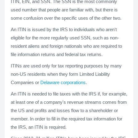
ITIN, EIN, and SSN. The SSN is the most commonly
used number that people are familiar with, but there is
some confusion over the specific uses of the other two.
An ITIN is issued by the IRS to individuals who aren't
eligible for the more regularly used SSN, such as non-
resident aliens and foreign nationals who are required to
file information returns and federal tax returns.
ITINs are used only for tax reporting purposes by many
non-US residents when they form Limited Liability
Companies or
Delaware corporations
.
An ITIN is needed to file taxes with the IRS if, for example,
at least one of a company's revenue streams comes from
the US and profits and losses flow to a shareholder or
member. In order to fill in the required tax information for
the IRS, an ITIN is required.