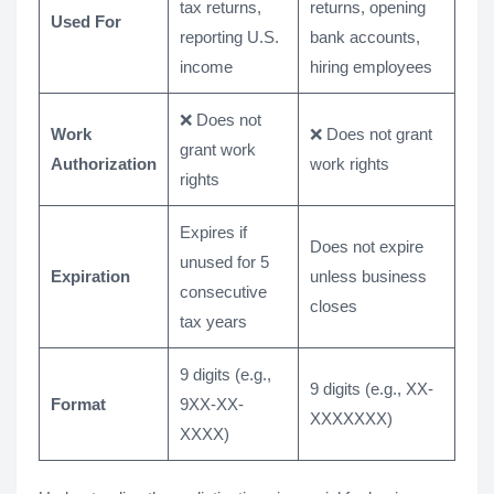
tax returns,
returns, opening
Used For
reporting U.S.
bank accounts,
income
hiring employees
❌ Does not
Work
❌ Does not grant
grant work
Authorization
work rights
rights
Expires if
Does not expire
unused for 5
Expiration
unless business
consecutive
closes
tax years
9 digits (e.g.,
9 digits (e.g., XX-
Format
9XX-XX-
XXXXXXX)
XXXX)