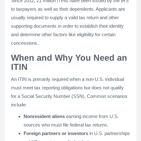
Since 2012, 21 million ITINs have been issued by the IRS
to taxpayers as well as their dependents. Applicants are
usually required to supply a valid tax return and other
supporting documents in order to establish their identity
and determine other factors like eligibility for certain
concessions.
When and Why You Need an
ITIN
An ITIN is primarily required when a non-U.S. individual
must meet tax reporting obligations but does not qualify
for a Social Security Number (SSN). Common scenarios
include:
Nonresident aliens
earning income from U.S.
sources who must file federal tax returns.
Foreign partners or investors
in U.S. partnerships