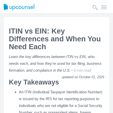
Toggl
navig
ITIN vs EIN: Key
Differences and When You
Need Each
Learn the key differences between ITIN vs EIN, who
needs each, and how they’re used for tax filing, business
formation, and compliance in the U.S.
6 min read
updated on October 01, 2025
Key Takeaways
An ITIN (Individual Taxpayer Identification Number)
is issued by the IRS for tax reporting purposes to
individuals who are not eligible for a Social Security
Number, such as nonresident aliens, foreign