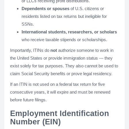
or LLCs receiving profit distributions.
Dependents or spouses
of U.S. citizens or
residents listed on tax returns but ineligible for
SSNs.
International students, researchers, or scholars
who receive taxable stipends or scholarships.
Importantly, ITINs do
not
authorize someone to work in
the United States or provide immigration status — they
exist solely for tax purposes. They also cannot be used to
claim Social Security benefits or prove legal residency.
If an ITIN is not used on a federal tax return for five
consecutive years, it will expire and must be renewed
before future filings.
Employment Identification
Number (EIN)