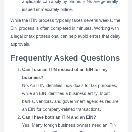
applicants can apply by phone. EINs are generally
issued immediately online.
While the ITIN process typically takes several weeks, the
EIN process is often completed in minutes. Working with
a legal or tax professional can help avoid errors that delay
approvals.
Frequently Asked Questions
Can I use an ITIN instead of an EIN for my
business?
No. An ITIN identifies individuals for tax purposes,
while an EIN identifies a business entity. Most
banks, vendors, and government agencies require
an EIN for company-related transactions.
Can I have both an ITIN and an EIN?
Yes. Many foreign business owners need an ITIN