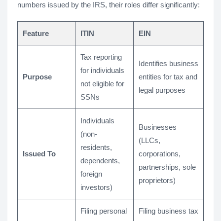
numbers issued by the IRS, their roles differ significantly:
Feature
ITIN
EIN
Tax reporting
Identifies business
for individuals
Purpose
entities for tax and
not eligible for
legal purposes
SSNs
Individuals
Businesses
(non-
(LLCs,
residents,
Issued To
corporations,
dependents,
partnerships, sole
foreign
proprietors)
investors)
Filing personal
Filing business tax