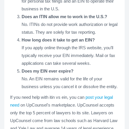
for personal tax filings and an EIN to operate their
business in the U.S.
Does an ITIN allow me to work in the U.S.?
No. ITINs do not provide work authorization or legal
status. They are solely for tax reporting.
How long does it take to get an EIN?
If you apply online through the IRS website, you’ll
typically receive your EIN immediately. Mail or fax
applications can take several weeks.
Does my EIN ever expire?
No. An EIN remains valid for the life of your
business unless you cancel it or dissolve the entity.
If you need help with itin vs ein, you can
post your legal
need
on UpCounsel's marketplace. UpCounsel accepts
only the top 5 percent of lawyers to its site. Lawyers on
UpCounsel come from law schools such as Harvard Law
and Yale Law and average 14 years of legal experience,