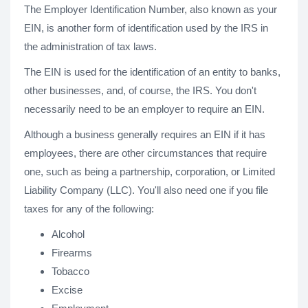
The Employer Identification Number, also known as your
EIN, is another form of identification used by the IRS in
the administration of tax laws.
The EIN is used for the identification of an entity to banks,
other businesses, and, of course, the IRS. You don't
necessarily need to be an employer to require an EIN.
Although a business generally requires an EIN if it has
employees, there are other circumstances that require
one, such as being a partnership, corporation, or Limited
Liability Company (LLC). You'll also need one if you file
taxes for any of the following:
Alcohol
Firearms
Tobacco
Excise