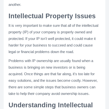
another.
Intellectual Property Issues
It is very important to make sure that all of the intellectual
property (IP) of your company is properly owned and
protected. If your IP isn't well protected, it could make it
harder for your business to succeed and could cause
legal or financial problems down the road.
Problems with IP ownership are usually found when a
business is bringing on new investors or is being
acquired. Once things are that far along, it's too late for
easy solutions, and the issues become costly. However,
there are some simple steps that business owners can
take to help their company avoid ownership issues.
Understanding Intellectual