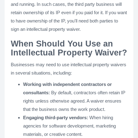
and running. In such cases, the third party business will
retain ownership of its IP even if you paid for it. If you want
to have ownership of the IP, you'll need both parties to
sign an intellectual property waiver.
When Should You Use an
Intellectual Property Waiver?
Businesses may need to use intellectual property waivers
in several situations, including:
Working with independent contractors or
consultants:
By default, contractors often retain IP
rights unless otherwise agreed. A waiver ensures
that the business owns the work product.
Engaging third-party vendors:
When hiring
agencies for software development, marketing
materials, or creative content.