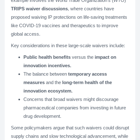
example involves the World Trade Organization's (WTO)
TRIPS waiver discussions
, where countries have
proposed waiving IP protections on life-saving treatments
like COVID-19 vaccines and therapeutics to improve
global access.
Key considerations in these large-scale waivers include:
Public health benefits
versus the
impact on
innovation incentives.
The balance between
temporary access
measures
and the
long-term health of the
innovation ecosystem.
Concerns that broad waivers might discourage
pharmaceutical companies from investing in future
drug development.
Some policymakers argue that such waivers could disrupt
supply chains and slow technological advancement, while