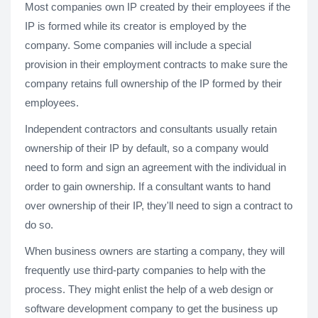
Most companies own IP created by their employees if the
IP is formed while its creator is employed by the
company. Some companies will include a special
provision in their employment contracts to make sure the
company retains full ownership of the IP formed by their
employees.
Independent contractors and consultants usually retain
ownership of their IP by default, so a company would
need to form and sign an agreement with the individual in
order to gain ownership. If a consultant wants to hand
over ownership of their IP, they'll need to sign a contract to
do so.
When business owners are starting a company, they will
frequently use third-party companies to help with the
process. They might enlist the help of a web design or
software development company to get the business up