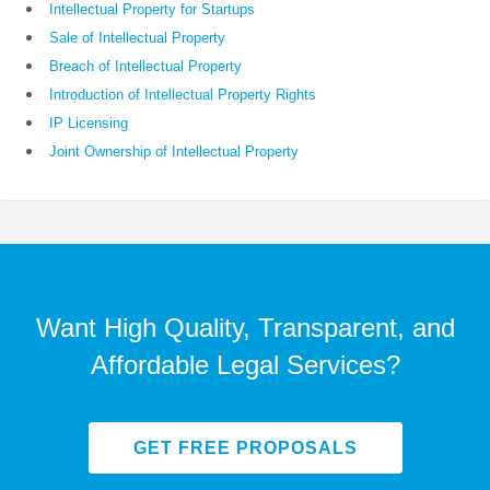
Intellectual Property for Startups
Sale of Intellectual Property
Breach of Intellectual Property
Introduction of Intellectual Property Rights
IP Licensing
Joint Ownership of Intellectual Property
Want High Quality, Transparent, and
Affordable Legal Services?
GET FREE PROPOSALS