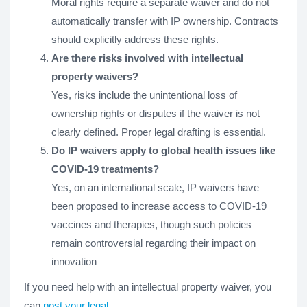
Moral rights require a separate waiver and do not
automatically transfer with IP ownership. Contracts
should explicitly address these rights.
Are there risks involved with intellectual
property waivers?
Yes, risks include the unintentional loss of
ownership rights or disputes if the waiver is not
clearly defined. Proper legal drafting is essential.
Do IP waivers apply to global health issues like
COVID-19 treatments?
Yes, on an international scale, IP waivers have
been proposed to increase access to COVID-19
vaccines and therapies, though such policies
remain controversial regarding their impact on
innovation​
If you need help with an intellectual property waiver, you
can
post your legal