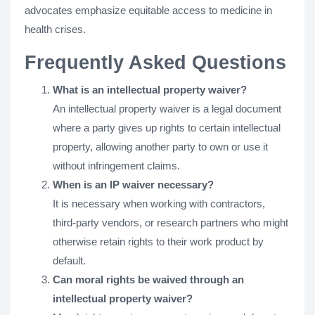
advocates emphasize equitable access to medicine in
health crises​​.
Frequently Asked Questions
What is an intellectual property waiver?
An intellectual property waiver is a legal document
where a party gives up rights to certain intellectual
property, allowing another party to own or use it
without infringement claims.
When is an IP waiver necessary?
It is necessary when working with contractors,
third-party vendors, or research partners who might
otherwise retain rights to their work product by
default.
Can moral rights be waived through an
intellectual property waiver?