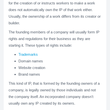
for the creation of or instructs workers to make a work
does not automatically own the IP of that work either.
Usually, the ownership of a work differs from its creator or
builder.
The founding members of a company will usually form IP
rights and regulations for their business as they are
starting it. These types of rights include:
Trademarks
Domain names
Website creation
Brand names
This kind of IP, that is formed by the founding owners of a
company, is legally owned by those individuals and not
the company itself. An incorporated company doesn't
usually own any IP created by its owners.