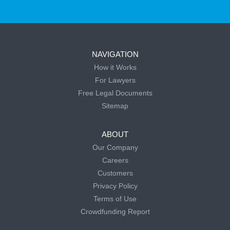
NAVIGATION
How it Works
For Lawyers
Free Legal Documents
Sitemap
ABOUT
Our Company
Careers
Customers
Privacy Policy
Terms of Use
Crowdfunding Report