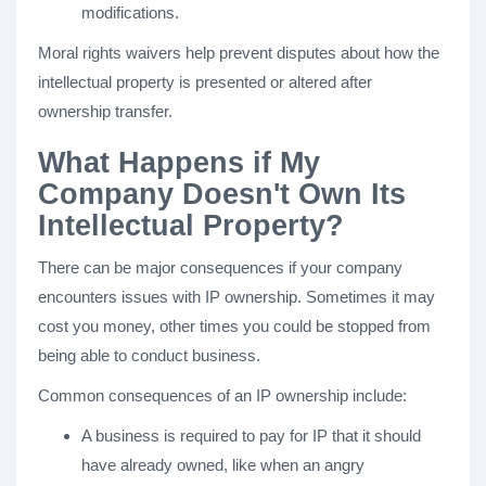
modifications.
Moral rights waivers help prevent disputes about how the
intellectual property is presented or altered after
ownership transfer.
What Happens if My
Company Doesn't Own Its
Intellectual Property?
There can be major consequences if your company
encounters issues with IP ownership. Sometimes it may
cost you money, other times you could be stopped from
being able to conduct business.
Common consequences of an IP ownership include:
A business is required to pay for IP that it should
have already owned, like when an angry