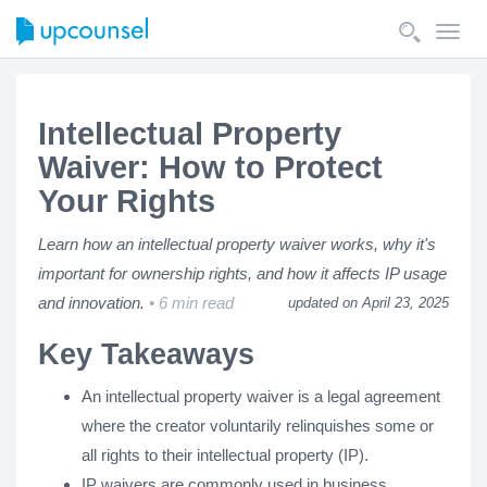
Toggl
navig
Intellectual Property
Waiver: How to Protect
Your Rights
Learn how an intellectual property waiver works, why it's
important for ownership rights, and how it affects IP usage
and innovation.
6 min read
updated on April 23, 2025
Key Takeaways
An intellectual property waiver is a legal agreement
where the creator voluntarily relinquishes some or
all rights to their intellectual property (IP).
IP waivers are commonly used in business