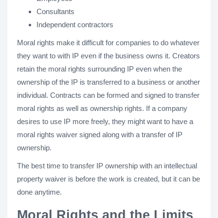
Consultants
Independent contractors
Moral rights make it difficult for companies to do whatever
they want to with IP even if the business owns it. Creators
retain the moral rights surrounding IP even when the
ownership of the IP is transferred to a business or another
individual. Contracts can be formed and signed to transfer
moral rights as well as ownership rights. If a company
desires to use IP more freely, they might want to have a
moral rights waiver signed along with a transfer of IP
ownership.
The best time to transfer IP ownership with an intellectual
property waiver is before the work is created, but it can be
done anytime.
Moral Rights and the Limits