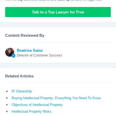
Talk to a Top Lawyer for Free
Content Reviewed By
Beatrice Sainz
Director of Customer Success
Related Articles
IP Ownership
Buying Intellectual Property: Everything You Need To Know
Objectives of Intellectual Property
Intellectual Property Risks