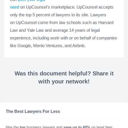
need
on UpCounsel's marketplace. UpCounsel accepts
only the top 5 percent of lawyers to its site. Lawyers
on UpCounsel come from law schools such as Harvard
Law and Yale Law and average 14 years of legal
experience, including work with or on behalf of companies
like Google, Menlo Ventures, and Airbnb.
Was this document helpful? Share it
with your network!
The Best Lawyers For Less
Hire the
top
business lawyers and
save up to 60%
on legal fees