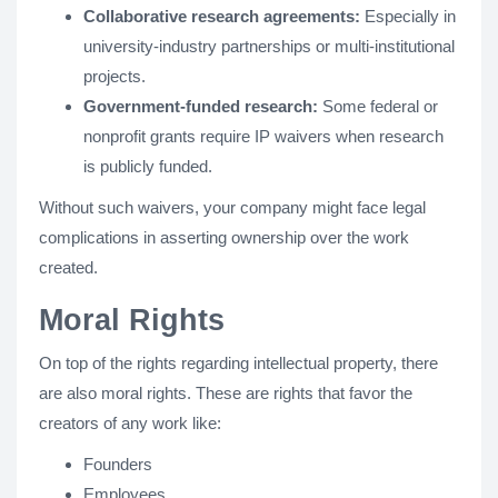
Collaborative research agreements:
Especially in
university-industry partnerships or multi-institutional
projects.
Government-funded research:
Some federal or
nonprofit grants require IP waivers when research
is publicly funded.
Without such waivers, your company might face legal
complications in asserting ownership over the work
created.
Moral Rights
On top of the rights regarding intellectual property, there
are also moral rights. These are rights that favor the
creators of any work like:
Founders
Employees