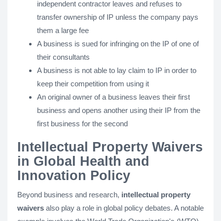
independent contractor leaves and refuses to
transfer ownership of IP unless the company pays
them a large fee
A business is sued for infringing on the IP of one of
their consultants
A business is not able to lay claim to IP in order to
keep their competition from using it
An original owner of a business leaves their first
business and opens another using their IP from the
first business for the second
Intellectual Property Waivers
in Global Health and
Innovation Policy
Beyond business and research,
intellectual property
waivers
also play a role in global policy debates. A notable