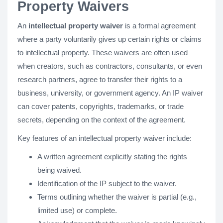
Property Waivers
An
intellectual property waiver
is a formal agreement
where a party voluntarily gives up certain rights or claims
to intellectual property. These waivers are often used
when creators, such as contractors, consultants, or even
research partners, agree to transfer their rights to a
business, university, or government agency. An IP waiver
can cover patents, copyrights, trademarks, or trade
secrets, depending on the context of the agreement.
Key features of an intellectual property waiver include:
A written agreement explicitly stating the rights
being waived.
Identification of the IP subject to the waiver.
Terms outlining whether the waiver is partial (e.g.,
limited use) or complete.