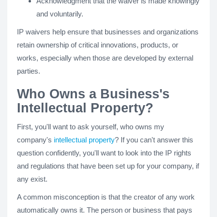
Acknowledgment that the waiver is made knowingly
and voluntarily.
IP waivers help ensure that businesses and organizations
retain ownership of critical innovations, products, or
works, especially when those are developed by external
parties.
Who Owns a Business's
Intellectual Property?
First, you'll want to ask yourself, who owns my
company's
intellectual property
? If you can't answer this
question confidently, you'll want to look into the IP rights
and regulations that have been set up for your company, if
any exist.
A common misconception is that the creator of any work
automatically owns it. The person or business that pays