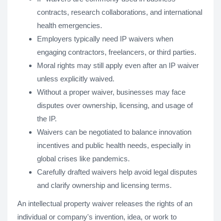
contracts, research collaborations, and international
health emergencies.
Employers typically need IP waivers when
engaging contractors, freelancers, or third parties.
Moral rights may still apply even after an IP waiver
unless explicitly waived.
Without a proper waiver, businesses may face
disputes over ownership, licensing, and usage of
the IP.
Waivers can be negotiated to balance innovation
incentives and public health needs, especially in
global crises like pandemics.
Carefully drafted waivers help avoid legal disputes
and clarify ownership and licensing terms.
An intellectual property waiver releases the rights of an
individual or company's invention, idea, or work to