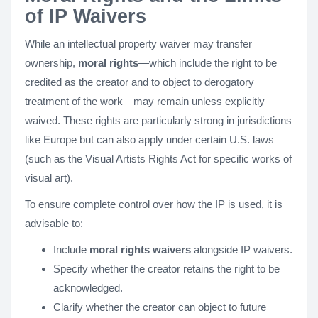
of IP Waivers
While an intellectual property waiver may transfer
ownership,
moral rights
—which include the right to be
credited as the creator and to object to derogatory
treatment of the work—may remain unless explicitly
waived. These rights are particularly strong in jurisdictions
like Europe but can also apply under certain U.S. laws
(such as the Visual Artists Rights Act for specific works of
visual art).
To ensure complete control over how the IP is used, it is
advisable to:
Include
moral rights waivers
alongside IP waivers.
Specify whether the creator retains the right to be
acknowledged.
Clarify whether the creator can object to future