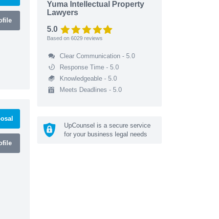
Yuma Intellectual Property
Lawyers
file
5.0
Based on
6029
reviews
Clear Communication - 5.0
Response Time - 5.0
Knowledgeable - 5.0
Meets Deadlines - 5.0
osal
UpCounsel is a secure service
for your business legal needs
file