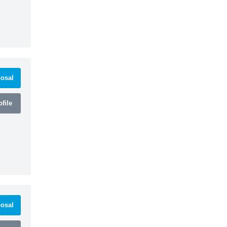
osal
file
osal