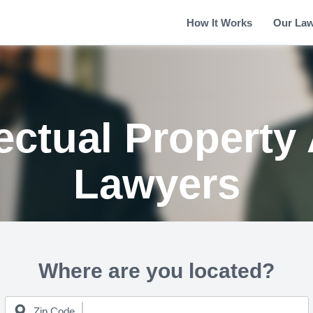
How It Works
Our La
ectual Property
Lawyers
Where are you located?
Zip Code