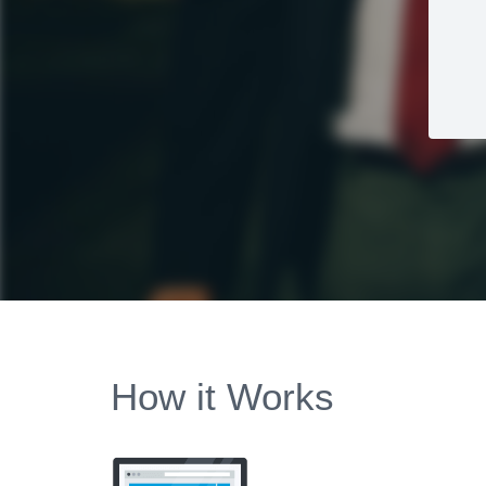
How it Works