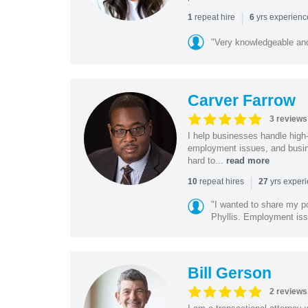
|
repeat hire
yrs experien
1
6
"Very knowledgeable and
Carver Farrow
3 reviews
I help businesses handle high
employment issues, and busin
hard to...
read more
|
repeat hires
yrs exper
10
27
"I wanted to share my po
Phyllis. Employment iss
Bill Gerson
2 reviews