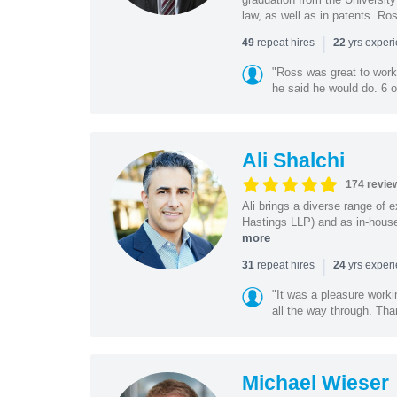
law, as well as in patents. Ro
|
repeat hires
yrs exper
49
22
"Ross was great to work 
he said he would do. 6 o
Ali Shalchi
174 revie
Ali brings a diverse range of 
Hastings LLP) and as in-house
more
|
repeat hires
yrs exper
31
24
"It was a pleasure worki
all the way through. Tha
Michael Wieser