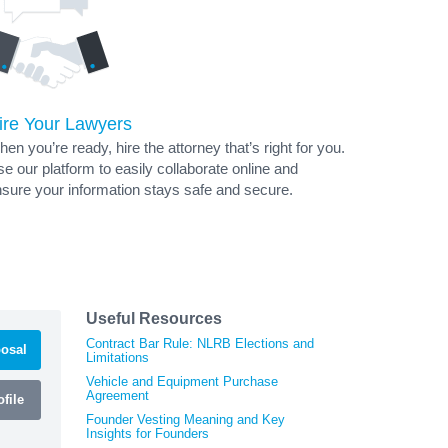
ire Your Lawyers
en you’re ready, hire the attorney that’s right for you.
e our platform to easily collaborate online and
sure your information stays safe and secure.
Useful Resources
Contract Bar Rule: NLRB Elections and
osal
Limitations
Vehicle and Equipment Purchase
Agreement
file
Founder Vesting Meaning and Key
Insights for Founders