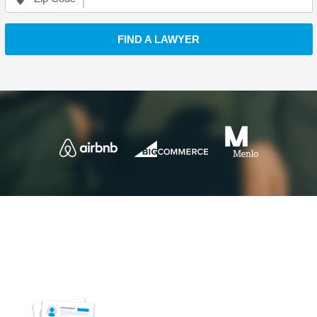
FIND A LAWYER