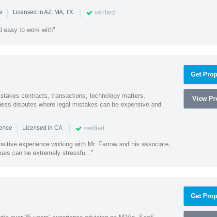
|
|
verified
ce
Licensed in AZ, MA, TX
 easy to work with"
Get Prop
-stakes contracts, transactions, technology matters,
View Pro
ess disputes where legal mistakes can be expensive and
|
|
verified
ience
Licensed in CA
sitive experience working with Mr. Farrow and his associate,
ues can be extremely stressfu..."
Get Prop