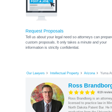
Request Proposals
Tell us about your legal need so attorneys can prepar
custom proposals. It only takes a minute and your
information is strictly confidential.
Our Lawyers
Intellectual Property
Arizona
Yuma At
Ross Brandbor
619 revie
Ross Brandborg is an attorney
licensed to practice law in M
North Dakota Patent Bar. He ha
graduation from the Universit