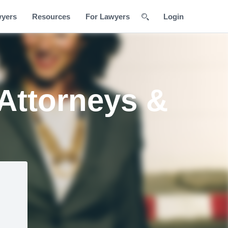
wyers
Resources
For Lawyers
Login
 Attorneys &