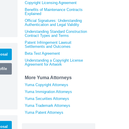
Copyright Licensing Agreement
Benefits of Maintenance Contracts
Explained
Official Signatures: Understanding
Authentication and Legal Validity
Understanding Standard Construction
Contract Types and Terms
Patent Infringement Lawsuit
Settlements and Outcomes
Beta Test Agreement
osal
Understanding a Copyright License
Agreement for Artwork
file
More Yuma Attorneys
Yuma Copyright Attorneys
Yuma Immigration Attorneys
Yuma Securities Attorneys
Yuma Trademark Attorneys
Yuma Patent Attorneys
osal