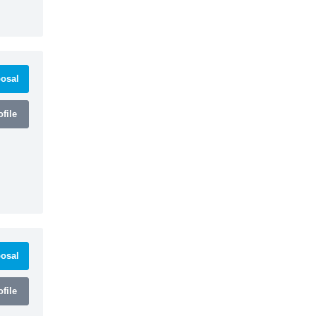
osal
file
osal
file