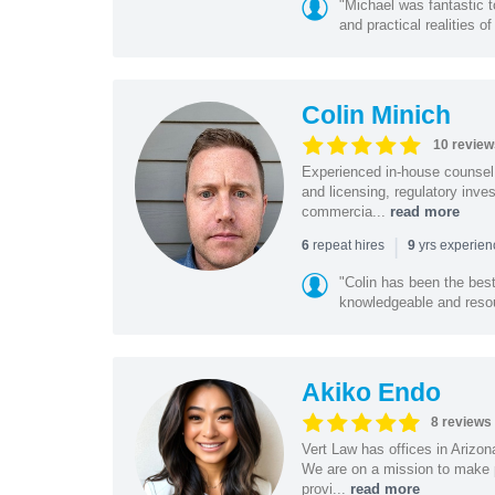
"Michael was fantastic t
and practical realities o
Colin Minich
10 review
Experienced in-house counsel 
and licensing, regulatory inv
commercia...
read more
|
repeat hires
yrs experie
6
9
"Colin has been the bes
knowledgeable and resour
Akiko Endo
8 reviews
Vert Law has offices in Arizo
We are on a mission to make p
provi...
read more