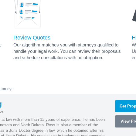
Review Quotes
H
e
Our algorithm matches you with attorneys qualified to
Wh
handle your legal work. You can review their proposals
Us
and schedule consultations with no obligation.
en
torneys
g
Get Prop
ws
 at law with more than 13 years of experience. He has been
View Pro
innesota and North Dakota. Ross is also a member of the
s a Juris Doctor degree in law, which he obtained after his
y of North Dakota. He specializes in trademark and copyright