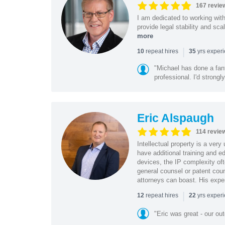
167 revie
I am dedicated to working wit
provide legal stability and sca
more
|
repeat hires
yrs exper
10
35
"Michael has done a fant
professional. I'd strong
Eric Alspaugh
114 revie
Intellectual property is a very
have additional training and 
devices, the IP complexity of
general counsel or patent coun
attorneys can boast. His expe
|
repeat hires
yrs exper
12
22
"Eric was great - our o