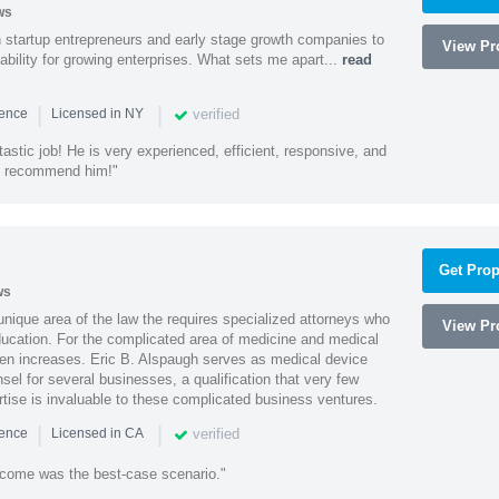
ws
h startup entrepreneurs and early stage growth companies to
View Pro
lability for growing enterprises. What sets me apart...
read
|
|
verified
ience
Licensed in NY
astic job! He is very experienced, efficient, responsive, and
ly recommend him!"
Get Prop
ws
 unique area of the law the requires specialized attorneys who
View Pro
education. For the complicated area of medicine and medical
ten increases. Eric B. Alspaugh serves as medical device
sel for several businesses, a qualification that very few
rtise is invaluable to these complicated business ventures.
|
|
verified
ience
Licensed in CA
utcome was the best-case scenario."