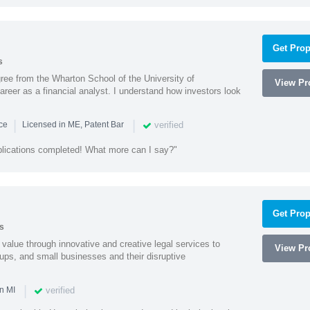
Get Prop
s
ree from the Wharton School of the University of
View Pro
eer as a financial analyst. I understand how investors look
|
|
verified
nce
Licensed in ME, Patent Bar
plications completed! What more can I say?"
Get Prop
s
value through innovative and creative legal services to
View Pro
tups, and small businesses and their disruptive
|
verified
n MI