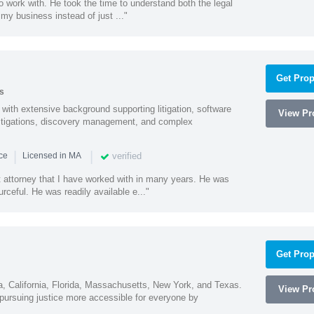
o work with. He took the time to understand both the legal
f my business instead of just ..."
Get Prop
s
with extensive background supporting litigation, software
View Pro
estigations, discovery management, and complex
|
|
verified
nce
Licensed in MA
t attorney that I have worked with in many years. He was
ceful. He was readily available e..."
Get Prop
na, California, Florida, Massachusetts, New York, and Texas.
View Pro
ursuing justice more accessible for everyone by