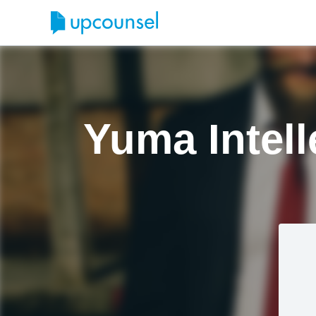
Yuma Intell