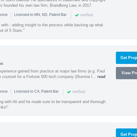
ss founded his own law firm, Brandborg Law, in 2017.
|
|
verified
ience
Licensed in MN, ND, Patent Bar
with - adding insight to the process while backing up what
ut of 5 Stars."
Get Prop
ws
experience gained from practice at major law firms (e.g. Paul
View Pro
 counsel for a Fortune 500 tech company (Illumina I...
read
|
|
verified
ience
Licensed in CA, Patent Bar
ng with Ali and he made sure to be transparent and thorough
nks!"
Get Prop