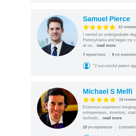
Samuel Pierce
22 review
I earned an undergraduate deg
Pennsylvania and began my car
at va...
read more
|
repeat hires
yrs experie
7
9
"2 successful patent ap
Michael S Melfi
18 review
Extensive experience bringing 
entrepreneurs, inventors, star
technolo...
read more
|
yrs experience
25
Licensed i