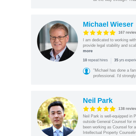
Michael Wieser
167 revie
I am dedicated to working wit
provide legal stability and sca
more
|
repeat hires
yrs exper
10
35
"Michael has done a fant
professional. I'd strong
Neil Park
138 revie
Neil Park is well-equipped in 
outside General Counsel for ma
been working as Counsel for an
Intellectual Property Counsel