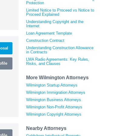
Protection
Limited Notice to Proceed vs Notice to
Proceed Explained
Understanding Copyright and the
Internet
Loan Agreement Template
Construction Contract
Understanding Construction Allowance
osal
in Contracts
LMA Radio Agreements: Key Rules,
file
Risks, and Clauses
More Wilmington Attorneys
Wilmington Startup Attorneys
Wilmington Immigration Attorneys
Wilmington Business Attorneys
Wilmington Non-Profit Attorneys
Wilmington Copyright Attorneys
Nearby Attorneys
file
Goldsboro Intellectual Property