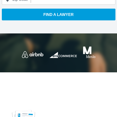
FIND A LAWYER