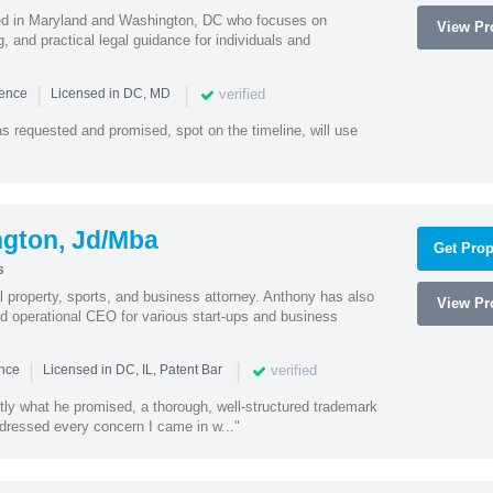
sed in Maryland and Washington, DC who focuses on
View Pro
, and practical legal guidance for individuals and
|
|
verified
ience
Licensed in DC, MD
as requested and promised, spot on the timeline, will use
ngton, Jd/Mba
Get Prop
s
al property, sports, and business attorney. Anthony has also
View Pro
 operational CEO for various start-ups and business
|
|
verified
ence
Licensed in DC, IL, Patent Bar
tly what he promised, a thorough, well-structured trademark
ressed every concern I came in w..."