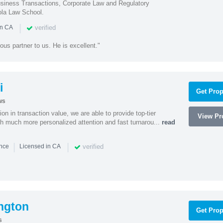
iness Transactions, Corporate Law and Regulatory
ola Law School.
|
verified
in CA
ous partner to us. He is excellent."
i
Get Prop
ws
on in transaction value, we are able to provide top-tier
View Pro
ith much more personalized attention and fast turnarou...
read
|
|
verified
ence
Licensed in CA
ngton
Get Prop
s