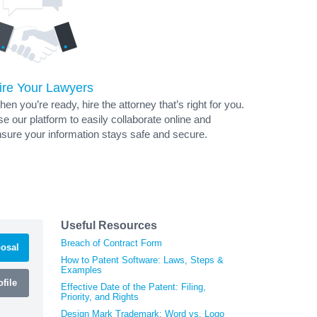
ire Your Lawyers
en you’re ready, hire the attorney that’s right for you.
e our platform to easily collaborate online and
sure your information stays safe and secure.
Useful Resources
Breach of Contract Form
osal
How to Patent Software: Laws, Steps &
Examples
file
Effective Date of the Patent: Filing,
Priority, and Rights
Design Mark Trademark: Word vs. Logo