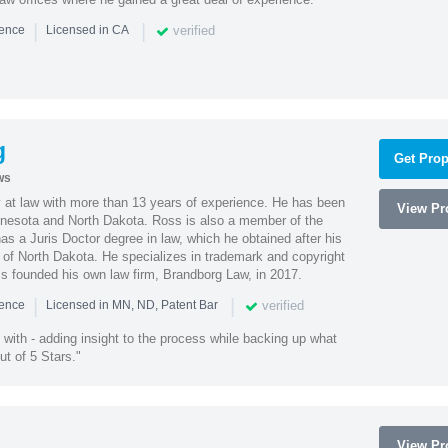
|
|
verified
ience
Licensed in CA
g
Get Prop
ws
 at law with more than 13 years of experience. He has been
View Pro
innesota and North Dakota. Ross is also a member of the
s a Juris Doctor degree in law, which he obtained after his
y of North Dakota. He specializes in trademark and copyright
ss founded his own law firm, Brandborg Law, in 2017.
|
|
verified
ience
Licensed in MN, ND, Patent Bar
with - adding insight to the process while backing up what
ut of 5 Stars."
View Pro