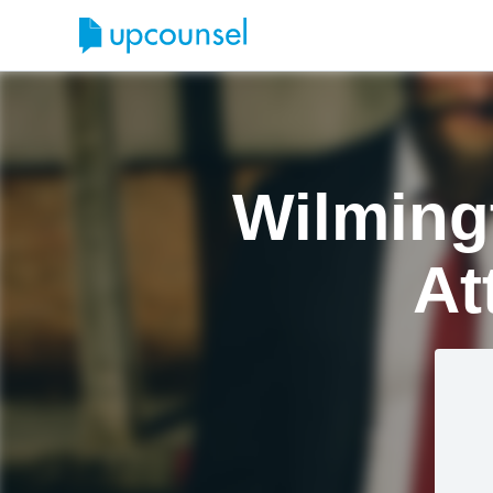
Wilmingt
At