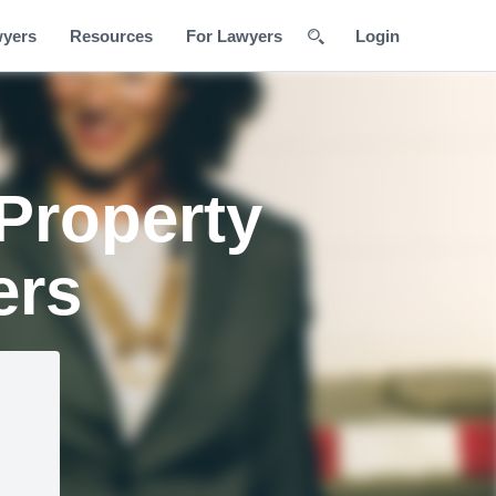
wyers
Resources
For Lawyers
Login
 Property
ers