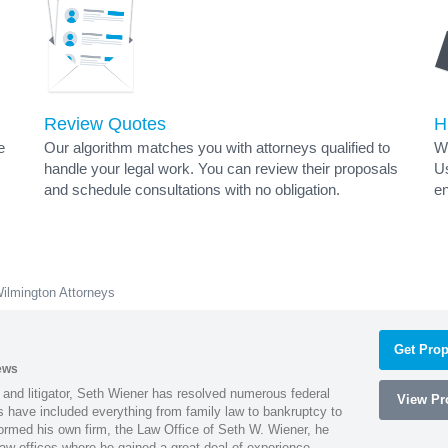
Review Quotes
H
e
Our algorithm matches you with attorneys qualified to
Wh
handle your legal work. You can review their proposals
Us
and schedule consultations with no obligation.
en
ilmington Attorneys
Get Prop
ews
 and litigator, Seth Wiener has resolved numerous federal
View Pro
es have included everything from family law to bankruptcy to
ormed his own firm, the Law Office of Seth W. Wiener, he
aw offices where he gained a great deal of experience.