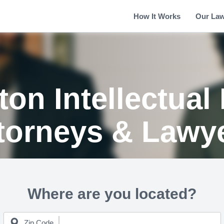
How It Works
Our La
on Intellectual
torneys & Lawy
Where are you located?
Zip Code