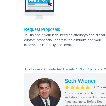
Request Proposals
Tell us about your legal need so attorneys can prepar
custom proposals. It only takes a minute and your
information is strictly confidential.
Our Lawyers
Intellectual Property
North Carolina
W
Seth Wiener
1257 revi
As an experienced trial lawyer
and state litigations. His cas
fraud and more. Before Seth f
worked for several prominent l