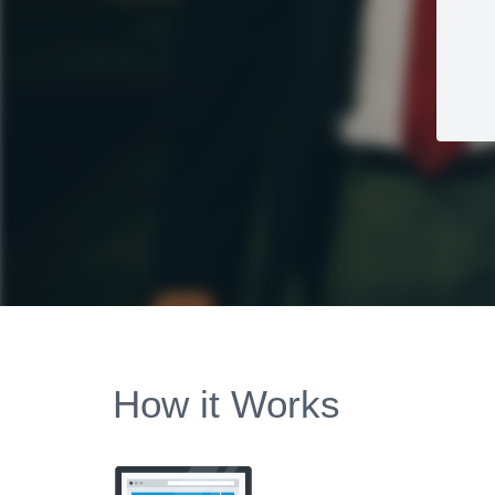
How it Works