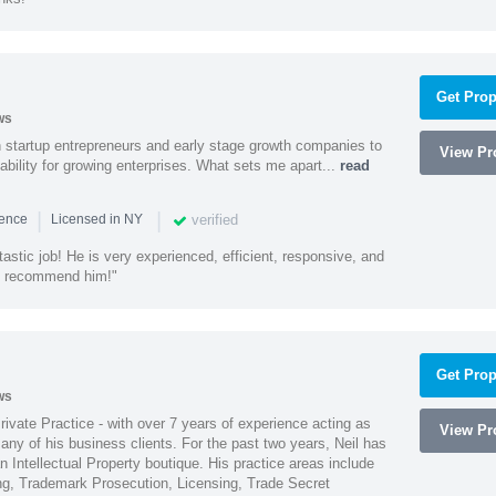
Get Prop
ws
h startup entrepreneurs and early stage growth companies to
View Pro
lability for growing enterprises. What sets me apart...
read
|
|
verified
ience
Licensed in NY
astic job! He is very experienced, efficient, responsive, and
ly recommend him!"
Get Prop
ws
Private Practice - with over 7 years of experience acting as
View Pro
ny of his business clients. For the past two years, Neil has
 Intellectual Property boutique. His practice areas include
ing, Trademark Prosecution, Licensing, Trade Secret