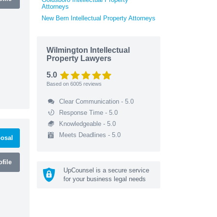
Attorneys
New Bern Intellectual Property Attorneys
Wilmington Intellectual
Property Lawyers
5.0
Based on
6005
reviews
Clear Communication - 5.0
Response Time - 5.0
Knowledgeable - 5.0
Meets Deadlines - 5.0
osal
file
UpCounsel is a secure service
for your business legal needs