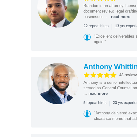
Brandon is an attorney licen
document review, legal drafting
businesses. ...
read more
|
repeat hires
yrs exper
22
13
"Excellent deliverables 
again."
Anthony Whitti
48 review
Anthony is a senior intellectu
served as General Counsel and
...
read more
|
repeat hires
yrs experi
5
23
"Anthony delivered exac
clearance memo that add