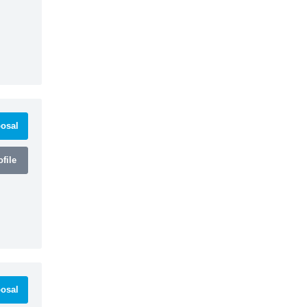
osal
file
osal