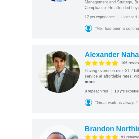
Management and Strategy, Bus
Compliance. He attended Loy
|
yrs experience
17
Licensed 
"Neil has been a continu
Alexander Naha
106 revie
Having overseen over $1.2 billi
service at affordable rates, w
more
|
repeat hires
yrs experi
8
10
"Great work as always!"
Brandon Northi
91 review