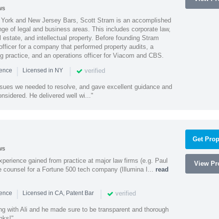
ws
York and New Jersey Bars, Scott Stram is an accomplished
nge of legal and business areas. This includes corporate law,
l estate, and intellectual property. Before founding Stram
fficer for a company that performed property audits, a
ing practice, and an operations officer for Viacom and CBS.
|
|
verified
ience
Licensed in NY
ssues we needed to resolve, and gave excellent guidance and
nsidered. He delivered well wi..."
Get Prop
ws
experience gained from practice at major law firms (e.g. Paul
View Pro
 counsel for a Fortune 500 tech company (Illumina I...
read
|
|
verified
ience
Licensed in CA, Patent Bar
ng with Ali and he made sure to be transparent and thorough
nks!"