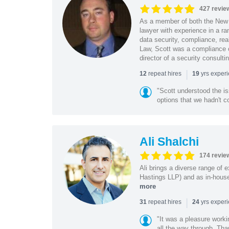
427 revie
As a member of both the New 
lawyer with experience in a ra
data security, compliance, rea
Law, Scott was a compliance o
director of a security consult
|
repeat hires
yrs exper
12
19
"Scott understood the i
options that we hadn't co
Ali Shalchi
174 revie
Ali brings a diverse range of 
Hastings LLP) and as in-house
more
|
repeat hires
yrs exper
31
24
"It was a pleasure worki
all the way through. Tha