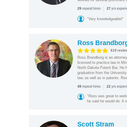
|
repeat hires
yrs exper
29
27
"Very knowledgeable!"
Ross Brandbor
619 revie
Ross Brandborg is an attorney
licensed to practice law in M
North Dakota Patent Bar. He ha
graduation from the Universit
law, as well as in patents. Ro
|
repeat hires
yrs exper
49
22
"Ross was great to work 
he said he would do. 6 o
Scott Stram