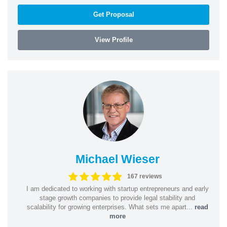
Get Proposal
View Profile
Michael Wieser
167 reviews
I am dedicated to working with startup entrepreneurs and early
stage growth companies to provide legal stability and
scalability for growing enterprises. What sets me apart...
read
more