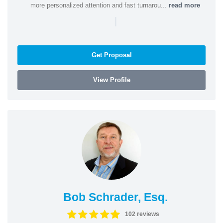
more personalized attention and fast turnarou...
read more
|
Get Proposal
View Profile
Bob Schrader, Esq.
102 reviews