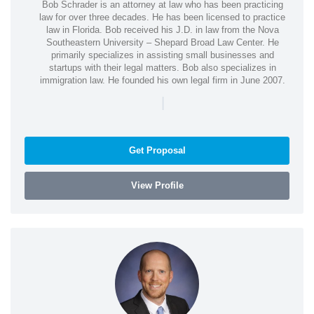
Bob Schrader is an attorney at law who has been practicing
law for over three decades. He has been licensed to practice
law in Florida. Bob received his J.D. in law from the Nova
Southeastern University – Shepard Broad Law Center. He
primarily specializes in assisting small businesses and
startups with their legal matters. Bob also specializes in
immigration law. He founded his own legal firm in June 2007.
|
Get Proposal
View Profile