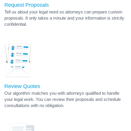
Request Proposals
Tell us about your legal need so attorneys can prepare custom
proposals. It only takes a minute and your information is strictly
confidential.
Review Quotes
Our algorithm matches you with attorneys qualified to handle
your legal work. You can review their proposals and schedule
consultations with no obligation.