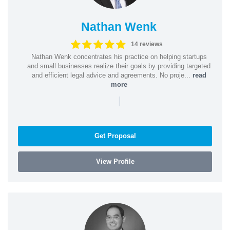
Nathan Wenk
14 reviews
Nathan Wenk concentrates his practice on helping startups
and small businesses realize their goals by providing targeted
and efficient legal advice and agreements. No proje...
read
more
|
Get Proposal
View Profile