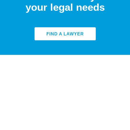
your legal needs
FIND A LAWYER