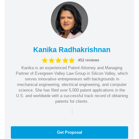
Kanika Radhakrishnan
452 reviews
Kanika is an experienced Patent Attorney and Managing
Partner of Evergreen Valley Law Group in Silicon Valley, which
serves innovative entrepreneurs with backgrounds in
mechanical engineering, electrical engineering, and computer
science. She has filed over 5,000 patent applications in the
U.S. and worldwide with a successful track record of obtaining
patents for clients.
|
Get Proposal