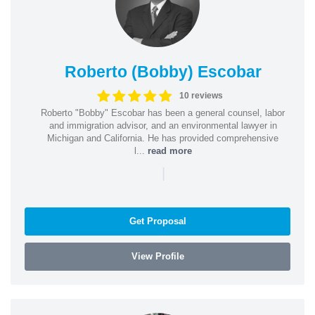
Roberto (Bobby) Escobar
10 reviews
Roberto "Bobby" Escobar has been a general counsel, labor
and immigration advisor, and an environmental lawyer in
Michigan and California. He has provided comprehensive
l...
read more
|
Get Proposal
View Profile