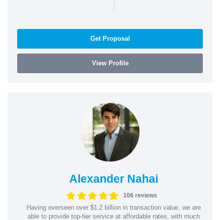
|
Get Proposal
View Profile
Alexander Nahai
106 reviews
Having overseen over $1.2 billion in transaction value, we are
able to provide top-tier service at affordable rates, with much