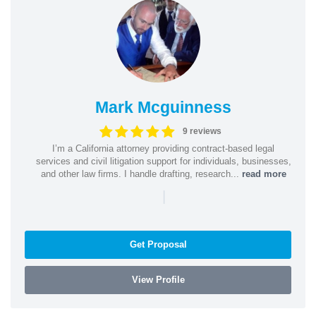
Mark Mcguinness
9 reviews
I’m a California attorney providing contract-based legal
services and civil litigation support for individuals, businesses,
and other law firms. I handle drafting, research...
read more
|
Get Proposal
View Profile