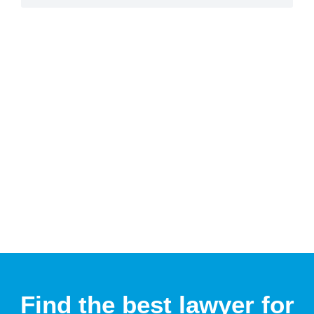
Find the best lawyer for