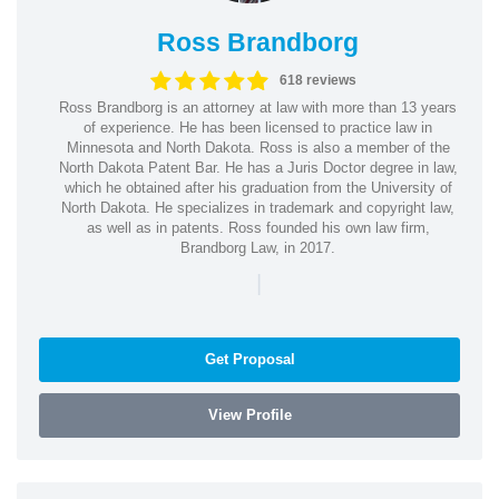
Ross Brandborg
618 reviews
Ross Brandborg is an attorney at law with more than 13 years
of experience. He has been licensed to practice law in
Minnesota and North Dakota. Ross is also a member of the
North Dakota Patent Bar. He has a Juris Doctor degree in law,
which he obtained after his graduation from the University of
North Dakota. He specializes in trademark and copyright law,
as well as in patents. Ross founded his own law firm,
Brandborg Law, in 2017.
|
Get Proposal
View Profile