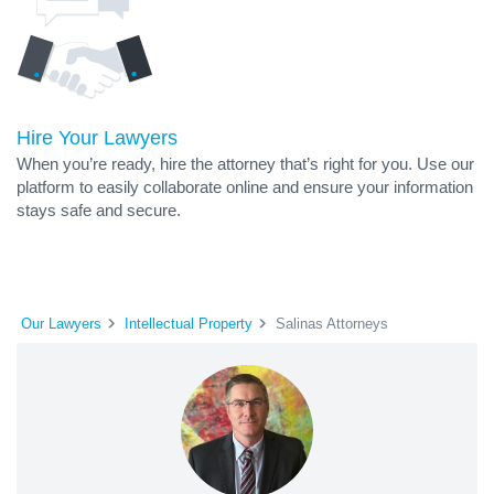
Hire Your Lawyers
When you’re ready, hire the attorney that’s right for you. Use our
platform to easily collaborate online and ensure your information
stays safe and secure.
Our Lawyers
Intellectual Property
Salinas Attorneys