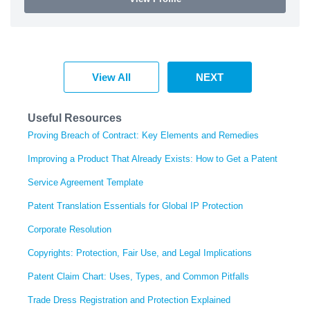
View All
NEXT
Useful Resources
Proving Breach of Contract: Key Elements and Remedies
Improving a Product That Already Exists: How to Get a Patent
Service Agreement Template
Patent Translation Essentials for Global IP Protection
Corporate Resolution
Copyrights: Protection, Fair Use, and Legal Implications
Patent Claim Chart: Uses, Types, and Common Pitfalls
Trade Dress Registration and Protection Explained