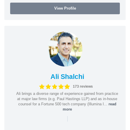
View Profile
Ali Shalchi
173 reviews
Ali brings a diverse range of experience gained from practice
at major law firms (e.g. Paul Hastings LLP) and as in-house
counsel for a Fortune 500 tech company (Illumina I...
read
more
|