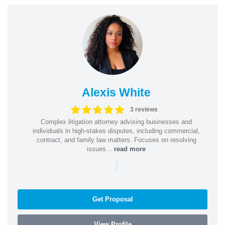
Alexis White
3 reviews
Complex litigation attorney advising businesses and
individuals in high-stakes disputes, including commercial,
contract, and family law matters. Focuses on resolving
issues...
read more
|
Get Proposal
View Profile