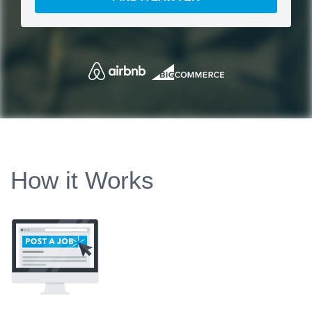
How it Works