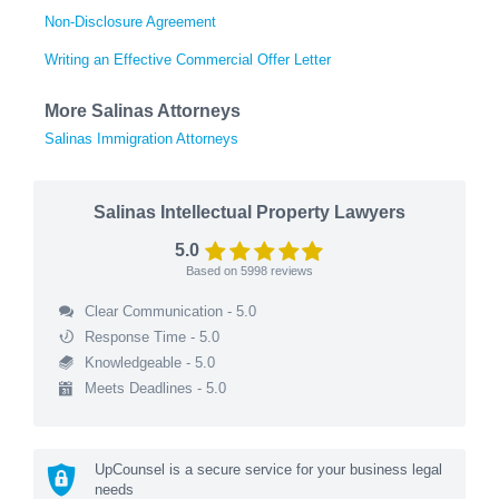
Non-Disclosure Agreement
Writing an Effective Commercial Offer Letter
More Salinas Attorneys
Salinas Immigration Attorneys
Salinas Intellectual Property Lawyers
5.0
Based on
5998
reviews
Clear Communication - 5.0
Response Time - 5.0
Knowledgeable - 5.0
Meets Deadlines - 5.0
UpCounsel is a secure service for your business legal
needs