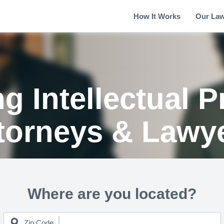
How It Works
Our La
g Intellectual P
torneys & Lawy
Where are you located?
Zip Code