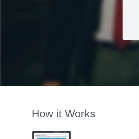
How it Works