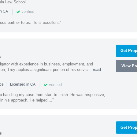
ola Law School.
|
verified
in CA
ous partner to us. He is excellent."
Get Prop
s
litigator with experience in business, employment, and
View Pro
tion, Troy applies a significant portion of his servic...
read
|
|
verified
nce
Licensed in CA
ob handling my case from start to finish. He was responsive,
 in his approach. He helped ..."
Get Prop
s