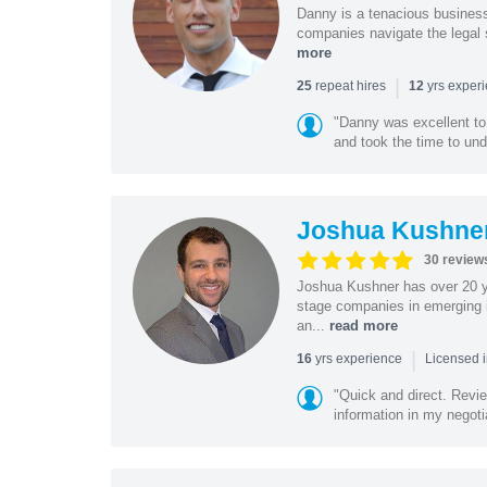
Danny is a tenacious business
companies navigate the legal 
more
|
repeat hires
yrs exper
25
12
"Danny was excellent to
and took the time to und
Joshua Kushne
30 review
Joshua Kushner has over 20 ye
stage companies in emerging i
an...
read more
|
yrs experience
16
Licensed 
"Quick and direct. Revie
information in my negoti