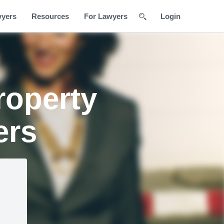
wyers
Resources
For Lawyers
Login
roperty
ers