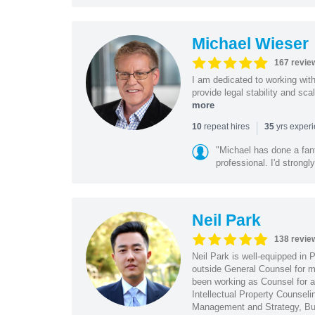
Michael Wieser
167 revie
I am dedicated to working wit
provide legal stability and sca
more
|
repeat hires
yrs exper
10
35
"Michael has done a fant
professional. I'd strong
Neil Park
138 revie
Neil Park is well-equipped in 
outside General Counsel for ma
been working as Counsel for an
Intellectual Property Counsel
Management and Strategy, Bus