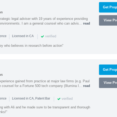
Get Prop
ws
rategic legal adviser with 19 years of experience providing
View Pro
l environments. I am a general counsel who can advis...
read
|
|
verified
ience
Licensed in CA
ey who believes in research before action"
Get Prop
ws
experience gained from practice at major law firms (e.g. Paul
View Pro
 counsel for a Fortune 500 tech company (Illumina I...
read
|
|
verified
ience
Licensed in CA, Patent Bar
ng with Ali and he made sure to be transparent and thorough
nks!"