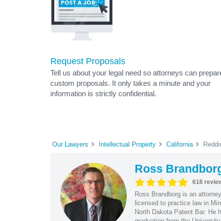
Request Proposals
Tell us about your legal need so attorneys can prepar
custom proposals. It only takes a minute and your
information is strictly confidential.
Our Lawyers
Intellectual Property
California
Reddi
Ross Brandbor
618 revie
Ross Brandborg is an attorney
licensed to practice law in M
North Dakota Patent Bar. He ha
graduation from the Universit