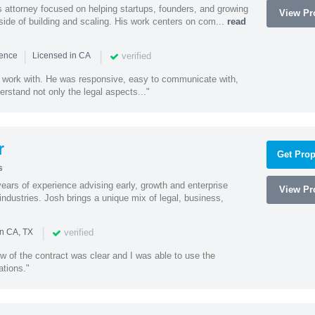
 attorney focused on helping startups, founders, and growing
View Pro
side of building and scaling. His work centers on com...
read
|
|
verified
ience
Licensed in CA
 work with. He was responsive, easy to communicate with,
erstand not only the legal aspects..."
r
Get Prop
s
ars of experience advising early, growth and enterprise
View Pro
ndustries. Josh brings a unique mix of legal, business,
|
verified
in CA, TX
w of the contract was clear and I was able to use the
ations."