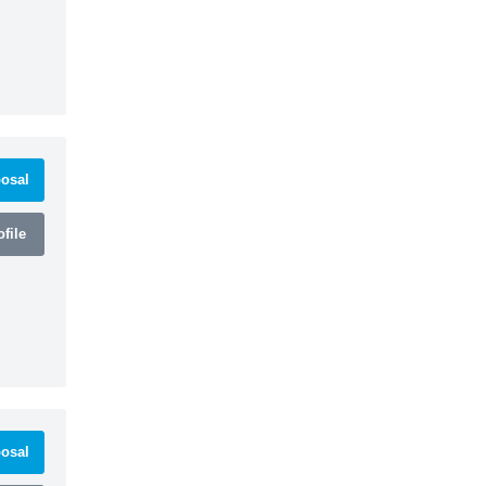
osal
file
osal