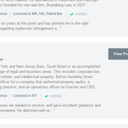
ss founded his own law firm, Brandborg Law, in 2017.
|
|
verified
ience
Licensed in MN, ND, Patent Bar
or years at this point and has pointed me in the right
 regarding trademark infringement a..."
View Pro
ws
York and New Jersey Bars, Scott Stram is an accomplished
nge of legal and business areas. This includes corporate law,
l estate, and intellectual property. Before founding Stram
fficer for a company that performed property audits, a
ing practice, and an operations officer for Viacom and CBS.
|
|
verified
ience
Licensed in NY
ssues we needed to resolve, and gave excellent guidance and
nsidered. He delivered well wi..."