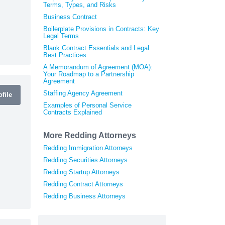
Terms, Types, and Risks
Business Contract
Boilerplate Provisions in Contracts: Key
Legal Terms
Blank Contract Essentials and Legal
Best Practices
A Memorandum of Agreement (MOA):
Your Roadmap to a Partnership
Agreement
Staffing Agency Agreement
file
Examples of Personal Service
Contracts Explained
More Redding Attorneys
Redding Immigration Attorneys
Redding Securities Attorneys
Redding Startup Attorneys
Redding Contract Attorneys
Redding Business Attorneys