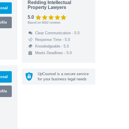
Redding Intellectual
Property Lawyers
osal
5.0
file
Based on
6002
reviews
Clear Communication - 5.0
Response Time - 5.0
Knowledgeable - 5.0
Meets Deadlines - 5.0
UpCounsel is a secure service
osal
for your business legal needs
file