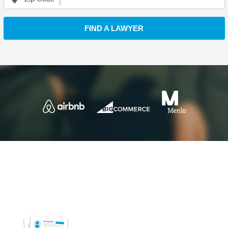
FIND A LAWYER