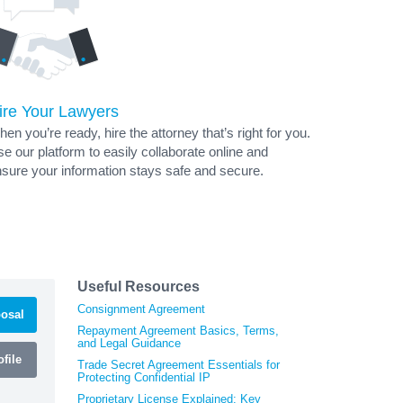
ire Your Lawyers
en you’re ready, hire the attorney that’s right for you.
e our platform to easily collaborate online and
sure your information stays safe and secure.
Useful Resources
Consignment Agreement
osal
Repayment Agreement Basics, Terms,
and Legal Guidance
file
Trade Secret Agreement Essentials for
Protecting Confidential IP
Proprietary License Explained: Key