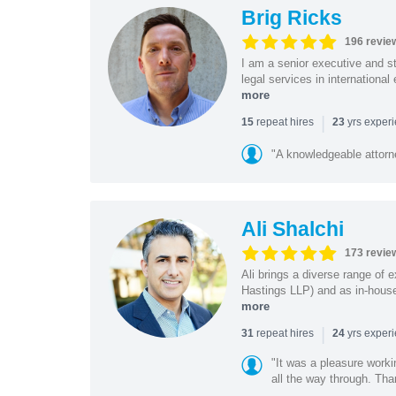
Brig Ricks
196 revie
I am a senior executive and st
legal services in internationa
more
|
repeat hires
yrs exper
15
23
"A knowledgeable attorn
Ali Shalchi
173 revie
Ali brings a diverse range of 
Hastings LLP) and as in-house
more
|
repeat hires
yrs exper
31
24
"It was a pleasure worki
all the way through. Tha