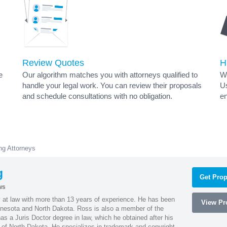
Review Quotes
H
e
Our algorithm matches you with attorneys qualified to
Wh
handle your legal work. You can review their proposals
Us
and schedule consultations with no obligation.
en
ng Attorneys
g
Get Prop
ws
 at law with more than 13 years of experience. He has been
View Pro
innesota and North Dakota. Ross is also a member of the
s a Juris Doctor degree in law, which he obtained after his
y of North Dakota. He specializes in trademark and copyright