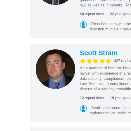
law, as well as in patents. Ro
|
repeat hires
yrs exper
50
22
"Ross has been with me f
direction multiple times
Scott Stram
427 revie
As a member of both the New 
lawyer with experience in a ra
data security, compliance, rea
Law, Scott was a compliance o
director of a security consult
|
repeat hires
yrs exper
12
19
"Scott understood the i
options that we hadn't co