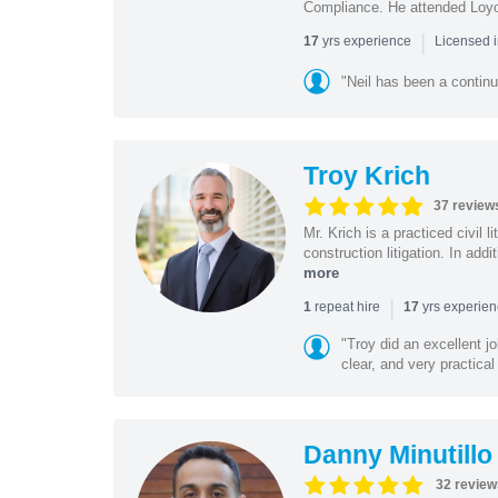
Compliance. He attended Loy
|
yrs experience
17
Licensed 
"Neil has been a continu
Troy Krich
37 review
Mr. Krich is a practiced civil 
construction litigation. In addi
more
|
repeat hire
yrs experie
1
17
"Troy did an excellent j
clear, and very practical
Danny Minutillo
32 review