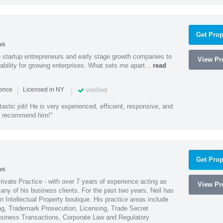
Get Prop
ws
h startup entrepreneurs and early stage growth companies to
View Pro
lability for growing enterprises. What sets me apart...
read
|
|
verified
ience
Licensed in NY
astic job! He is very experienced, efficient, responsive, and
ly recommend him!"
Get Prop
ws
Private Practice - with over 7 years of experience acting as
View Pro
ny of his business clients. For the past two years, Neil has
 Intellectual Property boutique. His practice areas include
ing, Trademark Prosecution, Licensing, Trade Secret
iness Transactions, Corporate Law and Regulatory