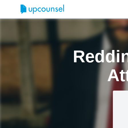
Reddin
At