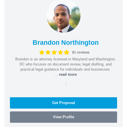
Brandon Northington
91 reviews
Brandon is an attorney licensed in Maryland and Washington,
DC who focuses on document review, legal drafting, and
practical legal guidance for individuals and businesses.
...
read more
|
Get Proposal
View Profile