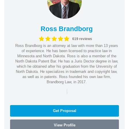
Ross Brandborg
619 reviews
Ross Brandborg is an attorney at law with more than 13 years
of experience. He has been licensed to practice law in
Minnesota and North Dakota. Ross is also a member of the
North Dakota Patent Bar. He has a Juris Doctor degree in law,
which he obtained after his graduation from the University of
North Dakota. He specializes in trademark and copyright law,
as well as in patents. Ross founded his own law firm,
Brandborg Law, in 2017.
|
Get Proposal
View Profile