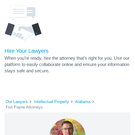
Hire Your Lawyers
When you’re ready, hire the attorney that’s right for you. Use our
platform to easily collaborate online and ensure your information
stays safe and secure.
Our Lawyers
Intellectual Property
Alabama
Fort Payne Attorneys