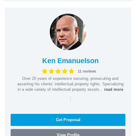
Ken Emanuelson
11 reviews
Over 20 years of experience securing, prosecuting and
asserting his clients’ intellectual property rights. Specializing
in a wide variety of intellectual property assets...
read more
|
Get Proposal
View Profile