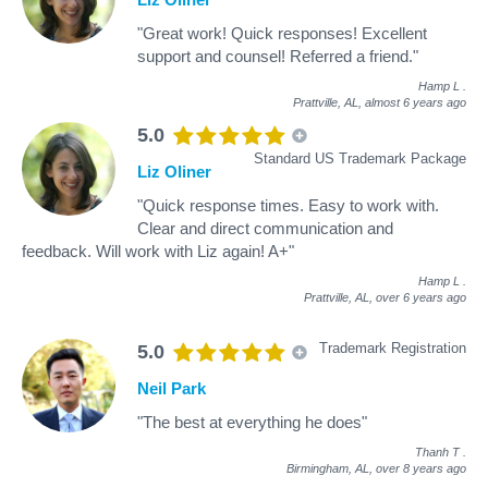
"Great work! Quick responses! Excellent
support and counsel! Referred a friend."
Hamp L
.
Prattville, AL,
almost 6 years ago
5.0
Standard US Trademark Package
Liz Oliner
"Quick response times. Easy to work with.
Clear and direct communication and
feedback. Will work with Liz again! A+"
Hamp L
.
Prattville, AL,
over 6 years ago
Trademark Registration
5.0
Neil Park
"The best at everything he does"
Thanh T
.
Birmingham, AL,
over 8 years ago