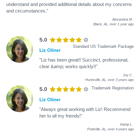
understand and provided additional details about my concerns
and circumstances."
Alexandria M
.
Black, AL,
over 1 year ago
5.0
Standard US Trademark Package
Liz Oliner
"Liz has been great!! Succinct, professional,
clear &amp; works quickly!!"
Joy C
.
Huntsville, AL,
over 3 years ago
Trademark Registration
5.0
Liz Oliner
"Always great working with Liz! Recommend
her to all my friends!"
Hamp L
.
Prattville, AL,
over 4 years ago