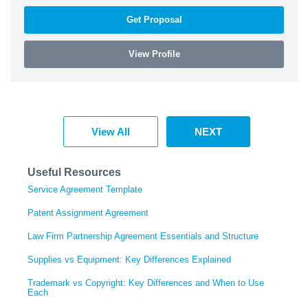
Get Proposal
View Profile
View All
NEXT
Useful Resources
Service Agreement Template
Patent Assignment Agreement
Law Firm Partnership Agreement Essentials and Structure
Supplies vs Equipment: Key Differences Explained
Trademark vs Copyright: Key Differences and When to Use
Each