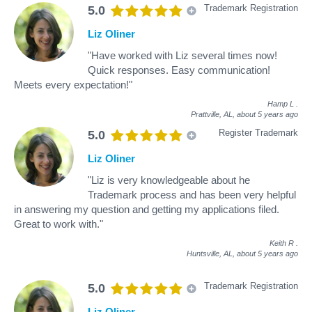
Trademark Registration
5.0
Liz Oliner
"Have worked with Liz several times now!
Quick responses. Easy communication!
Meets every expectation!"
Hamp L
.
Prattville, AL,
about 5 years ago
Register Trademark
5.0
Liz Oliner
"Liz is very knowledgeable about he
Trademark process and has been very helpful
in answering my question and getting my applications filed.
Great to work with."
Keith R
.
Huntsville, AL,
about 5 years ago
Trademark Registration
5.0
Liz Oliner