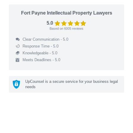
Fort Payne Intellectual Property Lawyers
5.0
Based on
6005
reviews
Clear Communication - 5.0
Response Time - 5.0
Knowledgeable - 5.0
Meets Deadlines - 5.0
UpCounsel is a secure service for your business legal
needs