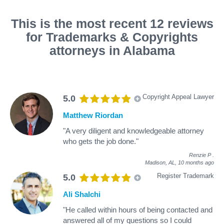
This is the most recent 12 reviews
for Trademarks & Copyrights
attorneys in Alabama
Copyright Appeal Lawyer
5.0
Matthew Riordan
"A very diligent and knowledgeable attorney
who gets the job done."
Renzie P
.
Madison, AL,
10 months ago
Register Trademark
5.0
Ali Shalchi
"He called within hours of being contacted and
answered all of my questions so I could