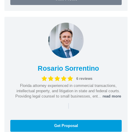
Rosario Sorrentino
6 reviews
Florida attorney experienced in commercial transactions,
intellectual property, and litigation in state and federal courts.
Providing legal counsel to small businesses, ent...
read more
|
Get Proposal