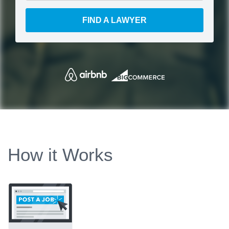
FIND A LAWYER
How it Works