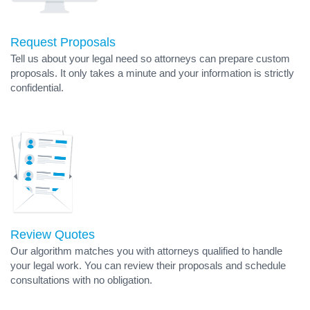
Request Proposals
Tell us about your legal need so attorneys can prepare custom
proposals. It only takes a minute and your information is strictly
confidential.
Review Quotes
Our algorithm matches you with attorneys qualified to handle
your legal work. You can review their proposals and schedule
consultations with no obligation.