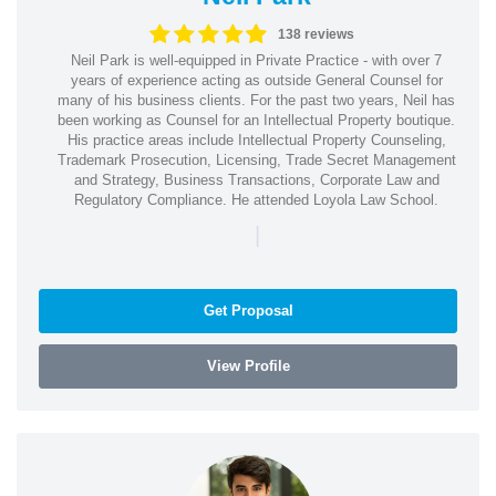
138 reviews
Neil Park is well-equipped in Private Practice - with over 7
years of experience acting as outside General Counsel for
many of his business clients. For the past two years, Neil has
been working as Counsel for an Intellectual Property boutique.
His practice areas include Intellectual Property Counseling,
Trademark Prosecution, Licensing, Trade Secret Management
and Strategy, Business Transactions, Corporate Law and
Regulatory Compliance. He attended Loyola Law School.
|
Get Proposal
View Profile