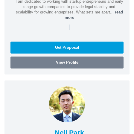
I am dedicated to working with startup entrepreneurs and early
stage growth companies to provide legal stability and
scalability for growing enterprises. What sets me apart...
read
more
|
Get Proposal
View Profile
Neil Park