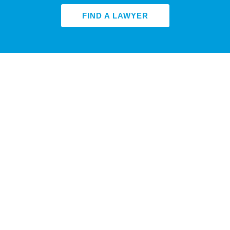
FIND A LAWYER