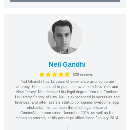
Neil Gandhi
330 reviews
Neil Ghandhi has 12 years of experience as a corporate
attorney. He is licensed to practice law in both New York and
New Jersey. Neil received his legal degree from the Fordham
University School of Law. Neil is experienced in securities and
finances, and often assists startup companies overcome legal
obstacles. He has been the chief legal officer at
ComicsVerse.com since December 2015, as well as the
managing attorney at his own legal office since January 2014.
|