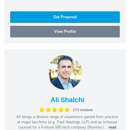
Get Proposal
View Profile
Ali Shalchi
173 reviews
Ali brings a diverse range of experience gained from practice
at major law firms (e.g. Paul Hastings LLP) and as in-house
counsel for a Fortune 500 tech company (Illumina I...
read