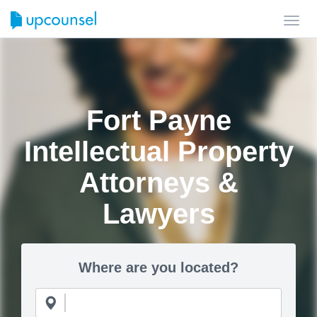
Toggl
navig
Fort Payne
Intellectual Property
Attorneys &
Lawyers
Where are you located?