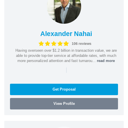
Alexander Nahai
106 reviews
Having overseen over $1.2 billion in transaction value, we are
able to provide top-tier service at affordable rates, with much
more personalized attention and fast turnarou...
read more
|
Get Proposal
View Profile