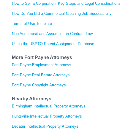
How to Sell a Corporation: Key Steps and Legal Considerations
How Do You Bid a Commercial Cleaning Job Successfully
Terms of Use Template
Non Assumpsit and Assumpsit in Contract Law
Using the USPTO Patent Assignment Database
More Fort Payne Attorneys
Fort Payne Employment Attorneys
Fort Payne Real Estate Attorneys
Fort Payne Copyright Attorneys
Nearby Attorneys
Birmingham Intellectual Property Attorneys
Huntsville Intellectual Property Attorneys
Decatur Intellectual Property Attorneys