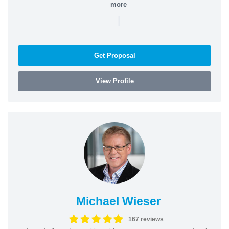
more
|
Get Proposal
View Profile
Michael Wieser
167 reviews