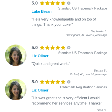
5.0
Standard US Trademark Package
Luke Brean
"He's very knowledgeable and on top of
things. Thank you, Luke!"
Stephanie H
.
Birmingham, AL,
over 9 years ago
5.0
Standard US Trademark Package
Liz Oliner
"Quick and great work."
Derrick S
.
Oxford, AL,
over 10 years ago
5.0
Trademark Registration Services
Liz Oliner
"Liz was great she is very efficient I would
recommend her services anytime. Thanks"
Sean S
.