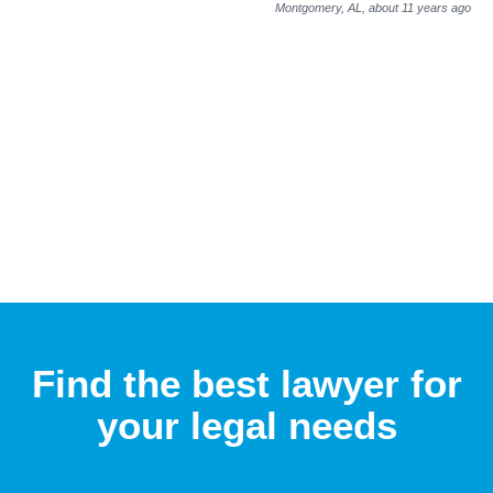
Montgomery, AL,
about 11 years ago
Find the best lawyer for
your legal needs