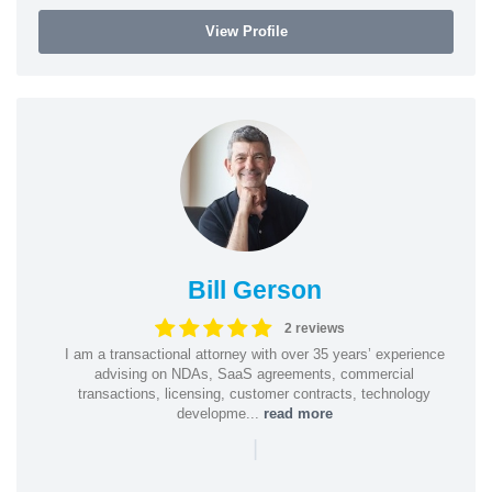
View Profile
Bill Gerson
2 reviews
I am a transactional attorney with over 35 years’ experience
advising on NDAs, SaaS agreements, commercial
transactions, licensing, customer contracts, technology
developme...
read more
|