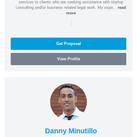
services to clients who are seeking assistance with startup
consulting and/or business related legal work. My expe...
read
more
|
Get Proposal
View Profile
Danny Minutillo