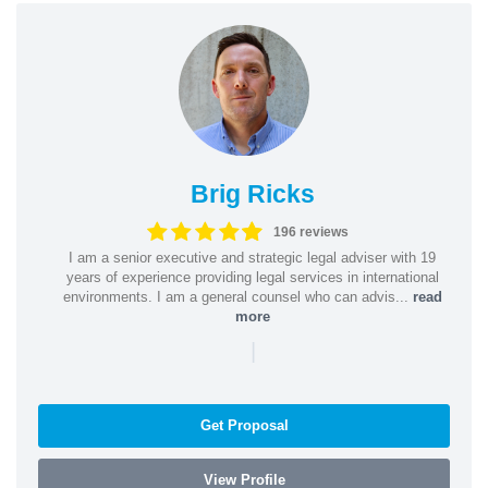
Brig Ricks
196 reviews
I am a senior executive and strategic legal adviser with 19
years of experience providing legal services in international
environments. I am a general counsel who can advis...
read
more
|
Get Proposal
View Profile