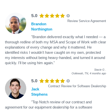
5.0
Review Service Agreement
Brandon
Northington
"Brandon delivered exactly what I needed — a
thorough redline of both my MSA and Scope of Work with clear
explanations of every change and why it mattered. He
identified risks I wouldn't have caught on my own, protected
my interests without being heavy-handed, and turned it around
quickly. I'll be using him again."
Stacie G
.
Ooltewah, TN,
4 months ago
5.0
Contract Review for Software Dealership
Jack
Stephens
"Top Notch review of our contract and
agreement for our equipment dealership for a software