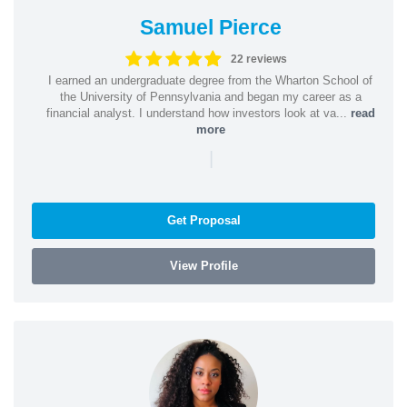
Samuel Pierce
22 reviews
I earned an undergraduate degree from the Wharton School of
the University of Pennsylvania and began my career as a
financial analyst. I understand how investors look at va...
read
more
|
Get Proposal
View Profile