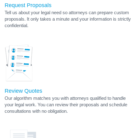
Request Proposals
Tell us about your legal need so attorneys can prepare custom
proposals. It only takes a minute and your information is strictly
confidential.
Review Quotes
Our algorithm matches you with attorneys qualified to handle
your legal work. You can review their proposals and schedule
consultations with no obligation.