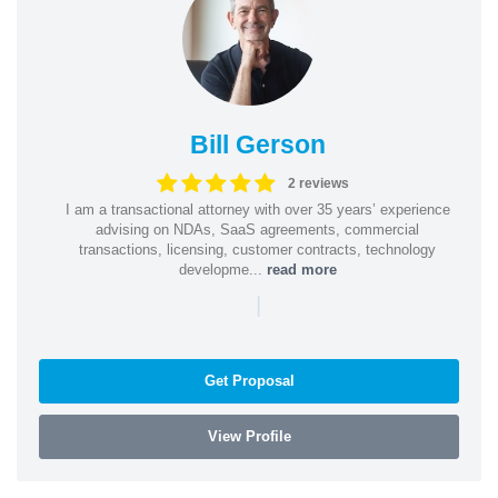
Bill Gerson
2 reviews
I am a transactional attorney with over 35 years’ experience
advising on NDAs, SaaS agreements, commercial
transactions, licensing, customer contracts, technology
developme...
read more
|
Get Proposal
View Profile