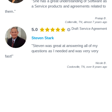
"She has a great understanding of Software as
a Service products and agreements related to
them."
Pratap B
.
Collierville, TN,
almost 7 years ago
Draft Service Agreement
5.0
Steven Stark
"Steven was great at answering all of my
questions as I needed and was very very
fast!"
Nicole B
.
Cookeville, TN,
over 8 years ago