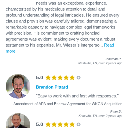
needs was an exceptional experience,
characterized by his meticulous attention to detail and
profound understanding of legal intricacies. He ensured every
clause and provision was carefully tailored, demonstrating a
remarkable capacity to navigate complex legal frameworks
with precision. His commitment to crafting ironclad
agreements was evident, making every document a robust
testament to his expertise. Mr. Wieser’s interperso
...
Read
more
Jonathan P
.
Nashville, TN,
over 2 years ago
5.0
Brandon Pittard
"Easy to work with and fast with responses."
Amendment of APA and Escrow Agreement for WKGN Acquisition
Ryan B
.
Knoxville, TN,
over 2 years ago
5.0