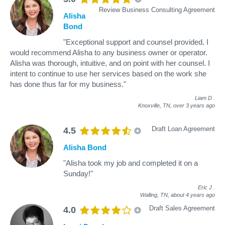
Review Business Consulting Agreement
Alisha
Bond
"Exceptional support and counsel provided. I
would recommend Alisha to any business owner or operator.
Alisha was thorough, intuitive, and on point with her counsel. I
intent to continue to use her services based on the work she
has done thus far for my business."
Liam D
.
Knoxville, TN,
over 3 years ago
Draft Loan Agreement
4.5
Alisha Bond
"Alisha took my job and completed it on a
Sunday!"
Eric J
.
Walling, TN,
about 4 years ago
Draft Sales Agreement
4.0