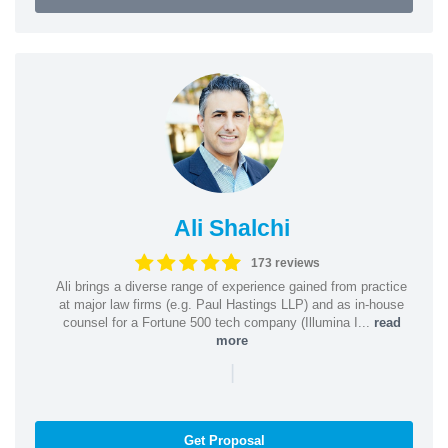
Ali Shalchi
173 reviews
Ali brings a diverse range of experience gained from practice
at major law firms (e.g. Paul Hastings LLP) and as in-house
counsel for a Fortune 500 tech company (Illumina I...
read
more
|
Get Proposal