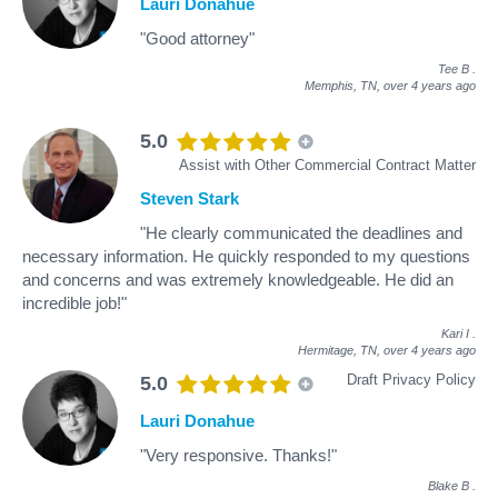
Lauri Donahue
"Good attorney"
Tee B
.
Memphis, TN,
over 4 years ago
5.0
Assist with Other Commercial Contract Matter
Steven Stark
"He clearly communicated the deadlines and
necessary information. He quickly responded to my questions
and concerns and was extremely knowledgeable. He did an
incredible job!"
Kari I
.
Hermitage, TN,
over 4 years ago
Draft Privacy Policy
5.0
Lauri Donahue
"Very responsive. Thanks!"
Blake B
.