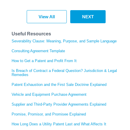
View All
NEXT
Useful Resources
Severability Clause: Meaning, Purpose, and Sample Language
Consulting Agreement Template
How to Get a Patent and Profit From It
Is Breach of Contract a Federal Question? Jurisdiction & Legal
Remedies
Patent Exhaustion and the First Sale Doctrine Explained
Vehicle and Equipment Purchase Agreement
Supplier and Third-Party Provider Agreements Explained
Promise, Promisor, and Promisee Explained
How Long Does a Utility Patent Last and What Affects It