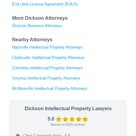
End User License Agreement (EULA)
More Dickson Attorneys
Dickson Business Attorneys
Nearby Attorneys
Nashville Intellectual Property Attorneys
Clarksville Intellectual Property Attorneys
Columbia Intellectual Property Attorneys
Smyrna Intellectual Property Attorneys
McMinnville Intellectual Property Attorneys
Dickson Intellectual Property Lawyers
5.0
Based on
6025
reviews
Clear Communication - 4.9