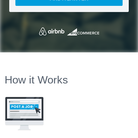
How it Works