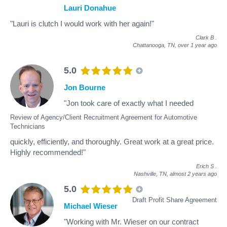
Lauri Donahue
"Lauri is clutch I would work with her again!"
Clark B
.
Chattanooga, TN,
over 1 year ago
5.0
Jon Bourne
"Jon took care of exactly what I needed
Review of Agency/Client Recruitment Agreement for Automotive
Technicians
quickly, efficiently, and thoroughly. Great work at a great price.
Highly recommended!"
Erich S
.
Nashville, TN,
almost 2 years ago
5.0
Draft Profit Share Agreement
Michael Wieser
"Working with Mr. Wieser on our contract