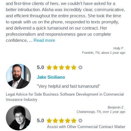
and first-time clients of hers, we couldn’t have asked for a
better introduction. Alisha was incredibly clear, communicative,
and efficient throughout the entire process. She took the time
to speak with us on the phone, responded to texts promptly,
and delivered a quick turnaround on our contract. Her
professionalism and responsiveness gave us complete
confidence,
...
Read more
Holly F
.
Franklin, TN,
about 1 year ago
5.0
Jake Siciliano
"Very helpful and fast turnaround"
Legal Advice for Side Business Software Development in Commercial
Insurance Industry
Benjamin Z
.
Chattanooga, TN,
over 1 year ago
5.0
Assist with Other Commercial Contract Matter