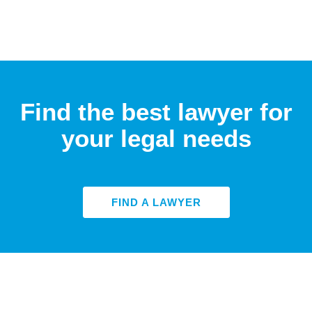
Find the best lawyer for
your legal needs
FIND A LAWYER