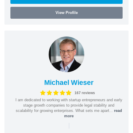
View Profile
Michael Wieser
167 reviews
I am dedicated to working with startup entrepreneurs and early
stage growth companies to provide legal stability and
scalability for growing enterprises. What sets me apart...
read
more
|