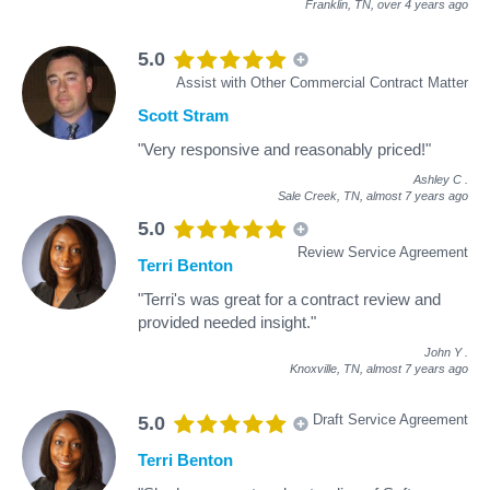
Franklin, TN,
over 4 years ago
5.0
Assist with Other Commercial Contract Matter
Scott Stram
"Very responsive and reasonably priced!"
Ashley C
.
Sale Creek, TN,
almost 7 years ago
5.0
Review Service Agreement
Terri Benton
"Terri's was great for a contract review and
provided needed insight."
John Y
.
Knoxville, TN,
almost 7 years ago
Draft Service Agreement
5.0
Terri Benton