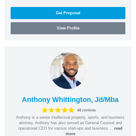
Get Proposal
View Profile
Anthony Whittington, Jd/Mba
48 reviews
Anthony is a senior intellectual property, sports, and business
attorney. Anthony has also served as General Counsel and
operational CEO for various start-ups and business ...
read
more