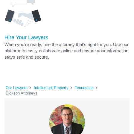
Hire Your Lawyers
When you’re ready, hire the attorney that’s right for you. Use our
platform to easily collaborate online and ensure your information
stays safe and secure.
Our Lawyers
Intellectual Property
Tennessee
Dickson Attorneys