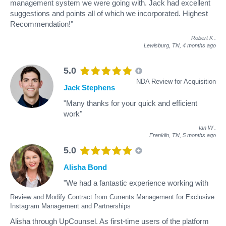
management system we were going with. Jack had excellent
suggestions and points all of which we incorporated. Highest
Recommendation!"
Robert K
.
Lewisburg, TN,
4 months ago
5.0
NDA Review for Acquisition
Jack Stephens
"Many thanks for your quick and efficient
work"
Ian W
.
Franklin, TN,
5 months ago
5.0
Alisha Bond
"We had a fantastic experience working with
Review and Modify Contract from Currents Management for Exclusive
Instagram Management and Partnerships
Alisha through UpCounsel. As first-time users of the platform