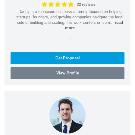
32 reviews
Danny is a tenacious business attorney focused on helping
startups, founders, and growing companies navigate the legal
side of building and scaling. His work centers on com...
read
more
|
Get Proposal
View Profile