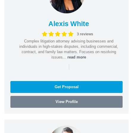
Alexis White
3 reviews
Complex litigation attorney advising businesses and
individuals in high-stakes disputes, including commercial,
contract, and family law matters. Focuses on resolving
issues...
read more
|
Get Proposal
View Profile