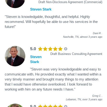
Draft Non-Disclosure Agreement (Commercial)
Steven Stark
"Steven is knowledgable, thoughtful, and helpful. Highly
recommend. Will hopefully be able to use his services in the
future!"
Dani R
.
Nashville, TN,
almost 3 years ago
5.0
Draft Business Consulting Agreement
Steven
Stark
"Steven was very knowledgeable and easy to
communicate with. He provided exactly what I wanted within a
very timely manner and brought many things to my attention
that I would have otherwise overlooked. I look forward to
working with him on any future needs I have."
Greg C
.
Lebanon, TN,
over 3 years ago
5.0