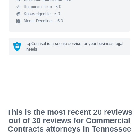
Response Time - 5.0
Knowledgeable - 5.0
Meets Deadlines - 5.0
UpCounsel is a secure service for your business legal
needs
This is the most recent 20 reviews
out of 30 reviews for Commercial
Contracts attorneys in Tennessee