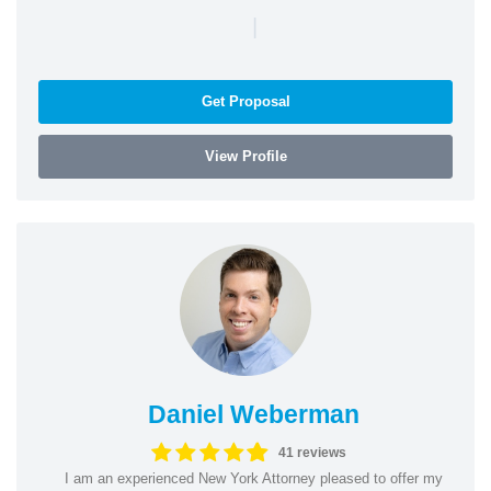
|
Get Proposal
View Profile
Daniel Weberman
41 reviews
I am an experienced New York Attorney pleased to offer my