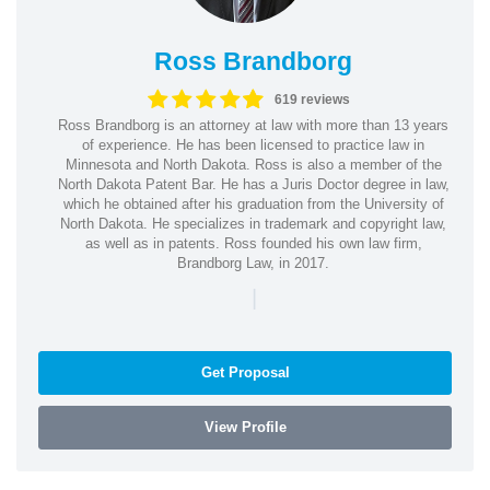
Ross Brandborg
619 reviews
Ross Brandborg is an attorney at law with more than 13 years
of experience. He has been licensed to practice law in
Minnesota and North Dakota. Ross is also a member of the
North Dakota Patent Bar. He has a Juris Doctor degree in law,
which he obtained after his graduation from the University of
North Dakota. He specializes in trademark and copyright law,
as well as in patents. Ross founded his own law firm,
Brandborg Law, in 2017.
|
Get Proposal
View Profile