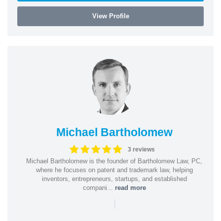
View Profile
Michael Bartholomew
3 reviews
Michael Bartholomew is the founder of Bartholomew Law, PC,
where he focuses on patent and trademark law, helping
inventors, entrepreneurs, startups, and established
compani...
read more
|