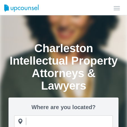
Toggl
navig
Charleston
Intellectual Property
Attorneys &
Lawyers
Where are you located?