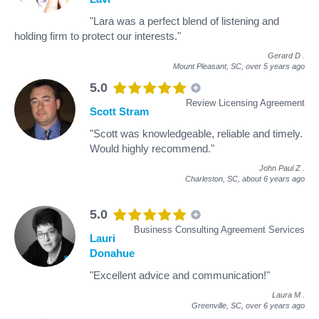
"Lara was a perfect blend of listening and
holding firm to protect our interests."
Gerard D
.
Mount Pleasant, SC,
over 5 years ago
5.0
Review Licensing Agreement
Scott Stram
"Scott was knowledgeable, reliable and timely.
Would highly recommend."
John Paul Z
.
Charleston, SC,
about 6 years ago
5.0
Business Consulting Agreement Services
Lauri
Donahue
"Excellent advice and communication!"
Laura M
.
Greenville, SC,
over 6 years ago