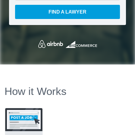
FIND A LAWYER
How it Works