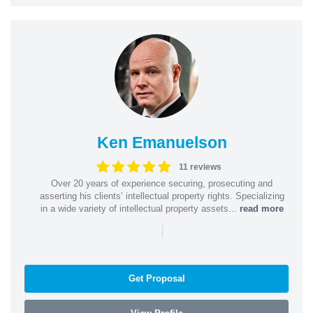
Ken Emanuelson
11 reviews
Over 20 years of experience securing, prosecuting and
asserting his clients’ intellectual property rights. Specializing
in a wide variety of intellectual property assets...
read more
|
Get Proposal