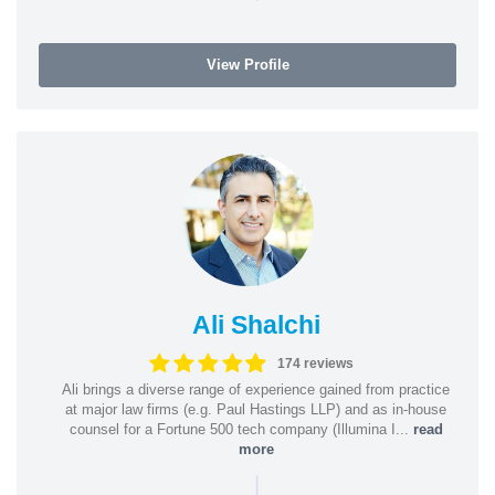
View Profile
Ali Shalchi
174 reviews
Ali brings a diverse range of experience gained from practice
at major law firms (e.g. Paul Hastings LLP) and as in-house
counsel for a Fortune 500 tech company (Illumina I...
read
more
|