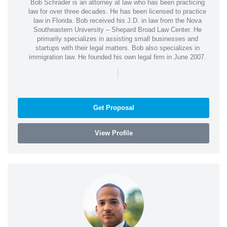
Bob Schrader is an attorney at law who has been practicing
law for over three decades. He has been licensed to practice
law in Florida. Bob received his J.D. in law from the Nova
Southeastern University – Shepard Broad Law Center. He
primarily specializes in assisting small businesses and
startups with their legal matters. Bob also specializes in
immigration law. He founded his own legal firm in June 2007.
|
Get Proposal
View Profile