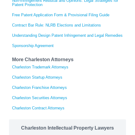
Non-Infringement Rebuttal and Opinions: Legal Strategies for
Patent Protection
Free Patent Application Form & Provisional Filing Guide
Contract Bar Rule: NLRB Elections and Limitations
Understanding Design Patent Infringement and Legal Remedies
Sponsorship Agreement
More Charleston Attorneys
Charleston Trademark Attorneys
Charleston Startup Attorneys
Charleston Franchise Attorneys
Charleston Securities Attorneys
Charleston Contract Attorneys
Charleston Intellectual Property Lawyers