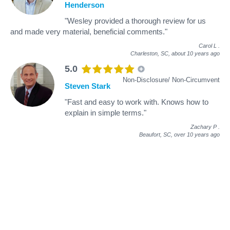
Henderson
"Wesley provided a thorough review for us
and made very material, beneficial comments."
Carol L
.
Charleston, SC,
about 10 years ago
5.0
Non-Disclosure/ Non-Circumvent
Steven Stark
"Fast and easy to work with. Knows how to
explain in simple terms."
Zachary P
.
Beaufort, SC,
over 10 years ago