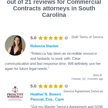
out of 21 reviews for Commercial
Contracts attorneys in South
Carolina
Draft Terms of Service
5.0
Rebecca Stacker
"Rebecca has been an incredible resource
and fantastic to work with. Clear
communication and fast response time. Will definitely use her
again for future legal needs."
Brett M
.
Chester, SC,
3 months ago
5.0
Service Agreement Services
Heather N. Bowen
Pascual, Esq., Cipm
"Got my Master Service Agreement and SOW