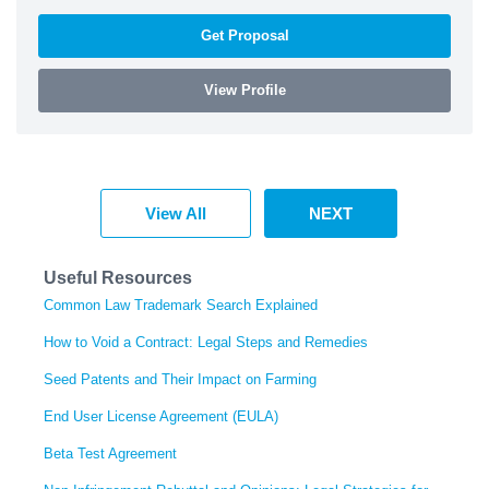
Get Proposal
View Profile
View All
NEXT
Useful Resources
Common Law Trademark Search Explained
How to Void a Contract: Legal Steps and Remedies
Seed Patents and Their Impact on Farming
End User License Agreement (EULA)
Beta Test Agreement