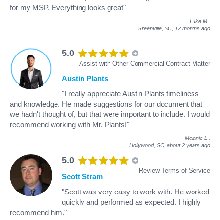
for my MSP. Everything looks great"
Luke M
.
Greenville, SC,
12 months ago
5.0
Assist with Other Commercial Contract Matter
Austin Plants
"I really appreciate Austin Plants timeliness
and knowledge. He made suggestions for our document that
we hadn't thought of, but that were important to include. I would
recommend working with Mr. Plants!"
Melanie L
.
Hollywood, SC,
about 2 years ago
5.0
Review Terms of Service
Scott Stram
"Scott was very easy to work with. He worked
quickly and performed as expected. I highly
recommend him."