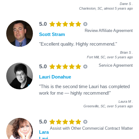
Dane S
.
Charleston, SC,
almost 5 years ago
5.0
Review Affiliate Agreement
Scott Stram
"Excellent quality. Highly recommend."
Brian S
.
Fort Mill, SC,
over 5 years ago
Service Agreement
5.0
Lauri Donahue
"This is the second time Lauri has completed
work for me — highly recommend!"
Laura M
.
Greenville, SC,
over 5 years ago
5.0
Assist with Other Commercial Contract Matter
Lara
Lavi