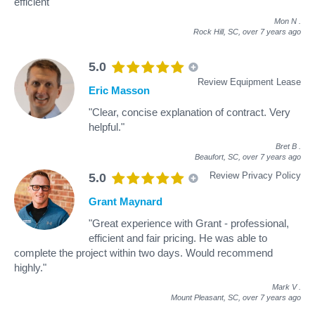
efficient"
Mon N
.
Rock Hill, SC,
over 7 years ago
5.0
Review Equipment Lease
Eric Masson
"Clear, concise explanation of contract. Very
helpful."
Bret B
.
Beaufort, SC,
over 7 years ago
Review Privacy Policy
5.0
Grant Maynard
"Great experience with Grant - professional,
efficient and fair pricing. He was able to
complete the project within two days. Would recommend
highly."
Mark V
.
Mount Pleasant, SC,
over 7 years ago