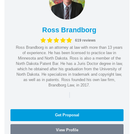
Ross Brandborg
619 reviews
Ross Brandborg is an attorney at law with more than 13 years
of experience. He has been licensed to practice law in
Minnesota and North Dakota. Ross is also a member of the
North Dakota Patent Bar. He has a Juris Doctor degree in law,
which he obtained after his graduation from the University of
North Dakota. He specializes in trademark and copyright law,
as well as in patents. Ross founded his own law firm,
Brandborg Law, in 2017.
|
Get Proposal
View Profile