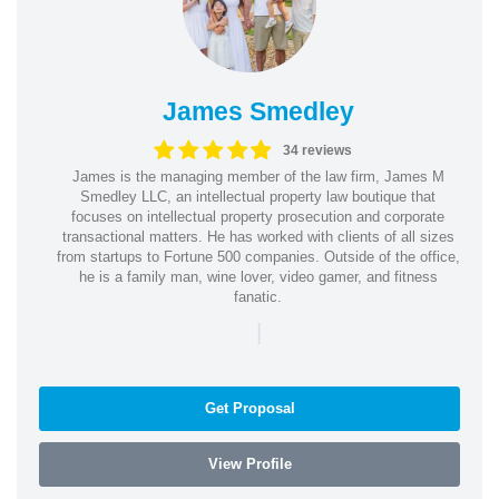
James Smedley
34 reviews
James is the managing member of the law firm, James M
Smedley LLC, an intellectual property law boutique that
focuses on intellectual property prosecution and corporate
transactional matters. He has worked with clients of all sizes
from startups to Fortune 500 companies. Outside of the office,
he is a family man, wine lover, video gamer, and fitness
fanatic.
|
Get Proposal
View Profile