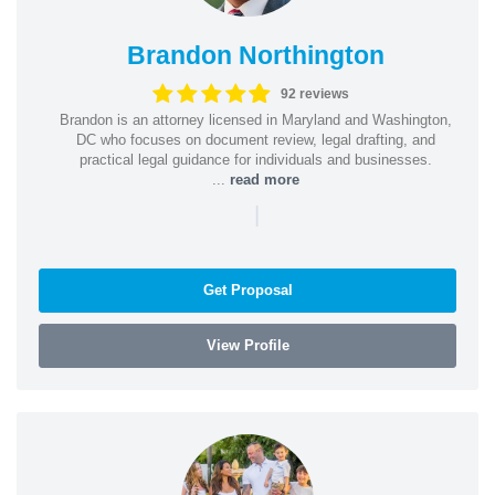
Brandon Northington
92 reviews
Brandon is an attorney licensed in Maryland and Washington,
DC who focuses on document review, legal drafting, and
practical legal guidance for individuals and businesses.
...
read more
|
Get Proposal
View Profile