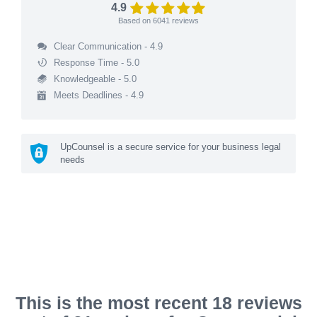
4.9
Based on
6041
reviews
Clear Communication - 4.9
Response Time - 5.0
Knowledgeable - 5.0
Meets Deadlines - 4.9
UpCounsel is a secure service for your business legal
needs
This is the most recent 18 reviews