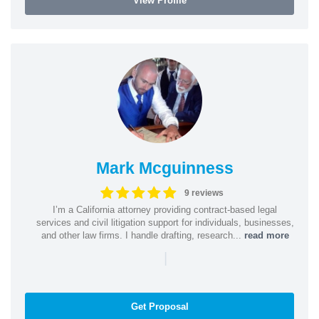
View Profile
Mark Mcguinness
9 reviews
I’m a California attorney providing contract-based legal
services and civil litigation support for individuals, businesses,
and other law firms. I handle drafting, research...
read more
|
Get Proposal