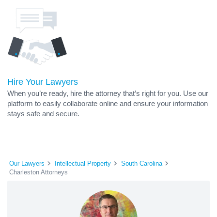
Hire Your Lawyers
When you’re ready, hire the attorney that’s right for you. Use our
platform to easily collaborate online and ensure your information
stays safe and secure.
Our Lawyers
Intellectual Property
South Carolina
Charleston Attorneys