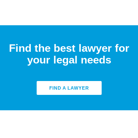
Find the best lawyer for
your legal needs
FIND A LAWYER