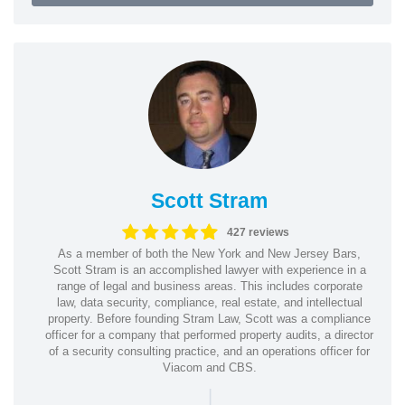
Scott Stram
427 reviews
As a member of both the New York and New Jersey Bars,
Scott Stram is an accomplished lawyer with experience in a
range of legal and business areas. This includes corporate
law, data security, compliance, real estate, and intellectual
property. Before founding Stram Law, Scott was a compliance
officer for a company that performed property audits, a director
of a security consulting practice, and an operations officer for
Viacom and CBS.
|