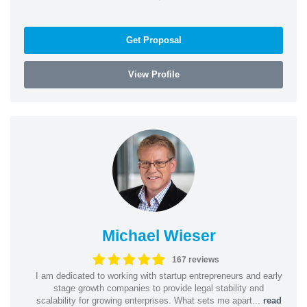
Get Proposal
View Profile
Michael Wieser
167 reviews
I am dedicated to working with startup entrepreneurs and early
stage growth companies to provide legal stability and
scalability for growing enterprises. What sets me apart...
read