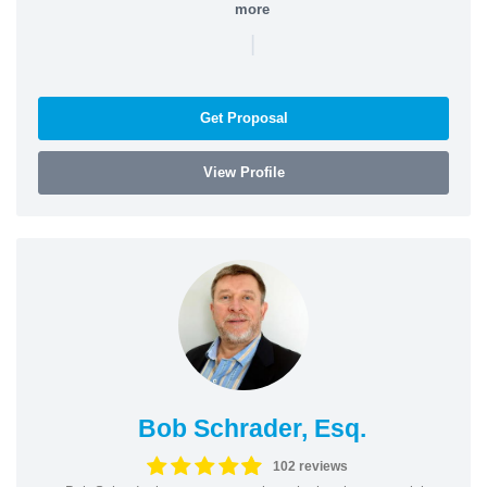
more
|
Get Proposal
View Profile
Bob Schrader, Esq.
102 reviews