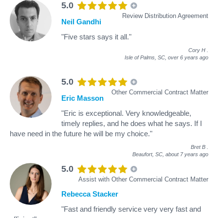
5.0
Review Distribution Agreement
Neil Gandhi
"Five stars says it all."
Cory H
.
Isle of Palms, SC,
over 6 years ago
5.0
Other Commercial Contract Matter
Eric Masson
"Eric is exceptional. Very knowledgeable,
timely replies, and he does what he says. If I
have need in the future he will be my choice."
Bret B
.
Beaufort, SC,
about 7 years ago
5.0
Assist with Other Commercial Contract Matter
Rebecca Stacker
"Fast and friendly service very very fast and