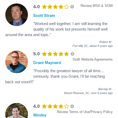
Review MSA & SOW
4.0
Scott Stram
"Worked well together. I am still learning the
quality of his work but presents himself well
around the area and topic."
Robert M
.
Fort Mill, SC,
about 9 years ago
5.0
Draft Website Agreements
Grant Maynard
"Possibly the greatest lawyer of all time...
seriously, thank you Grant, I'll be reaching
back out soon!!!"
Barclay M
.
Mount Pleasant, SC,
over 9 years ago
4.0
Review Terms of Use/Privacy Policy
Wesley