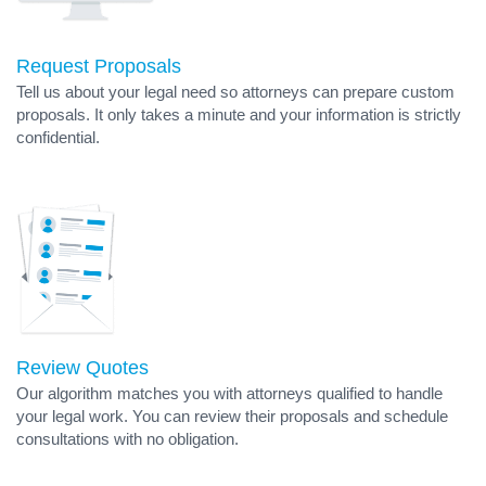
Request Proposals
Tell us about your legal need so attorneys can prepare custom
proposals. It only takes a minute and your information is strictly
confidential.
Review Quotes
Our algorithm matches you with attorneys qualified to handle
your legal work. You can review their proposals and schedule
consultations with no obligation.