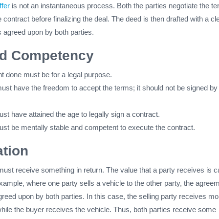
ffer
is not an instantaneous process. Both the parties negotiate the t
 contract before finalizing the deal. The deed is then drafted with a cl
s agreed upon by both parties.
nd Competency
 done must be for a legal purpose.
must have the freedom to accept the terms; it should not be signed by
st have attained the age to legally sign a contract.
ust be mentally stable and competent to execute the contract.
tion
must receive something in return. The value that a party receives is c
xample, where one party sells a vehicle to the other party, the agree
greed upon by both parties. In this case, the selling party receives m
hile the buyer receives the vehicle. Thus, both parties receive some