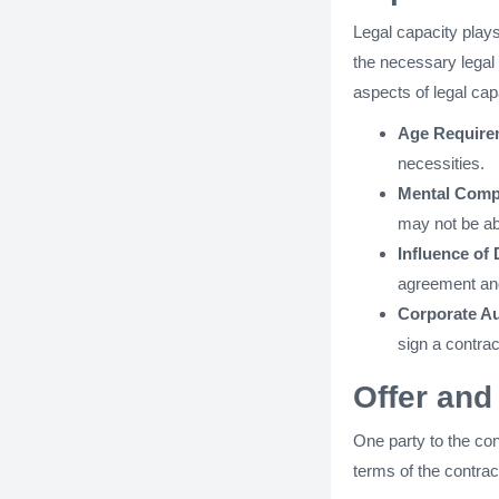
Legal capacity plays 
the necessary legal
aspects of legal cap
Age Require
necessities.
Mental Comp
may not be abl
Influence of
agreement and
Corporate Au
sign a contrac
Offer and
One party to the con
terms of the contrac