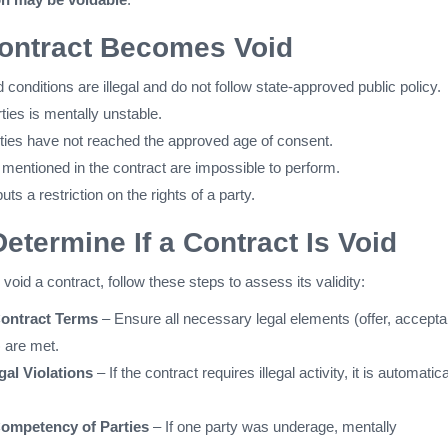
ontract Becomes Void
conditions are illegal and do not follow state-approved public policy.
ties is mentally unstable.
rties have not reached the approved age of consent.
 mentioned in the contract are impossible to perform.
uts a restriction on the rights of a party.
Determine If a Contract Is Void
void a contract, follow these steps to assess its validity:
ontract Terms
– Ensure all necessary legal elements (offer, accept
) are met.
gal Violations
– If the contract requires illegal activity, it is automatica
ompetency of Parties
– If one party was underage, mentally