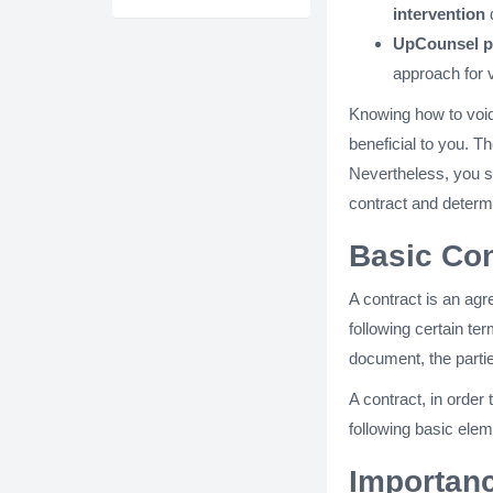
intervention
UpCounsel pr
approach for v
Knowing how to void 
beneficial to you. T
Nevertheless, you s
contract and determ
Basic Con
A contract is an ag
following certain te
document, the partie
A contract, in order
following basic elem
Importanc