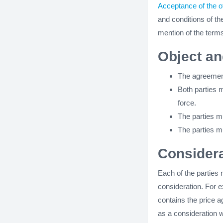
Acceptance of the o
and conditions of the
mention of the term
Object a
The agreement
Both parties 
force.
The parties mu
The parties m
Considera
Each of the parties 
consideration. For e
contains the price a
as a consideration w