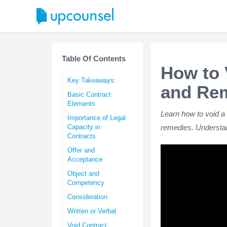
Table Of Contents
How to 
Key Takeaways:
and Re
Basic Contract
Elements
Learn how to void a 
Importance of Legal
Capacity in
remedies. Understan
Contracts
Offer and
Acceptance
Object and
Competency
Consideration
Written or Verbal
Void Contract