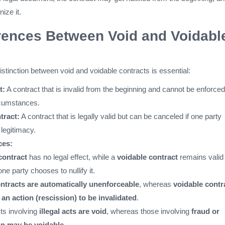
ize it.
rences Between Void and Voidabl
stinction between void and voidable contracts is essential:
t:
A contract that is invalid from the beginning and cannot be enforced
rcumstances.
tract:
A contract that is legally valid but can be canceled if one party
 legitimacy.
ces:
contract
has no legal effect, while a
voidable contract
remains valid
ne party chooses to nullify it.
ntracts are automatically unenforceable
, whereas
voidable contr
 an action (rescission) to be invalidated
.
ts involving
illegal acts are void
, whereas those involving
fraud or
on may be voidable
.