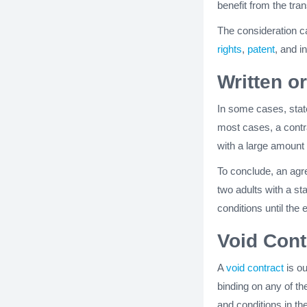
benefit from the tra
The consideration ca
rights
,
patent
, and i
Written o
In some cases, stat
most cases, a contr
with a large amount 
To conclude, an agre
two adults with a s
conditions until the 
Void Cont
A
void contract
is ou
binding on any of th
and conditions in th