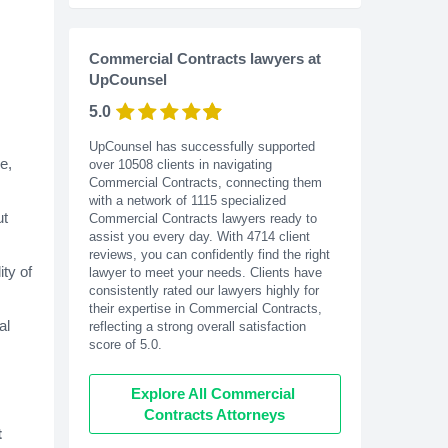
Commercial Contracts lawyers at
UpCounsel
5.0
UpCounsel has successfully supported
e,
over 10508 clients in navigating
Commercial Contracts, connecting them
with a network of 1115 specialized
ut
Commercial Contracts lawyers ready to
assist you every day. With
4714
client
reviews, you can confidently find the right
ity of
lawyer to meet your needs. Clients have
consistently rated our lawyers highly for
their expertise in Commercial Contracts,
al
reflecting a strong overall satisfaction
score of 5.0.
Explore All Commercial 
Contracts Attorneys
t