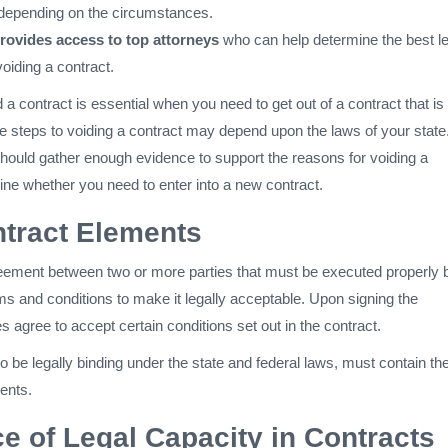
depending on the circumstances.
ovides access to top attorneys
who can help determine the best le
oiding a contract.
a contract is essential when you need to get out of a contract that is
he steps to voiding a contract may depend upon the laws of your state
hould gather enough evidence to support the reasons for voiding a
ine whether you need to enter into a new contract.
tract Elements
reement between two or more parties that must be executed properly 
rms and conditions to make it legally acceptable. Upon signing the
s agree to accept certain conditions set out in the contract.
 to be legally binding under the state and federal laws, must contain th
ents.
e of Legal Capacity in Contracts