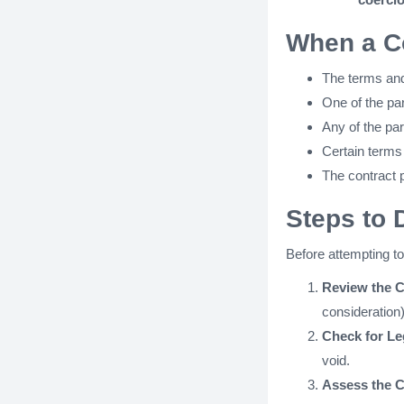
When a C
The terms and 
One of the par
Any of the pa
Certain terms
The contract p
Steps to 
Before attempting to 
Review the C
consideration
Check for Le
void.
Assess the C