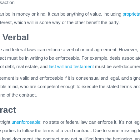
nsaction.
n be in money or kind. It can be anything of value, including
propriet
nterest, which will in some way or the other benefit the party.
r Verbal
e and federal laws can enforce a verbal or oral agreement. However, 
act must be in writing to be enforceable. For example, deals associat
of debt, real estate, and
last will and testament
must be well-documen
ement is valid and enforceable if it is consensual and legal, and sign
table mind, who are competent enough to execute the stated terms an
end of the contract.
ract
tright
unenforceable
; no state or federal law can enforce it. It's not leg
e parties to follow the terms of a void contract. Due to some missing 
e legal document, the contract may get nullified from the beginning, an