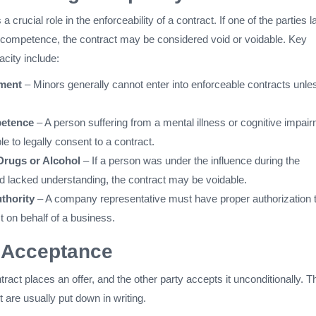
a crucial role in the enforceability of a contract. If one of the parties 
 competence, the contract may be considered void or voidable. Key
acity include:
ment
– Minors generally cannot enter into enforceable contracts unles
etence
– A person suffering from a mental illness or cognitive impai
e to legally consent to a contract.
 Drugs or Alcohol
– If a person was under the influence during the
 lacked understanding, the contract may be voidable.
thority
– A company representative must have proper authorization 
t on behalf of a business.
 Acceptance
tract places an offer, and the other party accepts it unconditionally. T
t are usually put down in writing.