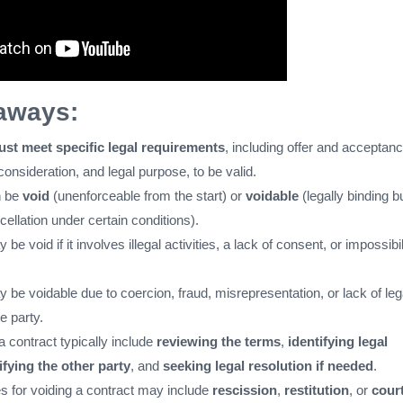
aways:
ust meet specific legal requirements
, including offer and acceptanc
nsideration, and legal purpose, to be valid.
n be
void
(unenforceable from the start) or
voidable
(legally binding b
cellation under certain conditions).
be void if it involves illegal activities, a lack of consent, or impossibil
 be voidable due to coercion, fraud, misrepresentation, or lack of leg
e party.
a contract typically include
reviewing the terms
,
identifying legal
ifying the other party
, and
seeking legal resolution if needed
.
s for voiding a contract may include
rescission
,
restitution
, or
cour