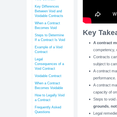
Key Differences
Between Void and
Voidable Contracts
When a Contract
Becomes Void
Key Take
Steps to Determine
If a Contract Is Void
A contract m
Example of a Void
competency, co
Contract
Contracts ca
Legal
subject to can
Consequences of a
Void Contract
A contract may 
Voidable Contract
performance.
When a Contract
A contract may
Becomes Voidable
capacity of on
How to Legally Void
Steps to void 
a Contract
grounds
,
not
Frequently Asked
Questions
Legal remedie