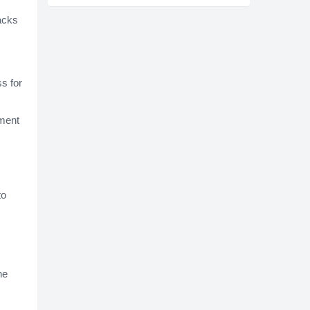
lacks
s for
rment
to
he