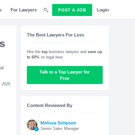
s
For Lawyers
Login
POST A JOB
The Best Lawyers For Less
s
Hire the
top
business lawyers and
save up
to 60%
on legal fees
al
Talk to a Top Lawyer for
Free
, 2025
Content Reviewed By
Melissa Simpson
Senior Sales Manager