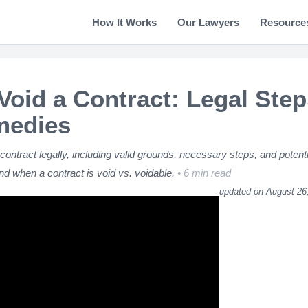
How It Works
Our Lawyers
Resource
Void a Contract: Legal Step
medies
contract legally, including valid grounds, necessary steps, and potenti
d when a contract is void vs. voidable.
6 min read
updated on August 26