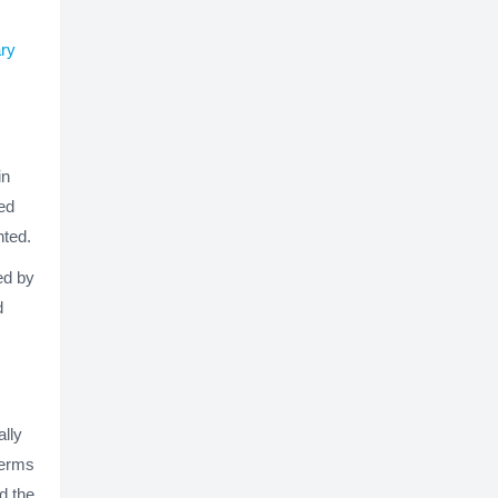
ary
in
ed
ted.
ed by
d
ally
terms
d the