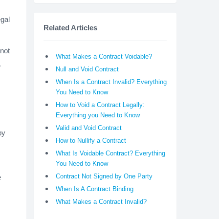
gal
Related Articles
 not
What Makes a Contract Voidable?
.
Null and Void Contract
When Is a Contract Invalid? Everything
You Need to Know
How to Void a Contract Legally:
Everything you Need to Know
Valid and Void Contract
by
How to Nullify a Contract
What Is Voidable Contract? Everything
You Need to Know
Contract Not Signed by One Party
e
When Is A Contract Binding
What Makes a Contract Invalid?