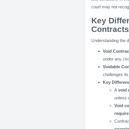
court may not recogn
Key Diffe
Contracts
Understanding the di
Void Contrac
under any ci
Voidable Con
challenges its
Key Differen
A
void 
unless o
Void co
require
Contrac
coerci