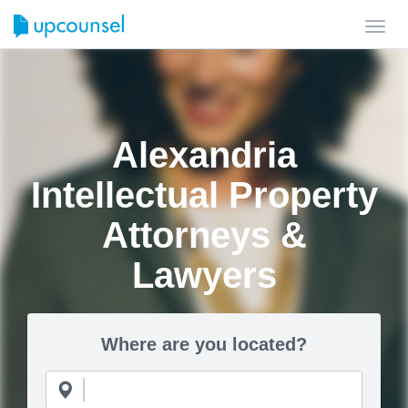
Toggl
navig
Alexandria
Intellectual Property
Attorneys &
Lawyers
Where are you located?