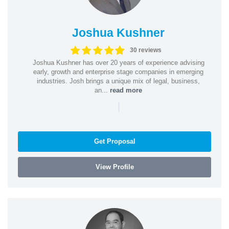
Joshua Kushner
30 reviews
Joshua Kushner has over 20 years of experience advising
early, growth and enterprise stage companies in emerging
industries. Josh brings a unique mix of legal, business,
an...
read more
|
Get Proposal
View Profile