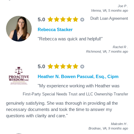
Joe P
.
Vienna, VA,
5 months ago
Draft Loan Agreement
5.0
Rebecca Stacker
"Rebecca was quick and helpful!"
Rachel R
.
Richmond, VA,
7 months ago
5.0
Heather N. Bowen Pascual, Esq., Cipm
"My experience working with Heather was
First-Party Special Needs Trust and LLC Ownership Transfer
genuinely satisfying. She was thorough in providing all the
necessary documents and took the time to answer my
questions with clarity and care."
Malcolm H
.
Brodnax, VA,
9 months ago