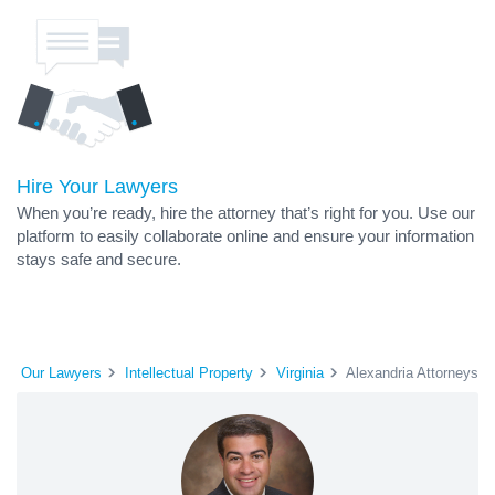
Hire Your Lawyers
When you’re ready, hire the attorney that’s right for you. Use our
platform to easily collaborate online and ensure your information
stays safe and secure.
Our Lawyers
Intellectual Property
Virginia
Alexandria Attorneys