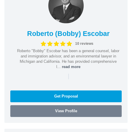
Roberto (Bobby) Escobar
10 reviews
Roberto "Bobby" Escobar has been a general counsel, labor
and immigration advisor, and an environmental lawyer in
Michigan and California. He has provided comprehensive
l...
read more
|
Get Proposal
View Profile