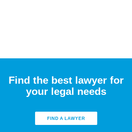
Find the best lawyer for
your legal needs
FIND A LAWYER