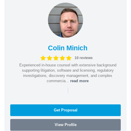
Colin Minich
10 reviews
Experienced in-house counsel with extensive background
supporting litigation, software and licensing, regulatory
investigations, discovery management, and complex
commercia...
read more
|
Get Proposal
View Profile