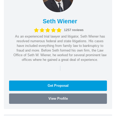
Seth Wiener
1257 reviews
As an experienced trial lawyer and litigator, Seth Wiener has
resolved numerous federal and state litigations. His cases
have included everything from family law to bankruptcy to
fraud and more. Before Seth formed his own firm, the Law
Office of Seth W. Wiener, he worked for several prominent law
offices where he gained a great deal of experience.
|
Get Proposal
View Profile