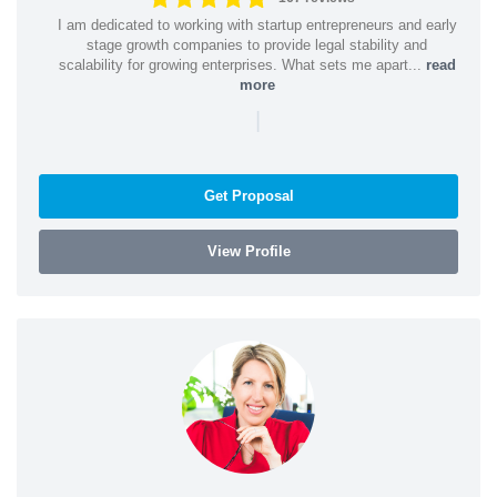
I am dedicated to working with startup entrepreneurs and early
stage growth companies to provide legal stability and
scalability for growing enterprises. What sets me apart...
read
more
|
Get Proposal
View Profile