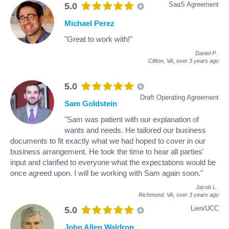
SaaS Agreement
5.0
Michael Perez
"Great to work with!"
Daniel P
.
Clifton, VA,
over 3 years ago
5.0
Draft Operating Agreement
Sam Goldstein
"Sam was patient with our explanation of
wants and needs. He tailored our business
documents to fit exactly what we had hoped to cover in our
business arrangement. He took the time to hear all parties'
input and clarified to everyone what the expectations would be
once agreed upon. I will be working with Sam again soon."
Jacob L
.
Richmond, VA,
over 3 years ago
Lien/UCC
5.0
John Allen Waldrop