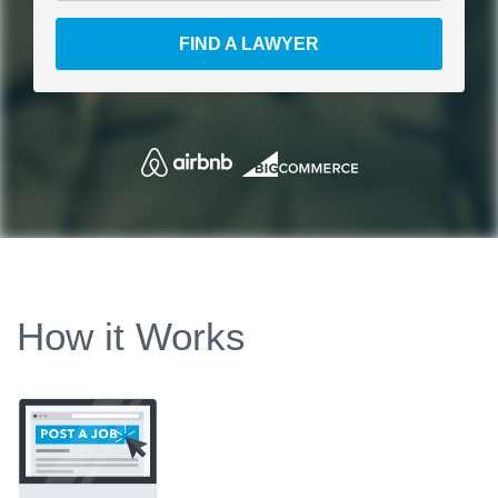
FIND A LAWYER
How it Works