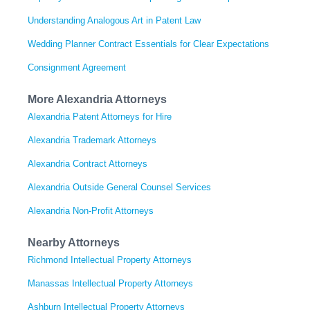
Understanding Analogous Art in Patent Law
Wedding Planner Contract Essentials for Clear Expectations
Consignment Agreement
More Alexandria Attorneys
Alexandria Patent Attorneys for Hire
Alexandria Trademark Attorneys
Alexandria Contract Attorneys
Alexandria Outside General Counsel Services
Alexandria Non-Profit Attorneys
Nearby Attorneys
Richmond Intellectual Property Attorneys
Manassas Intellectual Property Attorneys
Ashburn Intellectual Property Attorneys