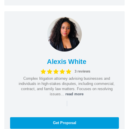
Alexis White
3 reviews
Complex litigation attorney advising businesses and
individuals in high-stakes disputes, including commercial,
contract, and family law matters. Focuses on resolving
issues...
read more
|
Get Proposal