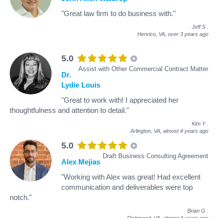
"Great law firm to do business with."
Jeff S
.
Henrico, VA,
over 3 years ago
5.0
Assist with Other Commercial Contract Matter
Dr.
Lydie Louis
"Great to work with! I appreciated her
thoughtfulness and attention to detail."
Kim Y
.
Arlington, VA,
almost 4 years ago
5.0
Draft Business Consulting Agreement
Alex Mejias
"Working with Alex was great! Had excellent
communication and deliverables were top
notch."
Brian G
.
Richmond, VA,
almost 4 years ago