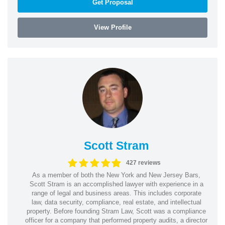
Get Proposal
View Profile
Scott Stram
427 reviews
As a member of both the New York and New Jersey Bars,
Scott Stram is an accomplished lawyer with experience in a
range of legal and business areas. This includes corporate
law, data security, compliance, real estate, and intellectual
property. Before founding Stram Law, Scott was a compliance
officer for a company that performed property audits, a director