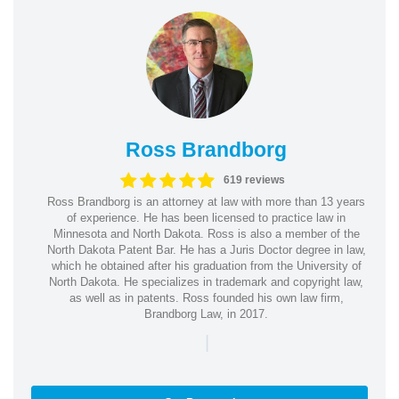
Ross Brandborg
619 reviews
Ross Brandborg is an attorney at law with more than 13 years
of experience. He has been licensed to practice law in
Minnesota and North Dakota. Ross is also a member of the
North Dakota Patent Bar. He has a Juris Doctor degree in law,
which he obtained after his graduation from the University of
North Dakota. He specializes in trademark and copyright law,
as well as in patents. Ross founded his own law firm,
Brandborg Law, in 2017.
|