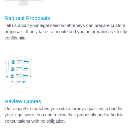
Request Proposals
Tell us about your legal need so attorneys can prepare custom
proposals. It only takes a minute and your information is strictly
confidential.
Review Quotes
Our algorithm matches you with attorneys qualified to handle
your legal work. You can review their proposals and schedule
consultations with no obligation.