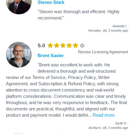
Steven Stark
"Steven was thorough and efficient. Highly
recommend."
Amanda I
.
Herndon, VA,
3 months ago
5.0
Review Licensing Agreement
Brent Xavier
"Brent was excellent to work with. He
delivered a thorough and well-structured
review of our Terms of Service, Privacy Policy, Writer
Agreement, and Subscription & Refund Policy, with strong
attention to cross-document consistency and real-world
platform considerations. Communication was clear and timely
throughout, and he was very responsive to feedback. The final
documents are practical, thoughtful, and aligned with our
product and payment model. I would defini
...
Read more
Sarith K
.
Ashburn, VA,
3 months ago