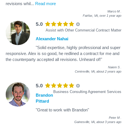
revisions whil
...
Read more
Marco M
.
Fairfax, VA,
over 1 year ago
5.0
Assist with Other Commercial Contract Matter
Alexander Nahai
"Solid expertise, highly professional and super
responsive. Alex is so good, he redlined a contract for me and
the counterparty accepted all revisions. Unheard of!"
Naiem S
.
Centreville, VA,
about 2 years ago
5.0
Business Consulting Agreement Services
Brandon
Pittard
"Great to work with Brandon"
Peter M
.
Gainesville, VA,
about 3 years ago