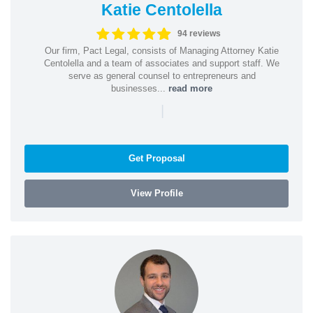
Katie Centolella
94 reviews
Our firm, Pact Legal, consists of Managing Attorney Katie
Centolella and a team of associates and support staff. We
serve as general counsel to entrepreneurs and
businesses...
read more
|
Get Proposal
View Profile