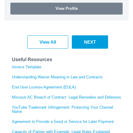
View Profile
View All
NEXT
Useful Resources
Invoice Template
Understanding Waiver Meaning in Law and Contracts
End User License Agreement (EULA)
Missouri AC Breach of Contract: Legal Remedies and Defenses
YouTube Trademark Infringement: Protecting Your Channel
Name
Agreement to Provide a Good or Service for Later Payment
Capacity of Parties with Example: Legal Rules Explained