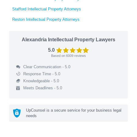
Stafford Intellectual Property Attorneys
Reston Intellectual Property Attorneys
Alexandria Intellectual Property Lawyers
5.0
Based on
6009
reviews
Clear Communication - 5.0
Response Time - 5.0
Knowledgeable - 5.0
Meets Deadlines - 5.0
UpCounsel is a secure service for your business legal
needs