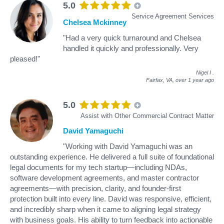
5.0
Service Agreement Services
Chelsea Mckinney
"Had a very quick turnaround and Chelsea
handled it quickly and professionally. Very
pleased!"
Nigel I
.
Fairfax, VA,
over 1 year ago
5.0
Assist with Other Commercial Contract Matter
David Yamaguchi
"Working with David Yamaguchi was an
outstanding experience. He delivered a full suite of foundational
legal documents for my tech startup—including NDAs,
software development agreements, and master contractor
agreements—with precision, clarity, and founder-first
protection built into every line. David was responsive, efficient,
and incredibly sharp when it came to aligning legal strategy
with business goals. His ability to turn feedback into actionable