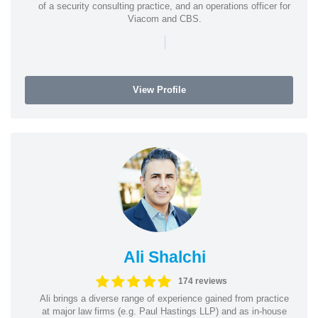
of a security consulting practice, and an operations officer for
Viacom and CBS.
|
View Profile
Ali Shalchi
174 reviews
Ali brings a diverse range of experience gained from practice
at major law firms (e.g. Paul Hastings LLP) and as in-house