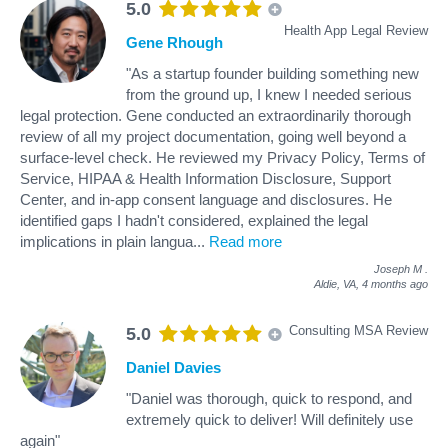
5.0
Health App Legal Review
Gene Rhough
"As a startup founder building something new
from the ground up, I knew I needed serious
legal protection. Gene conducted an extraordinarily thorough
review of all my project documentation, going well beyond a
surface-level check. He reviewed my Privacy Policy, Terms of
Service, HIPAA & Health Information Disclosure, Support
Center, and in-app consent language and disclosures. He
identified gaps I hadn't considered, explained the legal
implications in plain langua
...
Read more
Joseph M
.
Aldie, VA,
4 months ago
Consulting MSA Review
5.0
Daniel Davies
"Daniel was thorough, quick to respond, and
extremely quick to deliver! Will definitely use
again"