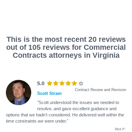
This is the most recent 20 reviews
out of 105 reviews for Commercial
Contracts attorneys in Virginia
5.0
Contract Review and Revision
Scott Stram
"Scott understood the issues we needed to
resolve, and gave excellent guidance and
options that we hadn't considered. He delivered well within the
time constraints we were under."
Rick P
.