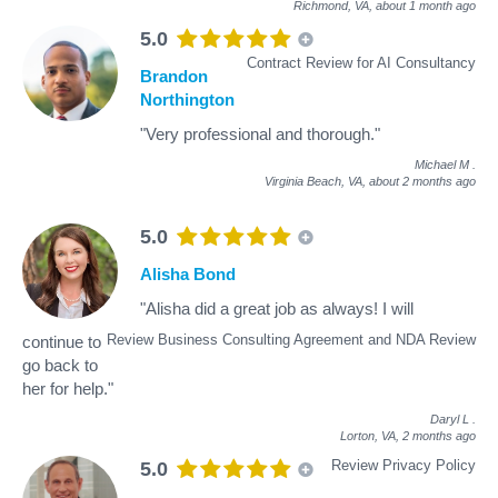
Richmond, VA,
about 1 month ago
5.0
Contract Review for AI Consultancy
Brandon
Northington
"Very professional and thorough."
Michael M
.
Virginia Beach, VA,
about 2 months ago
5.0
Alisha Bond
"Alisha did a great job as always! I will
Review Business Consulting Agreement and NDA Review
continue to
go back to
her for help."
Daryl L
.
Lorton, VA,
2 months ago
Review Privacy Policy
5.0