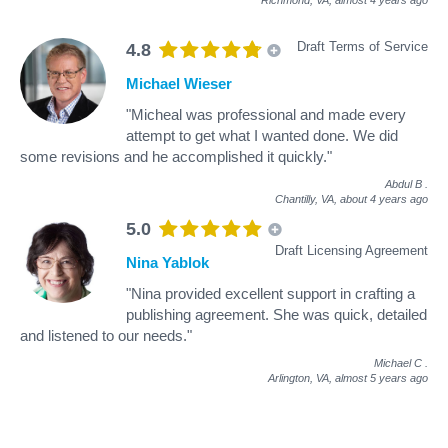
Draft Terms of Service
4.8
Michael Wieser
"Micheal was professional and made every
attempt to get what I wanted done. We did
some revisions and he accomplished it quickly."
Abdul B
.
Chantilly, VA,
about 4 years ago
5.0
Draft Licensing Agreement
Nina Yablok
"Nina provided excellent support in crafting a
publishing agreement. She was quick, detailed
and listened to our needs."
Michael C
.
Arlington, VA,
almost 5 years ago