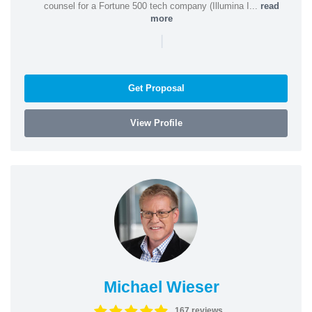
counsel for a Fortune 500 tech company (Illumina I...
read
more
|
Get Proposal
View Profile
Michael Wieser
167 reviews