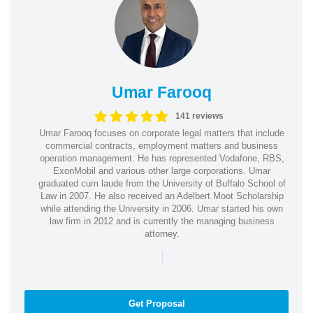
Umar Farooq
141 reviews
Umar Farooq focuses on corporate legal matters that include
commercial contracts, employment matters and business
operation management. He has represented Vodafone, RBS,
ExonMobil and various other large corporations. Umar
graduated cum laude from the University of Buffalo School of
Law in 2007. He also received an Adelbert Moot Scholarship
while attending the University in 2006. Umar started his own
law firm in 2012 and is currently the managing business
attorney.
|
Get Proposal