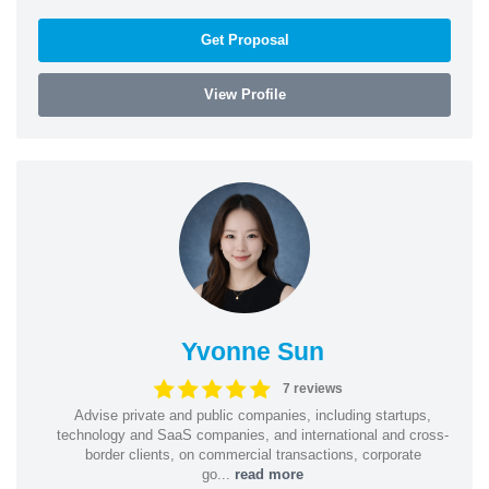
Get Proposal
View Profile
Yvonne Sun
7 reviews
Advise private and public companies, including startups,
technology and SaaS companies, and international and cross-
border clients, on commercial transactions, corporate
go...
read more