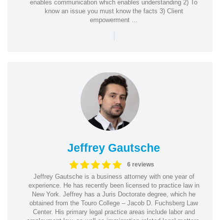
enables communication which enables understanding 2) To
know an issue you must know the facts 3) Client
empowerment ...
|
Jeffrey Gautsche
6 reviews
Jeffrey Gautsche is a business attorney with one year of
experience. He has recently been licensed to practice law in
New York. Jeffrey has a Juris Doctorate degree, which he
obtained from the Touro College – Jacob D. Fuchsberg Law
Center. His primary legal practice areas include labor and