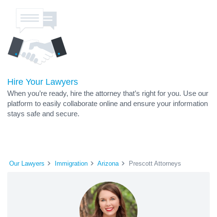
Hire Your Lawyers
When you’re ready, hire the attorney that’s right for you. Use our
platform to easily collaborate online and ensure your information
stays safe and secure.
Our Lawyers
Immigration
Arizona
Prescott Attorneys