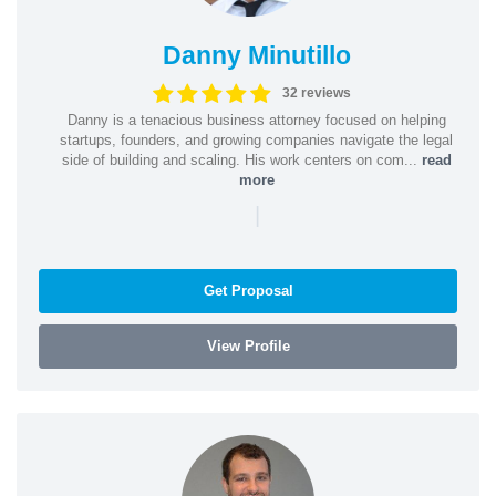
Danny Minutillo
32 reviews
Danny is a tenacious business attorney focused on helping
startups, founders, and growing companies navigate the legal
side of building and scaling. His work centers on com...
read
more
|
Get Proposal
View Profile