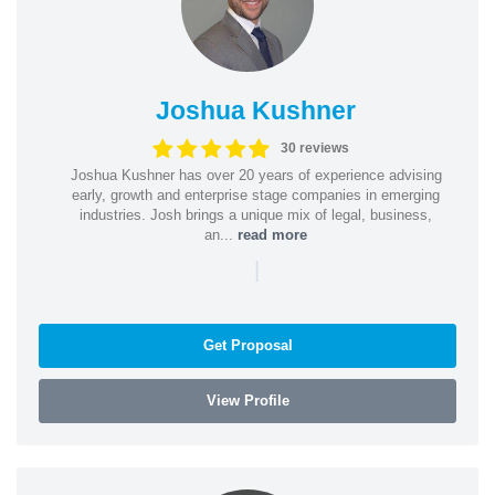
Joshua Kushner
30 reviews
Joshua Kushner has over 20 years of experience advising
early, growth and enterprise stage companies in emerging
industries. Josh brings a unique mix of legal, business,
an...
read more
|
Get Proposal
View Profile