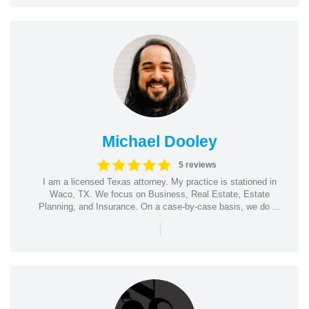
Michael Dooley
5 reviews
I am a licensed Texas attorney. My practice is stationed in
Waco, TX. We focus on Business, Real Estate, Estate
Planning, and Insurance. On a case-by-case basis, we do ...
|