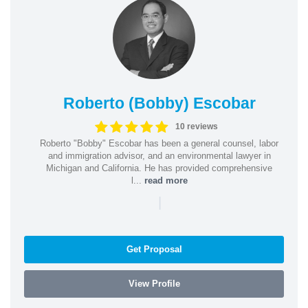
Roberto (Bobby) Escobar
10 reviews
Roberto "Bobby" Escobar has been a general counsel, labor
and immigration advisor, and an environmental lawyer in
Michigan and California. He has provided comprehensive
l...
read more
|
Get Proposal
View Profile