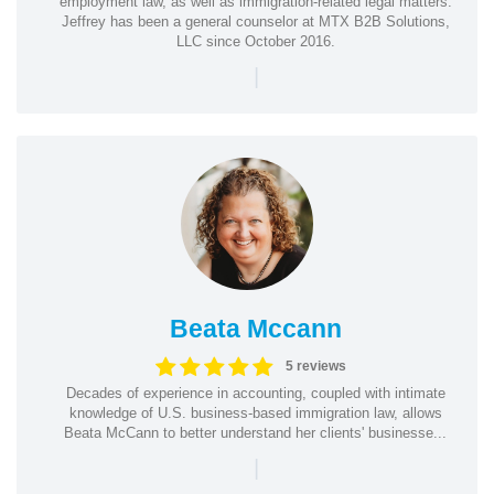
employment law, as well as immigration-related legal matters.
Jeffrey has been a general counselor at MTX B2B Solutions,
LLC since October 2016.
|
Beata Mccann
5 reviews
Decades of experience in accounting, coupled with intimate
knowledge of U.S. business-based immigration law, allows
Beata McCann to better understand her clients' businesse...
|