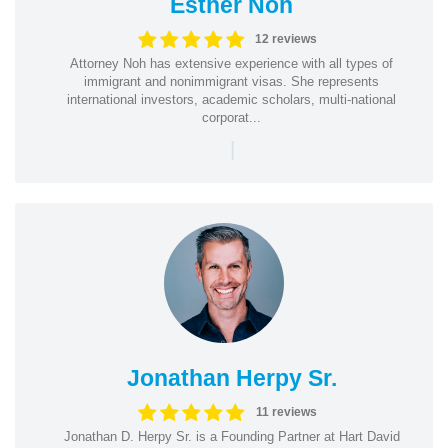
Esther Noh
12 reviews
Attorney Noh has extensive experience with all types of
immigrant and nonimmigrant visas. She represents
international investors, academic scholars, multi-national
corporat...
|
Jonathan Herpy Sr.
11 reviews
Jonathan D. Herpy Sr. is a Founding Partner at Hart David