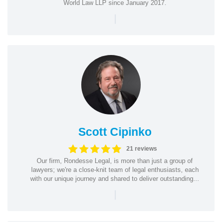
World Law LLP since January 2017.
|
Scott Cipinko
21 reviews
Our firm, Rondesse Legal, is more than just a group of
lawyers; we're a close-knit team of legal enthusiasts, each
with our unique journey and shared to deliver outstanding...
|