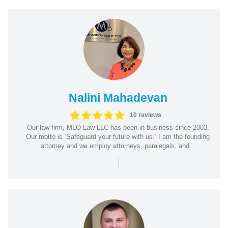
Nalini Mahadevan
10 reviews
Our law firm, MLO Law LLC has been in business since 2003.
Our motto is ‘Safeguard your future with us.’ I am the founding
attorney and we employ attorneys, paralegals, and...
|