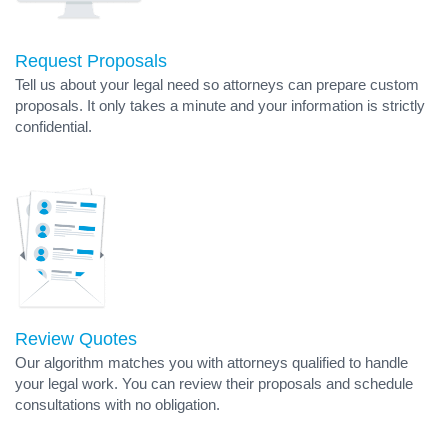
Request Proposals
Tell us about your legal need so attorneys can prepare custom
proposals. It only takes a minute and your information is strictly
confidential.
Review Quotes
Our algorithm matches you with attorneys qualified to handle
your legal work. You can review their proposals and schedule
consultations with no obligation.