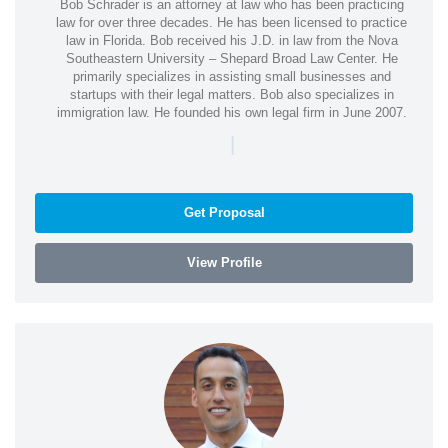
Bob Schrader is an attorney at law who has been practicing
law for over three decades. He has been licensed to practice
law in Florida. Bob received his J.D. in law from the Nova
Southeastern University – Shepard Broad Law Center. He
primarily specializes in assisting small businesses and
startups with their legal matters. Bob also specializes in
immigration law. He founded his own legal firm in June 2007.
|
Get Proposal
View Profile