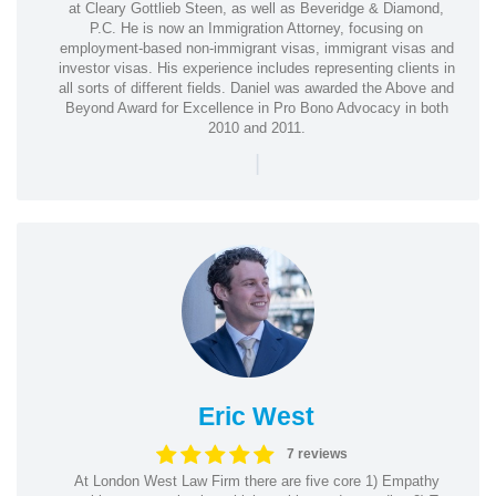
at Cleary Gottlieb Steen, as well as Beveridge & Diamond,
P.C. He is now an Immigration Attorney, focusing on
employment-based non-immigrant visas, immigrant visas and
investor visas. His experience includes representing clients in
all sorts of different fields. Daniel was awarded the Above and
Beyond Award for Excellence in Pro Bono Advocacy in both
2010 and 2011.
|
Eric West
7 reviews
At London West Law Firm there are five core 1) Empathy