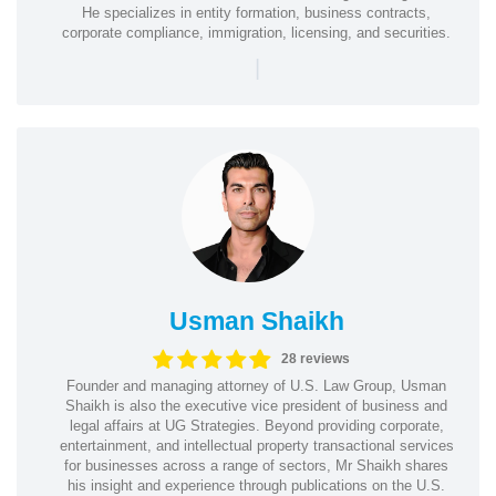
He specializes in entity formation, business contracts,
corporate compliance, immigration, licensing, and securities.
|
Usman Shaikh
28 reviews
Founder and managing attorney of U.S. Law Group, Usman
Shaikh is also the executive vice president of business and
legal affairs at UG Strategies. Beyond providing corporate,
entertainment, and intellectual property transactional services
for businesses across a range of sectors, Mr Shaikh shares
his insight and experience through publications on the U.S.