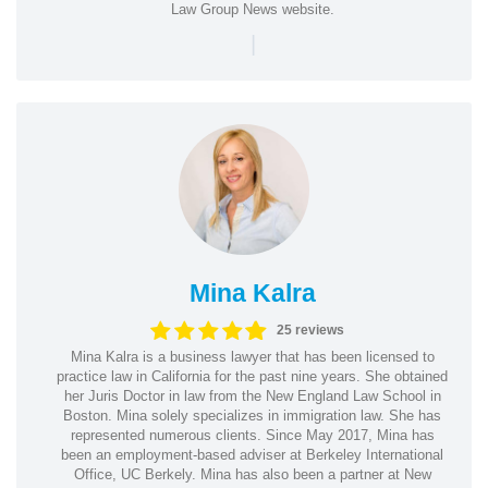
Law Group News website.
|
Mina Kalra
25 reviews
Mina Kalra is a business lawyer that has been licensed to
practice law in California for the past nine years. She obtained
her Juris Doctor in law from the New England Law School in
Boston. Mina solely specializes in immigration law. She has
represented numerous clients. Since May 2017, Mina has
been an employment-based adviser at Berkeley International
Office, UC Berkely. Mina has also been a partner at New