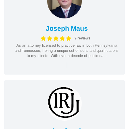
Joseph Maus
9 reviews
As an attorney licensed to practice law in both Pennsylvania
and Tennessee, I bring a unique set of skills and qualifications
to my clients. With over a decade of public sa...
|