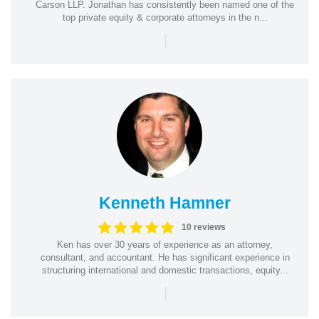
Carson LLP. Jonathan has consistently been named one of the
top private equity & corporate attorneys in the n...
|
Kenneth Hamner
10 reviews
Ken has over 30 years of experience as an attorney,
consultant, and accountant. He has significant experience in
structuring international and domestic transactions, equity...
|