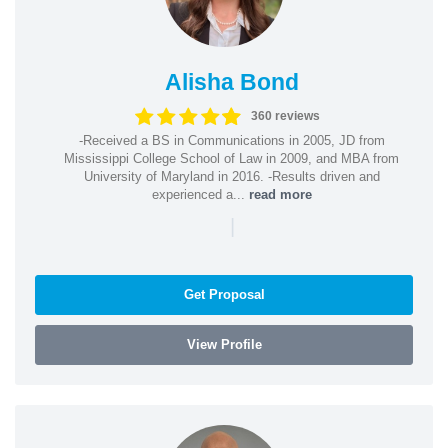
Alisha Bond
360 reviews
-Received a BS in Communications in 2005, JD from
Mississippi College School of Law in 2009, and MBA from
University of Maryland in 2016. -Results driven and
experienced a...
read more
|
Get Proposal
View Profile