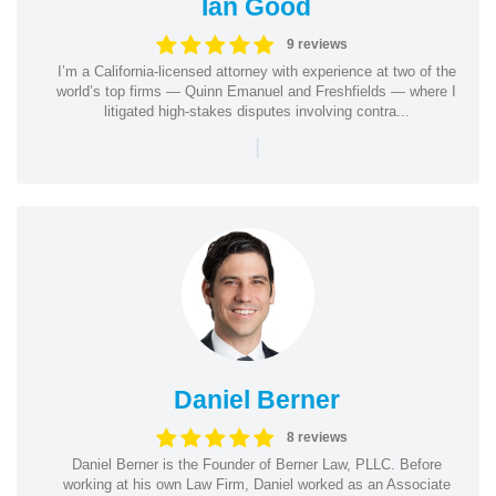
Ian Good
9 reviews
I’m a California-licensed attorney with experience at two of the
world’s top firms — Quinn Emanuel and Freshfields — where I
litigated high-stakes disputes involving contra...
|
Daniel Berner
8 reviews
Daniel Berner is the Founder of Berner Law, PLLC. Before
working at his own Law Firm, Daniel worked as an Associate