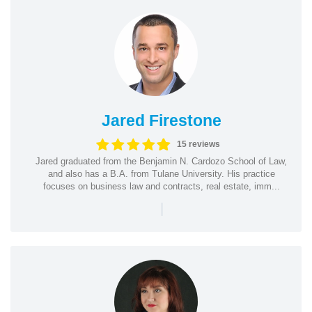
Jared Firestone
15 reviews
Jared graduated from the Benjamin N. Cardozo School of Law,
and also has a B.A. from Tulane University. His practice
focuses on business law and contracts, real estate, imm...
|