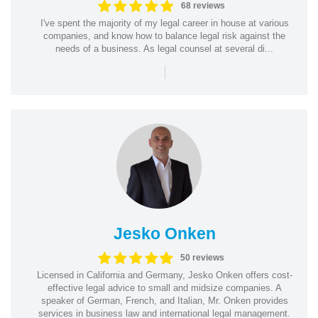
68 reviews
I've spent the majority of my legal career in house at various
companies, and know how to balance legal risk against the
needs of a business. As legal counsel at several di...
|
Jesko Onken
50 reviews
Licensed in California and Germany, Jesko Onken offers cost-
effective legal advice to small and midsize companies. A
speaker of German, French, and Italian, Mr. Onken provides
services in business law and international legal management.