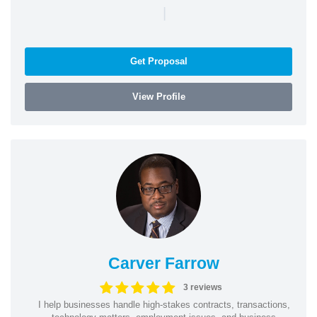
|
Get Proposal
View Profile
Carver Farrow
3 reviews
I help businesses handle high-stakes contracts, transactions,