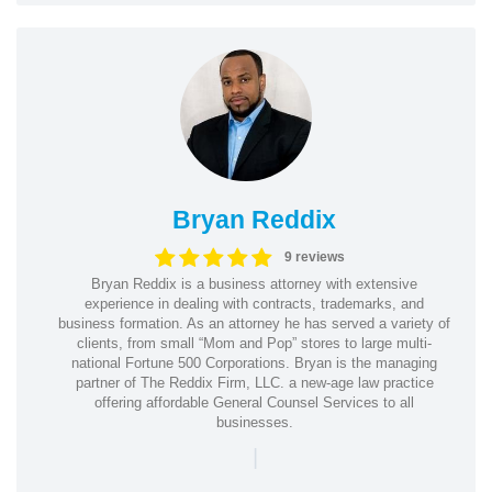
Bryan Reddix
9 reviews
Bryan Reddix is a business attorney with extensive
experience in dealing with contracts, trademarks, and
business formation. As an attorney he has served a variety of
clients, from small “Mom and Pop” stores to large multi-
national Fortune 500 Corporations. Bryan is the managing
partner of The Reddix Firm, LLC. a new-age law practice
offering affordable General Counsel Services to all
businesses.
|