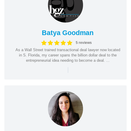
Batya Goodman
5 reviews
As a Wall Street trained transactional deal lawyer now located
in S. Florida, my career spans the billion dollar deal to the
entrepreneurial idea needing to become a deal. ...
|