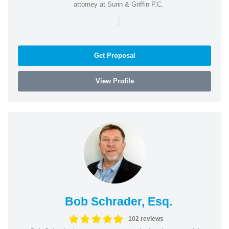
attorney at Surin & Griffin P.C.
|
Get Proposal
View Profile
Bob Schrader, Esq.
102 reviews