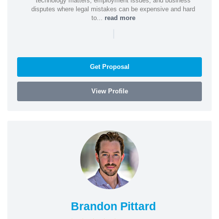
technology matters, employment issues, and business
disputes where legal mistakes can be expensive and hard
to...
read more
|
Get Proposal
View Profile
Brandon Pittard