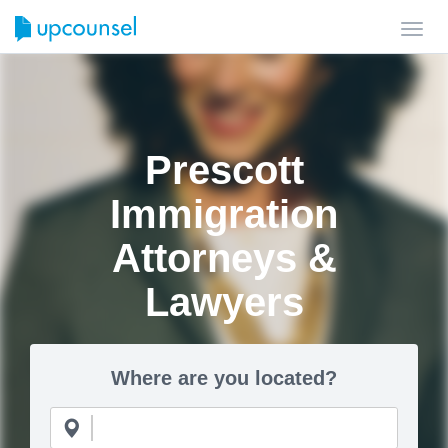
Toggl
navig
Prescott
Immigration
Attorneys &
Lawyers
Where are you located?