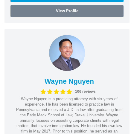
View Profile
Wayne Nguyen
106 reviews
Wayne Nguyen is a practicing attorney with six years of
experience. He has been licensed to practice law in
Pennsylvania and received a J.D. in law after graduating from
the Earle Mack School of Law, Drexel University. Wayne
primarily focuses on assisting corporate clients with legal
matters that involve immigration law. He founded his own law
firm in May 2017. Prior to this position, he served as an