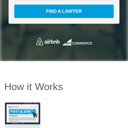
FIND A LAWYER
How it Works