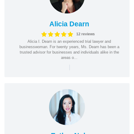
Alicia Dearn
12 reviews
Alicia I. Dearn is an experienced trial lawyer and
businesswoman. For twenty years, Ms. Dearn has been a
trusted advisor for businesses and individuals alike in the
areas o...
|