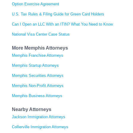
Option Exercise Agreement
U.S. Tax Rules & Filing Guide for Green Card Holders
Can I Open an LLC With an ITIN? What You Need to Know
National Visa Center Case Status
More Memphis Attorneys
Memphis Franchise Attorneys
Memphis Startup Attorneys
Memphis Securities Attorneys
Memphis Non-Profit Attorneys
Memphis Business Attorneys
Nearby Attorneys
Jackson Immigration Attorneys
Collierville Immigration Attorneys