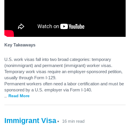
Key Takeaways
U.S. work visas fall into two broad categories: temporary
(nonimmigrant) and permanent (immigrant) worker visas.
Temporary work visas require an employer-sponsored petition,
usually through Form I-129.
Permanent workers often need a labor certification and must be
sponsored by a U.S. employer via Form I-140.
...
Read More
Immigrant Visa
16 min read