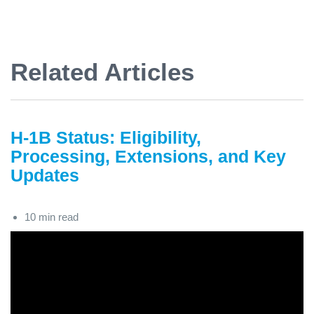
Related Articles
H-1B Status: Eligibility,
Processing, Extensions, and Key
Updates
10 min read