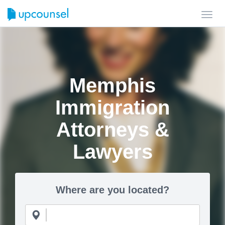
Toggl
navig
Memphis
Immigration
Attorneys &
Lawyers
Where are you located?