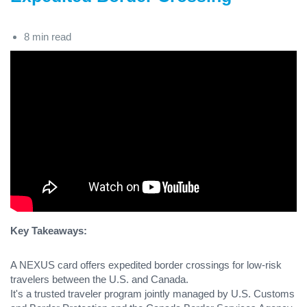
8 min read
Key Takeaways:
A NEXUS card offers expedited border crossings for low-risk
travelers between the U.S. and Canada.
It's a trusted traveler program jointly managed by U.S. Customs