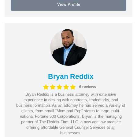
View Profile
Bryan Reddix
6 reviews
Bryan Reddix is a business attorney with extensive
experience in dealing with contracts, trademarks, and
business formation. As an attorney he has served a variety of
clients, from small “Mom and Pop” stores to large multi-
national Fortune 500 Corporations. Bryan is the managing
partner of The Reddix Firm, LLC. a new-age law practice
offering affordable General Counsel Services to all
businesses.