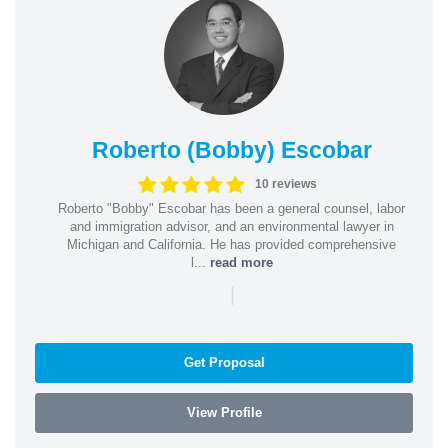
Roberto (Bobby) Escobar
10 reviews
Roberto "Bobby" Escobar has been a general counsel, labor
and immigration advisor, and an environmental lawyer in
Michigan and California. He has provided comprehensive
l...
read more
|
Get Proposal
View Profile