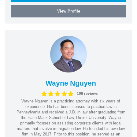
View Profile
Wayne Nguyen
106 reviews
Wayne Nguyen is a practicing attorney with six years of
experience. He has been licensed to practice law in
Pennsylvania and received a J.D. in law after graduating from
the Earle Mack School of Law, Drexel University. Wayne
primarily focuses on assisting corporate clients with legal
matters that involve immigration law. He founded his own law
firm in May 2017. Prior to this position, he served as an