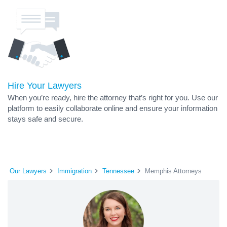
Hire Your Lawyers
When you’re ready, hire the attorney that’s right for you. Use our
platform to easily collaborate online and ensure your information
stays safe and secure.
Our Lawyers
Immigration
Tennessee
Memphis Attorneys