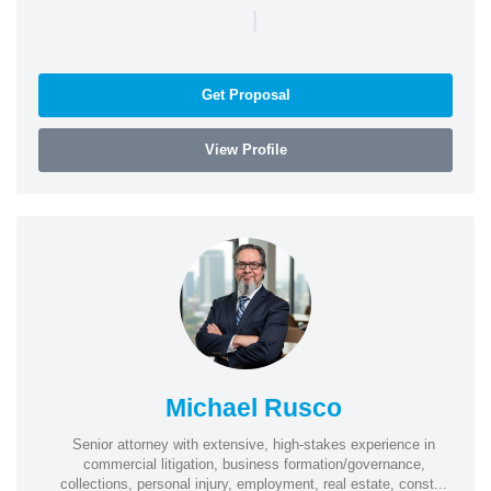
|
Get Proposal
View Profile
Michael Rusco
Senior attorney with extensive, high-stakes experience in
commercial litigation, business formation/governance,
collections, personal injury, employment, real estate, const...