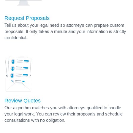
Request Proposals
Tell us about your legal need so attorneys can prepare custom
proposals. It only takes a minute and your information is strictly
confidential.
Review Quotes
Our algorithm matches you with attorneys qualified to handle
your legal work. You can review their proposals and schedule
consultations with no obligation.