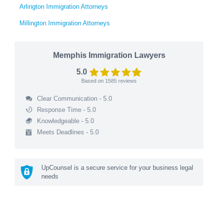
Arlington Immigration Attorneys
Millington Immigration Attorneys
Memphis Immigration Lawyers
5.0
Based on
1585
reviews
Clear Communication - 5.0
Response Time - 5.0
Knowledgeable - 5.0
Meets Deadlines - 5.0
UpCounsel is a secure service for your business legal
needs