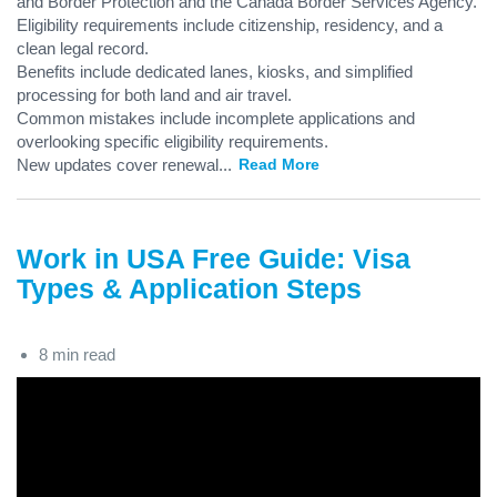
and Border Protection and the Canada Border Services Agency.
Eligibility requirements include citizenship, residency, and a
clean legal record.
Benefits include dedicated lanes, kiosks, and simplified
processing for both land and air travel.
Common mistakes include incomplete applications and
overlooking specific eligibility requirements.
New updates cover renewal
...
Read More
Work in USA Free Guide: Visa
Types & Application Steps
8 min read