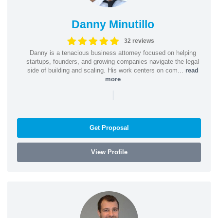
Danny Minutillo
32 reviews
Danny is a tenacious business attorney focused on helping
startups, founders, and growing companies navigate the legal
side of building and scaling. His work centers on com...
read
more
|
Get Proposal
View Profile