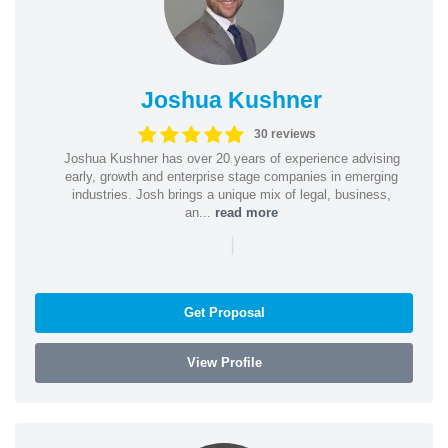
Joshua Kushner
30 reviews
Joshua Kushner has over 20 years of experience advising
early, growth and enterprise stage companies in emerging
industries. Josh brings a unique mix of legal, business,
an...
read more
|
Get Proposal
View Profile