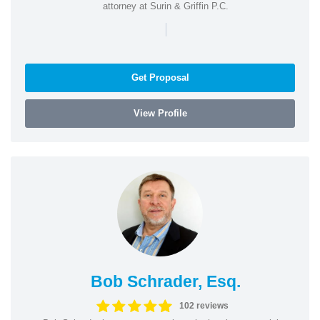
attorney at Surin & Griffin P.C.
|
Get Proposal
View Profile
Bob Schrader, Esq.
102 reviews