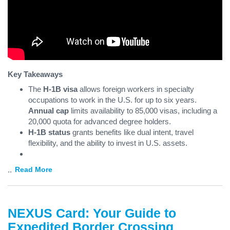
Key Takeaways
The
H-1B visa
allows foreign workers in specialty
occupations to work in the U.S. for up to six years.
Annual cap
limits availability to 85,000 visas, including a
20,000 quota for advanced degree holders.
H-1B status
grants benefits like dual intent, travel
flexibility, and the ability to invest in U.S. assets.
...
Read More
NEXUS Card: Your Guide to
Expedited Border Crossing