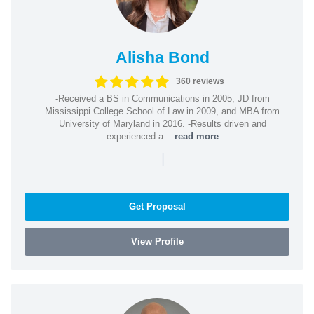
Alisha Bond
360 reviews
-Received a BS in Communications in 2005, JD from
Mississippi College School of Law in 2009, and MBA from
University of Maryland in 2016. -Results driven and
experienced a...
read more
|
Get Proposal
View Profile