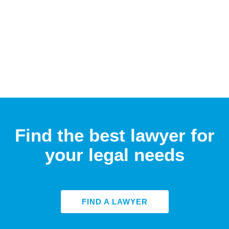
Find the best lawyer for
your legal needs
FIND A LAWYER