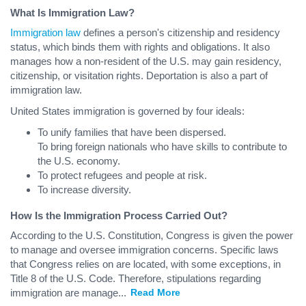
What Is Immigration Law?
Immigration law
defines a person's citizenship and residency
status, which binds them with rights and obligations. It also
manages how a non-resident of the U.S. may gain residency,
citizenship, or visitation rights. Deportation is also a part of
immigration law.
United States immigration is governed by four ideals:
To unify families that have been dispersed.
To bring foreign nationals who have skills to contribute to
the U.S. economy.
To protect refugees and people at risk.
To increase diversity.
How Is the Immigration Process Carried Out?
According to the U.S. Constitution, Congress is given the power
to manage and oversee immigration concerns. Specific laws
that Congress relies on are located, with some exceptions, in
Title 8 of the U.S. Code. Therefore, stipulations regarding
immigration are manage
...
Read More