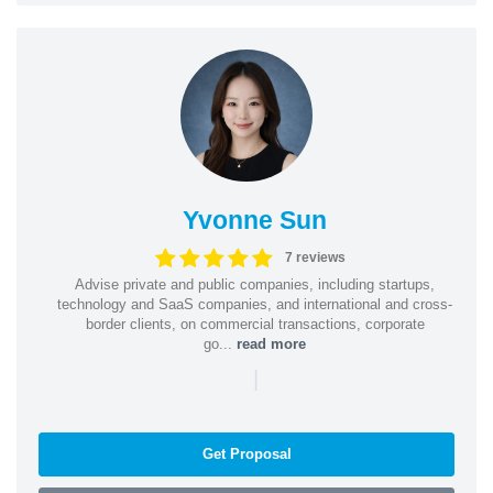
Yvonne Sun
7 reviews
Advise private and public companies, including startups,
technology and SaaS companies, and international and cross-
border clients, on commercial transactions, corporate
go...
read more
|
Get Proposal