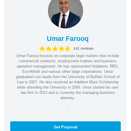
Umar Farooq
141 reviews
Umar Farooq focuses on corporate legal matters that include
commercial contracts, employment matters and business
operation management. He has represented Vodafone, RBS,
ExonMobil and various other large corporations. Umar
graduated cum laude from the University of Buffalo School of
Law in 2007. He also received an Adelbert Moot Scholarship
while attending the University in 2006. Umar started his own
law firm in 2012 and is currently the managing business
attorney.
|
Get Proposal