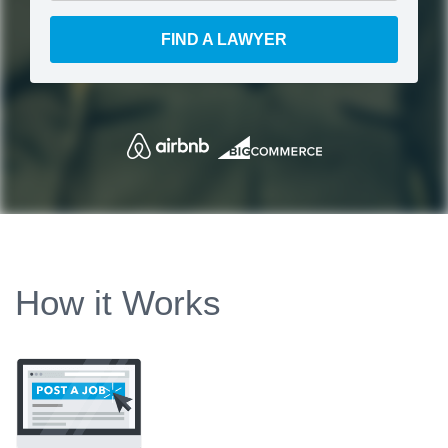
FIND A LAWYER
How it Works