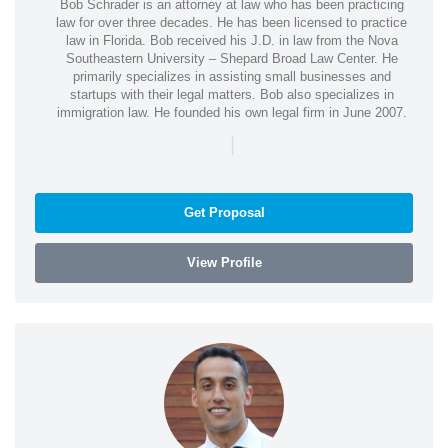
Bob Schrader is an attorney at law who has been practicing
law for over three decades. He has been licensed to practice
law in Florida. Bob received his J.D. in law from the Nova
Southeastern University – Shepard Broad Law Center. He
primarily specializes in assisting small businesses and
startups with their legal matters. Bob also specializes in
immigration law. He founded his own legal firm in June 2007.
|
Get Proposal
View Profile