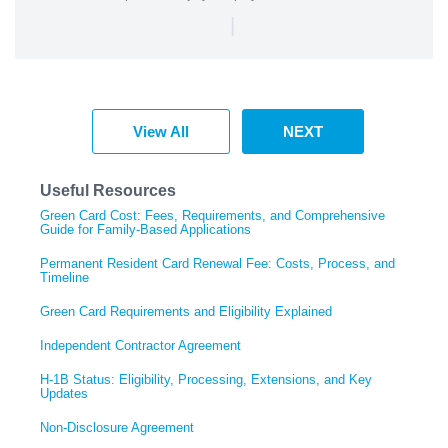
|
View All
NEXT
Useful Resources
Green Card Cost: Fees, Requirements, and Comprehensive
Guide for Family-Based Applications
Permanent Resident Card Renewal Fee: Costs, Process, and
Timeline
Green Card Requirements and Eligibility Explained
Independent Contractor Agreement
H-1B Status: Eligibility, Processing, Extensions, and Key
Updates
Non-Disclosure Agreement