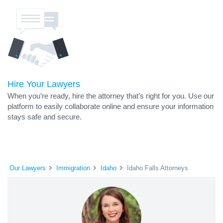
Hire Your Lawyers
When you’re ready, hire the attorney that’s right for you. Use our
platform to easily collaborate online and ensure your information
stays safe and secure.
Our Lawyers
Immigration
Idaho
Idaho Falls Attorneys