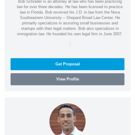
Bob Schrader is an attorney at law who has been practicing
law for over three decades. He has been licensed to practice
law in Florida. Bob received his J.D. in law from the Nova
Southeastern University – Shepard Broad Law Center. He
primarily specializes in assisting small businesses and
startups with their legal matters. Bob also specializes in
immigration law. He founded his own legal firm in June 2007.
|
Get Proposal
View Profile