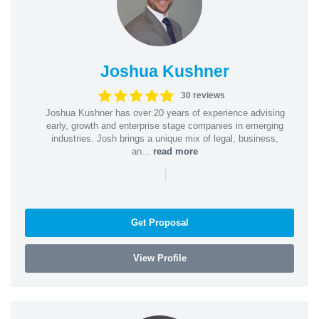
Joshua Kushner
30 reviews
Joshua Kushner has over 20 years of experience advising
early, growth and enterprise stage companies in emerging
industries. Josh brings a unique mix of legal, business,
an...
read more
|
Get Proposal
View Profile