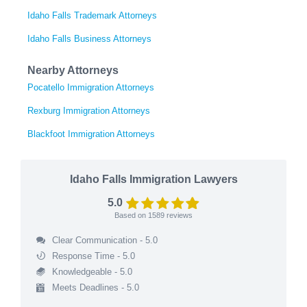
Idaho Falls Trademark Attorneys
Idaho Falls Business Attorneys
Nearby Attorneys
Pocatello Immigration Attorneys
Rexburg Immigration Attorneys
Blackfoot Immigration Attorneys
Idaho Falls Immigration Lawyers
5.0
Based on
1589
reviews
Clear Communication - 5.0
Response Time - 5.0
Knowledgeable - 5.0
Meets Deadlines - 5.0