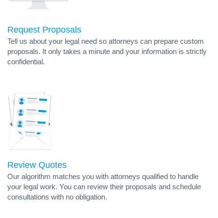
Request Proposals
Tell us about your legal need so attorneys can prepare custom
proposals. It only takes a minute and your information is strictly
confidential.
Review Quotes
Our algorithm matches you with attorneys qualified to handle
your legal work. You can review their proposals and schedule
consultations with no obligation.