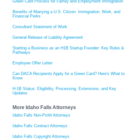
Green Card Process for Family and Employment Immigration
Benefits of Marrying a U.S. Citizen: Immigration, Work, and
Financial Perks
Consultant Statement of Work
General Release of Liability Agreement
Starting a Business as an H1B Startup Founder: Key Rules &
Pathways
Employee Offer Letter
Can DACA Recipients Apply for a Green Card? Here's What to
Know
H-1B Status: Eligibility, Processing, Extensions, and Key
Updates
More Idaho Falls Attorneys
Idaho Falls Non-Profit Attorneys
Idaho Falls Contract Attorneys
Idaho Falls Copyright Attorneys