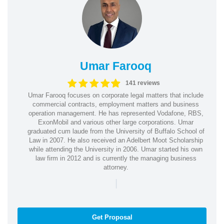
Umar Farooq
141 reviews
Umar Farooq focuses on corporate legal matters that include
commercial contracts, employment matters and business
operation management. He has represented Vodafone, RBS,
ExonMobil and various other large corporations. Umar
graduated cum laude from the University of Buffalo School of
Law in 2007. He also received an Adelbert Moot Scholarship
while attending the University in 2006. Umar started his own
law firm in 2012 and is currently the managing business
attorney.
|
Get Proposal