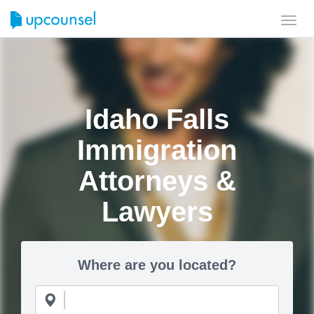
Toggl
navig
Idaho Falls
Immigration
Attorneys &
Lawyers
Where are you located?