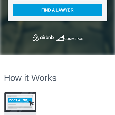
FIND A LAWYER
How it Works