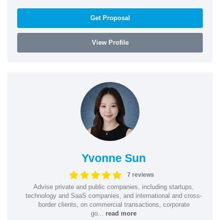
Get Proposal
View Profile
Yvonne Sun
7 reviews
Advise private and public companies, including startups,
technology and SaaS companies, and international and cross-
border clients, on commercial transactions, corporate
go...
read more