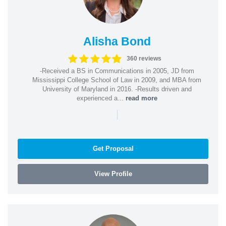
Alisha Bond
360 reviews
-Received a BS in Communications in 2005, JD from
Mississippi College School of Law in 2009, and MBA from
University of Maryland in 2016. -Results driven and
experienced a...
read more
|
Get Proposal
View Profile