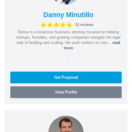
Danny Minutillo
32 reviews
Danny is a tenacious business attorney focused on helping
startups, founders, and growing companies navigate the legal
side of building and scaling. His work centers on com...
read
more
|
Get Proposal
View Profile