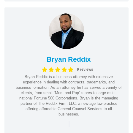
Bryan Reddix
9 reviews
Bryan Reddix is a business attorney with extensive
experience in dealing with contracts, trademarks, and
business formation. As an attorney he has served a variety of
clients, from small “Mom and Pop” stores to large multi-
national Fortune 500 Corporations. Bryan is the managing
partner of The Reddix Firm, LLC. a new-age law practice
offering affordable General Counsel Services to all
businesses.
|