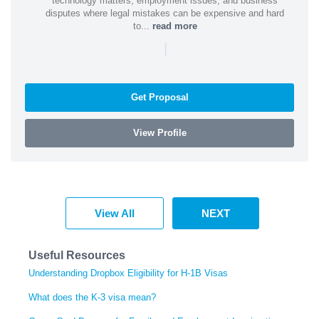
technology matters, employment issues, and business
disputes where legal mistakes can be expensive and hard
to...
read more
|
Get Proposal
View Profile
View All
NEXT
Useful Resources
Understanding Dropbox Eligibility for H-1B Visas
What does the K-3 visa mean?