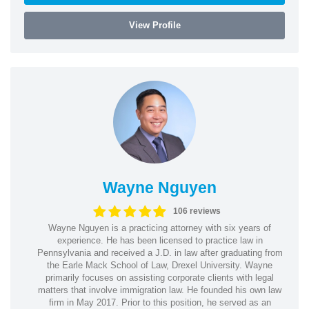
View Profile
Wayne Nguyen
106 reviews
Wayne Nguyen is a practicing attorney with six years of
experience. He has been licensed to practice law in
Pennsylvania and received a J.D. in law after graduating from
the Earle Mack School of Law, Drexel University. Wayne
primarily focuses on assisting corporate clients with legal
matters that involve immigration law. He founded his own law
firm in May 2017. Prior to this position, he served as an