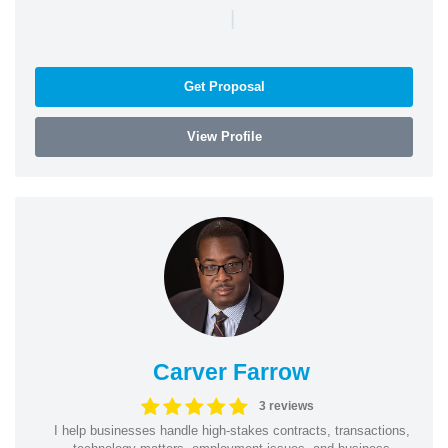
|
Get Proposal
View Profile
Carver Farrow
3 reviews
I help businesses handle high-stakes contracts, transactions,