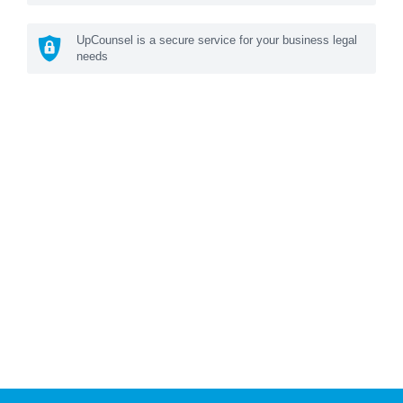
UpCounsel is a secure service for your business legal
needs