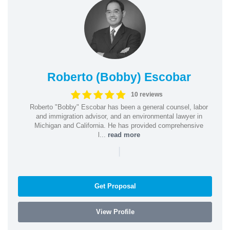
Roberto (Bobby) Escobar
10 reviews
Roberto "Bobby" Escobar has been a general counsel, labor
and immigration advisor, and an environmental lawyer in
Michigan and California. He has provided comprehensive
l...
read more
|
Get Proposal
View Profile