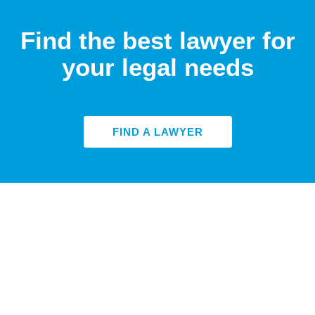
Find the best lawyer for
your legal needs
FIND A LAWYER