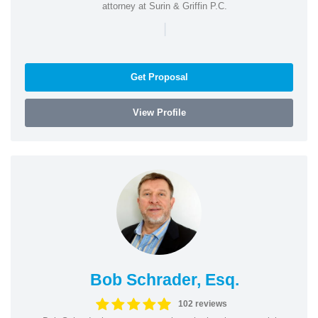
attorney at Surin & Griffin P.C.
|
Get Proposal
View Profile
Bob Schrader, Esq.
102 reviews