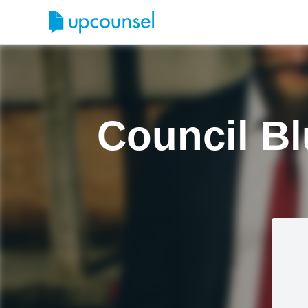
Council Bl