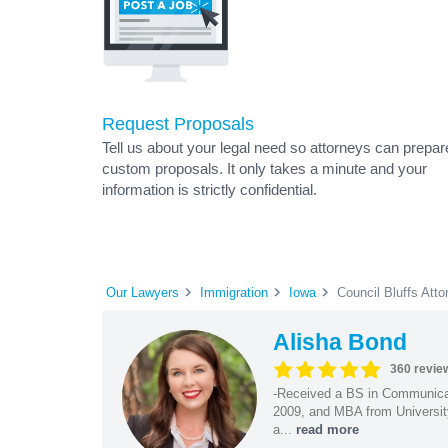
Request Proposals
Tell us about your legal need so attorneys can prepar
custom proposals. It only takes a minute and your
information is strictly confidential.
Our Lawyers
Immigration
Iowa
Council Bluffs Atto
Alisha Bond
360 revie
-Received a BS in Communicat
2009, and MBA from University
a...
read more