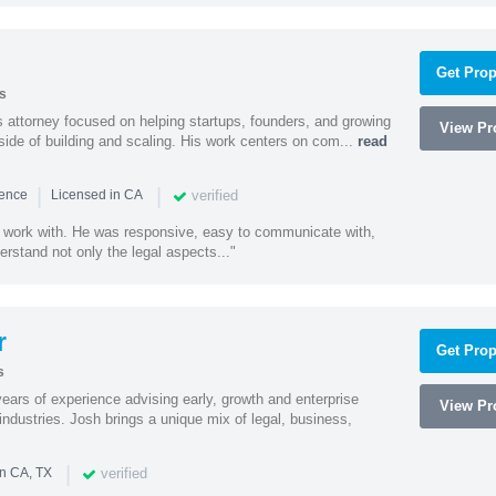
Get Prop
s
 attorney focused on helping startups, founders, and growing
View Pro
side of building and scaling. His work centers on com...
read
|
|
verified
ience
Licensed in CA
 work with. He was responsive, easy to communicate with,
erstand not only the legal aspects..."
r
Get Prop
s
ars of experience advising early, growth and enterprise
View Pro
ndustries. Josh brings a unique mix of legal, business,
|
verified
in CA, TX