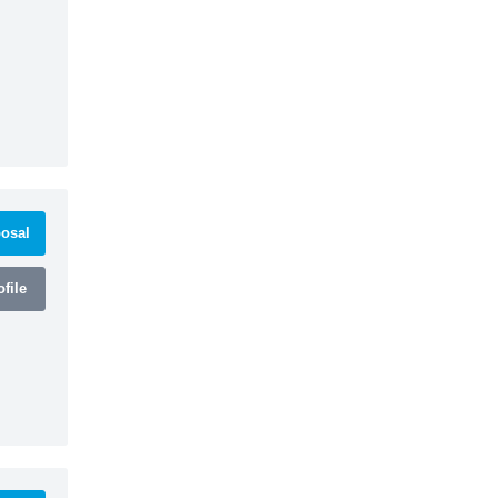
osal
file