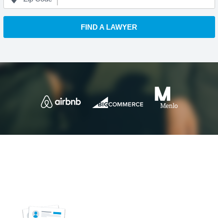
FIND A LAWYER