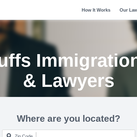
How It Works
Our La
uffs Immigratio
& Lawyers
Where are you located?
Zip Code