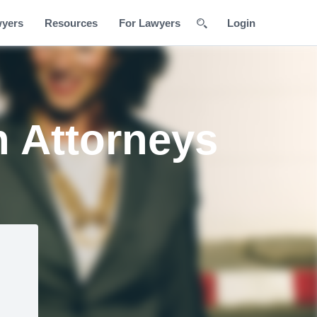
wyers
Resources
For Lawyers
Login
n Attorneys