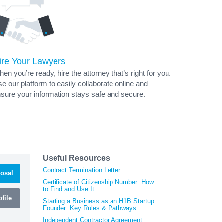
ire Your Lawyers
en you’re ready, hire the attorney that’s right for you.
e our platform to easily collaborate online and
sure your information stays safe and secure.
Useful Resources
Contract Termination Letter
osal
Certificate of Citizenship Number: How
to Find and Use It
file
Starting a Business as an H1B Startup
Founder: Key Rules & Pathways
Independent Contractor Agreement