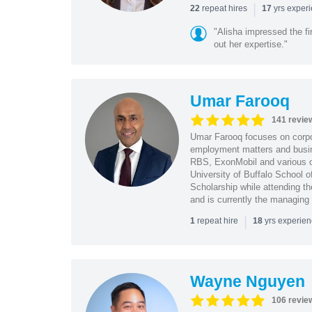
|
repeat hires
yrs exper
22
17
"Alisha impressed the fir
out her expertise."
Umar Farooq
141 revie
Umar Farooq focuses on corpor
employment matters and busi
RBS, ExonMobil and various o
University of Buffalo School 
Scholarship while attending th
and is currently the managing
|
repeat hire
yrs experie
1
18
Wayne Nguyen
106 revie