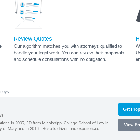
Review Quotes
H
e
Our algorithm matches you with attorneys qualified to
Wh
handle your legal work. You can review their proposals
Us
and schedule consultations with no obligation.
en
rneys
Get Prop
ws
ions in 2005, JD from Mississippi College School of Law in
View Pro
 of Maryland in 2016. -Results driven and experienced