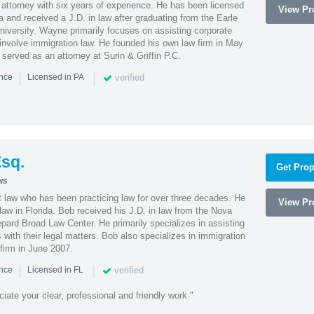
attorney with six years of experience. He has been licensed
View Pro
a and received a J.D. in law after graduating from the Earle
iversity. Wayne primarily focuses on assisting corporate
t involve immigration law. He founded his own law firm in May
e served as an attorney at Surin & Griffin P.C.
|
|
verified
ence
Licensed in PA
sq.
Get Prop
ws
t law who has been practicing law for over three decades. He
View Pro
law in Florida. Bob received his J.D. in law from the Nova
pard Broad Law Center. He primarily specializes in assisting
with their legal matters. Bob also specializes in immigration
firm in June 2007.
|
|
verified
ence
Licensed in FL
iate your clear, professional and friendly work."