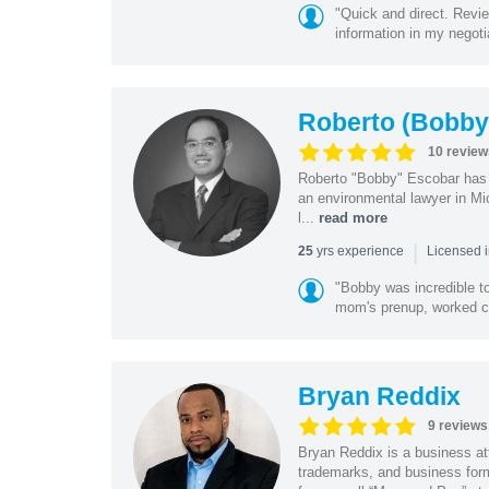
"Quick and direct. Revie
information in my negoti
Roberto (Bobby
10 review
Roberto "Bobby" Escobar has b
an environmental lawyer in Mi
l...
read more
|
yrs experience
25
Licensed 
"Bobby was incredible to
mom's prenup, worked clo
Bryan Reddix
9 reviews
Bryan Reddix is a business att
trademarks, and business forma