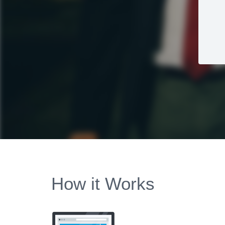
How it Works