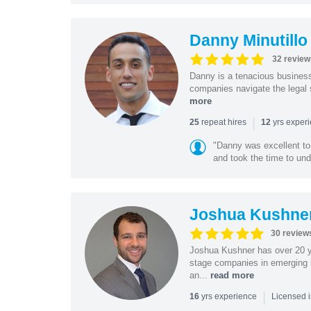
Danny Minutillo
32 review
Danny is a tenacious business
companies navigate the legal 
more
|
repeat hires
yrs exper
25
12
"Danny was excellent to
and took the time to und
Joshua Kushne
30 review
Joshua Kushner has over 20 ye
stage companies in emerging i
an...
read more
|
yrs experience
16
Licensed 