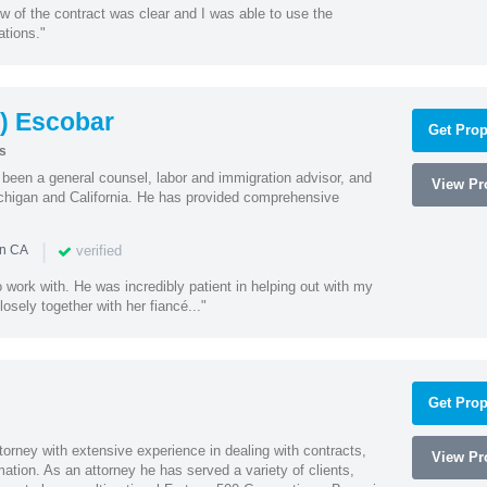
w of the contract was clear and I was able to use the
ations."
) Escobar
Get Prop
s
een a general counsel, labor and immigration advisor, and
View Pro
chigan and California. He has provided comprehensive
|
verified
in CA
 work with. He was incredibly patient in helping out with my
sely together with her fiancé..."
Get Prop
orney with extensive experience in dealing with contracts,
View Pro
tion. As an attorney he has served a variety of clients,