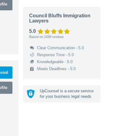
file
Council Bluffs Immigration
Lawyers
5.0
Based on
1589
reviews
Clear Communication - 5.0
Response Time - 5.0
Knowledgeable - 5.0
Meets Deadlines - 5.0
osal
file
UpCounsel is a secure service
for your business legal needs