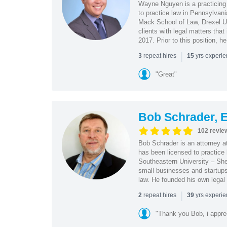
Wayne Nguyen is a practicing 
to practice law in Pennsylvani
Mack School of Law, Drexel Un
clients with legal matters tha
2017. Prior to this position, h
|
repeat hires
yrs experi
3
15
"Great"
Bob Schrader, E
102 revie
Bob Schrader is an attorney a
has been licensed to practice 
Southeastern University – She
small businesses and startups 
law. He founded his own legal 
|
repeat hires
yrs experi
2
39
"Thank you Bob, i apprec