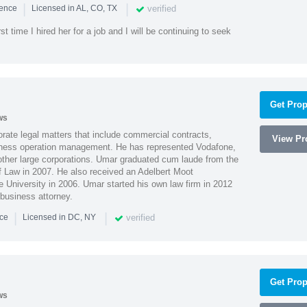
|
|
verified
ience
Licensed in AL, CO, TX
st time I hired her for a job and I will be continuing to seek
Get Prop
ws
ate legal matters that include commercial contracts,
View Pro
ness operation management. He has represented Vodafone,
ther large corporations. Umar graduated cum laude from the
of Law in 2007. He also received an Adelbert Moot
e University in 2006. Umar started his own law firm in 2012
 business attorney.
|
|
verified
nce
Licensed in DC, NY
Get Prop
ws