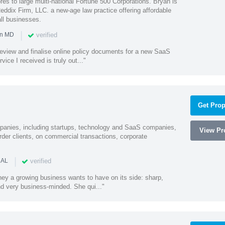
es to large multi-national Fortune 500 Corporations. Bryan is
eddix Firm, LLC. a new-age law practice offering affordable
ll businesses.
|
verified
in MD
o review and finalise online policy documents for a new SaaS
vice I received is truly out..."
Get Prop
mpanies, including startups, technology and SaaS companies,
View Pro
rder clients, on commercial transactions, corporate
|
verified
 AL
rney a growing business wants to have on its side: sharp,
nd very business-minded. She qui..."