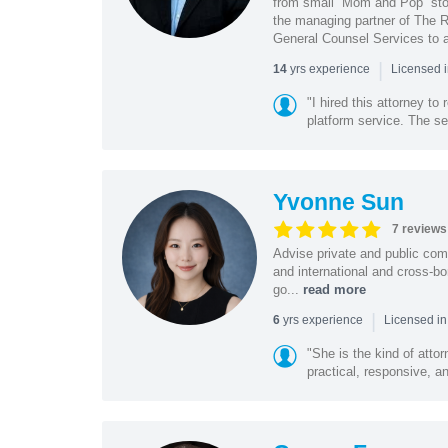
from small “Mom and Pop” stor
the managing partner of The R
General Counsel Services to a
|
yrs experience
14
Licensed 
"I hired this attorney t
platform service. The ser
Yvonne Sun
7 reviews
Advise private and public co
and international and cross-bo
go...
read more
|
yrs experience
6
Licensed in
"She is the kind of atto
practical, responsive, a