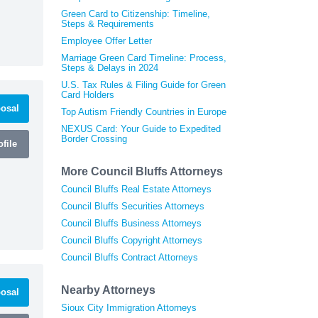
Green Card to Citizenship: Timeline,
Steps & Requirements
Employee Offer Letter
Marriage Green Card Timeline: Process,
Steps & Delays in 2024
U.S. Tax Rules & Filing Guide for Green
Card Holders
osal
Top Autism Friendly Countries in Europe
NEXUS Card: Your Guide to Expedited
Border Crossing
file
More Council Bluffs Attorneys
Council Bluffs Real Estate Attorneys
Council Bluffs Securities Attorneys
Council Bluffs Business Attorneys
Council Bluffs Copyright Attorneys
Council Bluffs Contract Attorneys
Nearby Attorneys
osal
Sioux City Immigration Attorneys