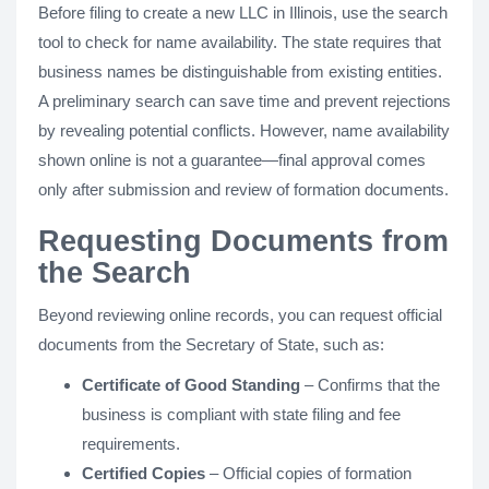
Before filing to create a new LLC in Illinois, use the search
tool to check for name availability. The state requires that
business names be distinguishable from existing entities.
A preliminary search can save time and prevent rejections
by revealing potential conflicts. However, name availability
shown online is not a guarantee—final approval comes
only after submission and review of formation documents.
Requesting Documents from
the Search
Beyond reviewing online records, you can request official
documents from the Secretary of State, such as:
Certificate of Good Standing
– Confirms that the
business is compliant with state filing and fee
requirements.
Certified Copies
– Official copies of formation