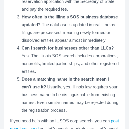
reservation application with the Secretary of State
and pay the required fee.
How often is the Illinois SOS business database
updated?
The database is updated in real time as
filings are processed, meaning newly formed or
dissolved entities appear almost immediately.
Can I search for businesses other than LLCs?
Yes. The Illinois SOS search includes corporations,
nonprofits, limited partnerships, and other registered
entities.
Does a matching name in the search mean I
can’t use it?
Usually, yes. Illinois law requires your
business name to be distinguishable from existing
names. Even similar names may be rejected during
the registration process.
If you need help with an IL SOS corp search, you can
post
your legal need
on UpCounsel's marketplace. UpCounsel