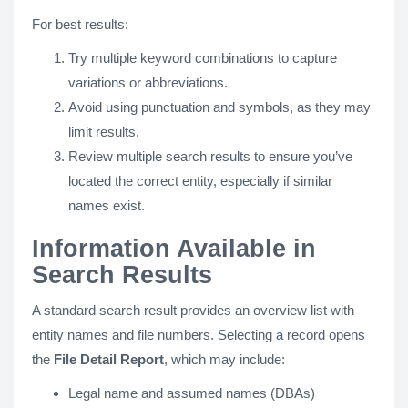
For best results:
Try multiple keyword combinations to capture
variations or abbreviations.
Avoid using punctuation and symbols, as they may
limit results.
Review multiple search results to ensure you’ve
located the correct entity, especially if similar
names exist.
Information Available in
Search Results
A standard search result provides an overview list with
entity names and file numbers. Selecting a record opens
the
File Detail Report
, which may include:
Legal name and assumed names (DBAs)