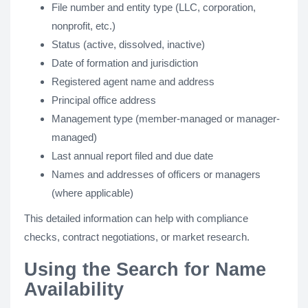
File number and entity type (LLC, corporation,
nonprofit, etc.)
Status (active, dissolved, inactive)
Date of formation and jurisdiction
Registered agent name and address
Principal office address
Management type (member-managed or manager-
managed)
Last annual report filed and due date
Names and addresses of officers or managers
(where applicable)
This detailed information can help with compliance
checks, contract negotiations, or market research.
Using the Search for Name
Availability