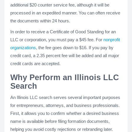
additional $20 counter service fee, although it will be
processed in an expedited manner. You can often receive
the documents within 24 hours.
In order to receive a Certificate of Good Standing for an
LLC or corporation, you must pay a $45 fee. For
nonprofit
organizations
, the fee goes down to $16. If you pay by
credit card, a 2.35 percent fee will be added and all major
credit cards are accepted.
Why Perform an Illinois LLC
Search
An Illinois LLC search serves several important purposes
for entrepreneurs, attorneys, and business professionals.
First, it allows you to confirm whether a desired business
name is available before filing formation documents,
helping you avoid costly rejections or rebranding later.