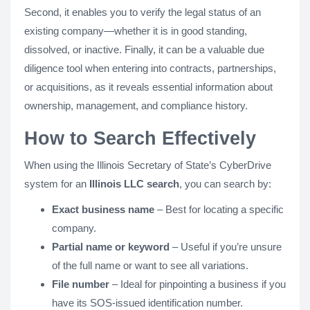
Second, it enables you to verify the legal status of an
existing company—whether it is in good standing,
dissolved, or inactive. Finally, it can be a valuable due
diligence tool when entering into contracts, partnerships,
or acquisitions, as it reveals essential information about
ownership, management, and compliance history.
How to Search Effectively
When using the Illinois Secretary of State’s CyberDrive
system for an
Illinois LLC search
, you can search by:
Exact business name
– Best for locating a specific
company.
Partial name or keyword
– Useful if you’re unsure
of the full name or want to see all variations.
File number
– Ideal for pinpointing a business if you
have its SOS-issued identification number.