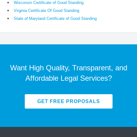
Wisconsin Certificate of Good Standing
Virginia Certificate Of Good Standing
State of Maryland Certificate of Good Standing
Want High Quality, Transparent, and
Affordable Legal Services?
GET FREE PROPOSALS