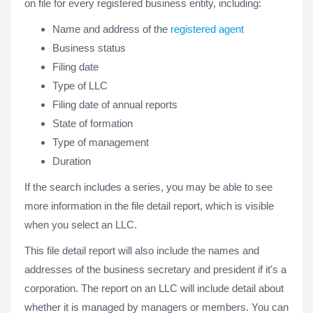
on file for every registered business entity, including:
Name and address of the
registered agent
Business status
Filing date
Type of LLC
Filing date of annual reports
State of formation
Type of management
Duration
If the search includes a series, you may be able to see
more information in the file detail report, which is visible
when you select an LLC.
This file detail report will also include the names and
addresses of the business secretary and president if it's a
corporation. The report on an LLC will include detail about
whether it is managed by managers or members. You can