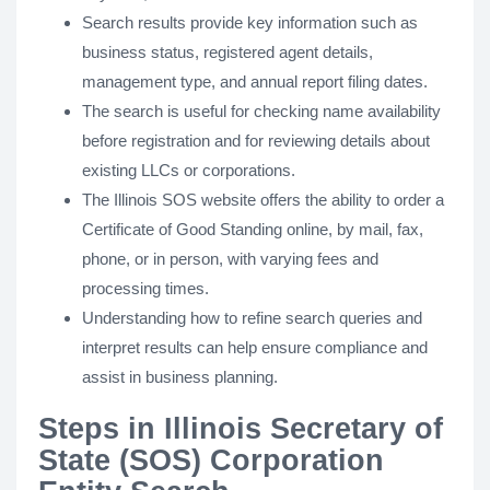
Search results provide key information such as
business status, registered agent details,
management type, and annual report filing dates.
The search is useful for checking name availability
before registration and for reviewing details about
existing LLCs or corporations.
The Illinois SOS website offers the ability to order a
Certificate of Good Standing online, by mail, fax,
phone, or in person, with varying fees and
processing times.
Understanding how to refine search queries and
interpret results can help ensure compliance and
assist in business planning.
Steps in Illinois Secretary of
State (SOS) Corporation