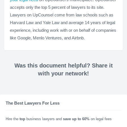
accepts only the top 5 percent of lawyers to its site.
Lawyers on UpCounsel come from law schools such as
Harvard Law and Yale Law and average 14 years of legal
experience, including work with or on behalf of companies
like Google, Menlo Ventures, and Airbnb.
Was this document helpful? Share it
with your network!
The Best Lawyers For Less
Hire the
top
business lawyers and
save up to 60%
on legal fees