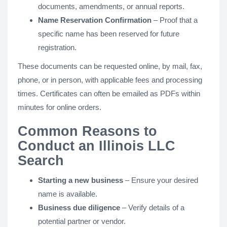
documents, amendments, or annual reports.
Name Reservation Confirmation
– Proof that a
specific name has been reserved for future
registration.
These documents can be requested online, by mail, fax,
phone, or in person, with applicable fees and processing
times. Certificates can often be emailed as PDFs within
minutes for online orders.
Common Reasons to
Conduct an Illinois LLC
Search
Starting a new business
– Ensure your desired
name is available.
Business due diligence
– Verify details of a
potential partner or vendor.