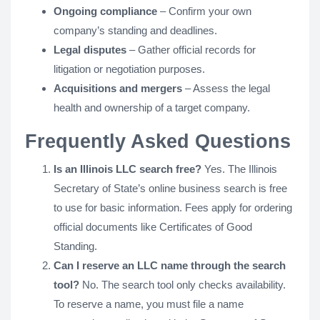
Ongoing compliance
– Confirm your own
company’s standing and deadlines.
Legal disputes
– Gather official records for
litigation or negotiation purposes.
Acquisitions and mergers
– Assess the legal
health and ownership of a target company.
Frequently Asked Questions
Is an Illinois LLC search free?
Yes. The Illinois
Secretary of State’s online business search is free
to use for basic information. Fees apply for ordering
official documents like Certificates of Good
Standing.
Can I reserve an LLC name through the search
tool?
No. The search tool only checks availability.
To reserve a name, you must file a name