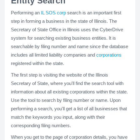
Entity Search
Performing an
IL SOS corp
search is an important first
step in forming a business in the state of Illinois. The
Secretary of State Office in Illinois uses the CyberDrive
system for searching existing business entities. It is
searchable by filing number and name since the database
includes all limited liability companies and
corporations
registered within the state.
The first step is visiting the website of the Illinois
Secretary of State, where you'll find the search tool with
information about all existing corporations within the state.
Use the tool to search by filing number or name. Upon
performing a search, you'll get a list of all businesses that
match the keywords you input, along with their
corresponding filing numbers.
When you get to the page of corporation details, you have