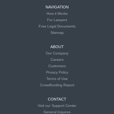
NAVIGATION
How it Works
For Lawyers
Free Legal Documents
Sitemap
ABOUT
Our Company
Careers
Customers
Privacy Policy
Terms of Use
Crowdfunding Report
CONTACT
Visit our Support Center
General Inquires