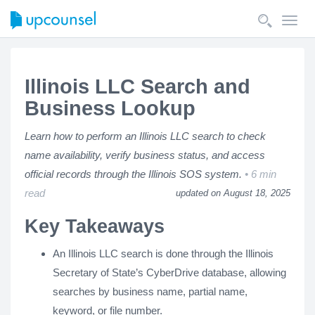
Toggl
navig
Illinois LLC Search and
Business Lookup
Learn how to perform an Illinois LLC search to check
name availability, verify business status, and access
official records through the Illinois SOS system.
6 min
read
updated on August 18, 2025
Key Takeaways
An Illinois LLC search is done through the Illinois
Secretary of State’s CyberDrive database, allowing
searches by business name, partial name,
keyword, or file number.