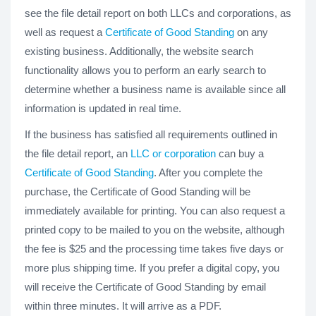
see the file detail report on both LLCs and corporations, as
well as request a
Certificate of Good Standing
on any
existing business. Additionally, the website search
functionality allows you to perform an early search to
determine whether a business name is available since all
information is updated in real time.
If the business has satisfied all requirements outlined in
the file detail report, an
LLC or corporation
can buy a
Certificate of Good Standing
. After you complete the
purchase, the Certificate of Good Standing will be
immediately available for printing. You can also request a
printed copy to be mailed to you on the website, although
the fee is $25 and the processing time takes five days or
more plus shipping time. If you prefer a digital copy, you
will receive the Certificate of Good Standing by email
within three minutes. It will arrive as a PDF.