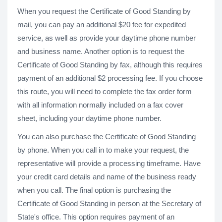
When you request the Certificate of Good Standing by
mail, you can pay an additional $20 fee for expedited
service, as well as provide your daytime phone number
and business name. Another option is to request the
Certificate of Good Standing by fax, although this requires
payment of an additional $2 processing fee. If you choose
this route, you will need to complete the fax order form
with all information normally included on a fax cover
sheet, including your daytime phone number.
You can also purchase the Certificate of Good Standing
by phone. When you call in to make your request, the
representative will provide a processing timeframe. Have
your credit card details and name of the business ready
when you call. The final option is purchasing the
Certificate of Good Standing in person at the Secretary of
State's office. This option requires payment of an