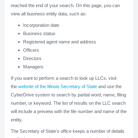
reached the end of your search. On this page, you can
view all business entity data, such as:
Incorporation date
Business status
Registered agent name and address
Officers
Directors
Managers
If you want to perform a search to look up LLCs, visit
the
website of the Illinois Secretary of State
and use the
CyberDrive system to search by partial word, name, filing
number, or keyword. The list of results on the LLC search
will include a preview with the file number and name of the
entity.
The Secretary of State's office keeps a number of details