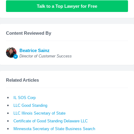
Talk to a Top Lawyer for Free
Content Reviewed By
Beatrice Sainz
Director of Customer Success
Related Articles
IL SOS Corp
LLC Good Standing
LLC Illinois Secretary of State
Certificate of Good Standing Delaware LLC
Minnesota Secretary of State Business Search