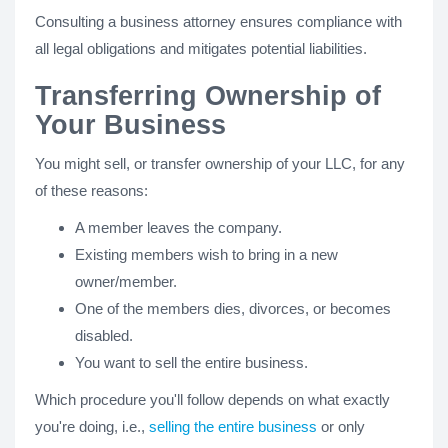
Consulting a business attorney ensures compliance with
all legal obligations and mitigates potential liabilities.
Transferring Ownership of
Your Business
You might sell, or transfer ownership of your LLC, for any
of these reasons:
A member leaves the company.
Existing members wish to bring in a new
owner/member.
One of the members dies, divorces, or becomes
disabled.
You want to sell the entire business.
Which procedure you'll follow depends on what exactly
you're doing, i.e.,
selling the entire business
or only