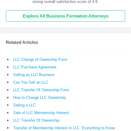
strong overall satisfaction score of 4.9.
Explore All Business Formation Attorneys
Related Articles
LLC Change of Ownership Form
LLC Purchase Agreement
Selling an LLC Business
Can You Sell an LLC
LLC Transfer Of Ownership Form
How to Change LLC Ownership
Selling a LLC
Sale of LLC Membership Interest
LLC Transfer Of Ownership
Transfer of Membership Interest in LLC: Everything to Know