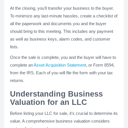
At the closing, you'll transfer your business to the buyer.
To minimize any last-minute hassles, create a checklist of
all the paperwork and documents you and the buyer
should bring to this meeting. This includes any payment
as well as business keys, alarm codes, and customer
lists.
Once the sale is complete, you and the buyer will have to
complete an
Asset Acquisition Statement
, or Form 8594,
from the IRS. Each of you will file the form with your tax
returns.
Understanding Business
Valuation for an LLC
Before listing your LLC for sale, it’s crucial to determine its
value. A comprehensive business valuation considers