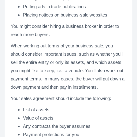
Putting ads in trade publications
Placing notices on business-sale websites
You might consider hiring a business broker in order to
reach more buyers.
When working out terms of your business sale, you
should consider important issues, such as whether you'll
sell the entire entity or only its assets, and which assets
you might like to keep, i.e., a vehicle. You'll also work out
payment terms. In many cases, the buyer will put down a
down payment and then pay in installments.
Your sales agreement should include the following:
List of assets
Value of assets
Any contracts the buyer assumes
Payment protections for you