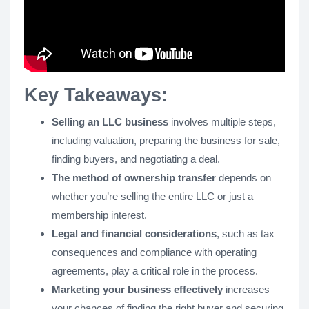
Key Takeaways:
Selling an LLC business
involves multiple steps,
including valuation, preparing the business for sale,
finding buyers, and negotiating a deal.
The method of ownership transfer
depends on
whether you’re selling the entire LLC or just a
membership interest.
Legal and financial considerations
, such as tax
consequences and compliance with operating
agreements, play a critical role in the process.
Marketing your business effectively
increases
your chances of finding the right buyer and securing