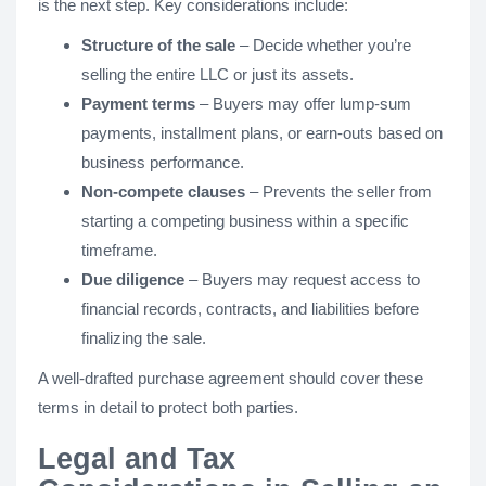
is the next step. Key considerations include:
Structure of the sale
– Decide whether you’re
selling the entire LLC or just its assets.
Payment terms
– Buyers may offer lump-sum
payments, installment plans, or earn-outs based on
business performance.
Non-compete clauses
– Prevents the seller from
starting a competing business within a specific
timeframe.
Due diligence
– Buyers may request access to
financial records, contracts, and liabilities before
finalizing the sale.
A well-drafted purchase agreement should cover these
terms in detail to protect both parties.
Legal and Tax