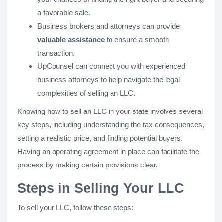
a favorable sale.
Business brokers and attorneys can provide
valuable assistance
to ensure a smooth
transaction.
UpCounsel can connect you with experienced
business attorneys to help navigate the legal
complexities of selling an LLC.
Knowing how to sell an LLC in your state involves several
key steps, including understanding the tax consequences,
setting a realistic price, and finding potential buyers.
Having an operating agreement in place can facilitate the
process by making certain provisions clear.
Steps in Selling Your LLC
To sell your LLC, follow these steps: