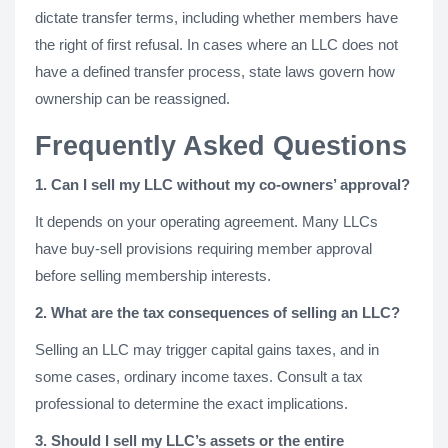
dictate transfer terms, including whether members have
the right of first refusal. In cases where an LLC does not
have a defined transfer process, state laws govern how
ownership can be reassigned.
Frequently Asked Questions
1. Can I sell my LLC without my co-owners’ approval?
It depends on your operating agreement. Many LLCs
have buy-sell provisions requiring member approval
before selling membership interests.
2. What are the tax consequences of selling an LLC?
Selling an LLC may trigger capital gains taxes, and in
some cases, ordinary income taxes. Consult a tax
professional to determine the exact implications.
3. Should I sell my LLC’s assets or the entire