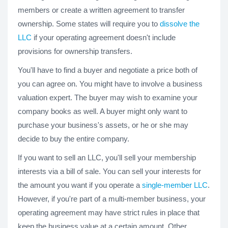
members or create a written agreement to transfer
ownership. Some states will require you to
dissolve the
LLC
if your operating agreement doesn't include
provisions for ownership transfers.
You'll have to find a buyer and negotiate a price both of
you can agree on. You might have to involve a business
valuation expert. The buyer may wish to examine your
company books as well. A buyer might only want to
purchase your business's assets, or he or she may
decide to buy the entire company.
If you want to sell an LLC, you'll sell your membership
interests via a bill of sale. You can sell your interests for
the amount you want if you operate a
single-member LLC
.
However, if you're part of a multi-member business, your
operating agreement may have strict rules in place that
keep the business value at a certain amount. Other