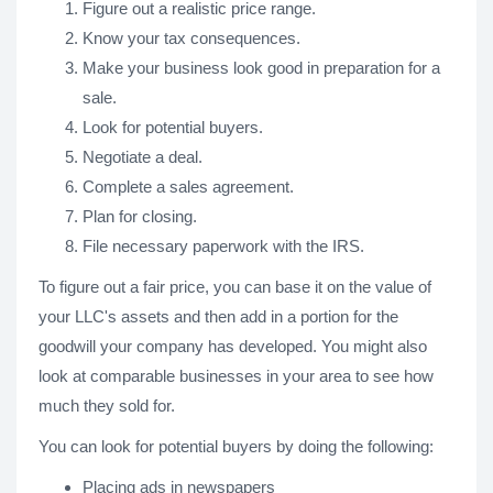
Figure out a realistic price range.
Know your tax consequences.
Make your business look good in preparation for a
sale.
Look for potential buyers.
Negotiate a deal.
Complete a sales agreement.
Plan for closing.
File necessary paperwork with the IRS.
To figure out a fair price, you can base it on the value of
your LLC's assets and then add in a portion for the
goodwill your company has developed. You might also
look at comparable businesses in your area to see how
much they sold for.
You can look for potential buyers by doing the following:
Placing ads in newspapers