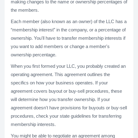
making changes to the name or ownership percentages of
the members.
Each member (also known as an owner) of the LLC has a
“membership interest” in the company, or a percentage of
ownership. You'll have to transfer membership interests if
you want to add members or change a member's
ownership percentage.
When you first formed your LLC, you probably created an
operating agreement. This agreement outlines the
specifics on how your business operates. If your
agreement covers buyout or buy-sell procedures, these
will determine how you transfer ownership. If your
agreement doesn't have provisions for buyouts or buy-sell
procedures, check your state guidelines for transferring
membership interests.
You might be able to negotiate an agreement among