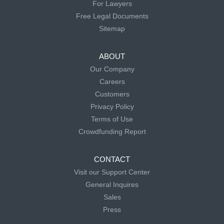
For Lawyers
Free Legal Documents
Sitemap
ABOUT
Our Company
Careers
Customers
Privacy Policy
Terms of Use
Crowdfunding Report
CONTACT
Visit our Support Center
General Inquires
Sales
Press