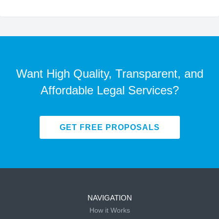
Want High Quality, Transparent, and
Affordable Legal Services?
GET FREE PROPOSALS
NAVIGATION
How it Works