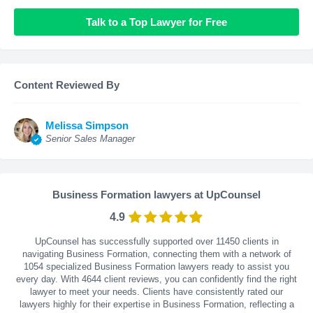
Talk to a Top Lawyer for Free
Content Reviewed By
Melissa Simpson
Senior Sales Manager
Business Formation lawyers at UpCounsel
4.9
UpCounsel has successfully supported over 11450 clients in
navigating Business Formation, connecting them with a network of
1054 specialized Business Formation lawyers ready to assist you
every day. With
4644
client reviews, you can confidently find the right
lawyer to meet your needs. Clients have consistently rated our
lawyers highly for their expertise in Business Formation, reflecting a