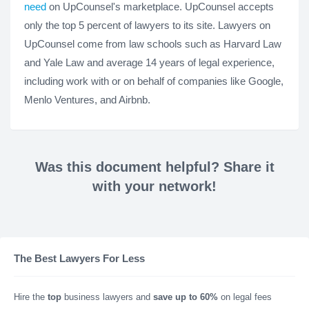
need
on UpCounsel's marketplace. UpCounsel accepts
only the top 5 percent of lawyers to its site. Lawyers on
UpCounsel come from law schools such as Harvard Law
and Yale Law and average 14 years of legal experience,
including work with or on behalf of companies like Google,
Menlo Ventures, and Airbnb.
Was this document helpful? Share it
with your network!
The Best Lawyers For Less
Hire the
top
business lawyers and
save up to 60%
on legal fees