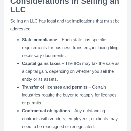
Considerations in Selling an
LLC
Selling an LLC has legal and tax implications that must be
addressed:
State compliance
– Each state has specific
requirements for business transfers, including filing
necessary documents.
Capital gains taxes
– The IRS may tax the sale as
a capital gain, depending on whether you sell the
entity or its assets.
Transfer of licenses and permits
– Certain
industries require the buyer to reapply for licenses
or permits.
Contractual obligations
– Any outstanding
contracts with vendors, employees, or clients may
need to be reassigned or renegotiated.