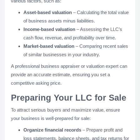
various factors, such as:
Asset-based valuation
– Calculating the total value
of business assets minus liabilities.
Income-based valuation
– Assessing the LLC’s
cash flow, revenue, and profitability over time.
Market-based valuation
– Comparing recent sales
of similar businesses in your industry.
A professional business appraiser or valuation expert can
provide an accurate estimate, ensuring you set a
competitive asking price.
Preparing Your LLC for Sale
To attract serious buyers and maximize value, ensure
your business is well-prepared for sale:
Organize financial records
– Prepare profit and
loss statements, balance sheets, and tax returns for