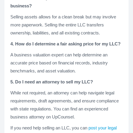
business?
Selling assets allows for a clean break but may involve
more paperwork. Selling the entire LLC transfers
ownership, liabilities, and all existing contracts.
4. How do I determine a fair asking price for my LLC?
A business valuation expert can help determine an
accurate price based on financial records, industry
benchmarks, and asset valuation.
5. Do I need an attorney to sell my LLC?
While not required, an attorney can help navigate legal
requirements, draft agreements, and ensure compliance
with state regulations. You can find an experienced
business attorney on UpCounsel.
If you need help selling an LLC, you can
post your legal