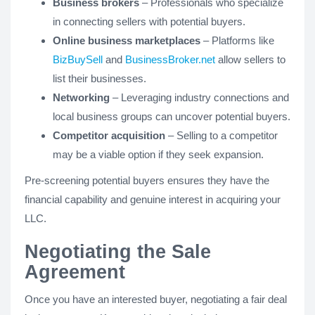
Business brokers
– Professionals who specialize
in connecting sellers with potential buyers.
Online business marketplaces
– Platforms like
BizBuySell
and
BusinessBroker.net
allow sellers to
list their businesses.
Networking
– Leveraging industry connections and
local business groups can uncover potential buyers.
Competitor acquisition
– Selling to a competitor
may be a viable option if they seek expansion.
Pre-screening potential buyers ensures they have the
financial capability and genuine interest in acquiring your
LLC.
Negotiating the Sale
Agreement
Once you have an interested buyer, negotiating a fair deal