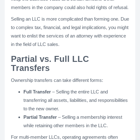
members in the company could also hold rights of refusal.
Selling an LLC is more complicated than forming one. Due
to complex tax, financial, and legal implications, you might
want to enlist the services of an attorney with experience
in the field of LLC sales.
Partial vs. Full LLC
Transfers
Ownership transfers can take different forms:
Full Transfer
– Selling the entire LLC and
transferring all assets, liabilities, and responsibilities
to the new owner.
Partial Transfer
– Selling a membership interest
while retaining other members in the LLC.
For multi-member LLCs, operating agreements often