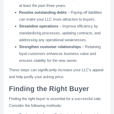
at least the past three years.
Resolve outstanding debts
– Paying off liabilities
can make your LLC more attractive to buyers.
Streamline operations
– Improve efficiency by
standardizing processes, updating contracts, and
addressing any operational weaknesses.
Strengthen customer relationships
– Retaining
loyal customers enhances business value and
ensures stability for the new owner.
These steps can significantly increase your LLC’s appeal
and help justify your asking price.
Finding the Right Buyer
Finding the right buyer is essential for a successful sale.
Consider the following methods: