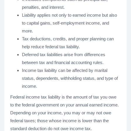
penalties, and interest.
Liability applies not only to earned income but also
to capital gains, self-employment income, and
more.
Tax deductions, credits, and proper planning can
help reduce federal tax liability.
Deferred tax liabilities arise from differences
between tax and financial accounting rules.
Income tax liability can be affected by marital
status, dependents, withholding status, and type of
income.
Federal income tax liability is the amount of tax you owe
to the federal government on your annual earned income.
Depending on your income, you may or may not owe
federal taxes; those whose income is lower than the
standard deduction do not owe income tax.