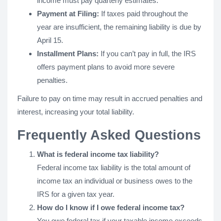
income must pay quarterly estimates.
Payment at Filing:
If taxes paid throughout the
year are insufficient, the remaining liability is due by
April 15.
Installment Plans:
If you can’t pay in full, the IRS
offers payment plans to avoid more severe
penalties.
Failure to pay on time may result in accrued penalties and
interest, increasing your total liability.
Frequently Asked Questions
What is federal income tax liability?
Federal income tax liability is the total amount of
income tax an individual or business owes to the
IRS for a given tax year.
How do I know if I owe federal income tax?
You owe federal tax if your taxable income exceeds