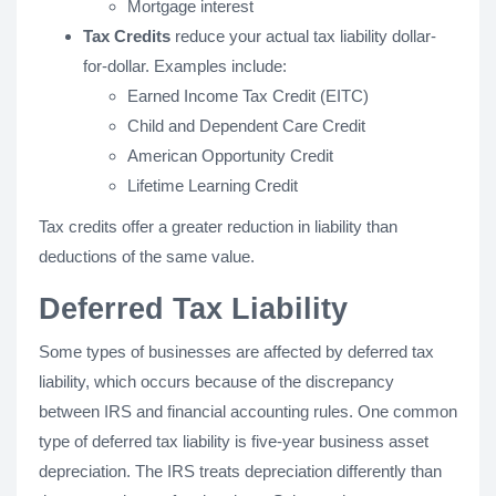
Mortgage interest
Tax Credits
reduce your actual tax liability dollar-
for-dollar. Examples include:
Earned Income Tax Credit (EITC)
Child and Dependent Care Credit
American Opportunity Credit
Lifetime Learning Credit
Tax credits offer a greater reduction in liability than
deductions of the same value.
Deferred Tax Liability
Some types of businesses are affected by deferred tax
liability, which occurs because of the discrepancy
between IRS and financial accounting rules. One common
type of deferred tax liability is five-year business asset
depreciation. The IRS treats depreciation differently than