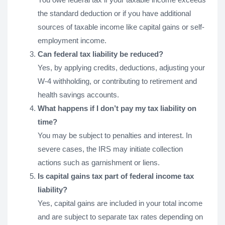
the standard deduction or if you have additional
sources of taxable income like capital gains or self-
employment income.
Can federal tax liability be reduced?
Yes, by applying credits, deductions, adjusting your
W-4 withholding, or contributing to retirement and
health savings accounts.
What happens if I don’t pay my tax liability on
time?
You may be subject to penalties and interest. In
severe cases, the IRS may initiate collection
actions such as garnishment or liens.
Is capital gains tax part of federal income tax
liability?
Yes, capital gains are included in your total income
and are subject to separate tax rates depending on