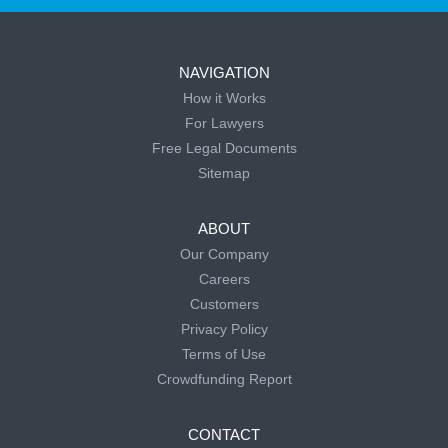
NAVIGATION
How it Works
For Lawyers
Free Legal Documents
Sitemap
ABOUT
Our Company
Careers
Customers
Privacy Policy
Terms of Use
Crowdfunding Report
CONTACT