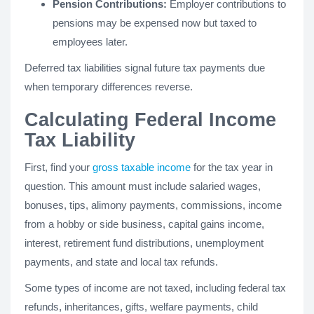
Pension Contributions:
Employer contributions to
pensions may be expensed now but taxed to
employees later.
Deferred tax liabilities signal future tax payments due
when temporary differences reverse.
Calculating Federal Income
Tax Liability
First, find your
gross taxable income
for the tax year in
question. This amount must include salaried wages,
bonuses, tips, alimony payments, commissions, income
from a hobby or side business, capital gains income,
interest, retirement fund distributions, unemployment
payments, and state and local tax refunds.
Some types of income are not taxed, including federal tax
refunds, inheritances, gifts, welfare payments, child