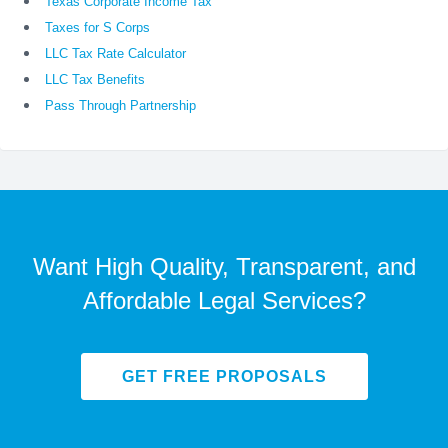
Texas Corporate Income Tax
Taxes for S Corps
LLC Tax Rate Calculator
LLC Tax Benefits
Pass Through Partnership
Want High Quality, Transparent, and
Affordable Legal Services?
GET FREE PROPOSALS