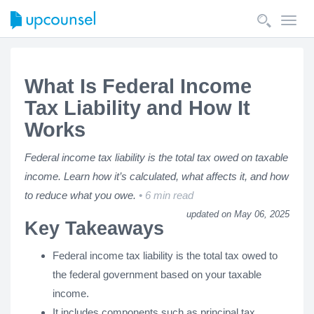
Toggl
navig
What Is Federal Income
Tax Liability and How It
Works
Federal income tax liability is the total tax owed on taxable
income. Learn how it’s calculated, what affects it, and how
to reduce what you owe.
6 min read
updated on May 06, 2025
Key Takeaways
Federal income tax liability is the total tax owed to
the federal government based on your taxable
income.
It includes components such as principal tax,