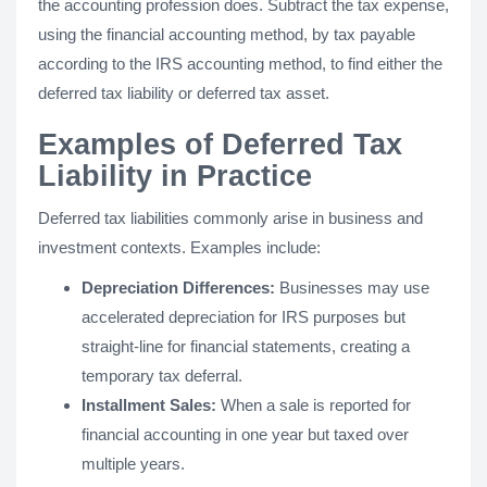
the accounting profession does. Subtract the tax expense,
using the financial accounting method, by tax payable
according to the IRS accounting method, to find either the
deferred tax liability or deferred tax asset.
Examples of Deferred Tax
Liability in Practice
Deferred tax liabilities commonly arise in business and
investment contexts. Examples include:
Depreciation Differences:
Businesses may use
accelerated depreciation for IRS purposes but
straight-line for financial statements, creating a
temporary tax deferral.
Installment Sales:
When a sale is reported for
financial accounting in one year but taxed over
multiple years.