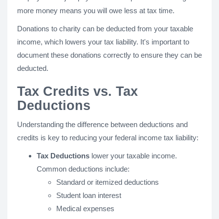
more money means you will owe less at tax time.
Donations to charity can be deducted from your taxable
income, which lowers your tax liability. It's important to
document these donations correctly to ensure they can be
deducted.
Tax Credits vs. Tax
Deductions
Understanding the difference between deductions and
credits is key to reducing your federal income tax liability:
Tax Deductions
lower your taxable income.
Common deductions include:
Standard or itemized deductions
Student loan interest
Medical expenses