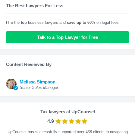
The Best Lawyers For Less
Hire the
top
business lawyers and
save up to 60%
on legal fees
Talk to a Top Lawyer for Free
Content Reviewed By
Melissa Simpson
Senior Sales Manager
Tax lawyers at UpCounsel
4.9
UpCounsel has successfully supported over 438 clients in navigating