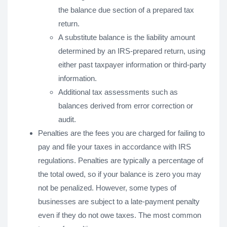
the balance due section of a prepared tax
return.
A substitute balance is the liability amount
determined by an IRS-prepared return, using
either past taxpayer information or third-party
information.
Additional tax assessments such as
balances derived from error correction or
audit.
Penalties are the fees you are charged for failing to
pay and file your taxes in accordance with IRS
regulations. Penalties are typically a percentage of
the total owed, so if your balance is zero you may
not be penalized. However, some types of
businesses are subject to a late-payment penalty
even if they do not owe taxes. The most common