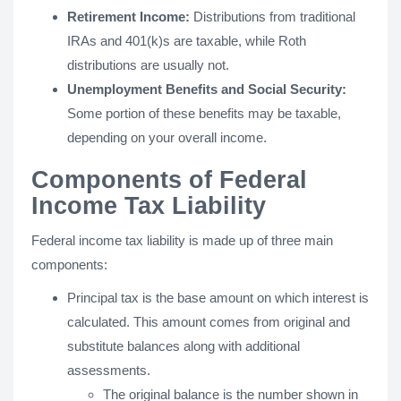
Retirement Income:
Distributions from traditional
IRAs and 401(k)s are taxable, while Roth
distributions are usually not.
Unemployment Benefits and Social Security:
Some portion of these benefits may be taxable,
depending on your overall income.
Components of Federal
Income Tax Liability
Federal income tax liability is made up of three main
components:
Principal tax is the base amount on which interest is
calculated. This amount comes from original and
substitute balances along with additional
assessments.
The original balance is the number shown in