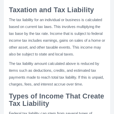
Taxation and Tax Liability
The tax liability for an individual or business is calculated
based on current tax laws. This involves multiplying the
tax base by the tax rate. Income that is subject to federal
income tax includes earnings, gains on sales of a home or
other asset, and other taxable events. This income may
also be subject to state and local taxes.
The tax liability amount calculated above is reduced by
items such as deductions, credits, and estimated tax
payments made to reach total tax liability. If this is unpaid,
charges, fees, and interest accrue over time.
Types of Income That Create
Tax Liability
Federal tax liability can stem from several types of