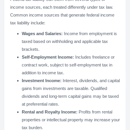
income sources, each treated differently under tax law.
Common income sources that generate federal income
tax liability include:
Wages and Salaries:
Income from employment is
taxed based on withholding and applicable tax
brackets.
Self-Employment Income:
Includes freelance or
contract work, subject to self-employment tax in
addition to income tax.
Investment Income:
Interest, dividends, and capital
gains from investments are taxable. Qualified
dividends and long-term capital gains may be taxed
at preferential rates.
Rental and Royalty Income:
Profits from rental
properties or intellectual property may increase your
tax burden.