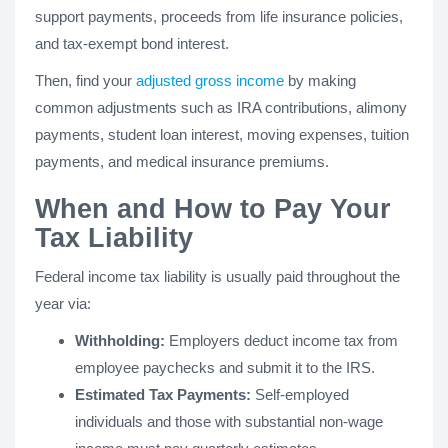
support payments, proceeds from life insurance policies,
and tax-exempt bond interest.
Then, find your
adjusted gross income
by making
common adjustments such as IRA contributions, alimony
payments, student loan interest, moving expenses, tuition
payments, and medical insurance premiums.
When and How to Pay Your
Tax Liability
Federal income tax liability is usually paid throughout the
year via:
Withholding:
Employers deduct income tax from
employee paychecks and submit it to the IRS.
Estimated Tax Payments:
Self-employed
individuals and those with substantial non-wage