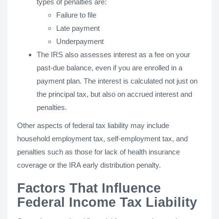
types of penalties are:
Failure to file
Late payment
Underpayment
The IRS also assesses interest as a fee on your
past-due balance, even if you are enrolled in a
payment plan. The interest is calculated not just on
the principal tax, but also on accrued interest and
penalties.
Other aspects of federal tax liability may include
household employment tax, self-employment tax, and
penalties such as those for lack of health insurance
coverage or the IRA early distribution penalty.
Factors That Influence
Federal Income Tax Liability