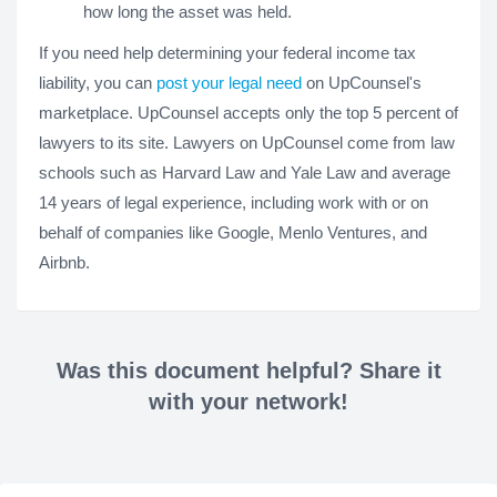
how long the asset was held.
If you need help determining your federal income tax
liability, you can
post your legal need
on UpCounsel's
marketplace. UpCounsel accepts only the top 5 percent of
lawyers to its site. Lawyers on UpCounsel come from law
schools such as Harvard Law and Yale Law and average
14 years of legal experience, including work with or on
behalf of companies like Google, Menlo Ventures, and
Airbnb.
Was this document helpful? Share it
with your network!