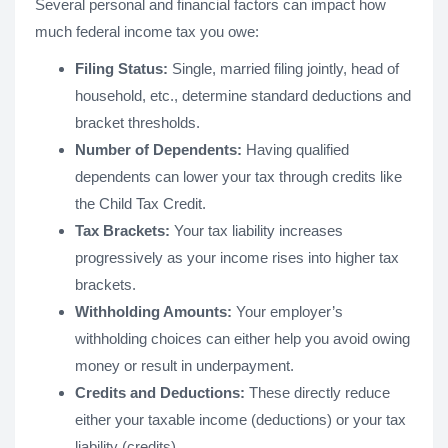
Several personal and financial factors can impact how
much federal income tax you owe:
Filing Status:
Single, married filing jointly, head of
household, etc., determine standard deductions and
bracket thresholds.
Number of Dependents:
Having qualified
dependents can lower your tax through credits like
the Child Tax Credit.
Tax Brackets:
Your tax liability increases
progressively as your income rises into higher tax
brackets.
Withholding Amounts:
Your employer’s
withholding choices can either help you avoid owing
money or result in underpayment.
Credits and Deductions:
These directly reduce
either your taxable income (deductions) or your tax
liability (credits).