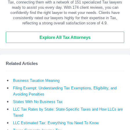
Tax, connecting them with a network of 151 specialized Tax lawyers
ready to assist you every day. With
174
client reviews, you can
confidently find the right lawyer to meet your needs. Clients have
consistently rated our lawyers highly for their expertise in Tax,
reflecting a strong overall satisfaction score of 4.9.
Explore All Tax Attorneys
Related Articles
Business Taxation Meaning
Filing Exempt: Understanding Tax Exemptions, Eligibility, and
Avoiding Penalties
States With No Business Tax
LLC Tax Rates by State: State-Specific Taxes and How LLCs are
Taxed
LLC Estimated Tax: Everything You Need To Know