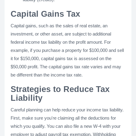
Capital Gains Tax
Capital gains, such as the sales of real estate, an
investment, or other asset, are subject to additional
federal income tax liability on the profit amount. For
example, if you purchase a property for $100,000 and sell
it for $150,000, capital gains tax is assessed on the
$50,000 profit. The capital gains tax rate varies and may
be different than the income tax rate.
Strategies to Reduce Tax
Liability
Careful planning can help reduce your income tax liability.
First, make sure you're claiming all the deductions for
which you qualify. You can also file a new W-4 with your
employer to adjust payroll tax exemption. Withholding