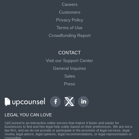
Careers
Customers
Privacy Policy
Terms of Use
Crowdfunding Report
CONTACT
Visit our Support Center
General Inquires
Sales
Press
LEGAL YOU CAN LOVE
UpCounsel is an interactive online service that makes it faster and easier for
businesses to find and hire legal help solely based on their preferences. We are not a
law firm, and we do not provide or participate in the provision of legal services, legal
review, legal advice, legal opinions, legal recommendations, or legal representation or
counseling.