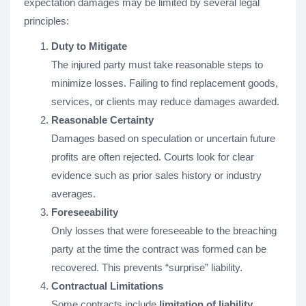
expectation damages may be limited by several legal
principles:
Duty to Mitigate
The injured party must take reasonable steps to
minimize losses. Failing to find replacement goods,
services, or clients may reduce damages awarded.
Reasonable Certainty
Damages based on speculation or uncertain future
profits are often rejected. Courts look for clear
evidence such as prior sales history or industry
averages.
Foreseeability
Only losses that were foreseeable to the breaching
party at the time the contract was formed can be
recovered. This prevents “surprise” liability.
Contractual Limitations
Some contracts include
limitation of liability