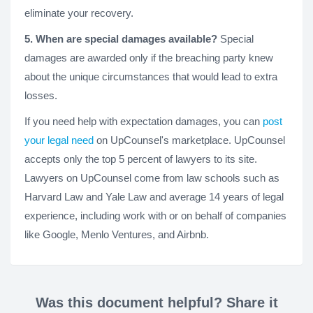
eliminate your recovery.
5. When are special damages available?
Special
damages are awarded only if the breaching party knew
about the unique circumstances that would lead to extra
losses.
If you need help with expectation damages, you can
post
your legal need
on UpCounsel's marketplace. UpCounsel
accepts only the top 5 percent of lawyers to its site.
Lawyers on UpCounsel come from law schools such as
Harvard Law and Yale Law and average 14 years of legal
experience, including work with or on behalf of companies
like Google, Menlo Ventures, and Airbnb.
Was this document helpful? Share it