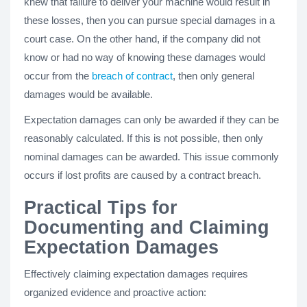
knew that failure to deliver your machine would result in
these losses, then you can pursue special damages in a
court case. On the other hand, if the company did not
know or had no way of knowing these damages would
occur from the
breach of contract
, then only general
damages would be available.
Expectation damages can only be awarded if they can be
reasonably calculated. If this is not possible, then only
nominal damages can be awarded. This issue commonly
occurs if lost profits are caused by a contract breach.
Practical Tips for
Documenting and Claiming
Expectation Damages
Effectively claiming expectation damages requires
organized evidence and proactive action: