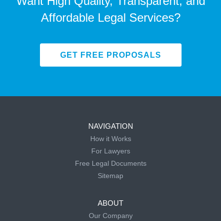
Want High Quality, Transparent, and
Affordable Legal Services?
GET FREE PROPOSALS
NAVIGATION
How it Works
For Lawyers
Free Legal Documents
Sitemap
ABOUT
Our Company