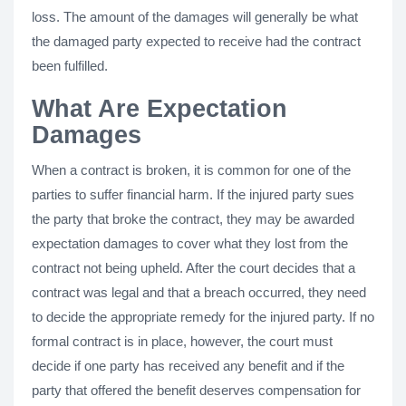
loss. The amount of the damages will generally be what
the damaged party expected to receive had the contract
been fulfilled.
What Are Expectation
Damages
When a contract is broken, it is common for one of the
parties to suffer financial harm. If the injured party sues
the party that broke the contract, they may be awarded
expectation damages to cover what they lost from the
contract not being upheld. After the court decides that a
contract was legal and that a breach occurred, they need
to decide the appropriate remedy for the injured party. If no
formal contract is in place, however, the court must
decide if one party has received any benefit and if the
party that offered the benefit deserves compensation for