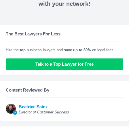
with your network!
The Best Lawyers For Less
Hire the
top
business lawyers and
save up to 60%
on legal fees
Talk to a Top Lawyer for Free
Content Reviewed By
Beatrice Sainz
Director of Customer Success