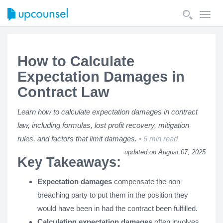
Toggl
navig
How to Calculate
Expectation Damages in
Contract Law
Learn how to calculate expectation damages in contract
law, including formulas, lost profit recovery, mitigation
rules, and factors that limit damages.
6 min read
updated on August 07, 2025
Key Takeaways:
Expectation damages
compensate the non-
breaching party to put them in the position they
would have been in had the contract been fulfilled.
Calculating expectation damages
often involves