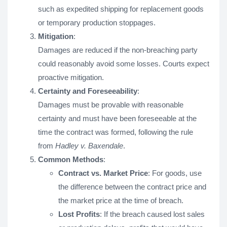
such as expedited shipping for replacement goods
or temporary production stoppages.
Mitigation
:
Damages are reduced if the non-breaching party
could reasonably avoid some losses. Courts expect
proactive mitigation.
Certainty and Foreseeability
:
Damages must be provable with reasonable
certainty and must have been foreseeable at the
time the contract was formed, following the rule
from
Hadley v. Baxendale
.
Common Methods
:
Contract vs. Market Price
: For goods, use
the difference between the contract price and
the market price at the time of breach.
Lost Profits
: If the breach caused lost sales