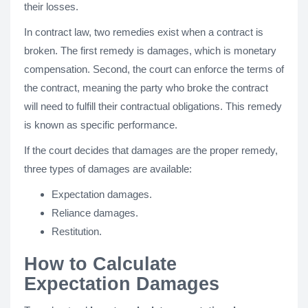
their losses.
In contract law, two remedies exist when a contract is
broken. The first remedy is damages, which is monetary
compensation. Second, the court can enforce the terms of
the contract, meaning the party who broke the contract
will need to fulfill their contractual obligations. This remedy
is known as specific performance.
If the court decides that damages are the proper remedy,
three types of damages are available:
Expectation damages.
Reliance damages.
Restitution.
How to Calculate
Expectation Damages