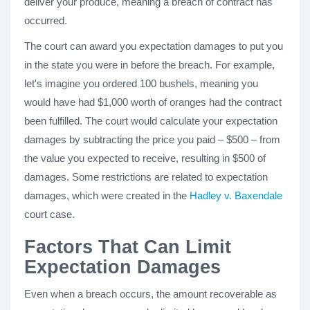
deliver your produce, meaning a breach of contract has
occurred.
The court can award you expectation damages to put you
in the state you were in before the breach. For example,
let's imagine you ordered 100 bushels, meaning you
would have had $1,000 worth of oranges had the contract
been fulfilled. The court would calculate your expectation
damages by subtracting the price you paid – $500 – from
the value you expected to receive, resulting in $500 of
damages. Some restrictions are related to expectation
damages, which were created in the
Hadley v. Baxendale
court case.
Factors That Can Limit
Expectation Damages
Even when a breach occurs, the amount recoverable as