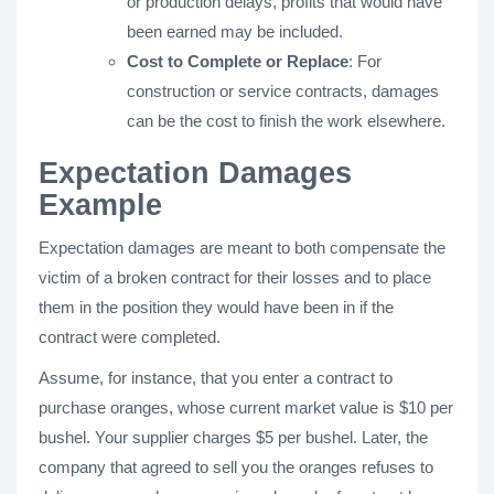
or production delays, profits that would have
been earned may be included.
Cost to Complete or Replace
: For
construction or service contracts, damages
can be the cost to finish the work elsewhere.
Expectation Damages
Example
Expectation damages are meant to both compensate the
victim of a broken contract for their losses and to place
them in the position they would have been in if the
contract were completed.
Assume, for instance, that you enter a contract to
purchase oranges, whose current market value is $10 per
bushel. Your supplier charges $5 per bushel. Later, the
company that agreed to sell you the oranges refuses to