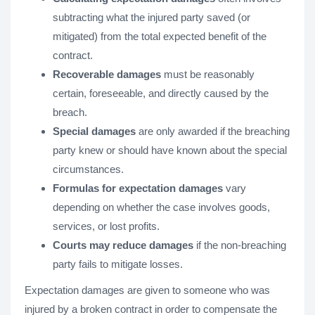
subtracting what the injured party saved (or
mitigated) from the total expected benefit of the
contract.
Recoverable damages
must be reasonably
certain, foreseeable, and directly caused by the
breach.
Special damages
are only awarded if the breaching
party knew or should have known about the special
circumstances.
Formulas for expectation damages
vary
depending on whether the case involves goods,
services, or lost profits.
Courts may reduce damages
if the non-breaching
party fails to mitigate losses.
Expectation damages are given to someone who was
injured by a broken contract in order to compensate the