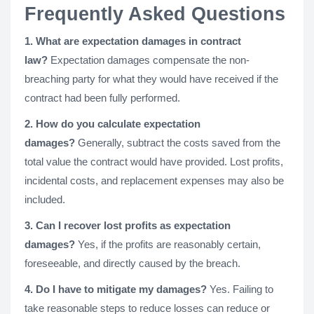
Frequently Asked Questions
1. What are expectation damages in contract
law?
Expectation damages compensate the non-
breaching party for what they would have received if the
contract had been fully performed.
2. How do you calculate expectation
damages?
Generally, subtract the costs saved from the
total value the contract would have provided. Lost profits,
incidental costs, and replacement expenses may also be
included.
3. Can I recover lost profits as expectation
damages?
Yes, if the profits are reasonably certain,
foreseeable, and directly caused by the breach.
4. Do I have to mitigate my damages?
Yes. Failing to
take reasonable steps to reduce losses can reduce or