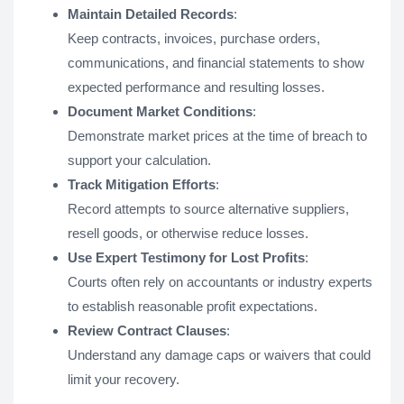
Maintain Detailed Records
:
Keep contracts, invoices, purchase orders,
communications, and financial statements to show
expected performance and resulting losses.
Document Market Conditions
:
Demonstrate market prices at the time of breach to
support your calculation.
Track Mitigation Efforts
:
Record attempts to source alternative suppliers,
resell goods, or otherwise reduce losses.
Use Expert Testimony for Lost Profits
:
Courts often rely on accountants or industry experts
to establish reasonable profit expectations.
Review Contract Clauses
:
Understand any damage caps or waivers that could
limit your recovery.