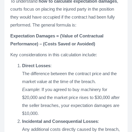
To understand
how to calculate expectation damages
,
courts focus on placing the injured party in the position
they would have occupied if the contract had been fully
performed. The general formula is:
Expectation Damages = (Value of Contractual
Performance) – (Costs Saved or Avoided)
Key considerations in this calculation include:
Direct Losses
:
The difference between the contract price and the
market value at the time of the breach.
Example
: If you agreed to buy machinery for
$20,000 and the market price rises to $30,000 after
the seller breaches, your expectation damages are
$10,000.
Incidental and Consequential Losses
:
Any additional costs directly caused by the breach,