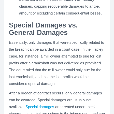
clauses, capping recoverable damages to a fixed
amount or excluding certain consequential losses.
Special Damages vs.
General Damages
Essentially, only damages that were specifically related to
the breach can be awarded in a court case. In the Hadley
case, for instance, a mill owner attempted to sue for lost
profits after a crankshaft was not delivered as promised.
The court ruled that the mill owner could only sue for the
lost crankshaft, and that the lost profits would be
considered special damages.
After a breach of contract occurs, only general damages
can be awarded. Special damages are usually not
available.
Special damages
are created under special
circumstances that are unique to the injured party and can