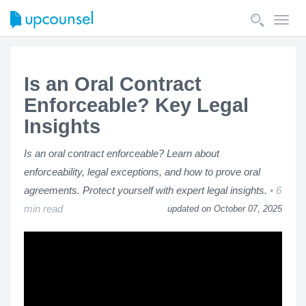
Toggl
navig
Is an Oral Contract
Enforceable? Key Legal
Insights
Is an oral contract enforceable? Learn about
enforceability, legal exceptions, and how to prove oral
agreements. Protect yourself with expert legal insights.
6
min read
updated on October 07, 2025