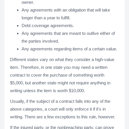
owner.
Any agreements with an obligation that will take
longer than a year to fulfill.
Debt coverage agreements.
Any agreements that are meant to outlive either of
the parties involved.
Any agreements regarding items of a certain value.
Different states vary on what they consider a high-value
item. Therefore, in one state you may need a written
contract to cover the purchase of something worth
$5,000, but another state might not require anything in
writing unless the item is worth $10,000.
Usually, if the subject of a contract falls into any of the
above categories, a court will only enforce it if it's in
writing. There are a few exceptions to this rule, however.
If the injured party, or the nonbreaching party, can prove