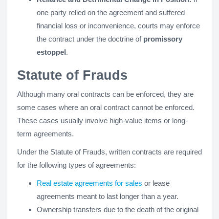
one party relied on the agreement and suffered
financial loss or inconvenience, courts may enforce
the contract under the doctrine of
promissory
estoppel
.
Statute of Frauds
Although many oral contracts can be enforced, they are
some cases where an oral contract cannot be enforced.
These cases usually involve high-value items or long-
term agreements.
Under the Statute of Frauds, written contracts are required
for the following types of agreements:
Real estate agreements for sales
or lease
agreements meant to last longer than a year.
Ownership transfers due to the death of the original