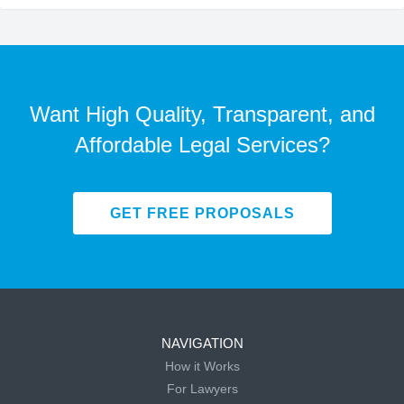
Want High Quality, Transparent, and
Affordable Legal Services?
GET FREE PROPOSALS
NAVIGATION
How it Works
For Lawyers