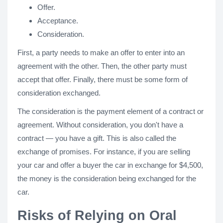
Offer.
Acceptance.
Consideration.
First, a party needs to make an offer to enter into an
agreement with the other. Then, the other party must
accept that offer. Finally, there must be some form of
consideration exchanged.
The consideration is the payment element of a contract or
agreement. Without consideration, you don't have a
contract — you have a gift. This is also called the
exchange of promises. For instance, if you are selling
your car and offer a buyer the car in exchange for $4,500,
the money is the consideration being exchanged for the
car.
Risks of Relying on Oral