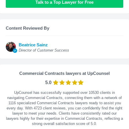
Talk to a Top Lawyer for Free
Content Reviewed By
Beatrice Sainz
Director of Customer Success
Commercial Contracts lawyers at UpCounsel
5.0
UpCounsel has successfully supported over 10530 clients in
navigating Commercial Contracts, connecting them with a network of
1116 specialized Commercial Contracts lawyers ready to assist you
every day. With
4723
client reviews, you can confidently find the right
lawyer to meet your needs. Clients have consistently rated our
lawyers highly for their expertise in Commercial Contracts, reflecting a
strong overall satisfaction score of 5.0.