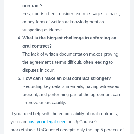
contract?
Yes, courts often consider text messages, emails,
or any form of written acknowledgment as
supporting evidence.
What is the biggest challenge in enforcing an
oral contract?
The lack of written documentation makes proving
the agreement’s terms difficult, often leading to
disputes in court.
How can I make an oral contract stronger?
Recording key details in emails, having witnesses
present, and performing part of the agreement can
improve enforceability.
If you need help with the enforceability of oral contracts,
you can
post your legal need
on UpCounsel's
marketplace. UpCounsel accepts only the top 5 percent of