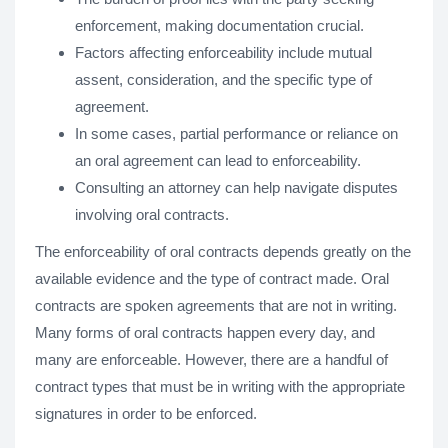
enforcement, making documentation crucial.
Factors affecting enforceability include mutual
assent, consideration, and the specific type of
agreement.
In some cases, partial performance or reliance on
an oral agreement can lead to enforceability.
Consulting an attorney can help navigate disputes
involving oral contracts.
The enforceability of oral contracts depends greatly on the
available evidence and the type of contract made. Oral
contracts are spoken agreements that are not in writing.
Many forms of oral contracts happen every day, and
many are enforceable. However, there are a handful of
contract types that must be in writing with the appropriate
signatures in order to be enforced.