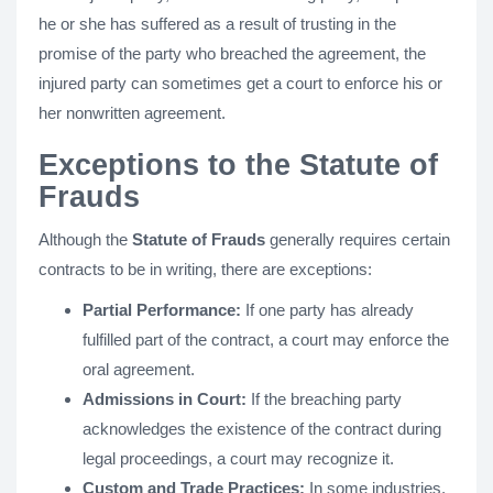
he or she has suffered as a result of trusting in the
promise of the party who breached the agreement, the
injured party can sometimes get a court to enforce his or
her nonwritten agreement.
Exceptions to the Statute of
Frauds
Although the
Statute of Frauds
generally requires certain
contracts to be in writing, there are exceptions:
Partial Performance:
If one party has already
fulfilled part of the contract, a court may enforce the
oral agreement.
Admissions in Court:
If the breaching party
acknowledges the existence of the contract during
legal proceedings, a court may recognize it.
Custom and Trade Practices:
In some industries,