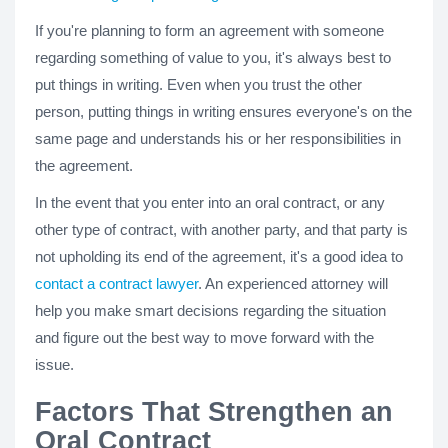
If you're planning to form an agreement with someone
regarding something of value to you, it's always best to
put things in writing. Even when you trust the other
person, putting things in writing ensures everyone's on the
same page and understands his or her responsibilities in
the agreement.
In the event that you enter into an oral contract, or any
other type of contract, with another party, and that party is
not upholding its end of the agreement, it's a good idea to
contact a contract lawyer
. An experienced attorney will
help you make smart decisions regarding the situation
and figure out the best way to move forward with the
issue.
Factors That Strengthen an
Oral Contract