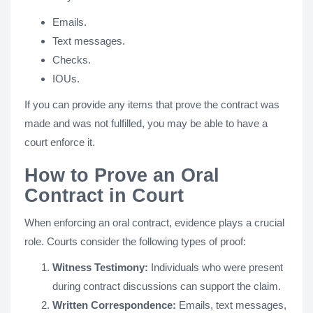
Emails.
Text messages.
Checks.
IOUs.
If you can provide any items that prove the contract was
made and was not fulfilled, you may be able to have a
court enforce it.
How to Prove an Oral
Contract in Court
When enforcing an oral contract, evidence plays a crucial
role. Courts consider the following types of proof:
Witness Testimony:
Individuals who were present
during contract discussions can support the claim.
Written Correspondence:
Emails, text messages,