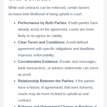
While oral contracts can be enforced, certain factors
increase their likelihood of being upheld in court:
Performance by Both Parties:
If both parties have
already acted on the agreement, courts are more
likely to recognize its validity.
Clear Terms and Conditions:
A well-defined
agreement with specific obligations and deadlines
improves enforceability.
Corroborative Evidence:
Emails, text messages,
bank transactions, or witness statements can serve
as proof.
Relationship Between the Parties:
If the parties
have a history of agreements that were honored,
courts may be more inclined to uphold an oral
contract.
Reliance and Detrimental Change in Position:
If