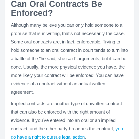
Can Oral Contracts Be
Enforced?
Although many believe you can only hold someone to a
promise that is in writing, that's not necessarily the case.
Some oral contracts are, in fact, enforceable. Trying to
hold someone to an oral contract in court tends to turn into
a battle of the "he said, she said" arguments, but it can be
done. Usually, the more physical evidence you have, the
more likely your contract will be enforced. You can have
evidence of a contract without an actual written
agreement.
Implied contracts are another type of unwritten contract
that can also be enforced with the right amount of
evidence. If you've entered into an oral or an implied
contract, and the other party breaches the contract,
you
do have a right to pursue legal action
.