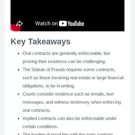
Key Takeaways
Oral contracts are generally enforceable, but
proving their existence can be challenging.
The Statute of Frauds requires some contracts,
such as those involving real estate or large financial
obligations, to be in writing.
Courts consider evidence such as emails, text
messages, and witness testimony when enforcing
oral contracts.
Implied contracts can also be enforceable under
certain conditions.
The burden of proof lies with the party seeking