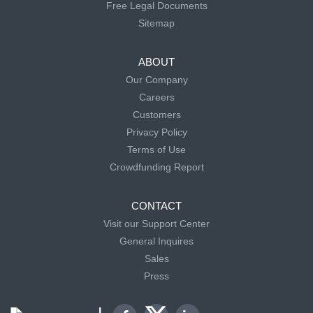
Free Legal Documents
Sitemap
ABOUT
Our Company
Careers
Customers
Privacy Policy
Terms of Use
Crowdfunding Report
CONTACT
Visit our Support Center
General Inquires
Sales
Press