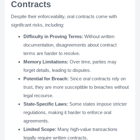
Contracts
Despite their enforceability, oral contracts come with
significant risks, including:
Difficulty in Proving Terms:
Without written
documentation, disagreements about contract
terms are harder to resolve.
Memory Limitations:
Over time, parties may
forget details, leading to disputes.
Potential for Breach:
Since oral contracts rely on
trust, they are more susceptible to breaches without
legal recourse.
State-Specific Laws:
Some states impose stricter
regulations, making it harder to enforce oral
agreements.
Limited Scope:
Many high-value transactions
legally require written contracts.