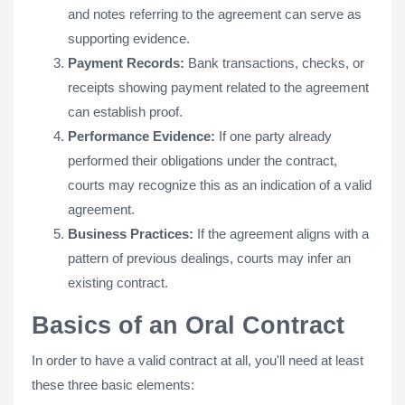
and notes referring to the agreement can serve as
supporting evidence.
Payment Records:
Bank transactions, checks, or
receipts showing payment related to the agreement
can establish proof.
Performance Evidence:
If one party already
performed their obligations under the contract,
courts may recognize this as an indication of a valid
agreement.
Business Practices:
If the agreement aligns with a
pattern of previous dealings, courts may infer an
existing contract.
Basics of an Oral Contract
In order to have a valid contract at all, you'll need at least
these three basic elements: