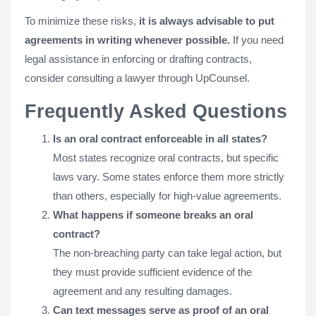
To minimize these risks,
it is always advisable to put
agreements in writing whenever possible.
If you need
legal assistance in enforcing or drafting contracts,
consider consulting a lawyer through UpCounsel.
Frequently Asked Questions
Is an oral contract enforceable in all states?
Most states recognize oral contracts, but specific
laws vary. Some states enforce them more strictly
than others, especially for high-value agreements.
What happens if someone breaks an oral
contract?
The non-breaching party can take legal action, but
they must provide sufficient evidence of the
agreement and any resulting damages.
Can text messages serve as proof of an oral