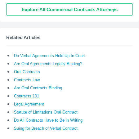
Explore All Commercial Contracts Attorneys
Related Articles
Do Verbal Agreements Hold Up In Court
Are Oral Agreements Legally Binding?
Oral Contracts
Contracts Law
Are Oral Contracts Binding
Contracts 101
Legal Agreement
Statute of Limitations Oral Contract
Do All Contracts Have to Be in Writing
Suing for Breach of Verbal Contract