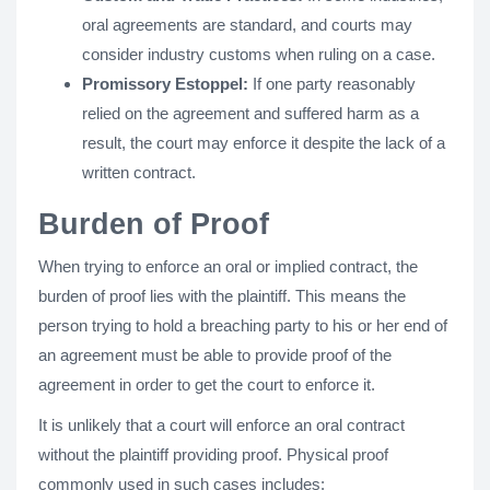
oral agreements are standard, and courts may
consider industry customs when ruling on a case.
Promissory Estoppel:
If one party reasonably
relied on the agreement and suffered harm as a
result, the court may enforce it despite the lack of a
written contract.
Burden of Proof
When trying to enforce an oral or implied contract, the
burden of proof lies with the plaintiff. This means the
person trying to hold a breaching party to his or her end of
an agreement must be able to provide proof of the
agreement in order to get the court to enforce it.
It is unlikely that a court will enforce an oral contract
without the plaintiff providing proof. Physical proof
commonly used in such cases includes: