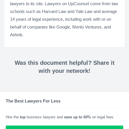
lawyers to its site. Lawyers on UpCounsel come from law
schools such as Harvard Law and Yale Law and average
14 years of legal experience, including work with or on
behalf of companies like Google, Menlo Ventures, and
Airbnb.
Was this document helpful? Share it
with your network!
The Best Lawyers For Less
Hire the
top
business lawyers and
save up to 60%
on legal fees